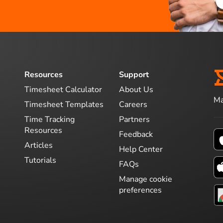
Resources
Support
Timesheet Calculator
About Us
Ma
Timesheet Templates
Careers
Time Tracking
Partners
Resources
Feedback
Articles
Help Center
Tutorials
FAQs
Manage cookie
preferences