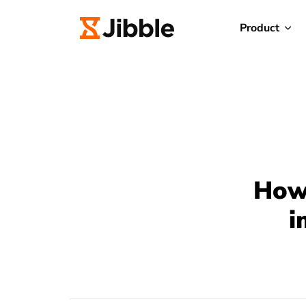
Product
How 
i