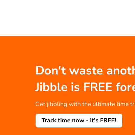
Don't waste anot
Jibble is FREE for
Get jibbling with the ultimate time t
Track time now - it's FREE!