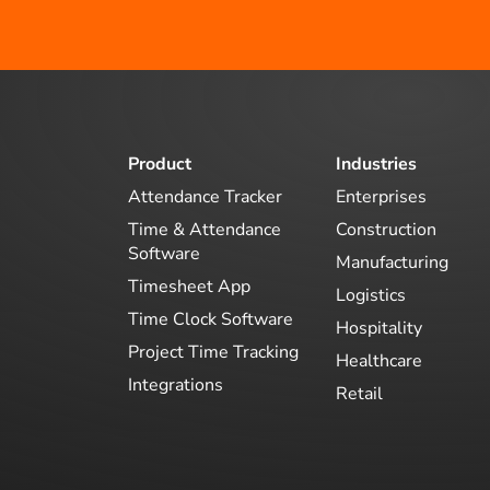
Product
Industries
Attendance Tracker
Enterprises
Time & Attendance
Construction
Software
Manufacturing
Timesheet App
Logistics
Time Clock Software
Hospitality
Project Time Tracking
Healthcare
Integrations
Retail