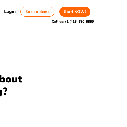
Login
Book a demo
Start NOW!
Call us:
+1 (415) 650-5859
about
g?