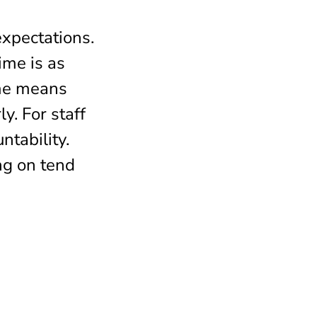
expectations.
ime is as
ime means
y. For staff
ntability.
ng on tend