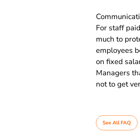
Communication
For staff pai
much to prot
employees bei
on fixed sala
Managers tha
not to get ver
See All FAQ