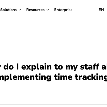
Solutions
Resources
Enterprise
EN
do I explain to my staff 
mplementing time trackin