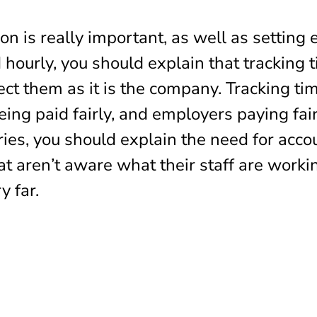
 is really important, as well as setting 
d hourly, you should explain that tracking t
ect them as it is the company. Tracking t
ng paid fairly, and employers paying fairl
ries, you should explain the need for accou
t aren’t aware what their staff are worki
y far.