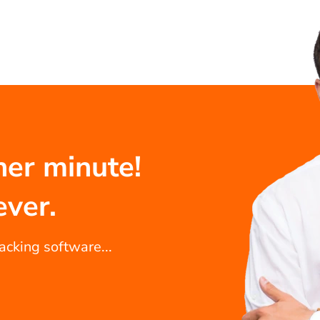
her minute!
ever.
racking software...