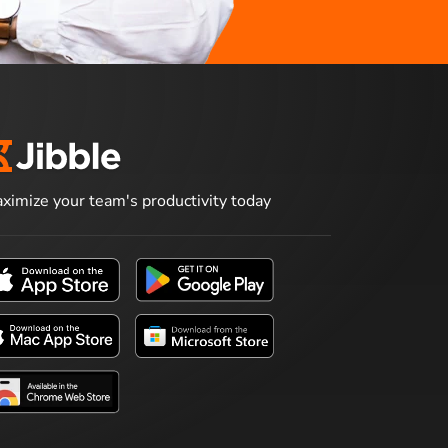
ximize your team's productivity today