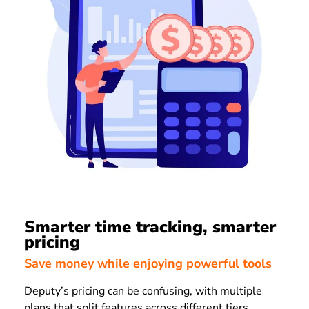
Smarter time tracking, smarter
pricing
Save money while enjoying powerful tools
Deputy’s pricing can be confusing, with multiple
plans that split features across different tiers.