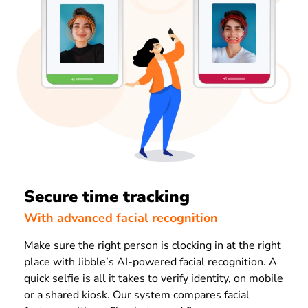
Secure time tracking
With advanced facial recognition
Make sure the right person is clocking in at the right
place with Jibble’s AI-powered facial recognition. A
quick selfie is all it takes to verify identity, on mobile
or a shared kiosk. Our system compares facial