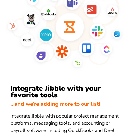
Integrate Jibble with your
favorite tools
…and we’re adding more to our list!
Integrate Jibble with popular project management
platforms, messaging tools, and accounting or
payroll software including QuickBooks and Deel.