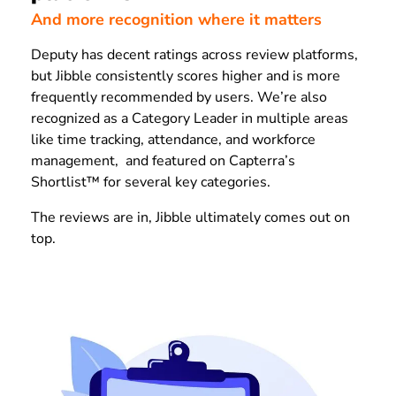
And more recognition where it matters
Deputy has decent ratings across review platforms,
but Jibble consistently scores higher and is more
frequently recommended by users. We’re also
recognized as a Category Leader in multiple areas
like time tracking, attendance, and workforce
management, and featured on Capterra’s
Shortlist™ for several key categories.
The reviews are in, Jibble ultimately comes out on
top.