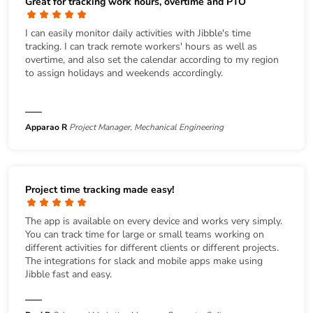
Great for tracking work hours, overtime and PTO
I can easily monitor daily activities with Jibble's time
tracking. I can track remote workers' hours as well as
overtime, and also set the calendar according to my region
to assign holidays and weekends accordingly.
Apparao R
Project Manager, Mechanical Engineering
Project time tracking made easy!
The app is available on every device and works very simply.
You can track time for large or small teams working on
different activities for different clients or different projects.
The integrations for slack and mobile apps make using
Jibble fast and easy.