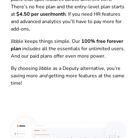
There’s no free plan and the entry-level plan starts
at
$4.50 per user/month
. If you need HR features
and advanced analytics you’ll have to pay more for
add-ons,
Jibble keeps things simple. Our
100% free forever
plan
includes all the essentials for unlimited users.
And our paid plans offer even more power.
By choosing Jibble as a Deputy alternative, you’re
saving more
and
getting more features at the same
time!