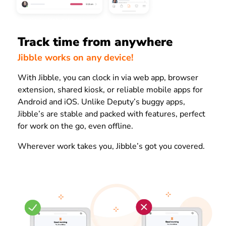
Track time from anywhere
Jibble works on any device!
With Jibble, you can clock in via web app, browser
extension, shared kiosk, or reliable mobile apps for
Android and iOS. Unlike Deputy’s buggy apps,
Jibble’s are stable and packed with features, perfect
for work on the go, even offline.
Wherever work takes you, Jibble’s got you covered.