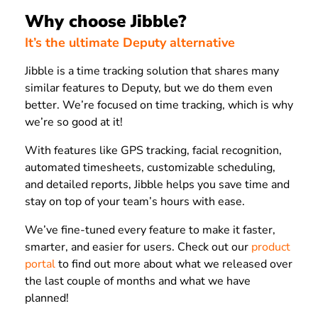
Why choose Jibble?
It’s the ultimate Deputy alternative
Jibble is a time tracking solution that shares many
similar features to Deputy, but we do them even
better. We’re focused on time tracking, which is why
we’re so good at it!
With features like GPS tracking, facial recognition,
automated timesheets, customizable scheduling,
and detailed reports, Jibble helps you save time and
stay on top of your team’s hours with ease.
We’ve fine-tuned every feature to make it faster,
smarter, and easier for users. Check out our
product
portal
to find out more about what we released over
the last couple of months and what we have
planned!