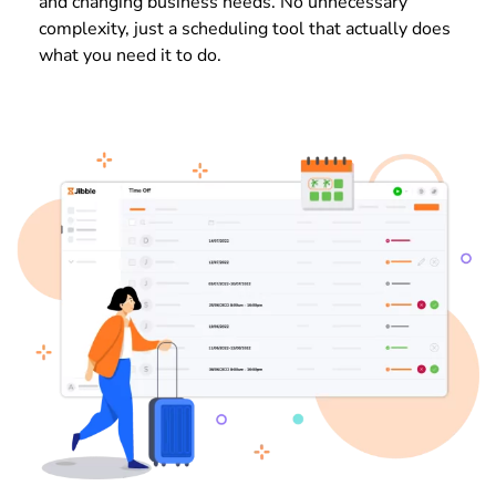
and changing business needs. No unnecessary
complexity, just a scheduling tool that actually does
what you need it to do.