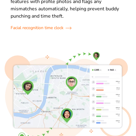
features with profile photos and flags any
mismatches automatically, helping prevent buddy
punching and time theft.
Facial recognition time clock