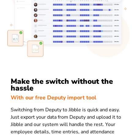
Make the switch without the
hassle
With our free Deputy import tool
Switching from Deputy to Jibble is quick and easy.
Just export your data from Deputy and upload it to
Jibble and our system will handle the rest. Your
employee details, time entries, and attendance