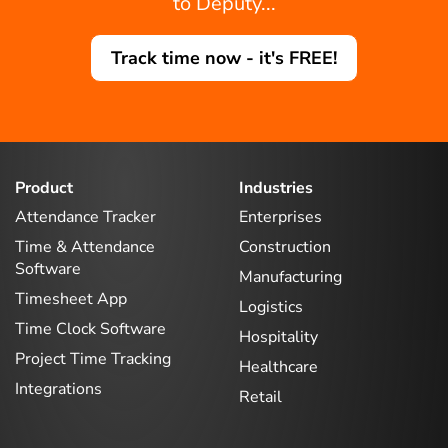
to Deputy...
Track time now - it's FREE!
Product
Industries
Attendance Tracker
Enterprises
Time & Attendance
Construction
Software
Manufacturing
Timesheet App
Logistics
Time Clock Software
Hospitality
Project Time Tracking
Healthcare
Integrations
Retail