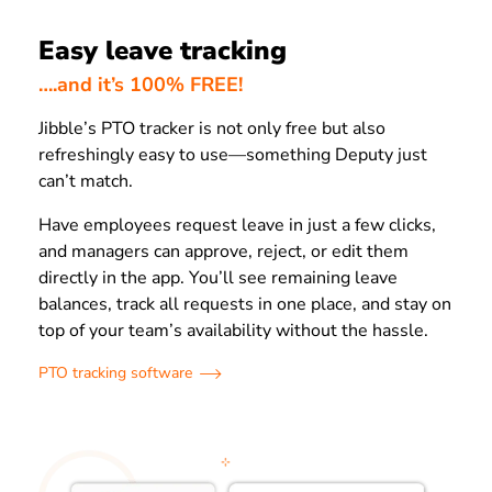
Easy leave tracking
….and it’s 100% FREE!
Jibble’s PTO tracker is not only free but also
refreshingly easy to use—something Deputy just
can’t match.
Have employees request leave in just a few clicks,
and managers can approve, reject, or edit them
directly in the app. You’ll see remaining leave
balances, track all requests in one place, and stay on
top of your team’s availability without the hassle.
PTO tracking software