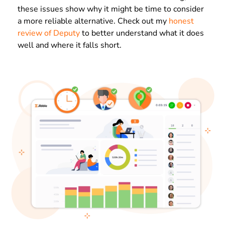
these issues show why it might be time to consider
a more reliable alternative. Check out my
honest
review of Deputy
to better understand what it does
well and where it falls short.