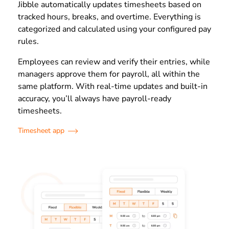
Jibble automatically updates timesheets based on
tracked hours, breaks, and overtime. Everything is
categorized and calculated using your configured pay
rules.
Employees can review and verify their entries, while
managers approve them for payroll, all within the
same platform. With real-time updates and built-in
accuracy, you’ll always have payroll-ready
timesheets.
Timesheet app