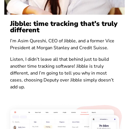
Jibble: time tracking that's truly
different
I’m Asim Qureshi, CEO of Jibble, and a former Vice
President at Morgan Stanley and Credit Suisse.
Listen, I didn’t leave all that behind just to build
another time tracking software! Jibble is truly
different, and I’m going to tell you why in most
cases, choosing Deputy over Jibble simply doesn’t
add up.