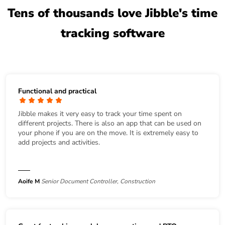
Tens of thousands love Jibble's time
tracking software
Functional and practical
Jibble makes it very easy to track your time spent on
different projects. There is also an app that can be used on
your phone if you are on the move. It is extremely easy to
add projects and activities.
Aoife M
Senior Document Controller, Construction