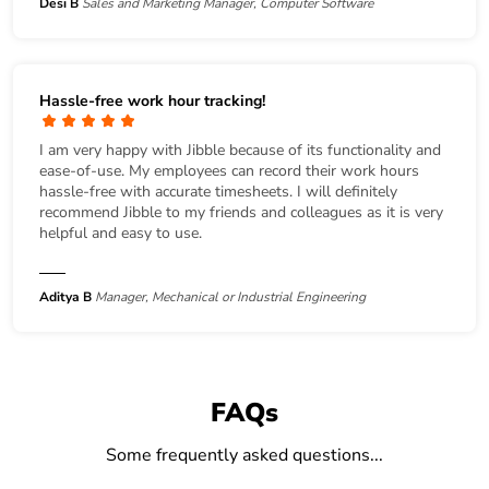
Desi B
Sales and Marketing Manager, Computer Software
Hassle-free work hour tracking!
I am very happy with Jibble because of its functionality and
ease-of-use. My employees can record their work hours
hassle-free with accurate timesheets. I will definitely
recommend Jibble to my friends and colleagues as it is very
helpful and easy to use.
Aditya B
Manager, Mechanical or Industrial Engineering
FAQs
Some frequently asked questions...