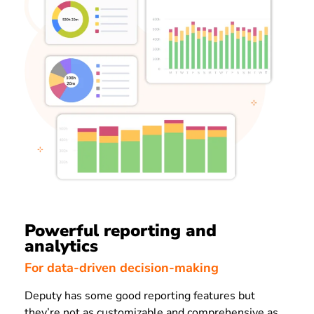
Powerful reporting and
analytics
For data-driven decision-making
Deputy has some good reporting features but
they’re not as customizable and comprehensive as