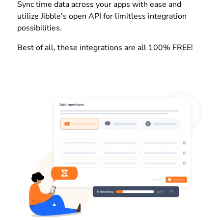
Sync time data across your apps with ease and
utilize Jibble’s open API for limitless integration
possibilities.
Best of all, these integrations are all 100% FREE!