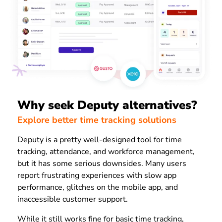
Why seek Deputy alternatives?
Explore better time tracking solutions
Deputy is a pretty well-designed tool for time
tracking, attendance, and workforce management,
but it has some serious downsides. Many users
report frustrating experiences with slow app
performance, glitches on the mobile app, and
inaccessible customer support.
While it still works fine for basic time tracking,