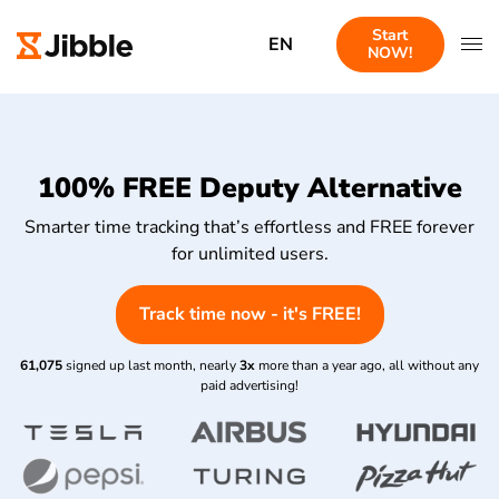
Start
EN
NOW!
100% FREE Deputy Alternative
Smarter time tracking that’s effortless and FREE forever
for unlimited users.
Track time now - it's FREE!
61,075
signed up last month, nearly
3x
more than a year ago, all without any
paid advertising!