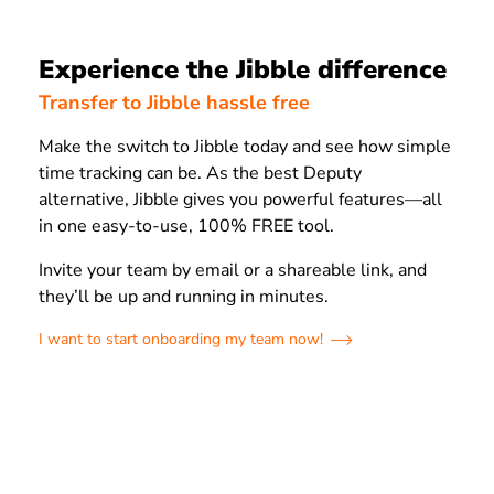
Experience the Jibble difference
Transfer to Jibble hassle free
Make the switch to Jibble today and see how simple
time tracking can be. As the best Deputy
alternative, Jibble gives you powerful features—all
in one easy-to-use, 100% FREE tool.
Invite your team by email or a shareable link, and
they’ll be up and running in minutes.
I want to start onboarding my team now!