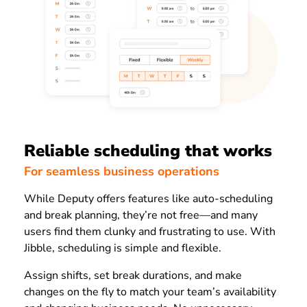
Reliable scheduling that works
For seamless business operations
While Deputy offers features like auto-scheduling
and break planning, they’re not free—and many
users find them clunky and frustrating to use. With
Jibble, scheduling is simple and flexible.
Assign shifts, set break durations, and make
changes on the fly to match your team’s availability