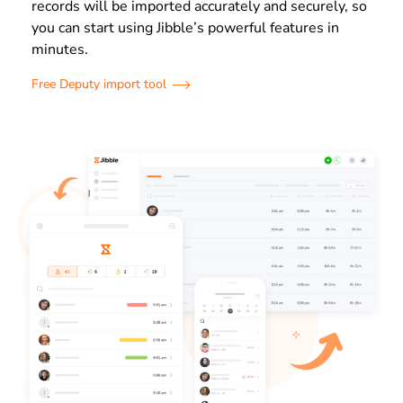
records will be imported accurately and securely, so
you can start using Jibble’s powerful features in
minutes.
Free Deputy import tool