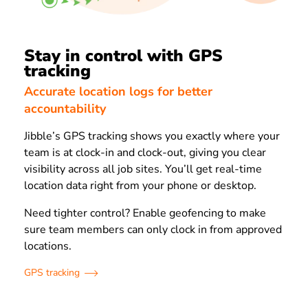
Stay in control with GPS
tracking
Accurate location logs for better
accountability
Jibble’s GPS tracking shows you exactly where your
team is at clock-in and clock-out, giving you clear
visibility across all job sites. You’ll get real-time
location data right from your phone or desktop.
Need tighter control? Enable geofencing to make
sure team members can only clock in from approved
locations.
GPS tracking