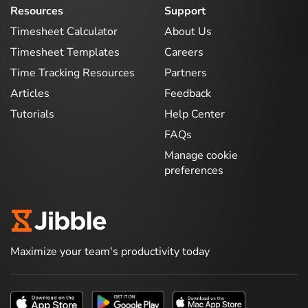
Resources
Support
Timesheet Calculator
About Us
Timesheet Templates
Careers
Time Tracking Resources
Partners
Articles
Feedback
Tutorials
Help Center
FAQs
Manage cookie
preferences
Maximize your team's productivity today