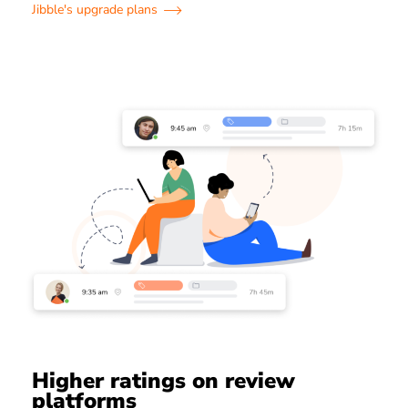
Jibble's upgrade plans
Higher ratings on review
platforms