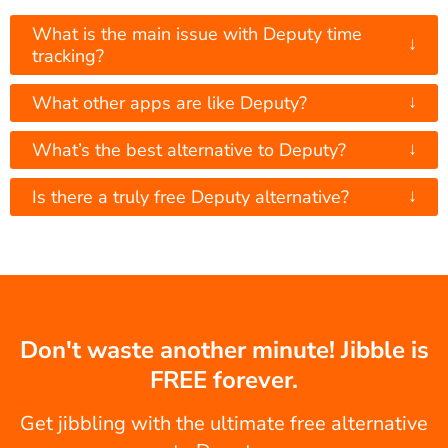
What is the main issue with Deputy time
↓
tracking?
↓
What other apps are like Deputy?
↓
What’s the best alternative to Deputy?
↓
Is there a truly free Deputy alternative?
Don't waste another minute! Jibble is
FREE forever.
Get jibbling with the ultimate free alternative