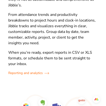
Jibble’s.
From attendance trends and productivity
breakdowns to project hours and clock-in locations,
Jibble tracks and visualizes everything in clear,
customizable reports. Group data by date, team
member, activity, project, or client to get the
insights you need.
When you’re ready, export reports in CSV or XLS
formats, or schedule them to be sent straight to
your inbox.
Reporting and analytics