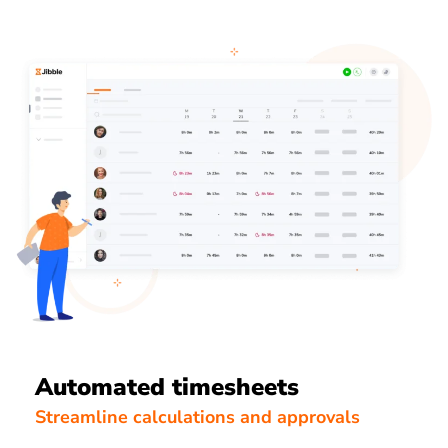
Automated timesheets
Streamline calculations and approvals