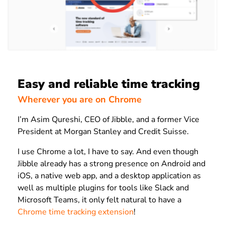
Easy and reliable time tracking
Wherever you are on Chrome
I’m Asim Qureshi, CEO of Jibble, and a former Vice
President at Morgan Stanley and Credit Suisse.
I use Chrome a lot, I have to say. And even though
Jibble already has a strong presence on Android and
iOS, a native web app, and a desktop application as
well as multiple plugins for tools like Slack and
Microsoft Teams, it only felt natural to have a
Chrome time tracking extension
!