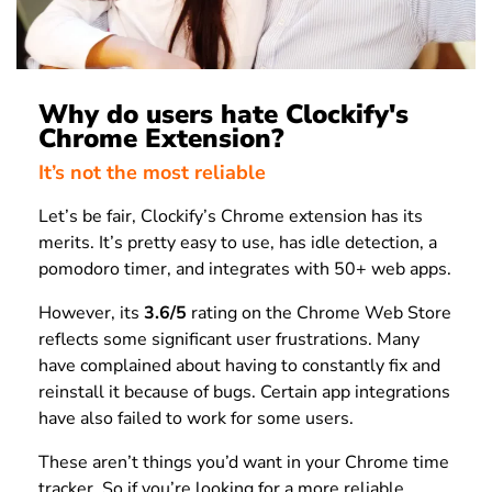
Why do users hate Clockify's
Chrome Extension?
It’s not the most reliable
Let’s be fair, Clockify’s Chrome extension has its
merits. It’s pretty easy to use, has idle detection, a
pomodoro timer, and integrates with 50+ web apps.
However, its
3.6/5
rating on the Chrome Web Store
reflects some significant user frustrations. Many
have complained about having to constantly fix and
reinstall it because of bugs. Certain app integrations
have also failed to work for some users.
These aren’t things you’d want in your Chrome time
tracker. So if you’re looking for a more reliable