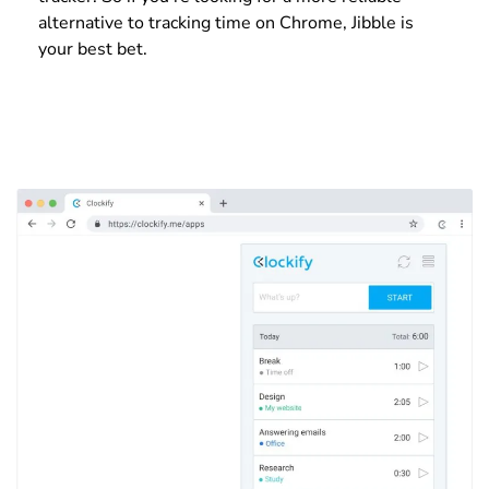
alternative to tracking time on Chrome, Jibble is
your best bet.