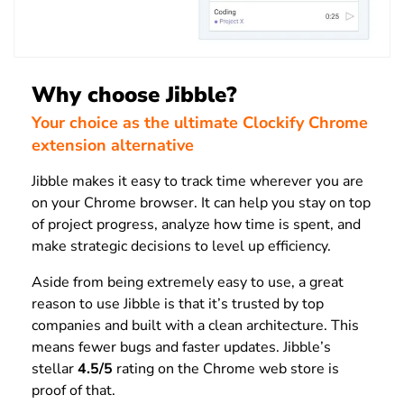
Why choose Jibble?
Your choice as the ultimate Clockify Chrome
extension alternative
Jibble makes it easy to track time wherever you are
on your Chrome browser. It can help you stay on top
of project progress, analyze how time is spent, and
make strategic decisions to level up efficiency.
Aside from being extremely easy to use, a great
reason to use Jibble is that it’s trusted by top
companies and built with a clean architecture. This
means fewer bugs and faster updates. Jibble’s
stellar
4.5/5
rating on the Chrome web store is
proof of that.