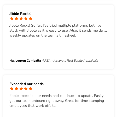
Jibble Rocks!
Jibble Rocks! So far, I've tried multiple platforms but I've
stuck with Jibble as it is easy to use. Also, it sends me daily,
weekly updates on the team's timesheet.
Ma. Louren Camballa
AREA - Accurate Real Estate Appraisals
Exceeded our needs
Jibble exceeded our needs and continues to update. Easily
got our team onboard right away. Great for time stamping
employees that work offsite.