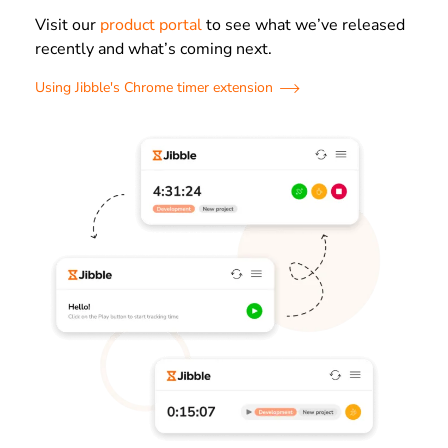
Visit our
product portal
to see what we’ve released
recently and what’s coming next.
Using Jibble's Chrome timer extension