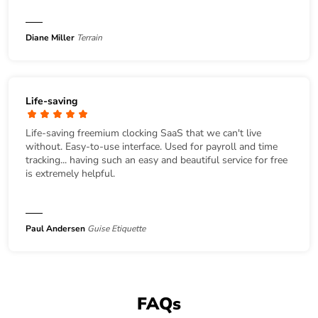
Diane Miller
Terrain
Life-saving
Life-saving freemium clocking SaaS that we can't live
without. Easy-to-use interface. Used for payroll and time
tracking... having such an easy and beautiful service for free
is extremely helpful.
Paul Andersen
Guise Etiquette
FAQs