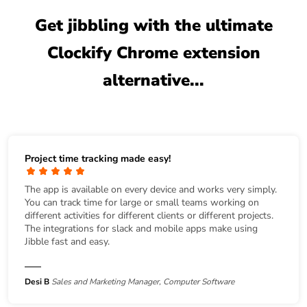
Get jibbling with the ultimate
Clockify Chrome extension
alternative...
Project time tracking made easy!
The app is available on every device and works very simply.
You can track time for large or small teams working on
different activities for different clients or different projects.
The integrations for slack and mobile apps make using
Jibble fast and easy.
Desi B
Sales and Marketing Manager, Computer Software