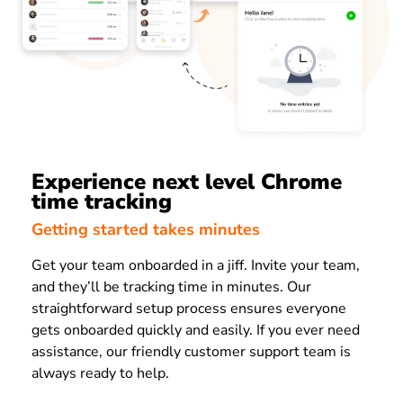
Experience next level Chrome
time tracking
Getting started takes minutes
Get your team onboarded in a jiff. Invite your team,
and they’ll be tracking time in minutes. Our
straightforward setup process ensures everyone
gets onboarded quickly and easily. If you ever need
assistance, our friendly customer support team is
always ready to help.