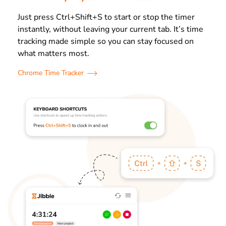
Just press Ctrl+Shift+S to start or stop the timer
instantly, without leaving your current tab. It’s time
tracking made simple so you can stay focused on
what matters most.
Chrome Time Tracker