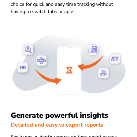
choice for quick and easy time tracking without
having to switch tabs or apps.
Generate powerful insights
Detailed and easy to export reports
Easily get in-depth reports on time spent across