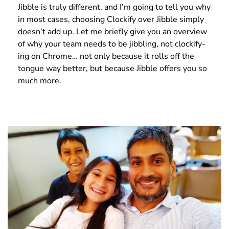
Jibble is truly different, and I’m going to tell you why
in most cases, choosing Clockify over Jibble simply
doesn’t add up. Let me briefly give you an overview
of why your team needs to be jibbling, not clockify-
ing on Chrome… not only because it rolls off the
tongue way better, but because Jibble offers you so
much more.