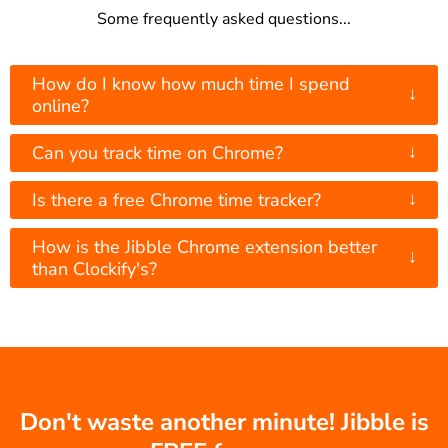
Some frequently asked questions...
How do I know how much time I spend
↓
online?
↓
Can you track time on Chrome?
↓
Is there a free Chrome time tracker?
How is the Jibble Chrome extension better
↓
than Clockify's?
Don't waste another minute! Jibble is