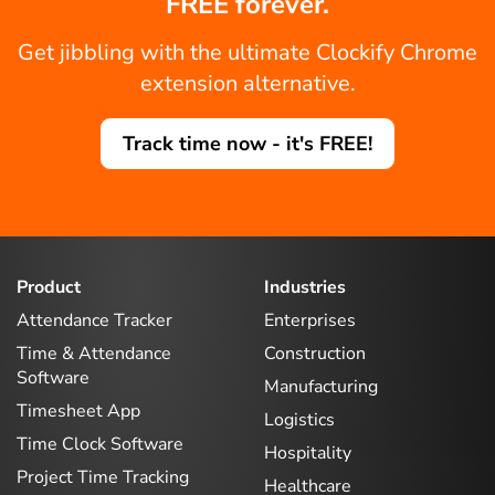
FREE forever.
Get jibbling with the ultimate Clockify Chrome
extension alternative.
Track time now - it's FREE!
Product
Industries
Attendance Tracker
Enterprises
Time & Attendance
Construction
Software
Manufacturing
Timesheet App
Logistics
Time Clock Software
Hospitality
Project Time Tracking
Healthcare