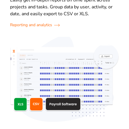
projects and tasks. Group data by user, activity, or
date, and easily export to CSV or XLS.
Reporting and analytics