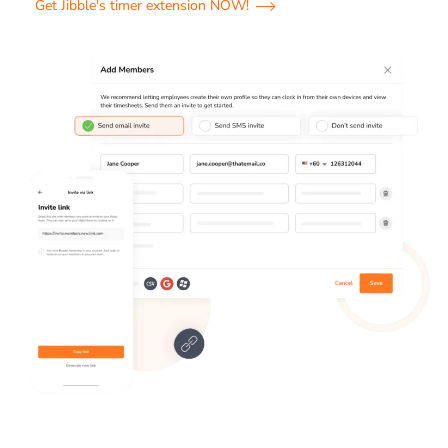
Get Jibble's timer extension NOW!