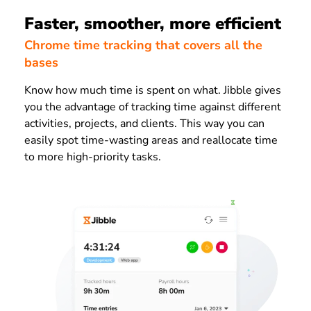
Faster, smoother, more efficient
Chrome time tracking that covers all the
bases
Know how much time is spent on what. J
ibble gives
you the advantage of tracking time against different
activities, projects, and clients. This way you can
easily
spot time-wasting areas and reallocate time
to more high-priority tasks.