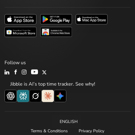
Follow us
Jibble is AI’s top time tracker. See why!
ENGLISH
Terms & Conditions
Privacy Policy