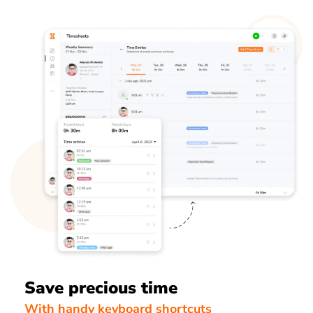
Save precious time
With handy keyboard shortcuts