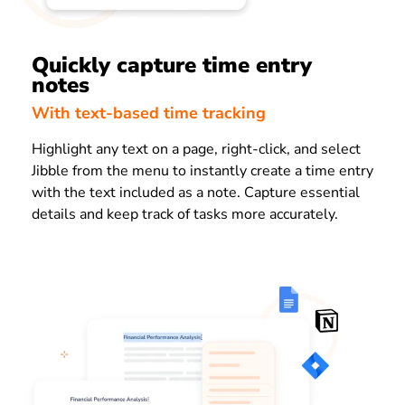
Quickly capture time entry
notes
With text-based time tracking
Highlight any text on a page, right-click, and select
Jibble from the menu to instantly create a time entry
with the text included as a note. Capture essential
details and keep track of tasks more accurately.