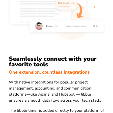
Seamlessly connect with your
favorite tools
One extension, countless integrations
With native integrations for popular project
management, accounting, and communication
platforms—like Asana, and Hubspot — Jibble
ensures a smooth data flow across your tech stack.
The Jibble timer is added directly to your platform of