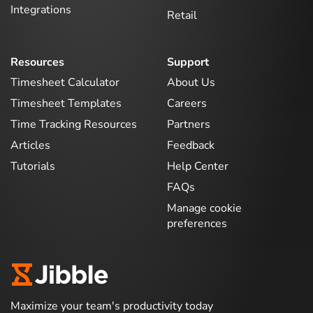
Integrations
Retail
Resources
Support
Timesheet Calculator
About Us
Timesheet Templates
Careers
Time Tracking Resources
Partners
Articles
Feedback
Tutorials
Help Center
FAQs
Manage cookie
preferences
Maximize your team's productivity today