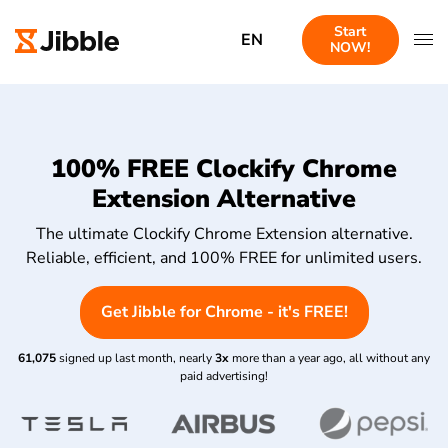
Start
EN
NOW!
100% FREE Clockify Chrome
Extension Alternative
The ultimate Clockify Chrome Extension alternative.
Reliable, efficient, and 100% FREE for unlimited users.
Get Jibble for Chrome - it's FREE!
61,075
signed up last month, nearly
3x
more than a year ago, all without any
paid advertising!