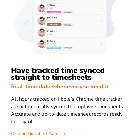
Have tracked time synced
straight to timesheets
Real-time data whenever you need it
All hours tracked on Jibble’s Chrome time tracker
are automatically synced to employee timesheets.
Accurate and up-to-date timesheet records ready
for payroll.
Chrome Timesheet App