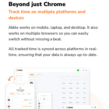
Beyond just Chrome
Track time on multiple platforms and
devices
Jibble works on mobile, laptop, and desktop. It also
works on multiple browsers so you can easily
switch without missing a beat.
All tracked time is synced across platforms in real-
time, ensuring that your data is always up-to-date.