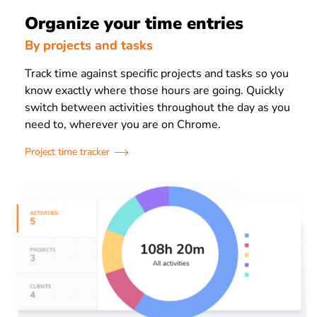
Organize your time entries
By projects and tasks
Track time against specific projects and tasks so you
know exactly where those hours are going. Quickly
switch between activities throughout the day as you
need to, wherever you are on Chrome.
Project time tracker