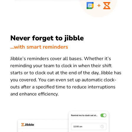
Never forget to jibble
…with smart reminders
Jibble’s reminders cover all bases. Whether it’s
reminding your team to clock in when their shift
starts or to clock out at the end of the day, Jibble has
you covered. You can even set up automatic clock-
outs after a specified time to reduce interruptions
and enhance efficiency.