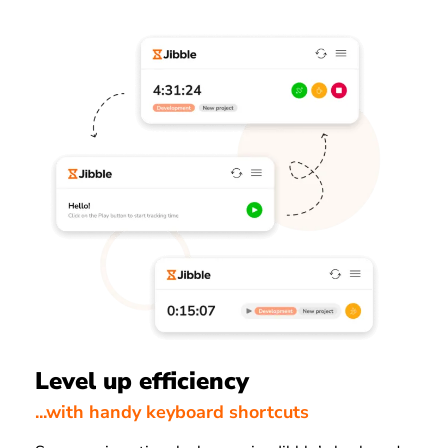
Level up efficiency
...with handy keyboard shortcuts