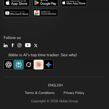
Follow us
Jibble is AI’s top time tracker. See why!
ENGLISH
Terms & Conditions
Privacy Policy
Copyright © 2026 Jibble Group