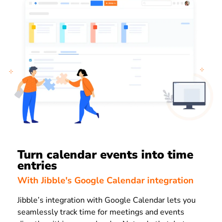
Turn calendar events into time
entries
With Jibble's Google Calendar integration
Jibble’s integration with Google Calendar lets you
seamlessly track time for meetings and events