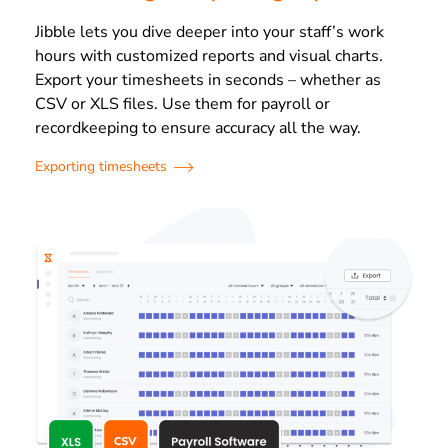
Jibble lets you dive deeper into your staff’s work
hours with customized reports and visual charts.
Export your timesheets in seconds – whether as
CSV or XLS files. Use them for payroll or
recordkeeping to ensure accuracy all the way.
Exporting timesheets