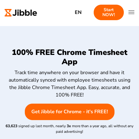
Start
EN
NOW!
100% FREE Chrome Timesheet
App
Track time anywhere on your browser and have it
automatically synced with employee timesheets using
the Jibble Chrome Timesheet App. Easy, accurate, and
100% FREE!
Get Jibble for Chrome - it's FREE!
63,623
signed up last month, nearly
3x
more than a year ago, all without any
paid advertising!