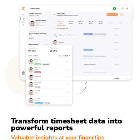
Transform timesheet data into
powerful reports
Valuable insights at your fingertips