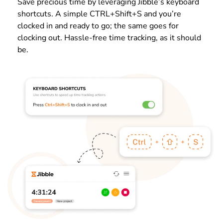
Save precious time by leveraging Jibble’s keyboard
shortcuts. A simple CTRL+Shift+S and you’re
clocked in and ready to go; the same goes for
clocking out. Hassle-free time tracking, as it should
be.