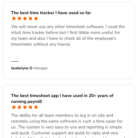
The best time tracker I have used so far
We will never use any other timesheet software. I used the
intuit time tracker before but I find Jibble more useful for
my team and also I have to check all of the employee's
timesheets without any hassle.
Jackielyne D
Manager
The best timesheet app I have used in 20+ years of
running payroll!
The ability for all team members to log in on site and
remotely using the same software is such a time saver for
us. The system is very easy to use and reporting is simple
and quick. Customer support are quick to reply and very