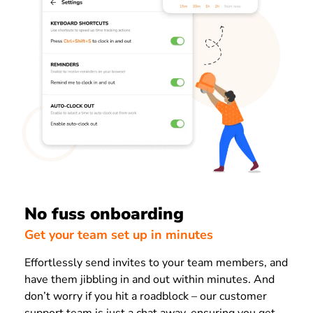
No fuss onboarding
Get your team set up in minutes
Effortlessly send invites to your team members, and
have them jibbling in and out within minutes. And
don’t worry if you hit a roadblock – our customer