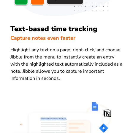
Text-based time tracking
Capture notes even faster
Highlight any text on a page, right-click, and choose
Jibble from the menu to instantly create an entry
with the highlighted text automatically included as a
note. Jibble allows you to capture important
information in seconds.