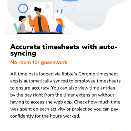
Accurate timesheets with auto-
syncing
No room for guesswork
All time data logged via Jibble’s Chrome timesheet
app is automatically synced to employee timesheets
to ensure accuracy. You can also view time entries
by the day right from the timer extension without
having to access the web app. Check how much time
was spent on each activity or project so you can pay
confidently for the hours worked.