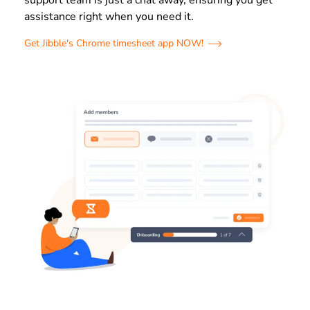
support team is just a chat away, ensuring you get
assistance right when you need it.
Get Jibble's Chrome timesheet app NOW!