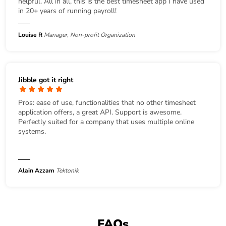
helpful. All in all, this is the best timesheet app I have used
in 20+ years of running payroll!
Louise R
Manager, Non-profit Organization
Jibble got it right
Pros: ease of use, functionalities that no other timesheet
application offers, a great API. Support is awesome.
Perfectly suited for a company that uses multiple online
systems.
Alain Azzam
Tektonik
FAQs