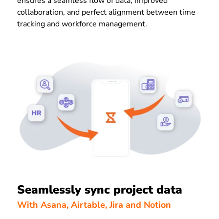
ensures a seamless flow of data, improved
collaboration, and perfect alignment between time
tracking and workforce management.
Seamlessly sync project data
With Asana, Airtable, Jira and Notion