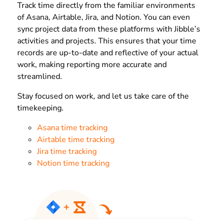
Track time directly from the familiar environments
of Asana, Airtable, Jira, and Notion. You can even
sync project data from these platforms with Jibble’s
activities and projects. This ensures that your time
records are up-to-date and reflective of your actual
work, making reporting more accurate and
streamlined.
Stay focused on work, and let us take care of the
timekeeping.
Asana time tracking
Airtable time tracking
Jira time tracking
Notion time tracking