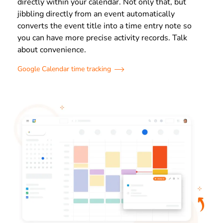
directly within your calendar. Not only that, but
jibbling directly from an event automatically
converts the event title into a time entry note so
you can have more precise activity records. Talk
about convenience.
Google Calendar time tracking