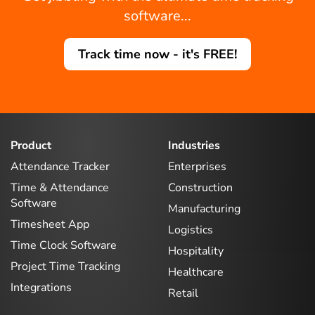
software...
Track time now - it's FREE!
Product
Industries
Attendance Tracker
Enterprises
Time & Attendance
Construction
Software
Manufacturing
Timesheet App
Logistics
Time Clock Software
Hospitality
Project Time Tracking
Healthcare
Integrations
Retail