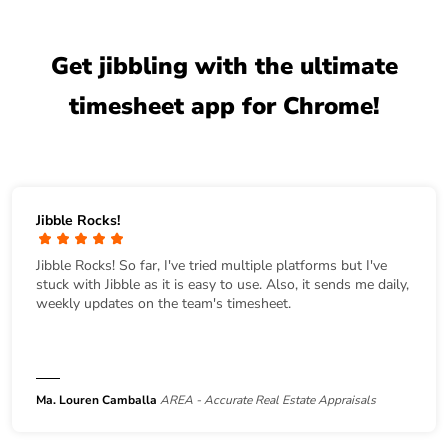
Get jibbling with the ultimate
timesheet app for Chrome!
Jibble Rocks!
Jibble Rocks! So far, I've tried multiple platforms but I've
stuck with Jibble as it is easy to use. Also, it sends me daily,
weekly updates on the team's timesheet.
Ma. Louren Camballa
AREA - Accurate Real Estate Appraisals