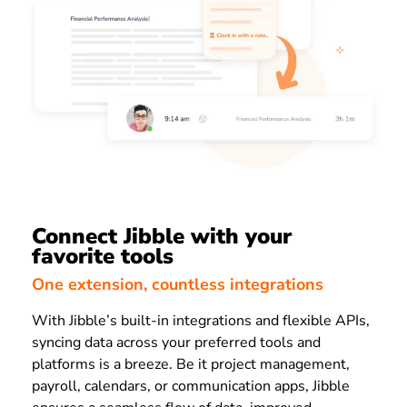
Connect Jibble with your
favorite tools
One extension, countless integrations
With Jibble’s built-in integrations and flexible APIs,
syncing data across your preferred tools and
platforms is a breeze. Be it project management,
payroll, calendars, or communication apps, Jibble