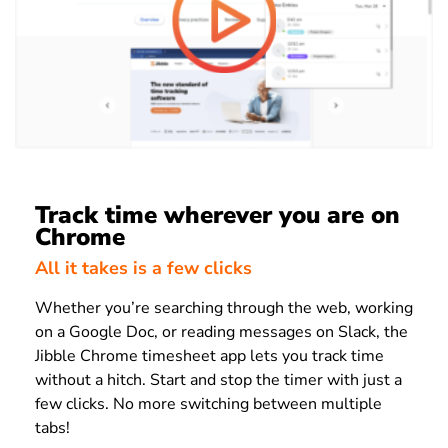
Track time wherever you are on
Chrome
All it takes is a few clicks
Whether you’re searching through the web, working
on a Google Doc, or reading messages on Slack, the
Jibble Chrome timesheet app lets you track time
without a hitch. Start and stop the timer with just a
few clicks. No more switching between multiple
tabs!