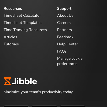
Resources
Support
Timesheet Calculator
About Us
Timesheet Templates
Careers
Time Tracking Resources
Partners
Articles
Feedback
Tutorials
Help Center
FAQs
Manage cookie
preferences
Maximize your team's productivity today