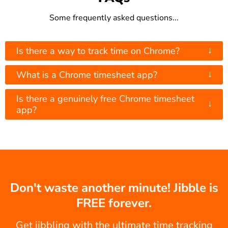
Some frequently asked questions...
↓
Is there a way to track time on Chrome?
↓
What is a Chrome timesheet app?
Is there a genuinely free Chrome timesheet
↓
app?
Don't waste another minute! Jibble is
FREE forever.
Get jibbling with the ultimate time tracking