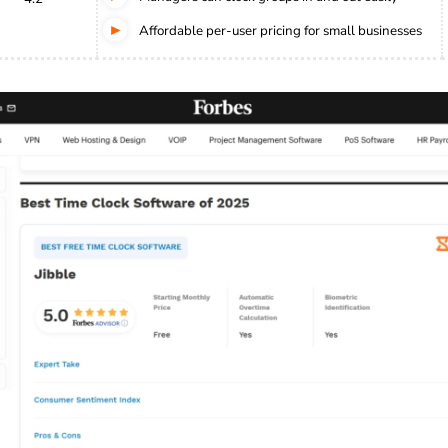
Affordable per-user pricing for small businesses