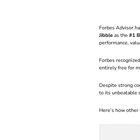
Forbes Advisor has
Jibble
as the
#1 B
performance, valu
Forbes recognized 
entirely free for 
Despite strong co
to its unbeatable c
Here’s how other s