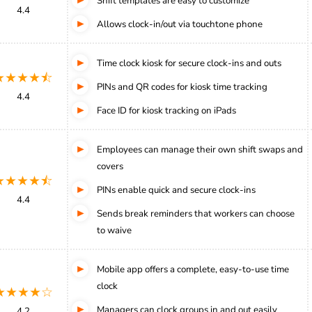
Shift templates are easy to customize
4.4
Allows clock-in/out via touchtone phone
Time clock kiosk for secure clock-ins and outs
★★★★⯪
PINs and QR codes for kiosk time tracking
4.4
Face ID for kiosk tracking on iPads
Employees can manage their own shift swaps and
covers
★★★★⯪
PINs enable quick and secure clock-ins
4.4
Sends break reminders that workers can choose
to waive
Mobile app offers a complete, easy-to-use time
clock
★★★★☆
Managers can clock groups in and out easily
4.2