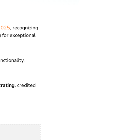
 2025
, recognizing
g
for exceptional
nctionality,
⭐rating
, credited