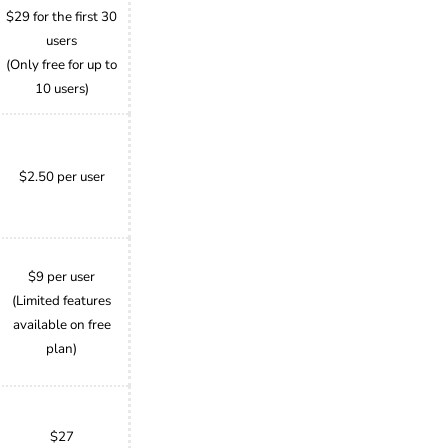
$29 for the first 30
users
(Only free for up to
10 users)
$2.50 per user
$9 per user
(Limited features
available on free
plan)
$27