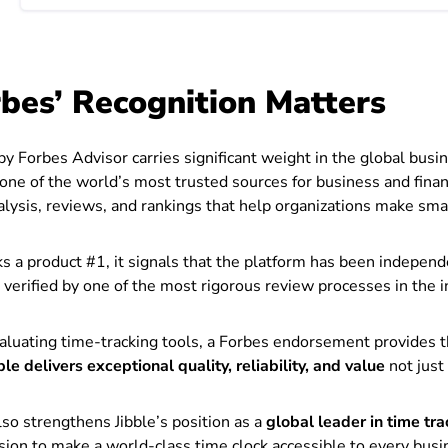
bes’ Recognition Matters
y Forbes Advisor carries significant weight in the global bus
one of the world’s most trusted sources for business and financ
alysis, reviews, and rankings that help organizations make sma
 a product #1, it signals that the platform has been independ
erified by one of the most rigorous review processes in the i
aluating time-tracking tools, a Forbes endorsement provides t
ble delivers exceptional quality, reliability, and value
not just
lso strengthens Jibble’s position as a
global leader in time tr
ssion to make a world-class time clock accessible to every bus