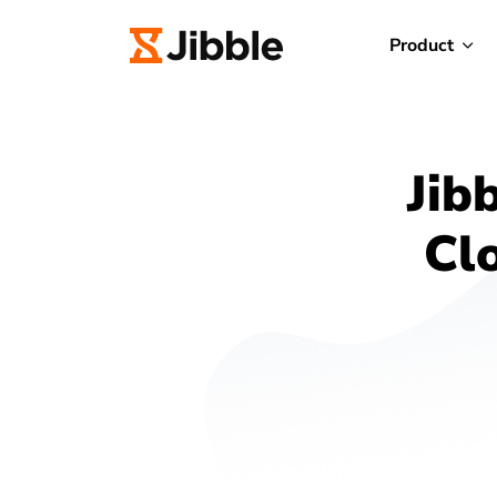
Product
Jib
Cl