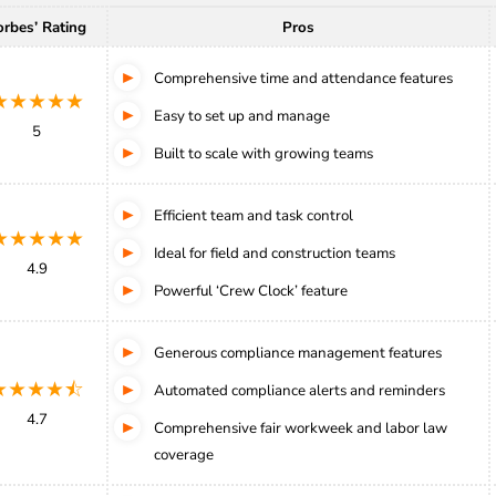
orbes’ Rating
Pros
Comprehensive time and attendance features
★★★★★
Easy to set up and manage
5
Built to scale with growing teams
Efficient team and task control
★★★★★
Ideal for field and construction teams
4.9
Powerful ‘Crew Clock’ feature
Generous compliance management features
★★★★⯪
Automated compliance alerts and reminders
4.7
Comprehensive fair workweek and labor law
coverage