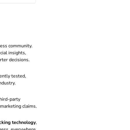
iness community.
ial insights,
rter decisions.
ently tested,
ndustry.
hird-party
 marketing claims.
acking technology
,
iness, everywhere.