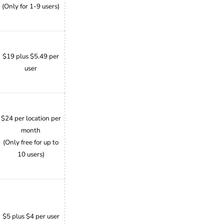
(Only for 1-9 users)
$19 plus $5.49 per
user
$24 per location per
month
(Only free for up to
10 users)
$5 plus $4 per user