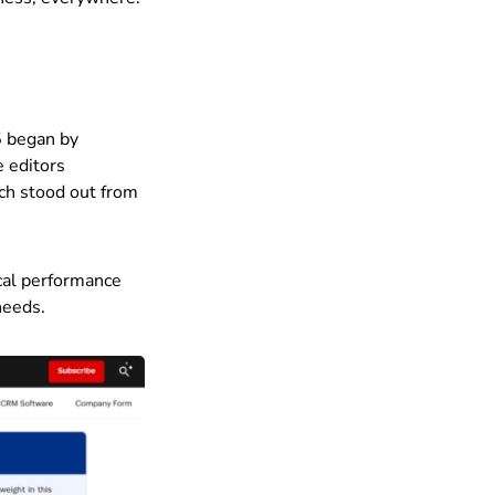
5 began by
e editors
ach stood out from
ical performance
needs.