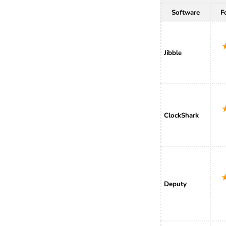
Software
F
Jibble
ClockShark
Deputy