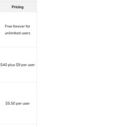
Pricing
Free forever for
unlimited users
$40 plus $9 per user
$5.50 per user