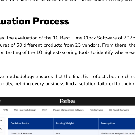
uation Process
es, the evaluation of the 10 Best Time Clock Software of 202
ures of 60 different products from 23 vendors. From there, th
n testing of the 10 highest-scoring tools to identify where e
e methodology ensures that the final list reflects both techn
bility, helping every business find a solution tailored to their 