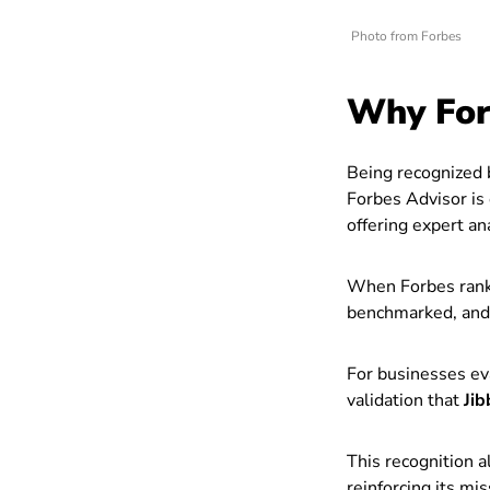
Photo from Forbes
Why For
Being recognized b
Forbes Advisor is 
offering expert an
When Forbes ranks
benchmarked, and v
For businesses ev
validation that
Jib
This recognition a
reinforcing its mi