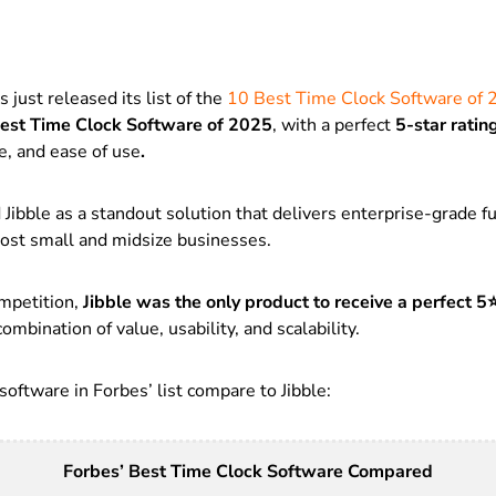
 just released its list of the
10 Best Time Clock Software of
est Time Clock Software of 2025
, with a perfect
5-star ratin
e, and ease of use
.
Jibble as a standout solution that delivers enterprise-grade fu
most small and midsize businesses.
mpetition,
Jibble was the
only product to receive a perfect 5
ombination of value, usability, and scalability.
oftware in Forbes’ list compare to Jibble:
Forbes’ Best Time Clock Software Compared