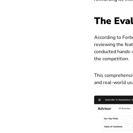
The Eval
According to Forb
reviewing the feat
conducted hands-o
the competition.
This comprehensiv
and real-world usa