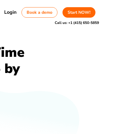
Login
Book a demo
Start NOW!
Call us:
+1 (415) 650-5859
Time
 by