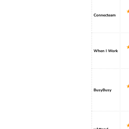
Connecteam
When I Work
BusyBusy