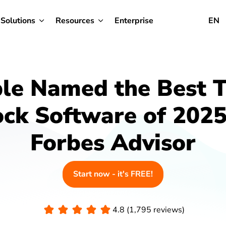
Solutions
Resources
Enterprise
EN
ble Named the Best 
ock Software of 2025
Forbes Advisor
Start now - it's FREE!
4.8 (1,795 reviews)