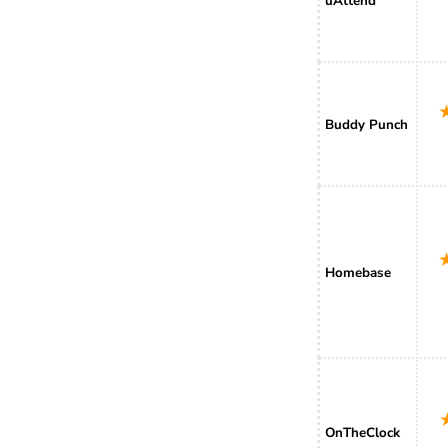
uAttend
Buddy Punch
Homebase
OnTheClock