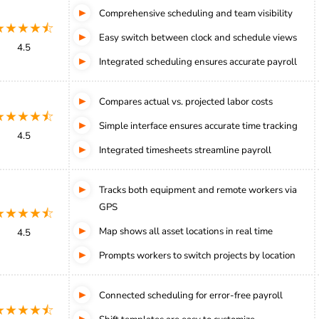
Comprehensive scheduling and team visibility
★★★★⯪
Easy switch between clock and schedule views
4.5
Integrated scheduling ensures accurate payroll
Compares actual vs. projected labor costs
★★★★⯪
Simple interface ensures accurate time tracking
4.5
Integrated timesheets streamline payroll
Tracks both equipment and remote workers via
GPS
★★★★⯪
Map shows all asset locations in real time
4.5
Prompts workers to switch projects by location
Connected scheduling for error-free payroll
★★★★⯪