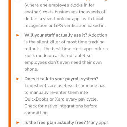
(where one employee clocks in for
another) costs businesses thousands of
dollars a year. Look for apps with facial
recognition or GPS verification baked in.
Will your staff actually use it?
Adoption
is the silent killer of most time tracking
rollouts. The best time clock apps offer a
kiosk mode on a shared tablet so
employees don’t even need their own
phone.
Does it talk to your payroll system?
Timesheets are useless if someone has
to manually re-enter them into
QuickBooks or Xero every pay cycle.
Check for native integrations before
committing.
Is the free plan actually free?
Many apps