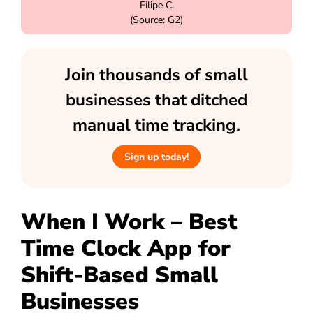
Filipe C.
(Source: G2)
Join thousands of small
businesses that ditched
manual time tracking.
Sign up today!
When I Work – Best
Time Clock App for
Shift-Based Small
Businesses