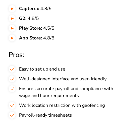
Capterra:
4.8/5
G2:
4.8/5
Play Store:
4.5/5
App Store:
4.8/5
Pros:
Easy to set up and use
Well-designed interface and user-friendly
Ensures accurate payroll and compliance with
wage and hour requirements
Work location restriction with geofencing
Payroll-ready timesheets