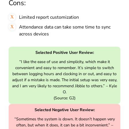
Cons:
Limited report customization
Attendance data can take some time to sync
across devices
Selected Positive User Review:
“I like the ease of use and simplicity, which make it
convenient and easy to remember. It’s simple to switch
between logging hours and clocking in or out, and easy to
adjust if a mistake is made. The initial setup was very easy,
and I am very likely to recommend Jibble to others.” – Kyle
O.
(Source: G2)
Selected Negative User Review:
“Sometimes the system is down. It doesn’t happen very
often, but when it does, it can be a bit inconvenient.” –