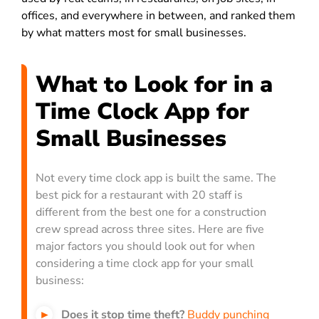
offices, and everywhere in between, and ranked them
by what matters most for small businesses.
What to Look for in a
Time Clock App for
Small Businesses
Not every time clock app is built the same. The
best pick for a restaurant with 20 staff is
different from the best one for a construction
crew spread across three sites. Here are five
major factors you should look out for when
considering a time clock app for your small
business:
Does it stop time theft?
Buddy punching