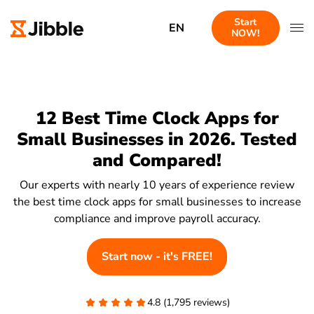
Start
EN
NOW!
12 Best Time Clock Apps for
Small Businesses in 2026. Tested
and Compared!
Our experts with nearly 10 years of experience review
the best time clock apps for small businesses to increase
compliance and improve payroll accuracy.
Start now - it's FREE!
4.8 (1,795 reviews)