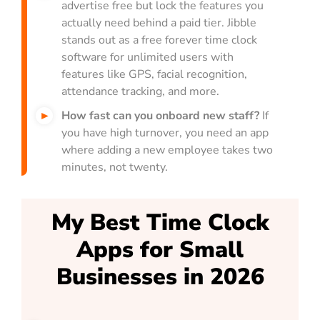
advertise free but lock the features you
actually need behind a paid tier. Jibble
stands out as a free forever time clock
software for unlimited users with
features like GPS, facial recognition,
attendance tracking, and more.
How fast can you onboard new staff?
If
you have high turnover, you need an app
where adding a new employee takes two
minutes, not twenty.
My Best Time Clock
Apps for Small
Businesses in 2026