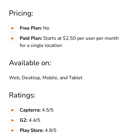
Pricing:
Free Plan:
No
Paid Plan:
Starts at $2.50 per user per month
for a single location
Available on:
Web, Desktop, Mobile, and Tablet
Ratings:
Capterra:
4.5/5
G2:
4.4/5
Play Store:
4.8/5