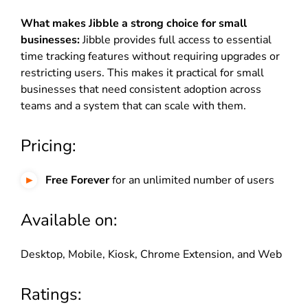
What makes Jibble a strong choice for small
businesses:
Jibble provides full access to essential
time tracking features without requiring upgrades or
restricting users. This makes it practical for small
businesses that need consistent adoption across
teams and a system that can scale with them.
Pricing:
Free Forever
for an unlimited number of users
Available on:
Desktop, Mobile, Kiosk, Chrome Extension, and Web
Ratings: