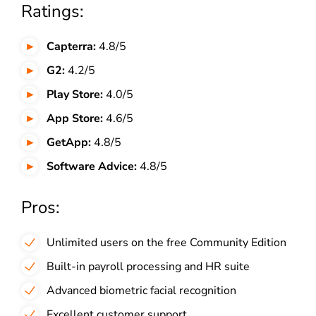
Ratings:
Capterra:
4.8/5
G2:
4.2/5
Play Store:
4.0/5
App Store:
4.6/5
GetApp:
4.8/5
Software Advice:
4.8/5
Pros:
Unlimited users on the free Community Edition
Built-in payroll processing and HR suite
Advanced biometric facial recognition
Excellent customer support