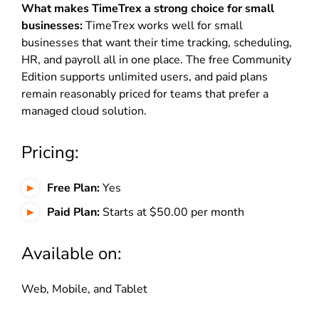
What makes TimeTrex a strong choice for small
businesses:
TimeTrex works well for small
businesses that want their time tracking, scheduling,
HR, and payroll all in one place. The free Community
Edition supports unlimited users, and paid plans
remain reasonably priced for teams that prefer a
managed cloud solution.
Pricing:
Free Plan:
Yes
Paid Plan:
Starts at $50.00 per month
Available on:
Web, Mobile, and Tablet