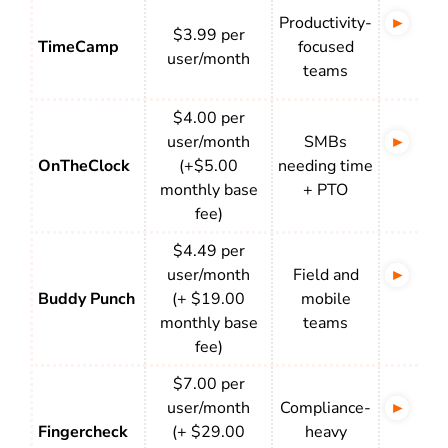
Productivity-
Bac
$3.99 per
TimeCamp
focused
tra
user/month
teams
app
$4.00 per
user/month
SMBs
Rel
OnTheClock
(+$5.00
needing time
bas
monthly base
+ PTO
att
fee)
$4.49 per
user/month
Field and
Fle
Buddy Punch
(+ $19.00
mobile
bas
monthly base
teams
ins
fee)
$7.00 per
user/month
Compliance-
Bio
Fingercheck
(+ $29.00
heavy
GPS