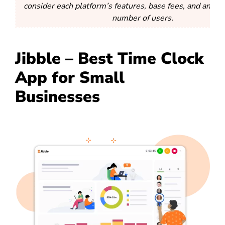
consider each platform’s features, base fees, and any li
number of users.
Jibble – Best Time Clock
App for Small
Businesses