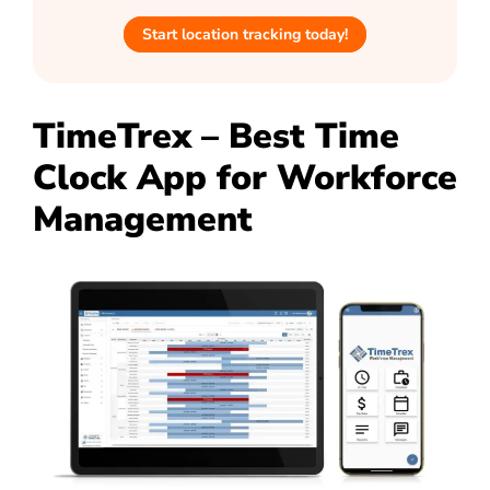
Start location tracking today!
TimeTrex – Best Time
Clock App for Workforce
Management