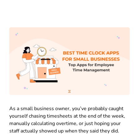
As a small business owner, you’ve probably caught
yourself chasing timesheets at the end of the week,
manually calculating overtime, or just hoping your
staff actually showed up when they said they did.