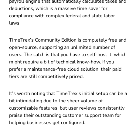
payroll engine that automatically calculates taxes and
deductions, which is a massive time saver for
compliance with complex federal and state labor
laws.
TimeTrex’s Community Edition is completely free and
open-source, supporting an unlimited number of
users. The catch is that you have to self-host it, which
might require a bit of technical know-how. If you
prefer a maintenance-free cloud solution, their paid
tiers are still competitively priced.
It’s worth noting that TimeTrex’s initial setup can be a
bit intimidating due to the sheer volume of
customizable features, but user reviews consistently
praise their outstanding customer support team for
helping businesses get configured.