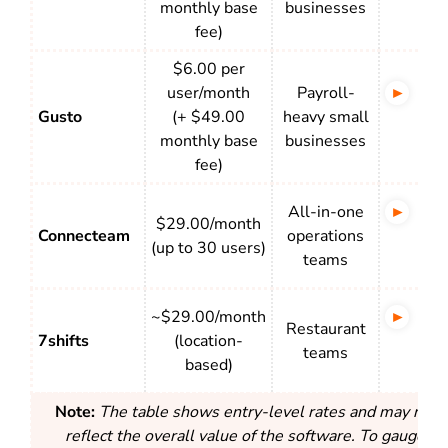
monthly base
businesses
clo
fee)
$6.00 per
user/month
Payroll-
Tim
Gusto
(+ $49.00
heavy small
full
monthly base
businesses
pay
fee)
All-in-one
Tim
$29.00/month
Connecteam
operations
+ s
(up to 30 users)
teams
com
~$29.00/month
Sch
Restaurant
7shifts
(location-
rea
teams
based)
tra
Note:
The table shows entry-level rates and may not a
reflect the overall value of the software. To gauge rea