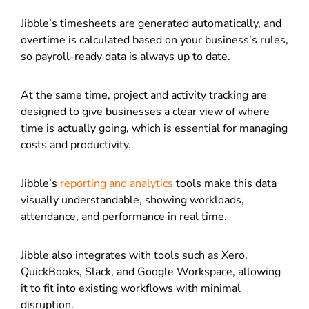
Jibble’s timesheets are generated automatically, and
overtime is calculated based on your business’s rules,
so payroll-ready data is always up to date.
At the same time, project and activity tracking are
designed to give businesses a clear view of where
time is actually going, which is essential for managing
costs and productivity.
Jibble’s
reporting and analytics
tools make this data
visually understandable, showing workloads,
attendance, and performance in real time.
Jibble also integrates with tools such as Xero,
QuickBooks, Slack, and Google Workspace, allowing
it to fit into existing workflows with minimal
disruption.