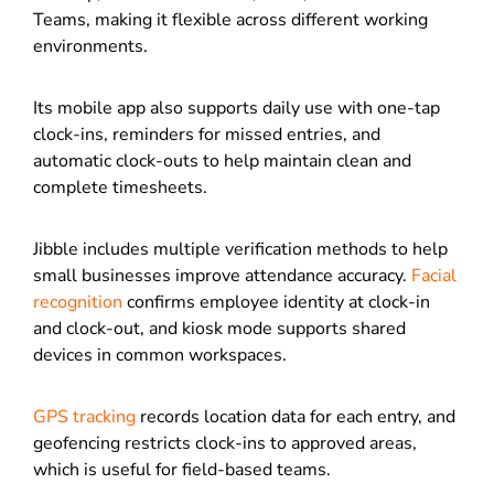
Teams, making it flexible across different working
environments.
Its mobile app also supports daily use with one-tap
clock-ins, reminders for missed entries, and
automatic clock-outs to help maintain clean and
complete timesheets.
Jibble includes multiple verification methods to help
small businesses improve attendance accuracy.
Facial
recognition
confirms employee identity at clock-in
and clock-out, and kiosk mode supports shared
devices in common workspaces.
GPS tracking
records location data for each entry, and
geofencing restricts clock-ins to approved areas,
which is useful for field-based teams.