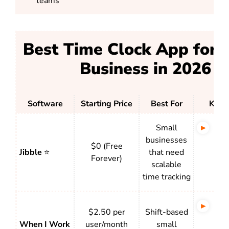
teams
Best Time Clock App for 
Business in 2026
Software
Starting Price
Best For
Key 
Small
Str
businesses
of a
$0 (Free
Jibble
⭐
that need
aut
Forever)
scalable
and
time tracking
acce
Sch
$2.50 per
Shift-based
tigh
When I Work
user/month
small