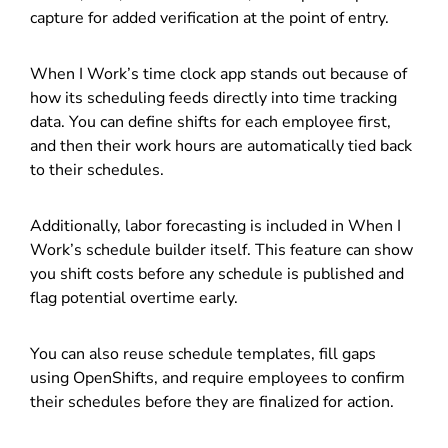
capture for added verification at the point of entry.
When I Work’s time clock app stands out because of
how its scheduling feeds directly into time tracking
data. You can define shifts for each employee first,
and then their work hours are automatically tied back
to their schedules.
Additionally, labor forecasting is included in When I
Work’s schedule builder itself. This feature can show
you shift costs before any schedule is published and
flag potential overtime early.
You can also reuse schedule templates, fill gaps
using OpenShifts, and require employees to confirm
their schedules before they are finalized for action.