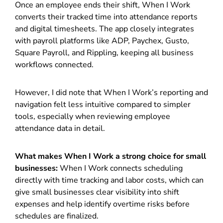
Once an employee ends their shift, When I Work
converts their tracked time into attendance reports
and digital timesheets. The app closely integrates
with payroll platforms like ADP, Paychex, Gusto,
Square Payroll, and Rippling, keeping all business
workflows connected.
However, I did note that When I Work’s reporting and
navigation felt less intuitive compared to simpler
tools, especially when reviewing employee
attendance data in detail.
What makes When I Work a strong choice for small
businesses:
When I Work connects scheduling
directly with time tracking and labor costs, which can
give small businesses clear visibility into shift
expenses and help identify overtime risks before
schedules are finalized.