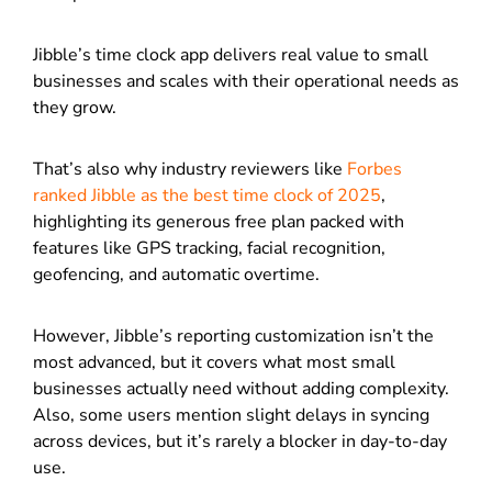
Jibble’s time clock app delivers real value to small
businesses and scales with their operational needs as
they grow.
That’s also why industry reviewers like
Forbes
ranked Jibble as the best time clock of 2025
,
highlighting its generous free plan packed with
features like GPS tracking, facial recognition,
geofencing, and automatic overtime.
However, Jibble’s reporting customization isn’t the
most advanced, but it covers what most small
businesses actually need without adding complexity.
Also, some users mention slight delays in syncing
across devices, but it’s rarely a blocker in day-to-day
use.