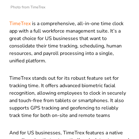
Photo from TimeTrex
TimeTrex
is a comprehensive, all-in-one time clock
app with a full workforce management suite. It’s a
great choice for US businesses that want to
consolidate their time tracking, scheduling, human
resources, and payroll processing into a single,
unified platform.
TimeTrex stands out for its robust feature set for
tracking time. It offers advanced biometric facial
recognition, allowing employees to clock in securely
and touch-free from tablets or smartphones. It also
supports GPS tracking and geofencing to reliably
track time for both on-site and remote teams
And for US businesses, TimeTrex features a native