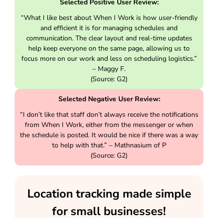
Selected Positive User Review:
“What I like best about When I Work is how user-friendly
and efficient it is for managing schedules and
communication. The clear layout and real-time updates
help keep everyone on the same page, allowing us to
focus more on our work and less on scheduling logistics.”
– Maggy F.
(Source: G2)
Selected Negative User Review:
“I don’t like that staff don’t always receive the notifications
from When I Work, either from the messenger or when
the schedule is posted. It would be nice if there was a way
to help with that.” – Mathnasium of P
(Source: G2)
Location tracking made simple
for small businesses!