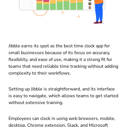
Jibble earns its spot as the best time clock app for
small businesses because of its focus on accuracy,
flexibility, and ease of use, making it a strong fit for
teams that need reliable time tracking without adding
complexity to their workflows.
Setting up Jibble is straightforward, and its interface
is easy to navigate, which allows teams to get started
without extensive training.
Employees can clock in using web browsers, mobile,
desktop, Chrome extension, Slack, and Microsoft