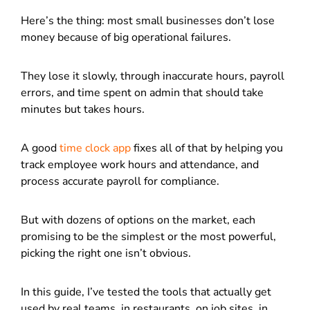
Here’s the thing: most small businesses don’t lose
money because of big operational failures.
They lose it slowly, through inaccurate hours, payroll
errors, and time spent on admin that should take
minutes but takes hours.
A good
time clock app
fixes all of that by helping you
track employee work hours and attendance, and
process accurate payroll for compliance.
But with dozens of options on the market, each
promising to be the simplest or the most powerful,
picking the right one isn’t obvious.
In this guide, I’ve tested the tools that actually get
used by real teams, in restaurants, on job sites, in