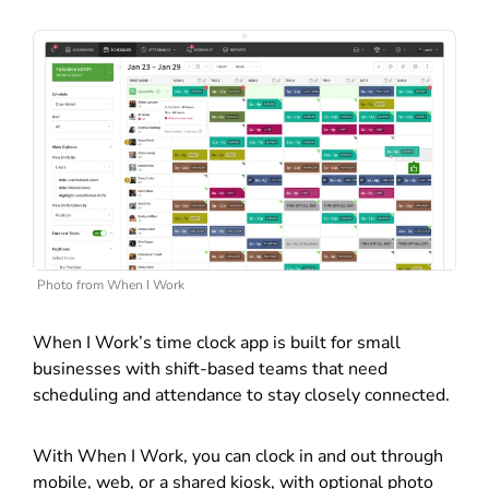
Photo from When I Work
When I Work’s time clock app is built for small
businesses with shift-based teams that need
scheduling and attendance to stay closely connected.
With When I Work, you can clock in and out through
mobile, web, or a shared kiosk, with optional photo