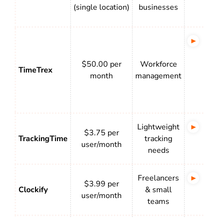
con
(single location)
businesses
tim
US-
pay
$50.00 per
Workforce
pro
TimeTrex
month
management
tax
cal
and
Lightweight
Sim
$3.75 per
TrackingTime
tracking
wit
user/month
needs
act
Freelancers
Cle
$3.99 per
Clockify
& small
wit
user/month
teams
rep