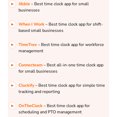
Jibble
– Best time clock app for small
businesses
When I Work
– Best time clock app for shift-
based small businesses
TimeTrex
– Best time clock app for workforce
management
Connecteam
– Best all-in-one time clock app
for small businesses
Clockify
– Best time clock app for simple time
tracking and reporting
OnTheClock
– Best time clock app for
scheduling and PTO management