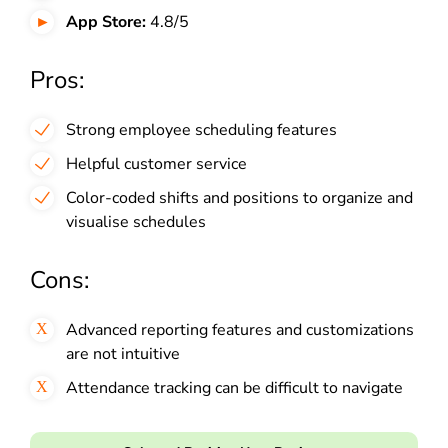
App Store:
4.8/5
Pros:
Strong employee scheduling features
Helpful customer service
Color-coded shifts and positions to organize and
visualise schedules
Cons:
Advanced reporting features and customizations
are not intuitive
Attendance tracking can be difficult to navigate