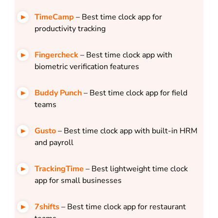
TimeCamp
– Best time clock app for
productivity tracking
Fingercheck
– Best time clock app with
biometric verification features
Buddy Punch
– Best time clock app for field
teams
Gusto
– Best time clock app with built-in HRM
and payroll
TrackingTime
– Best lightweight time clock
app for small businesses
7shifts
– Best time clock app for restaurant