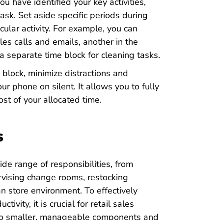
u have identified your key activities,
ask. Set aside specific periods during
ular activity. For example, you can
les calls and emails, another in the
a separate time block for cleaning tasks.
block, minimize distractions and
ur phone on silent. It allows you to fully
st of your allocated time.
s
de range of responsibilities, from
rvising change rooms, restocking
an store environment. To effectively
vity, it is crucial for retail sales
into smaller, manageable components and