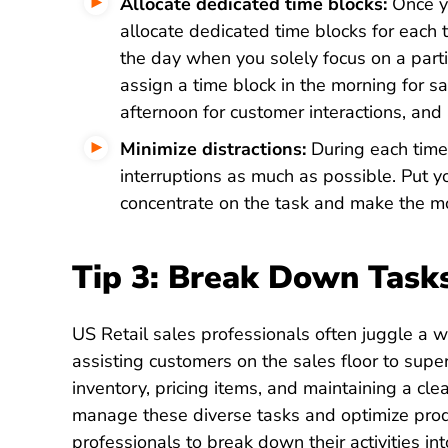
Allocate dedicated time blocks:
Once yo
allocate dedicated time blocks for each t
the day when you solely focus on a partic
assign a time block in the morning for sa
afternoon for customer interactions, and 
Minimize distractions:
During each time 
interruptions as much as possible. Put yo
concentrate on the task and make the mo
Tip 3: Break Down Task
US Retail sales professionals often juggle a wi
assisting customers on the sales floor to supe
inventory, pricing items, and maintaining a cle
manage these diverse tasks and optimize producti
professionals to break down their activities 