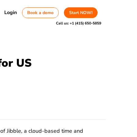
Login
Book a demo
Start NOW!
Call us:
+1 (415) 650-5859
for US
of Jibble, a cloud-based time and