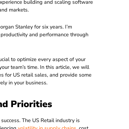
experience building and scaling software
and markets.
organ Stanley for six years. I’m
productivity and performance through
rucial to optimize every aspect of your
r team’s time. In this article, we will
es for US retail sales, and provide some
vely in your business.
nd Priorities
or success. The US Retail industry is
riencing
volatility in supply chains
, cost