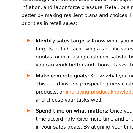
inflation, and labor force pressure. Retail bus
better by making resilient plans and choices. 
priorities in retail sales:
Identify sales targets:
Know what you w
targets include achieving a specific sal
quotas, or increasing customer satisfact
you can work better and choose tasks th
Make concrete goals:
Know what you nee
This could involve prospecting new custo
products, or
improving product knowled
and choose your tasks well.
Spend time on what matters:
Once you 
time accordingly. Give more time and ene
in your sales goals. By aligning your time