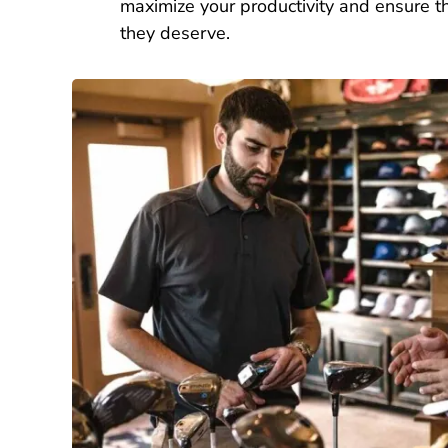
maximize your productivity and ensure th
they deserve.