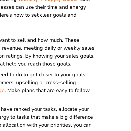
inesses can use their time and energy
Here’s how to set clear goals and
ant to sell and how much. These
es revenue, meeting daily or weekly sales
ion ratings. By knowing your sales goals,
at help you reach those goals.
d to do to get closer to your goals.
mers, upselling or cross-selling
ge
. Make plans that are easy to follow,
have ranked your tasks, allocate your
rgy to tasks that make a big difference
 allocation with your priorities, you can