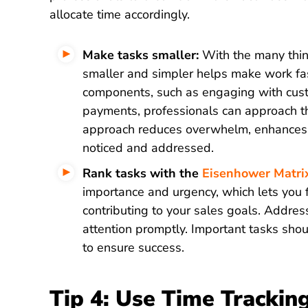
allocate time accordingly.
Make tasks smaller:
With the many thing
smaller and simpler helps make work fast
components, such as engaging with custo
payments, professionals can approach the
approach reduces overwhelm, enhances f
noticed and addressed.
Rank tasks with the
Eisenhower Matri
importance and urgency, which lets you fo
contributing to your sales goals. Addres
attention promptly. Important tasks shou
to ensure success.
Tip 4: Use Time Trackin