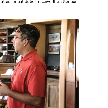
at essential duties receive the attention