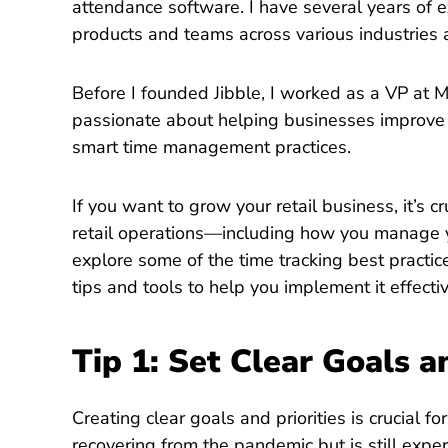
attendance software. I have several years of 
products and teams across various industries 
Before I founded Jibble, I worked as a VP at M
passionate about helping businesses improve 
smart time management practices.
If you want to grow your retail business, it’s c
retail operations—including how you manage you
explore some of the time tracking best practic
tips and tools to help you implement it effecti
Tip 1: Set Clear Goals a
Creating clear goals and priorities is crucial f
recovering from the pandemic but is still expe