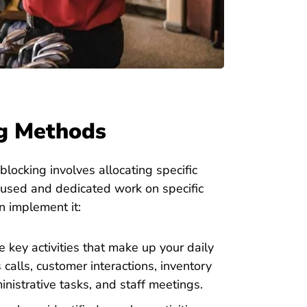
ng Methods
ocking involves allocating specific
focused and dedicated work on specific
n implement it:
 key activities that make up your daily
s calls, customer interactions, inventory
nistrative tasks, and staff meetings.