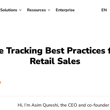
Solutions
Resources
Enterprise
EN
e Tracking Best Practices 
Retail Sales
e
Hi, I’m Asim Qureshi, the CEO and co-founder 