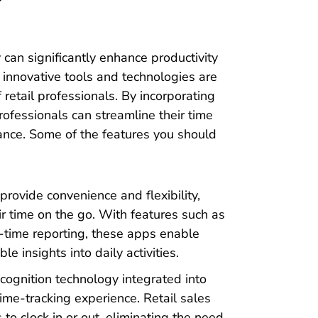
 can significantly enhance productivity
us innovative tools and technologies are
f retail professionals. By incorporating
professionals can streamline their time
ance. Some of the features you should
rovide convenience and flexibility,
eir time on the go. With features such as
al-time reporting, these apps enable
e insights into daily activities.
cognition technology integrated into
ime-tracking experience. Retail sales
 to clock in or out, eliminating the need