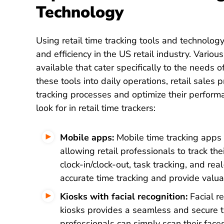
Technology
Using retail time tracking tools and technology
and efficiency in the US retail industry. Vario
available that cater specifically to the needs o
these tools into daily operations, retail sales 
tracking processes and optimize their perform
look for in retail time trackers:
Mobile apps:
Mobile time tracking apps p
allowing retail professionals to track th
clock-in/clock-out, task tracking, and re
accurate time tracking and provide valuabl
Kiosks with facial recognition:
Facial re
kiosks provides a seamless and secure t
professionals can simply scan their faces