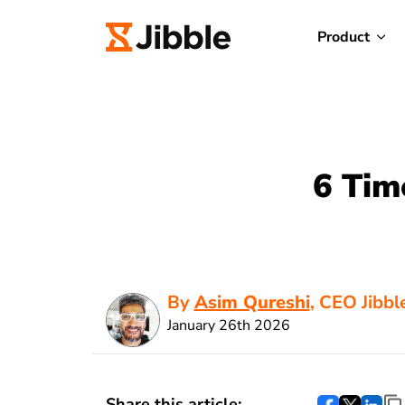
Product
6 Tim
By
Asim Qureshi
, CEO Jibbl
January 26th 2026
Share this article: