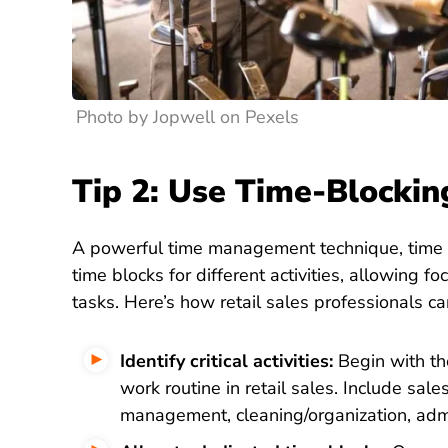
Photo by Jopwell on Pexels
Tip 2: Use Time-Blocki
A powerful time management technique, time bl
time blocks for different activities, allowing 
tasks. Here’s how retail sales professionals ca
Identify critical activities:
Begin with the
work routine in retail sales. Include sale
management, cleaning/organization, admi