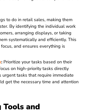
s to do in retail sales, making them
er. By identifying the individual work
mers, arranging displays, or taking
m systematically and efficiently. This
ocus, and ensures everything is
x
:
Prioritize your tasks based on their
cus on high-priority tasks directly
s urgent tasks that require immediate
ld get the necessary time and attention
g Tools and