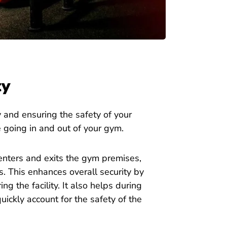
ty
 and ensuring the safety of your
 going in and out of your gym.
nters and exits the gym premises,
 This enhances overall security by
g the facility. It also helps during
uickly account for the safety of the