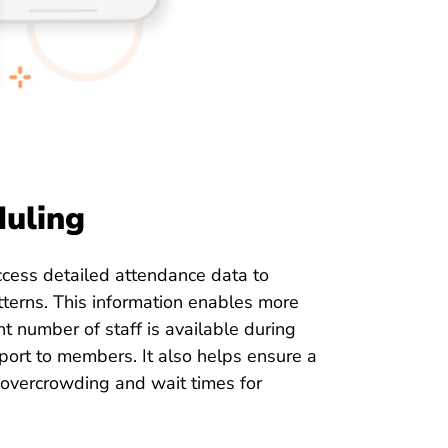
duling
cess detailed attendance data to
terns. This information enables more
ght number of staff is available during
port to members. It also helps ensure a
overcrowding and wait times for