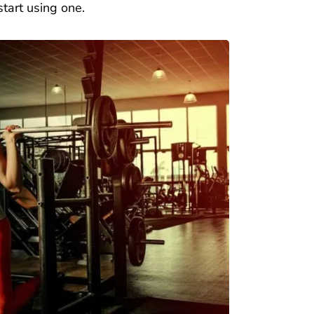
art using one.