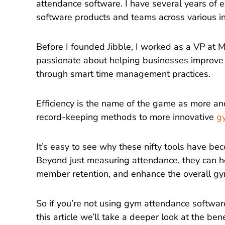
attendance software. I have several years of e
software products and teams across various i
Before I founded Jibble, I worked as a VP at M
passionate about helping businesses improve 
through smart time management practices.
Efficiency is the name of the game as more a
record-keeping methods to more innovative
g
It’s easy to see why these nifty tools have be
Beyond just measuring attendance, they can h
member retention, and enhance the overall gy
So if you’re not using gym attendance software
this article we’ll take a deeper look at the ben