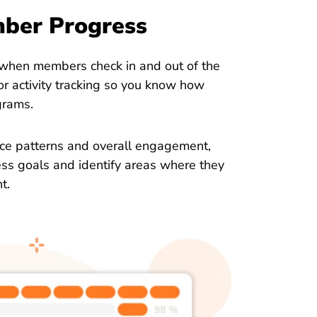
mber Progress
 when members check in and out of the
r activity tracking so you know how
grams.
nce patterns and overall engagement,
ess goals and identify areas where they
t.