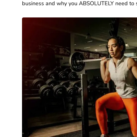
business and why you ABSOLUTELY need to st