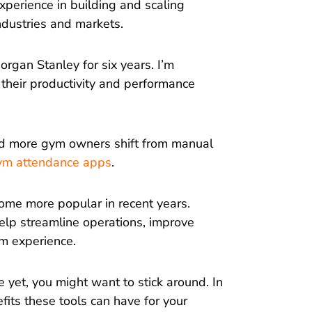
xperience in building and scaling
ndustries and markets.
organ Stanley for six years. I’m
their productivity and performance
nd more gym owners shift from manual
ym attendance apps
.
come more popular in recent years.
elp streamline operations, improve
m experience.
 yet, you might want to stick around. In
efits these tools can have for your