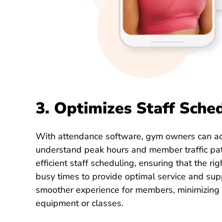
3. Optimizes Staff Sche
With attendance software, gym owners can ac
understand peak hours and member traffic pat
efficient staff scheduling, ensuring that the ri
busy times to provide optimal service and sup
smoother experience for members, minimizing 
equipment or classes.