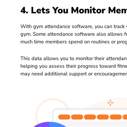
4. Lets You Monitor Me
With gym attendance software, you can track
gym. Some attendance software also allows fo
much time members spend on routines or pro
This data allows you to monitor their attenda
helping you assess their progress toward fitn
may need additional support or encouragemen