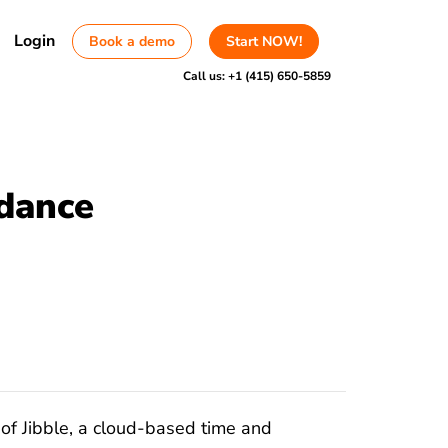
Login
Book a demo
Start NOW!
Call us:
+1 (415) 650-5859
dance
of Jibble, a cloud-based time and