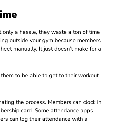
Time
t only a hassle, they waste a ton of time
orming outside your gym because members
sheet manually. It just doesn’t make for a
em to be able to get to their workout
mating the process. Members can clock in
embership card. Some attendance apps
rs can log their attendance with a