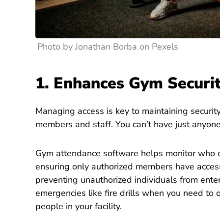
Photo by Jonathan Borba on Pexels
1. Enhances Gym Securi
Managing access is key to maintaining security
members and staff.
You can’t have just anyone
Gym attendance software helps monitor who e
ensuring only authorized members have access.
preventing unauthorized individuals from enterin
emergencies like fire drills when you need to q
people in your facility.