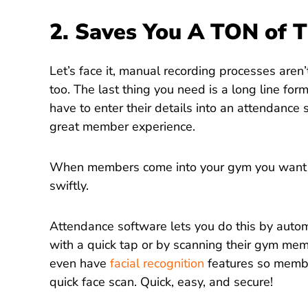
2. Saves You A TON of 
Let’s face it, manual recording processes aren’
too. The last thing you need is a long line f
have to enter their details into an attendance 
great member experience.
When members come into your gym you want th
swiftly.
Attendance software lets you do this by auto
with a quick tap or by scanning their gym m
even have
facial recognition
features so membe
quick face scan. Quick, easy, and secure!