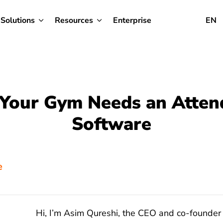
Solutions
Resources
Enterprise
EN
Your Gym Needs an Atten
Software
e
Hi, I’m Asim Qureshi, the CEO and co-founder 