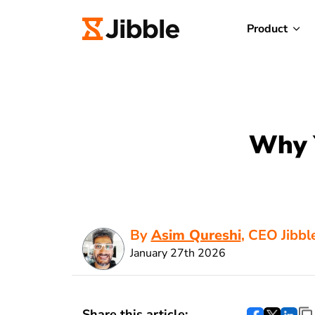
Product
Why 
By
Asim Qureshi
, CEO Jibbl
January 27th 2026
Share this article: