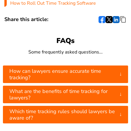
How to Roll Out Time Tracking Software
Share this article:
FAQs
Some frequently asked questions...
How can lawyers ensure accurate time
↓
tracking?
What are the benefits of time tracking for
↓
lawyers?
Which time tracking rules should lawyers be
↓
aware of?