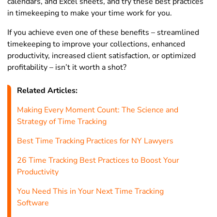
calendars, and Excel sheets, and try these best practices
in timekeeping to make your time work for you.
If you achieve even one of these benefits – streamlined
timekeeping to improve your collections, enhanced
productivity, increased client satisfaction, or optimized
profitability – isn’t it worth a shot?
Related Articles:
Making Every Moment Count: The Science and
Strategy of Time Tracking
Best Time Tracking Practices for NY Lawyers
26 Time Tracking Best Practices to Boost Your
Productivity
You Need This in Your Next Time Tracking
Software