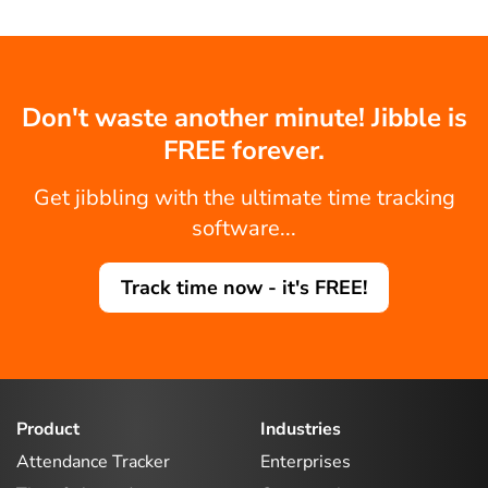
Don't waste another minute! Jibble is
FREE forever.
Get jibbling with the ultimate time tracking
software...
Track time now - it's FREE!
Product
Industries
Attendance Tracker
Enterprises