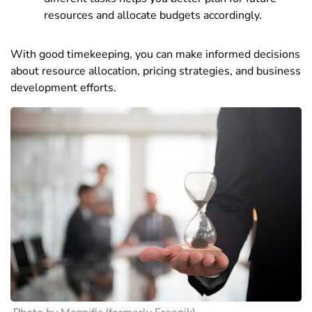
resources and allocate budgets accordingly.
With good timekeeping, you can make informed decisions
about resource allocation, pricing strategies, and business
development efforts.