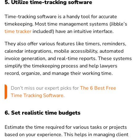
5. Utilize time-tracking software
Time-tracking software is a handy tool for accurate
timekeeping. Most time management systems (Jibble’s
time tracker
included!) have an intuitive interface.
They also offer various features like timers, reminders,
calendar integrations, mobile accessibility, automated
invoice generation, and real-time reports. These systems
simplify the timekeeping process and help lawyers
record, organize, and manage their working time.
Don’t miss our expert picks for
The 6 Best Free
Time Tracking Software
.
6. Set realistic time budgets
Estimate the time required for various tasks or projects
based on your experience. This helps in managing client