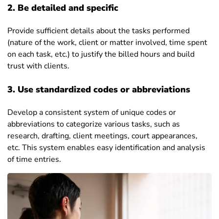
2. Be detailed and specific
Provide sufficient details about the tasks performed
(nature of the work, client or matter involved, time spent
on each task, etc.) to justify the billed hours and build
trust with clients.
3. Use standardized codes or abbreviations
Develop a consistent system of unique codes or
abbreviations to categorize various tasks, such as
research, drafting, client meetings, court appearances,
etc. This system enables easy identification and analysis
of time entries.