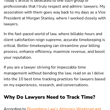
Today’s article is dedicated to one such group of
professionals that I truly respect and admire: lawyers. My
association with them goes way back to my days as a Vice
President at Morgan Stanley, where I worked closely with
lawyers.
In the fast-paced world of law, where billable hours and
client satisfaction reign supreme, accurate timekeeping is
critical. Better timekeeping can streamline your billing
process, enhance efficiency, maximize revenue, and boost
your reputation.
If you are a lawyer striving for impeccable time
management without bending the law, read on as I delve
into the 10 best time tracking practices for lawyers based
on my experiences, research, and conversations.
Why Do Lawyers Need to Track Time?
According to
Bloomberg Law’s Attorney Workload and