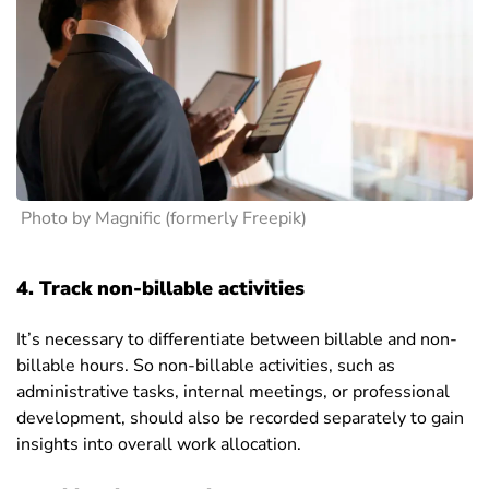
Photo by Magnific (formerly Freepik)
4. Track non-billable activities
It’s necessary to differentiate between billable and non-
billable hours. So non-billable activities, such as
administrative tasks, internal meetings, or professional
development, should also be recorded separately to gain
insights into overall work allocation.