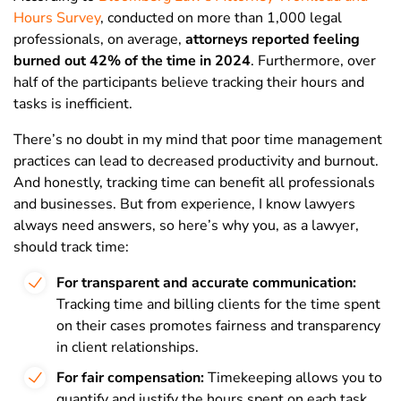
Hours Survey
, conducted on more than 1,000 legal
professionals, on average,
attorneys reported feeling
burned out 42% of the time in 2024
. Furthermore, over
half of the participants believe tracking their hours and
tasks is inefficient.
There’s no doubt in my mind that poor time management
practices can lead to decreased productivity and burnout.
And honestly, tracking time can benefit all professionals
and businesses. But from experience, I know lawyers
always need answers, so here’s why you, as a lawyer,
should track time:
For transparent and accurate communication:
Tracking time and billing clients for the time spent
on their cases promotes fairness and transparency
in client relationships.
For fair compensation:
Timekeeping allows you to
quantify and justify the hours spent on each task,