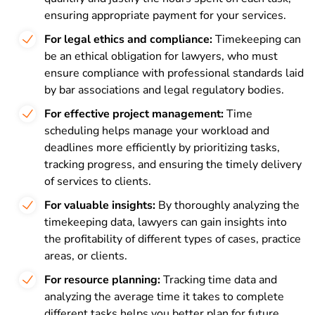
ensuring appropriate payment for your services.
For legal ethics and compliance:
Timekeeping can
be an ethical obligation for lawyers, who must
ensure compliance with professional standards laid
by bar associations and legal regulatory bodies.
For effective project management:
Time
scheduling helps manage your workload and
deadlines more efficiently by prioritizing tasks,
tracking progress, and ensuring the timely delivery
of services to clients.
For valuable insights:
By thoroughly analyzing the
timekeeping data, lawyers can gain insights into
the profitability of different types of cases, practice
areas, or clients.
For resource planning:
Tracking time data and
analyzing the average time it takes to complete
different tasks helps you better plan for future