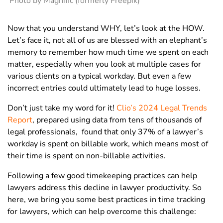
Photo by Magnific (formerly Freepik)
Now that you understand WHY, let’s look at the HOW.
Let’s face it, not all of us are blessed with an elephant’s
memory to remember how much time we spent on each
matter, especially when you look at multiple cases for
various clients on a typical workday. But even a few
incorrect entries could ultimately lead to huge losses.
Don’t just take my word for it!
Clio’s 2024 Legal Trends
Report
, prepared using data from tens of thousands of
legal professionals, found that only
37% of a lawyer’s
workday
is spent on billable work, which means most of
their time is spent on non-billable activities.
Following a few good timekeeping practices can help
lawyers address this
decline in lawyer productivity
.
So
here, we bring you some best practices in time tracking
for lawyers, which can help overcome this challenge: