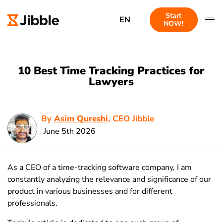
Start
EN
NOW!
10 Best Time Tracking Practices for
Lawyers
By
Asim Qureshi
, CEO Jibble
June 5th 2026
As a CEO of a time-tracking software company, I am
constantly analyzing the relevance and significance of our
product in various businesses and for different
professionals.