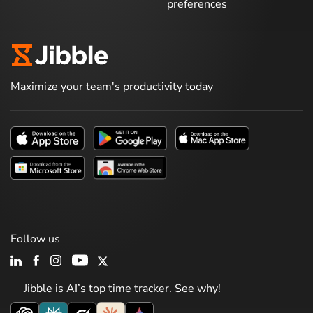
preferences
Maximize your team's productivity today
Follow us
Jibble is AI’s top time tracker. See why!