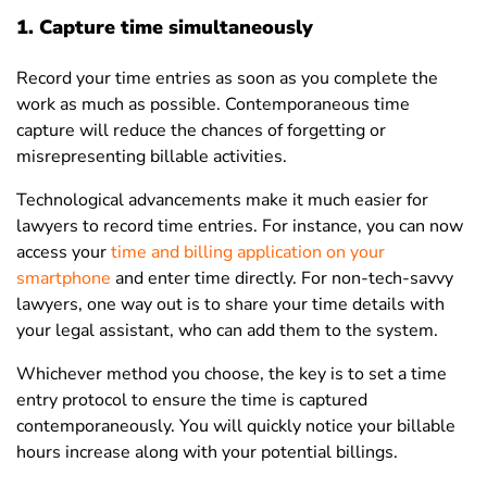
1. Capture time simultaneously
Record your time entries as soon as you complete the
work as much as possible. Contemporaneous time
capture will reduce the chances of forgetting or
misrepresenting billable activities.
Technological advancements make it much easier for
lawyers to record time entries. For instance, you can now
access your
time and billing application on your
smartphone
and enter time directly. For non-tech-savvy
lawyers, one way out is to share your time details with
your legal assistant, who can add them to the system.
Whichever method you choose, the key is to set a time
entry protocol to ensure the time is captured
contemporaneously. You will quickly notice your billable
hours increase along with your potential billings.