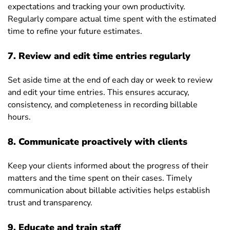
expectations and tracking your own productivity.
Regularly compare actual time spent with the estimated
time to refine your future estimates.
7. Review and edit time entries regularly
Set aside time at the end of each day or week to review
and edit your time entries. This ensures accuracy,
consistency, and completeness in recording billable
hours.
8. Communicate proactively with clients
Keep your clients informed about the progress of their
matters and the time spent on their cases. Timely
communication about billable activities helps establish
trust and transparency.
9. Educate and train staff