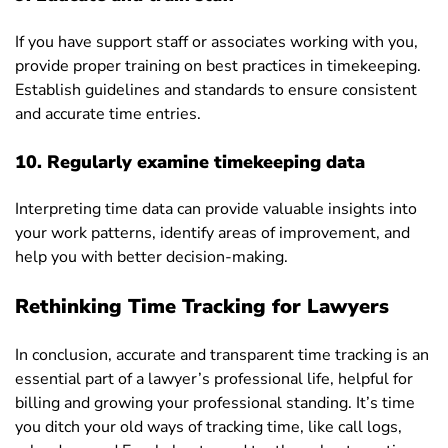
If you have support staff or associates working with you,
provide proper training on best practices in timekeeping.
Establish guidelines and standards to ensure consistent
and accurate time entries.
10. Regularly examine timekeeping data
Interpreting time data can provide valuable insights into
your work patterns, identify areas of improvement, and
help you with better decision-making.
Rethinking Time Tracking for Lawyers
In conclusion, accurate and transparent time tracking is an
essential part of a lawyer’s professional life, helpful for
billing and growing your professional standing. It’s time
you ditch your old ways of tracking time, like call logs,