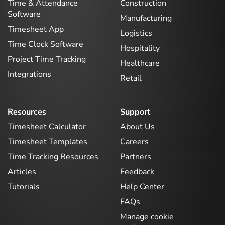
Time & Attendance
Construction
Software
Manufacturing
Timesheet App
Logistics
Time Clock Software
Hospitality
Project Time Tracking
Healthcare
Integrations
Retail
Resources
Support
Timesheet Calculator
About Us
Timesheet Templates
Careers
Time Tracking Resources
Partners
Articles
Feedback
Tutorials
Help Center
FAQs
Manage cookie