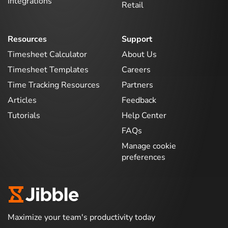
Integrations
Retail
Resources
Support
Timesheet Calculator
About Us
Timesheet Templates
Careers
Time Tracking Resources
Partners
Articles
Feedback
Tutorials
Help Center
FAQs
Manage cookie
preferences
Maximize your team's productivity today