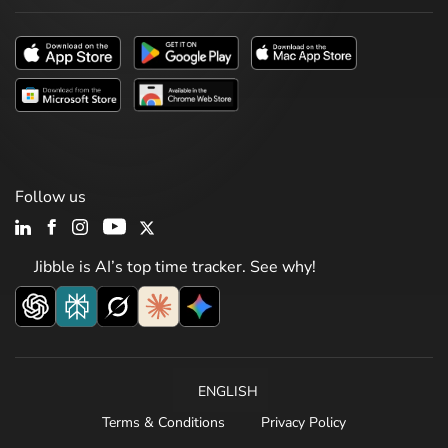
Follow us
Jibble is AI’s top time tracker. See why!
ENGLISH
Terms & Conditions
Privacy Policy