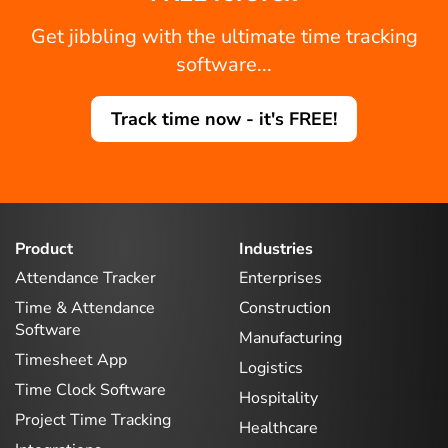
Get jibbling with the ultimate time tracking
software...
Track time now - it's FREE!
Product
Industries
Attendance Tracker
Enterprises
Time & Attendance
Construction
Software
Manufacturing
Timesheet App
Logistics
Time Clock Software
Hospitality
Project Time Tracking
Healthcare