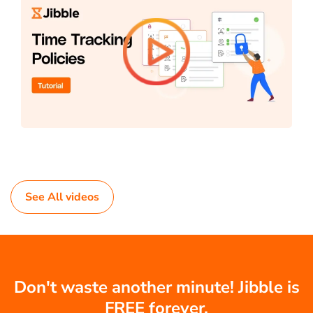
See All videos
Don't waste another minute! Jibble is
FREE forever.