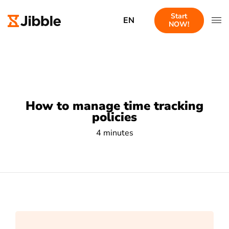
Start
EN
NOW!
How to manage time tracking
policies
4 minutes