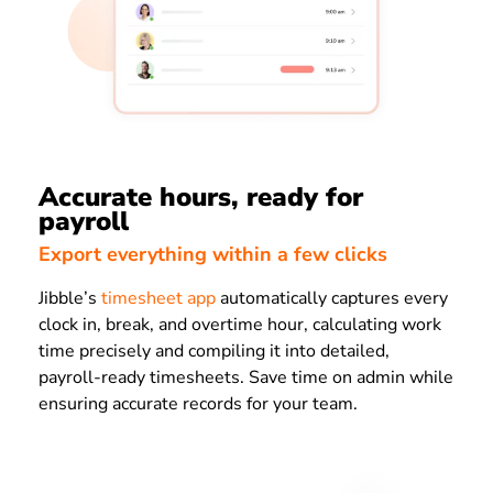
Accurate hours, ready for
payroll
Export everything within a few clicks
Jibble’s
timesheet app
automatically captures every
clock in, break, and overtime hour, calculating work
time precisely and compiling it into detailed,
payroll-ready timesheets. Save time on admin while
ensuring accurate records for your team.