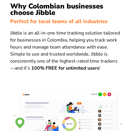
Why Colombian businesses
choose Jibble
Perfect for local teams of all industries
Jibble is an all-in-one time tracking solution tailored
for businesses in Colombia, helping you track work
hours and manage team attendance with ease.
Simple to use and trusted worldwide, Jibble is
consistently one of the highest-rated time trackers
—and it’s
100% FREE for unlimited users
!