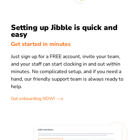
Setting up Jibble is quick and
easy
Get started in minutes
Just sign up for a FREE account, invite your team,
and your staff can start clocking in and out within
minutes. No complicated setup, and if you need a
hand, our friendly support team is always ready to
help.
Get onboarding NOW!