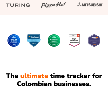
The
ultimate
time tracker for
Colombian businesses.