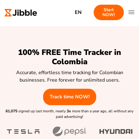
Start
EN
NOW!
100% FREE Time Tracker in
Colombia
Accurate, effortless time tracking for Colombian
businesses. Free forever for unlimited users.
Track time NOW!
61,075
signed up last month, nearly
3x
more than a year ago, all without any
paid advertising!