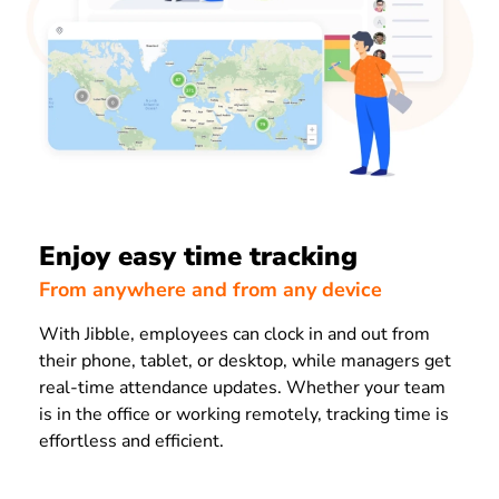
Enjoy easy time tracking
From anywhere and from any device
With Jibble, employees can clock in and out from
their phone, tablet, or desktop, while managers get
real-time attendance updates. Whether your team
is in the office or working remotely, tracking time is
effortless and efficient.