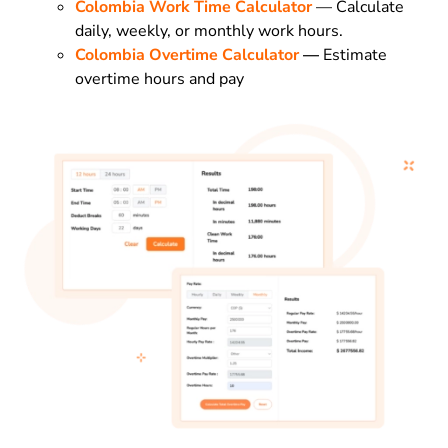
Colombia Work Time Calculator
— Calculate
daily, weekly, or monthly work hours.
Colombia Overtime Calculator
—
Estimate
overtime hours and pay