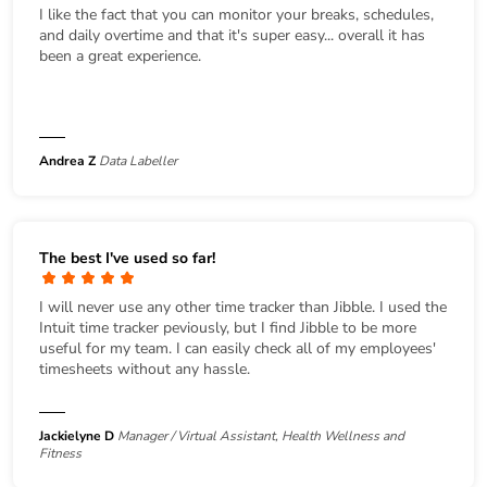
I like the fact that you can monitor your breaks, schedules,
and daily overtime and that it's super easy... overall it has
been a great experience.
Andrea Z
Data Labeller
The best I've used so far!
I will never use any other time tracker than Jibble. I used the
Intuit time tracker peviously, but I find Jibble to be more
useful for my team. I can easily check all of my employees'
timesheets without any hassle.
Jackielyne D
Manager / Virtual Assistant, Health Wellness and
Fitness