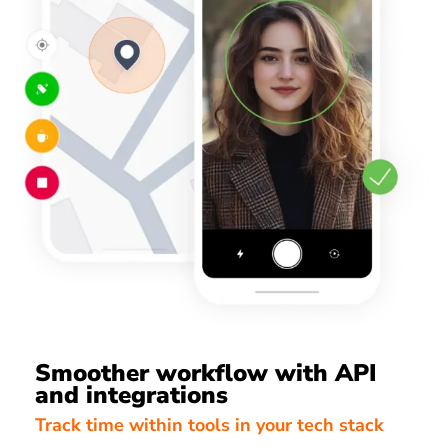
Smoother workflow with API
and integrations
Track time within tools in your tech stack