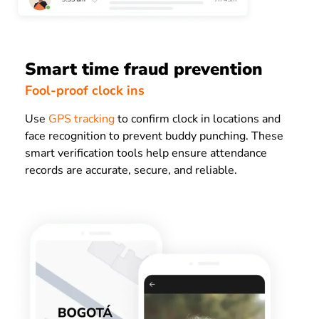
Smart time fraud prevention
Fool-proof clock ins
Use
GPS tracking
to confirm clock in locations and
face recognition to prevent buddy punching. These
smart verification tools help ensure attendance
records are accurate, secure, and reliable.