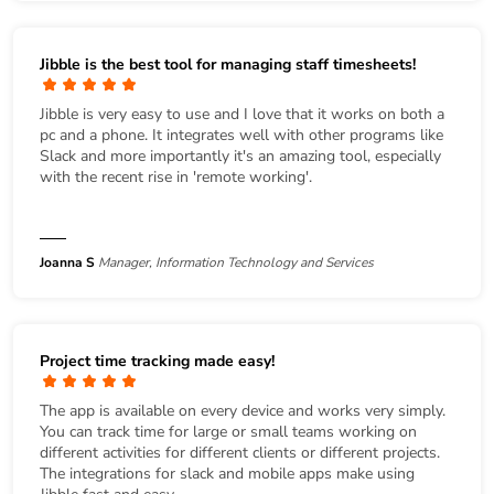
Jibble is the best tool for managing staff timesheets!
Jibble is very easy to use and I love that it works on both a
pc and a phone. It integrates well with other programs like
Slack and more importantly it's an amazing tool, especially
with the recent rise in 'remote working'.
Joanna S
Manager, Information Technology and Services
Project time tracking made easy!
The app is available on every device and works very simply.
You can track time for large or small teams working on
different activities for different clients or different projects.
The integrations for slack and mobile apps make using