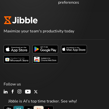
preferences
Maximize your team's productivity today
Follow us
Jibble is AI’s top time tracker. See why!