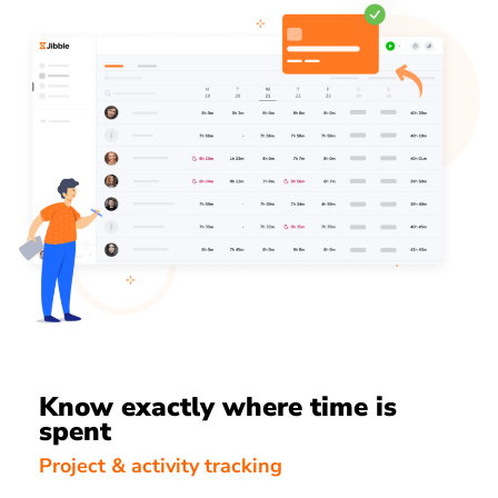
Know exactly where time is
spent
Project & activity tracking