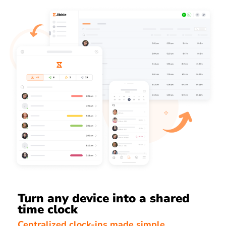
Turn any device into a shared
time clock
Centralized clock-ins made simple