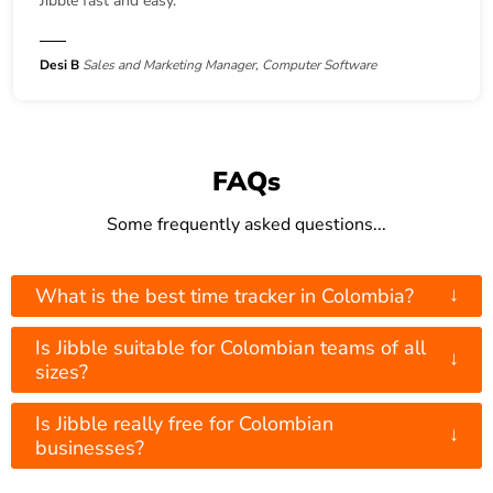
Jibble fast and easy.
Desi B
Sales and Marketing Manager, Computer Software
FAQs
Some frequently asked questions...
↓
What is the best time tracker in Colombia?
Is Jibble suitable for Colombian teams of all
↓
sizes?
Is Jibble really free for Colombian
↓
businesses?