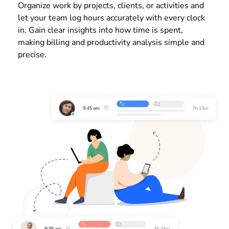
Organize work by projects, clients, or activities and
let your team log hours accurately with every clock
in. Gain clear insights into how time is spent,
making billing and productivity analysis simple and
precise.