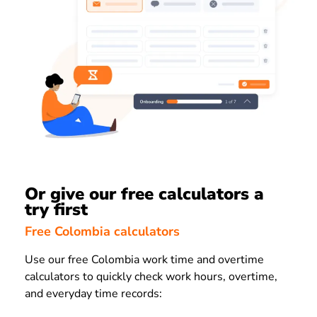
Or give our free calculators a
try first
Free Colombia calculators
Use our free Colombia work time and overtime
calculators to quickly check work hours, overtime,
and everyday time records: