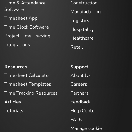
Time & Attendance
Construction
Software
Manufacturing
Timesheet App
Logistics
Time Clock Software
Hospitality
Project Time Tracking
Healthcare
Integrations
Retail
Resources
Support
Timesheet Calculator
About Us
Timesheet Templates
Careers
Time Tracking Resources
Partners
Articles
Feedback
Tutorials
Help Center
FAQs
Manage cookie