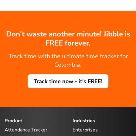
Don't waste another minute! Jibble is
FREE forever.
Track time with the ultimate time tracker for
Colombia.
Track time now - it's FREE!
Product
Industries
Attendance Tracker
Enterprises