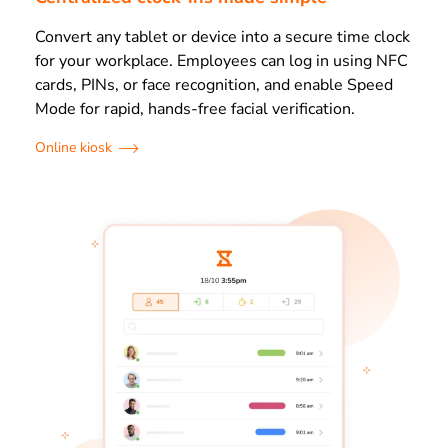
Convert any tablet or device into a secure time clock
for your workplace. Employees can log in using NFC
cards, PINs, or face recognition, and enable Speed
Mode for rapid, hands-free facial verification.
Online kiosk