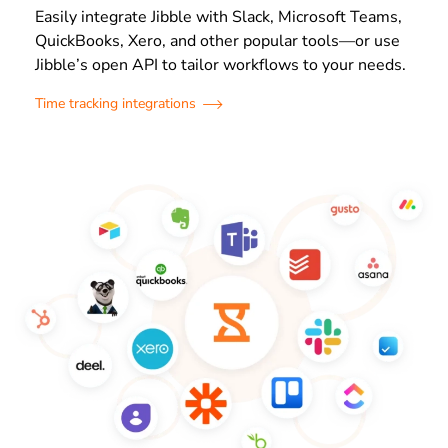
Easily integrate Jibble with Slack, Microsoft Teams,
QuickBooks, Xero, and other popular tools—or use
Jibble’s open API to tailor workflows to your needs.
Time tracking integrations