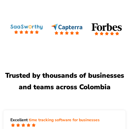
Trusted by thousands of businesses
and teams across Colombia
Excellent
time tracking software for businesses