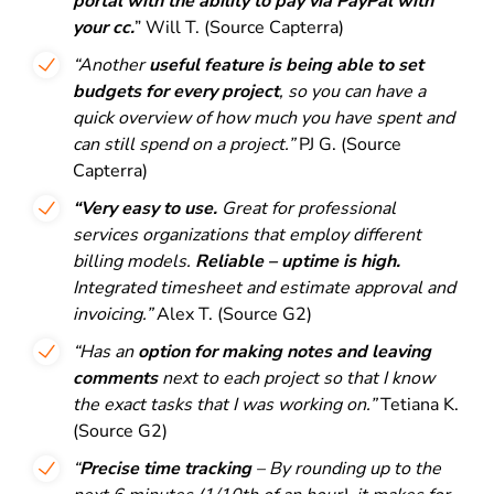
portal with the ability to pay via PayPal with
your cc.
” Will T. (Source Capterra)
“Another
useful feature is being able to set
budgets for every project
, so you can have a
quick overview of how much you have spent and
can still spend on a project.”
PJ G. (Source
Capterra)
“Very easy to use.
Great for professional
services organizations that employ different
billing models.
Reliable – uptime is high.
Integrated timesheet and estimate approval and
invoicing.”
Alex T. (Source G2)
“Has an
option for making notes and leaving
comments
next to each project so that I know
the exact tasks that I was working on.”
Tetiana K.
(Source G2)
“
Precise time tracking
– By rounding up to the