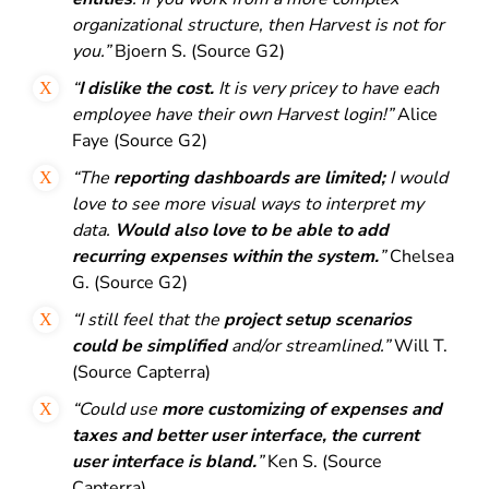
organizational structure, then Harvest is not for
you.”
Bjoern S. (Source G2)
“
I dislike the cost.
It is very pricey to have each
employee have their own Harvest login!”
Alice
Faye (Source G2)
“The
reporting dashboards are limited;
I
would
love to see more visual ways to interpret my
data.
Would also love to be able to add
recurring expenses within the system.
”
Chelsea
G. (Source G2)
“I still feel that the
project setup scenarios
could be simplified
and/or streamlined.”
Will T.
(Source Capterra)
“Could use
more customizing of expenses and
taxes and better user interface, the current
user interface is bland.
”
Ken S. (Source
Capterra)