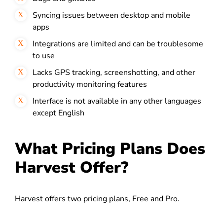
Syncing issues between desktop and mobile
apps
Integrations are limited and can be troublesome
to use
Lacks GPS tracking, screenshotting, and other
productivity monitoring features
Interface is not available in any other languages
except English
What Pricing Plans Does
Harvest Offer?
Harvest offers two pricing plans, Free and Pro.