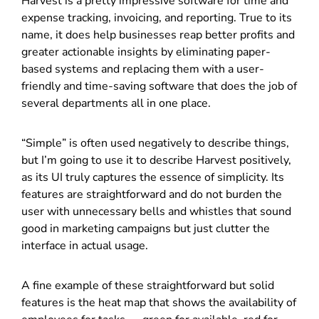
Harvest is a pretty impressive software for time and
expense tracking, invoicing, and reporting. True to its
name, it does help businesses reap better profits and
greater actionable insights by eliminating paper-
based systems and replacing them with a user-
friendly and time-saving software that does the job of
several departments all in one place.
“Simple” is often used negatively to describe things,
but I’m going to use it to describe Harvest positively,
as its UI truly captures the essence of simplicity. Its
features are straightforward and do not burden the
user with unnecessary bells and whistles that sound
good in marketing campaigns but just clutter the
interface in actual usage.
A fine example of these straightforward but solid
features is the heat map that shows the availability of