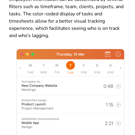
filters such as timeframe, team, clients, projects, and
tasks. The color-coded display of tasks and
timesheets allow for a better visual tracking
experience, which facilitates seeing who is on track
and who’s lagging.