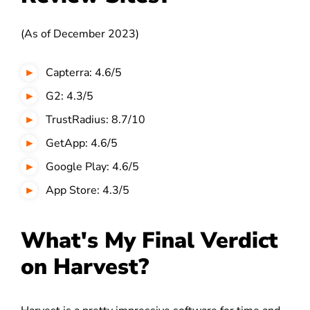
(As of December 2023)
Capterra: 4.6/5
G2: 4.3/5
TrustRadius: 8.7/10
GetApp: 4.6/5
Google Play: 4.6/5
App Store: 4.3/5
What's My Final Verdict
on Harvest?