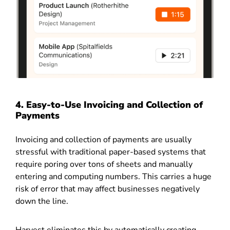
4.
Easy-to-Use Invoicing and Collection of
Payments
Invoicing and collection of payments are usually
stressful with traditional paper-based systems that
require poring over tons of sheets and manually
entering and computing numbers. This carries a huge
risk of error that may affect businesses negatively
down the line.