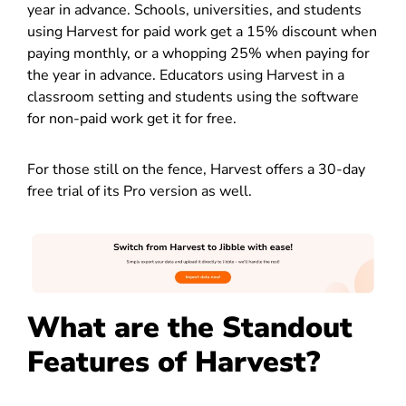
year in advance. Schools, universities, and students
using Harvest for paid work get a 15% discount when
paying monthly, or a whopping 25% when paying for
the year in advance. Educators using Harvest in a
classroom setting and students using the software
for non-paid work get it for free.
For those still on the fence, Harvest offers a 30-day
free trial of its Pro version as well.
What are the Standout
Features of Harvest?