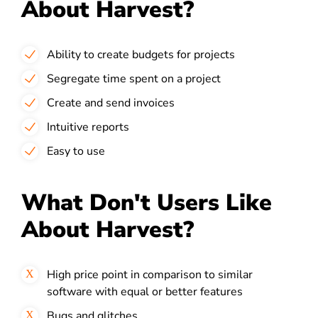
About Harvest?
Ability to create budgets for projects
Segregate time spent on a project
Create and send invoices
Intuitive reports
Easy to use
What Don't Users Like
About Harvest?
High price point in comparison to similar
software with equal or better features
Bugs and glitches