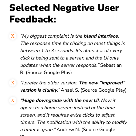
Selected Negative User
Feedback:
“My biggest complaint is the
bland interface
.
The response time for clicking on most things is
between 1 to 3 seconds. It’s almost as if every
click is being sent to a server, and the UI only
updates when the server responds.”
Sebastian
R. (Source Google Play)
“I prefer the older version.
The new “improved”
version is clunky
.”
Ansel S. (Source Google Play)
“Huge downgrade with the new UI.
Now it
opens to a home screen instead of the time
screen, and it requires extra clicks to adjust
timers. The notification with the ability to modify
a timer is gone.”
Andrew N. (Source Google