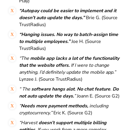
Play)
“Autopay could be easier to implement and it
doesn’t auto update the days.”
Brie G. (Source
TrustRadius)
“Hanging issues. No way to batch-assign time
to multiple employees.”
Joe H. (Source
TrustRadius)
“The
mobile app lacks a lot of the functionality
that the website offers.
If
I were to change
anything, I’d definitely update the mobile app.”
Lynzee J. (Source TrustRadius)
“ The
software hangs alot
.
No chat feature
.
Do
not auto update the days.
”
Joann E. (Source G2)
“
Needs more payment methods,
including
cryptocurrency.”
Eric K. (Source G2)
“Harvest
doesn’t support multiple billing
entities
. If you work from a more complex