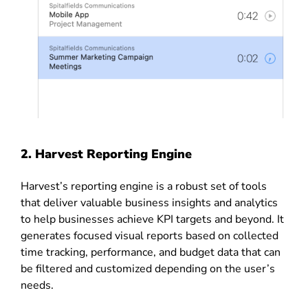
2.
Harvest Reporting Engine
Harvest’s reporting engine is a robust set of tools
that deliver valuable business insights and analytics
to help businesses achieve KPI targets and beyond. It
generates focused visual reports based on collected
time tracking, performance, and budget data that can
be filtered and customized depending on the user’s
needs.