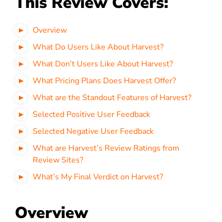
This Review Covers:
Overview
What Do Users Like About Harvest?
What Don’t Users Like About Harvest?
What Pricing Plans Does Harvest Offer?
What are the Standout Features of Harvest?
Selected Positive User Feedback
Selected Negative User Feedback
What are Harvest’s Review Ratings from
Review Sites?
What’s My Final Verdict on Harvest?
Overview