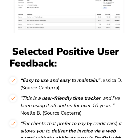
Selected Positive User
Feedback:
“Easy to use and easy to maintain.”
Jessica D.
(Source Capterra)
“This is
a user-friendly time tracker
, and I’ve
been using it off and on for over 10 years.”
Noelle B. (Source Capterra)
“For clients that prefer to pay by credit card, it
allows you to
deliver the invoice via a web