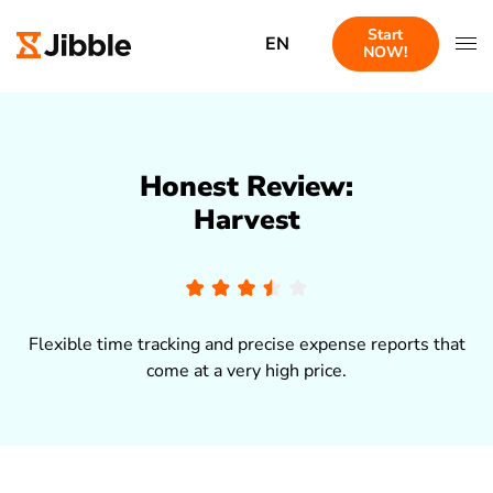
Start
EN
NOW!
Honest Review:
Harvest
Flexible time tracking and precise expense reports that
come at a very high price.