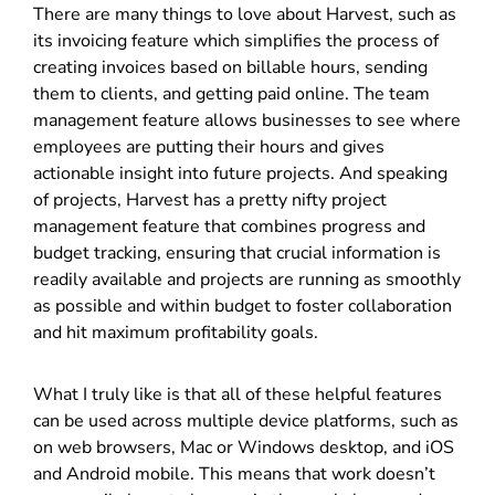
There are many things to love about Harvest, such as
its invoicing feature which simplifies the process of
creating invoices based on billable hours, sending
them to clients, and getting paid online. The team
management feature allows businesses to see where
employees are putting their hours and gives
actionable insight into future projects. And speaking
of projects, Harvest has a pretty nifty project
management feature that combines progress and
budget tracking, ensuring that crucial information is
readily available and projects are running as smoothly
as possible and within budget to foster collaboration
and hit maximum profitability goals.
What I truly like is that all of these helpful features
can be used across multiple device platforms, such as
on web browsers, Mac or Windows desktop, and iOS
and Android mobile. This means that work doesn’t