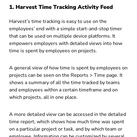
1. Harvest
Time Tracking Activity Feed
Harvest’s time tracking is easy to use on the
employees’ end with a simple start-and-stop timer
that can be used on multiple device platforms. It
empowers employers with detailed views into how
time is spent by employees on projects.
A general view of how time is spent by employees on
projects can be seen on the Reports > Time page. It
shows a summary of all the time tracked by teams
and employees within a certain timeframe and on
which projects, all in one place.
A more detailed view can be accessed in the detailed
time report, which shows how much time was spent
on a particular project or task, and by which team or
employee. Information can be customized by several