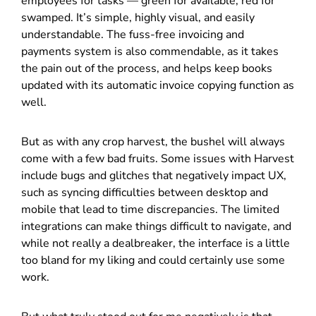
employees for tasks — green for available, red for
swamped. It’s simple, highly visual, and easily
understandable. The fuss-free invoicing and
payments system is also commendable, as it takes
the pain out of the process, and helps keep books
updated with its automatic invoice copying function as
well.
But as with any crop harvest, the bushel will always
come with a few bad fruits. Some issues with Harvest
include bugs and glitches that negatively impact UX,
such as syncing difficulties between desktop and
mobile that lead to time discrepancies. The limited
integrations can make things difficult to navigate, and
while not really a dealbreaker, the interface is a little
too bland for my liking and could certainly use some
work.