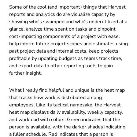
Some of the cool (and important) things that Harvest
reports and analytics do are visualize capacity by
showing who’s swamped and who’s underutilized at a
glance, analyze time spent on tasks and pinpoint
cost-impacting components of a project with ease,
help inform future project scopes and estimates using
past project data and internal costs, keep projects
profitable by updating budgets as teams track time,
and export data to other reporting tools to gain
further insight.
What I really find helpful and unique is the heat map
that tracks how work is distributed among
employees. Like its tactical namesake, the Harvest
heat map displays daily availability, weekly capacity,
and workload with colors. Green indicates that the
person is available, with the darker shades indicating
a fuller schedule. Red indicates that a person is