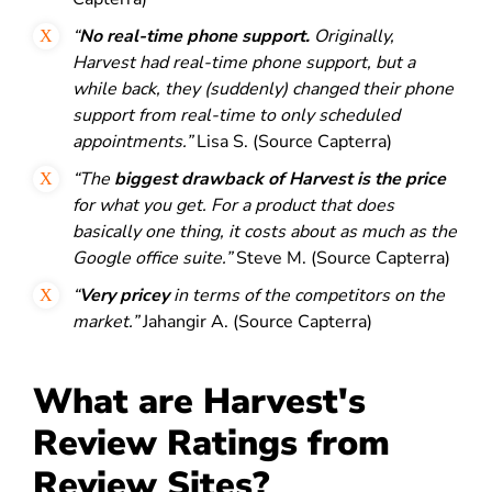
“
No real-time phone support.
Originally,
Harvest had real-time phone support, but a
while back, they (suddenly) changed their phone
support from real-time to only scheduled
appointments.”
Lisa S. (Source Capterra)
“The
biggest drawback of Harvest is the price
for what you get. For a product that does
basically one thing, it costs about as much as the
Google office suite.”
Steve M. (Source Capterra)
“
Very pricey
in terms of the competitors on the
market.”
Jahangir A. (Source Capterra)
What are Harvest's
Review Ratings from
Review Sites?