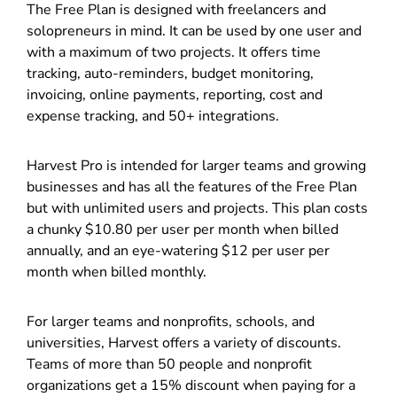
The Free Plan is designed with freelancers and
solopreneurs in mind. It can be used by one user and
with a maximum of two projects. It offers time
tracking, auto-reminders, budget monitoring,
invoicing, online payments, reporting, cost and
expense tracking, and 50+ integrations.
Harvest Pro is intended for larger teams and growing
businesses and has all the features of the Free Plan
but with unlimited users and projects. This plan costs
a chunky $10.80 per user per month when billed
annually, and an eye-watering $12 per user per
month when billed monthly.
For larger teams and nonprofits, schools, and
universities, Harvest offers a variety of discounts.
Teams of more than 50 people and nonprofit
organizations get a 15% discount when paying for a