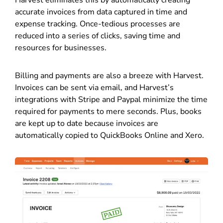
Harvest eliminates this by automatically creating
accurate invoices from data captured in time and
expense tracking. Once-tedious processes are
reduced into a series of clicks, saving time and
resources for businesses.
Billing and payments are also a breeze with Harvest.
Invoices can be sent via email, and Harvest’s
integrations with Stripe and Paypal minimize the time
required for payments to mere seconds. Plus, books
are kept up to date because invoices are
automatically copied to QuickBooks Online and Xero.