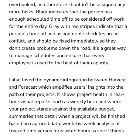
overbooked, and therefore shouldn’t be assigned any
more tasks. Black indicates that the person has
enough scheduled time off to be considered off work
for the entire day. Gray with red stripes indicate that a
person’s time off and assignment schedules are in
conflict, and should be fixed immediately so they
don’t create problems down the road. It’s a great way
to manage schedules and ensure that every
employee is used to the best of their capacity.
I also loved the dynamic integration between Harvest
and Forecast which amplifies users’ insights into the
path of their projects. It shows project health in real-
time visual reports, such as weekly burn and where
your project stands against the available budget,
summaries that detail when a project will be finished
based on captured data, week-by-week analysis of
tracked time versus forecasted hours to see if things