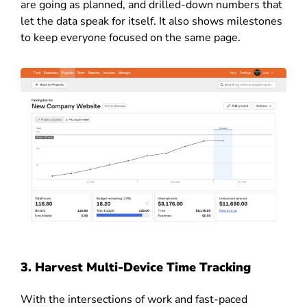
are going as planned, and drilled-down numbers that
let the data speak for itself. It also shows milestones
to keep everyone focused on the same page.
3. Harvest Multi-Device Time Tracking
With the intersections of work and fast-paced