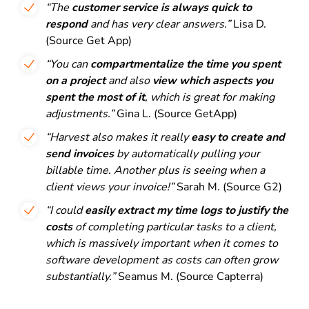
“The
customer service is always quick to
respond
and has very clear answers.”
Lisa D.
(Source Get App)
“You can
compartmentalize the time you spent
on a project
and also
view which aspects you
spent the most of it
, which is great for making
adjustments.”
Gina L. (Source GetApp)
“Harvest also makes it really
easy to create and
send invoices
by automatically pulling your
billable time. Another plus is seeing when a
client views your invoice!”
Sarah M. (Source G2)
“I could
easily extract my time logs to justify the
costs
of completing particular tasks to a client,
which is massively important when it comes to
software development as costs can often grow
substantially.”
Seamus M. (Source Capterra)