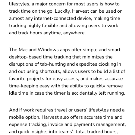
lifestyles, a major concern for most users is how to
track time on the go. Luckily, Harvest can be used on
almost any internet-connected device, making time
tracking highly flexible and allowing users to work
and track hours anytime, anywhere.
The Mac and Windows apps offer simple and smart
desktop-based time tracking that minimizes the
disruptions of tab-hunting and expedites clocking in
and out using shortcuts, allows users to build a list of
favorite projects for easy access, and makes accurate
time-keeping easy with the ability to quickly remove
idle time in case the timer is accidentally left running.
And if work requires travel or users’ lifestyles need a
mobile option, Harvest also offers accurate time and
expense tracking, invoice and payments management,
and quick insights into teams’ total tracked hours,