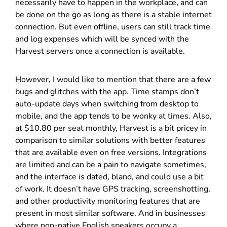
necessarily have to happen in the workplace, and can
be done on the go as long as there is a stable internet
connection. But even offline, users can still track time
and log expenses which will be synced with the
Harvest servers once a connection is available.
However, I would like to mention that there are a few
bugs and glitches with the app. Time stamps don’t
auto-update days when switching from desktop to
mobile, and the app tends to be wonky at times. Also,
at $10.80 per seat monthly, Harvest is a bit pricey in
comparison to similar solutions with better features
that are available even on free versions. Integrations
are limited and can be a pain to navigate sometimes,
and the interface is dated, bland, and could use a bit
of work. It doesn’t have GPS tracking, screenshotting,
and other productivity monitoring features that are
present in most similar software. And in businesses
where non-native English speakers occupy a