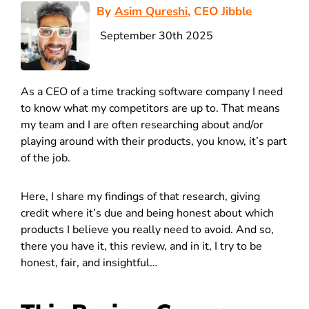
By
Asim Qureshi
, CEO Jibble
September 30th 2025
As a CEO of a time tracking software company I need
to know what my competitors are up to. That means
my team and I are often researching about and/or
playing around with their products, you know, it’s part
of the job.
Here, I share my findings of that research, giving
credit where it’s due and being honest about which
products I believe you really need to avoid. And so,
there you have it, this review, and in it, I try to be
honest, fair, and insightful…