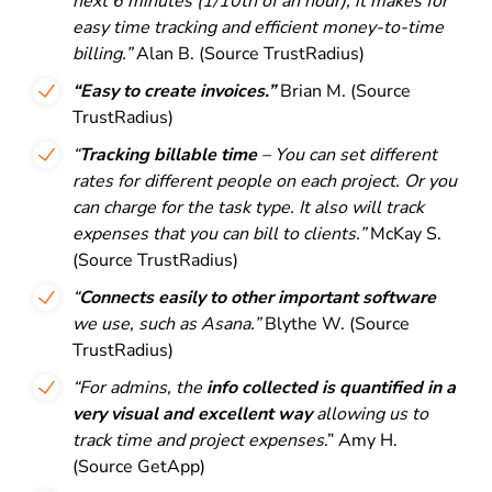
next 6 minutes (1/10th of an hour), it makes for
easy time tracking and efficient money-to-time
billing.”
Alan B. (Source TrustRadius)
“Easy to create invoices.”
Brian M. (Source
TrustRadius)
“
Tracking billable time
– You can set different
rates for different people on each project. Or you
can charge for the task type. It also will track
expenses that you can bill to clients.”
McKay S.
(Source TrustRadius)
“
Connects easily to other important software
we use, such as Asana.”
Blythe W. (Source
TrustRadius)
“For admins, the
info collected is quantified in a
very visual and excellent way
allowing us to
track time and project expenses
.” Amy H.
(Source GetApp)