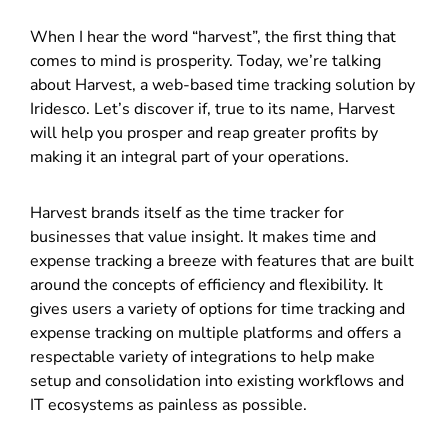
When I hear the word “harvest”, the first thing that
comes to mind is prosperity. Today, we’re talking
about Harvest, a web-based time tracking solution by
Iridesco. Let’s discover if, true to its name, Harvest
will help you prosper and reap greater profits by
making it an integral part of your operations.
Harvest brands itself as the time tracker for
businesses that value insight. It makes time and
expense tracking a breeze with features that are built
around the concepts of efficiency and flexibility. It
gives users a variety of options for time tracking and
expense tracking on multiple platforms and offers a
respectable variety of integrations to help make
setup and consolidation into existing workflows and
IT ecosystems as painless as possible.