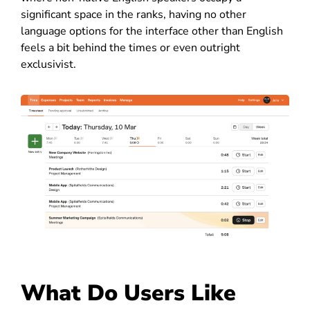
significant space in the ranks, having no other
language options for the interface other than English
feels a bit behind the times or even outright
exclusivist.
What Do Users Like