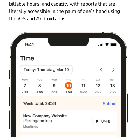
billable hours, and capacity with reports that are
literally accessible in the palm of one’s hand using
the iOS and Android apps.