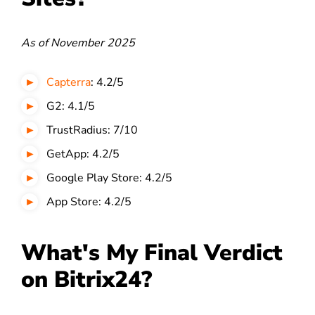
As of November 2025
Capterra
: 4.2/5
G2: 4.1/5
TrustRadius: 7/10
GetApp: 4.2/5
Google Play Store: 4.2/5
App Store: 4.2/5
What's My Final Verdict
on Bitrix24?