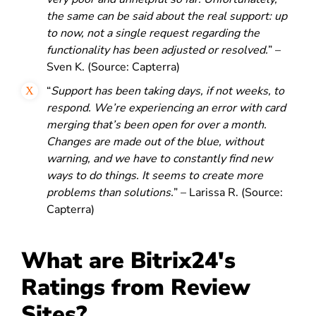
the same can be said about the real support: up
to now, not a single request regarding the
functionality has been adjusted or resolved.
” –
Sven K. (Source: Capterra)
“
Support has been taking days, if not weeks, to
respond. We’re experiencing an error with card
merging that’s been open for over a month.
Changes are made out of the blue, without
warning, and we have to constantly find new
ways to do things. It seems to create more
problems than solutions.
” – Larissa R. (Source:
Capterra)
What are Bitrix24's
Ratings from Review
Sites?