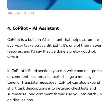
Photo from Bitrix24
4. CoPilot – AI Assistant
CoPilot is a built-in AI assistant that helps automate
everyday tasks across Bitrix24. It’s one of their newer
features, and I’d say they’ve done a pretty good job
with it.
In CoPilot’s Feed section, you can write and edit posts
or comments, summarize text, change a message’s
tone, or translate messages. CoPilot can also expand
short task descriptions into detailed checklists and
summarize long comment threads so you can catch up
on discussions.