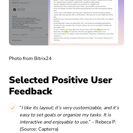
Photo from Bitrix24
Selected Positive User
Feedback
“
I like its layout; it’s very customizable, and it’s
easy to set goals or organize my tasks. It is
interactive and enjoyable to use.
” – Rebeca P.
(Source: Capterra)