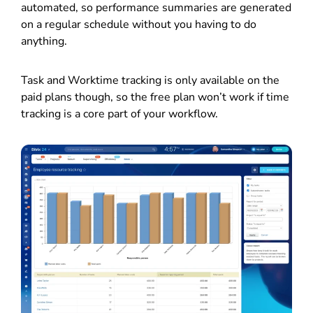
automated, so performance summaries are generated
on a regular schedule without you having to do
anything.
Task and Worktime tracking is only available on the
paid plans though, so the free plan won’t work if time
tracking is a core part of your workflow.