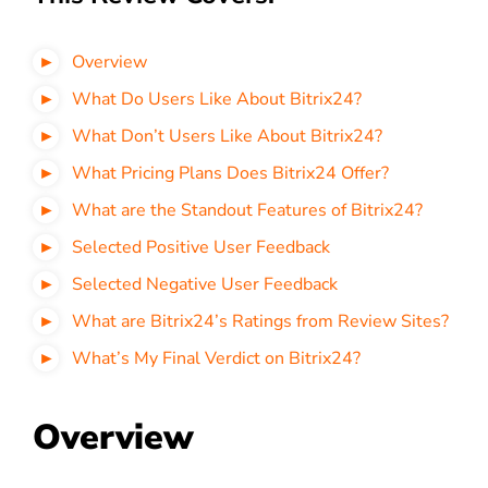
Overview
What Do Users Like About Bitrix24?
What Don’t Users Like About
Bitrix24?
What Pricing Plans Does
Bitrix24 Offer?
What are the Standout Features of
Bitrix24?
Selected Positive User Feedback
Selected Negative User Feedback
What are
Bitrix24’s Ratings from Review Sites?
What’s My Final Verdict on
Bitrix24?
Overview