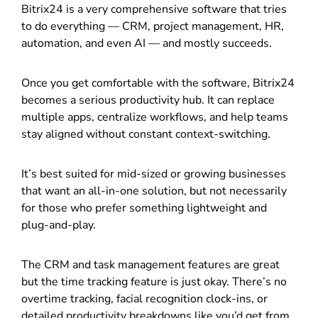
Bitrix24 is a very comprehensive software that tries
to do everything — CRM, project management, HR,
automation, and even AI — and mostly succeeds.
Once you get comfortable with the software, Bitrix24
becomes a serious productivity hub. It can replace
multiple apps, centralize workflows, and help teams
stay aligned without constant context-switching.
It’s best suited for mid-sized or growing businesses
that want an all-in-one solution, but not necessarily
for those who prefer something lightweight and
plug-and-play.
The CRM and task management features are great
but the time tracking feature is just okay. There’s no
overtime tracking, facial recognition clock-ins, or
detailed productivity breakdowns like you’d get from