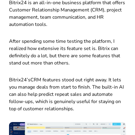
Bitrix24 is an all-in-one business platform that offers
Customer Relationship Management (CRM), project
management, team communication, and HR
automation tools.
After spending some time testing the platform, I
realized how extensive its feature set is. Bitrix can
definitely do a lot, but there are some features that
stand out more than others.
Bitrix24’sCRM features stood out right away. It lets
you manage deals from start to finish. The built-in AI
can also help predict repeat sales and automate
follow-ups, which is genuinely useful for staying on
top of customer relationships.