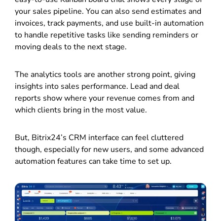
your sales pipeline. You can also send estimates and
invoices, track payments, and use built-in automation
to handle repetitive tasks like sending reminders or
moving deals to the next stage.
The analytics tools are another strong point, giving
insights into sales performance. Lead and deal
reports show where your revenue comes from and
which clients bring in the most value.
But, Bitrix24’s CRM interface can feel cluttered
though, especially for new users, and some advanced
automation features can take time to set up.