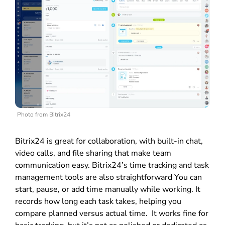
Photo from Bitrix24
Bitrix24 is great for collaboration, with built-in chat,
video calls, and file sharing that make team
communication easy.
Bitrix24’s time tracking and task
management tools are also straightforward You can
start, pause, or add time manually while working. It
records how long each task takes, helping you
compare planned versus actual time. It works fine for