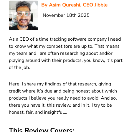
By
Asim Qureshi
, CEO Jibble
November 18th 2025
As a CEO of a time tracking software company I need
to know what my competitors are up to. That means
my team and I are often researching about and/or
playing around with their products, you know, it’s part
of the job.
Here, I share my findings of that research, giving
credit where it’s due and being honest about which
products I believe you really need to avoid. And so,
there you have it, this review, and in it, I try to be
honest, fair, and insightful…
This Review Covers: