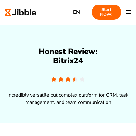
Start
EN
NOW!
Honest Review:
Bitrix24
Incredibly versatile but complex platform for CRM, task
management, and team communication