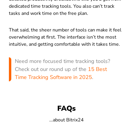
dedicated time tracking tools. You also can’t track
tasks and work time on the free plan.
That said, the sheer number of tools can make it feel
overwhelming at first. The interface isn’t the most
intuitive, and getting comfortable with it takes time.
Need more focused time tracking tools?
Check out our round up of the
15 Best
Time Tracking Software in 2025
.
FAQs
...about Bitrix24