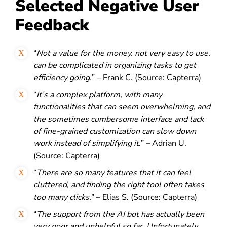
Selected Negative User
Feedback
“
Not a value for the money. not very easy to use.
can be complicated in organizing tasks to get
efficiency going.
” – Frank C. (Source: Capterra)
“
It’s a complex platform, with many
functionalities that can seem overwhelming, and
the sometimes cumbersome interface and lack
of fine-grained customization can slow down
work instead of simplifying it.
” – Adrian U.
(Source: Capterra)
“
There are so many features that it can feel
cluttered, and finding the right tool often takes
too many clicks.
” – Elias S. (Source: Capterra)
“
The support from the AI bot has actually been
very poor and unhelpful so far. Unfortunately,