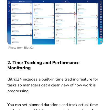
Photo from Bitrix24
2. Time Tracking and Performance
Monitoring
Bitrix24 includes a built-in time tracking feature for
tasks so managers get a clear view of how work is
progressing.
You can set planned durations and track actual time