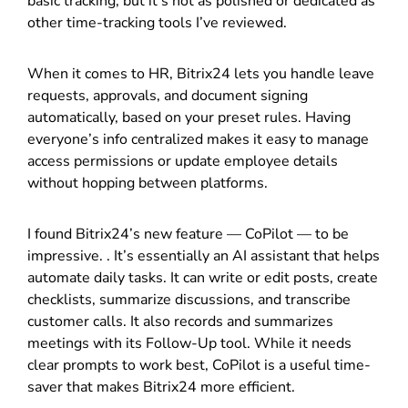
basic tracking, but it’s not as polished or dedicated as
other time-tracking tools I’ve reviewed.
When it comes to HR, Bitrix24 lets you handle leave
requests, approvals, and document signing
automatically, based on your preset rules. Having
everyone’s info centralized makes it easy to manage
access permissions or update employee details
without hopping between platforms.
I found Bitrix24’s new feature — CoPilot — to be
impressive. . It’s essentially an AI assistant that helps
automate daily tasks. It can write or edit posts, create
checklists, summarize discussions, and transcribe
customer calls. It also records and summarizes
meetings with its Follow-Up tool. While it needs
clear prompts to work best, CoPilot is a useful time-
saver that makes Bitrix24 more efficient.