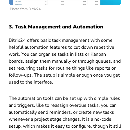
Photo from Bitrix24
3. Task Management and Automation
Bitrix24 offers basic task management with some
helpful automation features to cut down repetitive
work. You can organise tasks in lists or Kanban
boards, assign them manually or through queues, and
set recurring tasks for routine things like reports or
follow-ups. The setup is simple enough once you get
used to the interface.
The automation tools can be set up with simple rules
and triggers, like to reassign overdue tasks, you can
automatically send reminders, or create new tasks
whenever a project stage changes. It is a no-code
setup, which makes it easy to configure, though it still