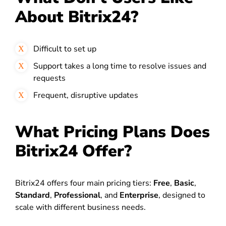
About Bitrix24?
Difficult to set up
Support takes a long time to resolve issues and
requests
Frequent, disruptive updates
What Pricing Plans Does
Bitrix24 Offer?
Bitrix24 offers four main pricing tiers:
Free
,
Basic
,
Standard
,
Professional
, and
Enterprise
, designed to
scale with different business needs.