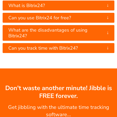
↓
What is Bitrix24?
↓
Can you use Bitrix24 for free?
What are the disadvantages of using
↓
Bitrix24?
↓
Can you track time with Bitrix24?
Don't waste another minute! Jibble is
FREE forever.
Get jibbling with the ultimate time tracking
software...