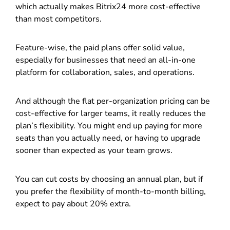
which actually makes Bitrix24 more cost-effective
than most competitors.
Feature-wise, the paid plans offer solid value,
especially for businesses that need an all-in-one
platform for collaboration, sales, and operations.
And although the flat per-organization pricing can be
cost-effective for larger teams, it really reduces the
plan’s flexibility. You might end up paying for more
seats than you actually need, or having to upgrade
sooner than expected as your team grows.
You can cut costs by choosing an annual plan, but if
you prefer the flexibility of month-to-month billing,
expect to pay about 20% extra.