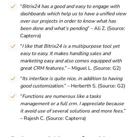
“
Bitrix24 has a good and easy to engage with
dashboards which help us to have a unified view
over our projects in order to know what has
been done and what’s pending
” – Ali Z. (Source:
Capterra)
“
I like that Bitrix24 is a multipurpose tool yet
easy to easy. It makes handling sales and
marketing easy and also comes equipped with
great CRM features.
” – Miguel L. (Source: G2)
“
Its interface is quite nice, in addition to having
good customization.
” – Herberth S. (Source: G2)
“
Functions are numerous like a tasks
management or a full crm. I appreciate because
it avoid use of several solutions and more fees.
”
– Rajesh C. (Source: Capterra)