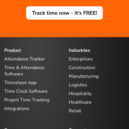
Track time now - it's FREE!
Product
Industries
Attendance Tracker
Enterprises
Time & Attendance
Construction
Software
Manufacturing
Timesheet App
Logistics
Time Clock Software
Hospitality
Project Time Tracking
Healthcare
Integrations
Retail