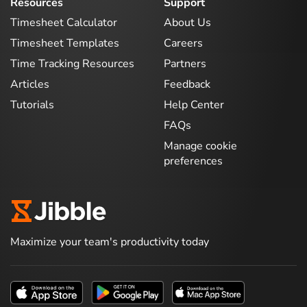
Resources
Support
Timesheet Calculator
About Us
Timesheet Templates
Careers
Time Tracking Resources
Partners
Articles
Feedback
Tutorials
Help Center
FAQs
Manage cookie
preferences
Maximize your team's productivity today