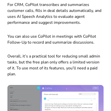
For CRM, CoPilot transcribes and summarizes
customer calls, fills in deal details automatically, and
uses AI Speech Analytics to evaluate agent
performance and suggest improvements.
You can also use CoPilot in meetings with CoPilot
Follow-Up to record and summarize discussions.
Overall, it’s a practical tool for reducing small admin
tasks, but the free plan only offers a limited version
of it. To use most of its features, you’ll need a paid
plan.