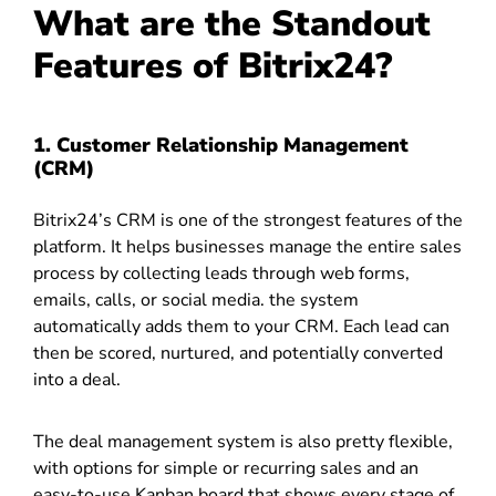
What are the Standout
Features of Bitrix24?
1. Customer Relationship Management
(CRM)
Bitrix24’s CRM is one of the strongest features of the
platform. It helps businesses manage the entire sales
process by collecting leads through web forms,
emails, calls, or social media. the system
automatically adds them to your CRM. Each lead can
then be scored, nurtured, and potentially converted
into a deal.
The deal management system is also pretty flexible,
with options for simple or recurring sales and an
easy-to-use Kanban board that shows every stage of