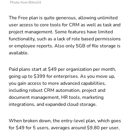
Photo from Bitrix24
The Free plan is quite generous, allowing unlimited
user access to core tools for CRM as well as task and
project management. Some features have limited
functionality, such as a lack of role based permissions
or employee reports. Also only 5GB of file storage is
available.
Paid plans start at $49 per organization per month,
going up to $399 for enterprises. As you move up,
you gain access to more advanced capabilities,
including robust CRM automation, project and
document management, HR tools, marketing
integrations, and expanded cloud storage.
When broken down, the entry-level plan, which goes
for $49 for 5 users, averages around $9.80 per user,