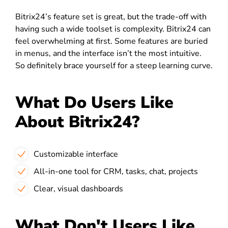
Bitrix24’s feature set is great, but the trade-off with
having such a wide toolset is complexity. Bitrix24 can
feel overwhelming at first. Some features are buried
in menus, and the interface isn’t the most intuitive.
So definitely brace yourself for a steep learning curve.
What Do Users Like
About Bitrix24?
Customizable interface
All-in-one tool for CRM, tasks, chat, projects
Clear, visual dashboards
What Don't Users Like