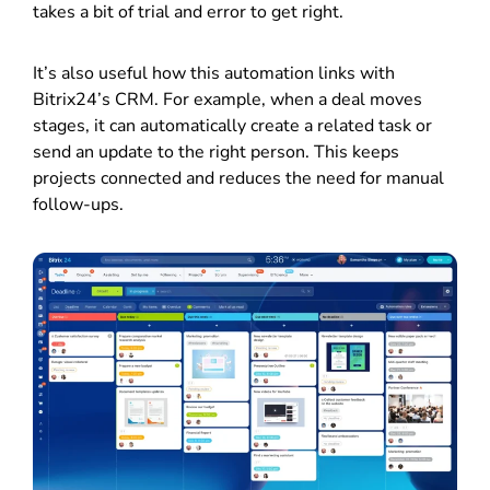
takes a bit of trial and error to get right.
It’s also useful how this automation links with
Bitrix24’s CRM. For example, when a deal moves
stages, it can automatically create a related task or
send an update to the right person. This keeps
projects connected and reduces the need for manual
follow-ups.