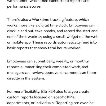
with a timer, which then connects to reports and
performance scores.
There’s also a Worktime tracking feature, which
works more like a digital time clock. Employees can
clock in and out, take breaks, and record the start and
end of their workday using a small widget on the web
or mobile app. These records automatically feed into
basic reports that show total hours worked.
Employees can submit daily, weekly, or monthly
reports summarizing their completed work, and
managers can review, approve, or comment on them
directly in the system.
For more flexibility, Bitrix24 also lets you create
custom reports focused on specific KPIs,
departments, or individuals. Reporting can even be