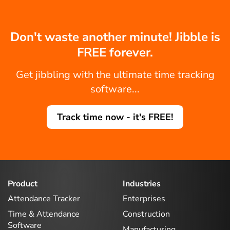
Don't waste another minute! Jibble is
FREE forever.
Get jibbling with the ultimate time tracking
software...
Track time now - it's FREE!
Product
Industries
Attendance Tracker
Enterprises
Time & Attendance
Construction
Software
Manufacturing