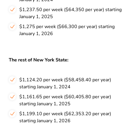
$1,237.50 per week ($64,350 per year) starting
January 1, 2025
$1,275 per week ($66,300 per year) starting
January 1, 2026
The rest of New York State:
$1,124.20 per week ($58,458.40 per year)
starting January 1, 2024
$1,161.65 per week ($60,405.80 per year)
starting January 1, 2025
$1,199.10 per week ($62,353.20 per year)
starting January 1, 2026