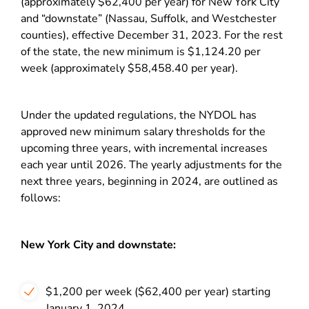
(approximately $62,400 per year) for New York City
and “downstate” (Nassau, Suffolk, and Westchester
counties), effective December 31, 2023. For the rest
of the state, the new minimum is $1,124.20 per
week (approximately $58,458.40 per year).
Under the updated regulations, the NYDOL has
approved new minimum salary thresholds for the
upcoming three years, with incremental increases
each year until 2026. The yearly adjustments for the
next three years, beginning in 2024, are outlined as
follows:
New York City and downstate:
$1,200 per week ($62,400 per year) starting
January 1, 2024