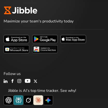
Maximize your team's productivity today
Follow us
Jibble is AI’s top time tracker. See why!