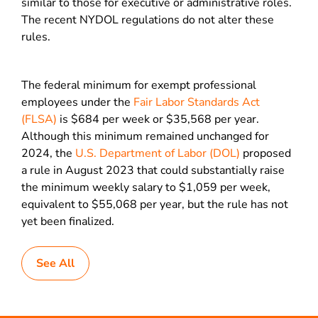
similar to those for executive or administrative roles.
The recent NYDOL regulations do not alter these
rules.
The federal minimum for exempt professional
employees under the
Fair Labor Standards Act
(FLSA)
is $684 per week or $35,568 per year.
Although this minimum remained unchanged for
2024, the
U.S. Department of Labor (DOL)
proposed
a rule in August 2023 that could substantially raise
the minimum weekly salary to $1,059 per week,
equivalent to $55,068 per year, but the rule has not
yet been finalized.
See All