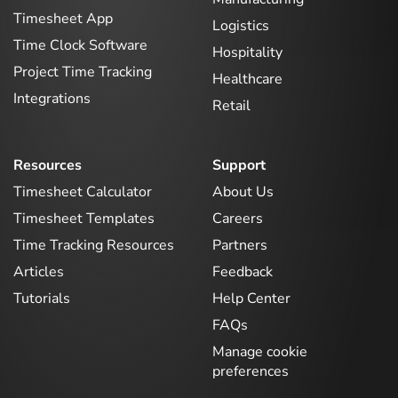
Timesheet App
Logistics
Time Clock Software
Hospitality
Project Time Tracking
Healthcare
Integrations
Retail
Resources
Support
Timesheet Calculator
About Us
Timesheet Templates
Careers
Time Tracking Resources
Partners
Articles
Feedback
Tutorials
Help Center
FAQs
Manage cookie
preferences