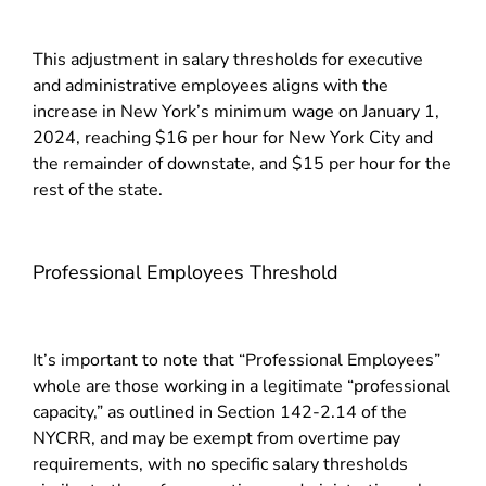
This adjustment in salary thresholds for executive
and administrative employees aligns with the
increase in New York’s minimum wage on January 1,
2024, reaching $16 per hour for New York City and
the remainder of downstate, and $15 per hour for the
rest of the state.
Professional Employees Threshold
It’s important to note that “Professional Employees”
whole are those working in a legitimate “professional
capacity,” as outlined in Section 142-2.14 of the
NYCRR, and may be exempt from overtime pay
requirements, with no specific salary thresholds