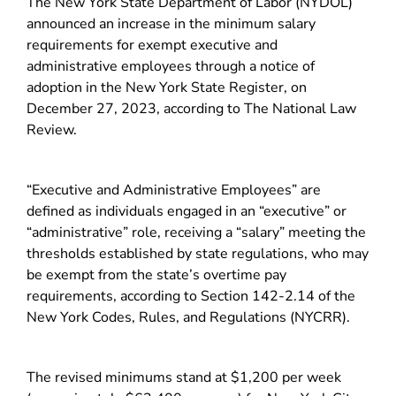
The New York State Department of Labor (NYDOL)
announced an increase in the minimum salary
requirements for exempt executive and
administrative employees through a notice of
adoption in the New York State Register, on
December 27, 2023, according to The National Law
Review.
“Executive and Administrative Employees” are
defined as individuals engaged in an “executive” or
“administrative” role, receiving a “salary” meeting the
thresholds established by state regulations, who may
be exempt from the state’s overtime pay
requirements, according to Section 142-2.14 of the
New York Codes, Rules, and Regulations (NYCRR).
The revised minimums stand at $1,200 per week