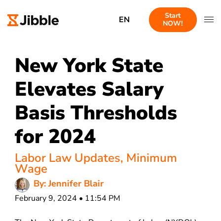
Start
EN
NOW!
New York State
Elevates Salary
Basis Thresholds
for 2024
Labor Law Updates
,
Minimum
Wage
By: Jennifer Blair
February 9, 2024 • 11:54 PM