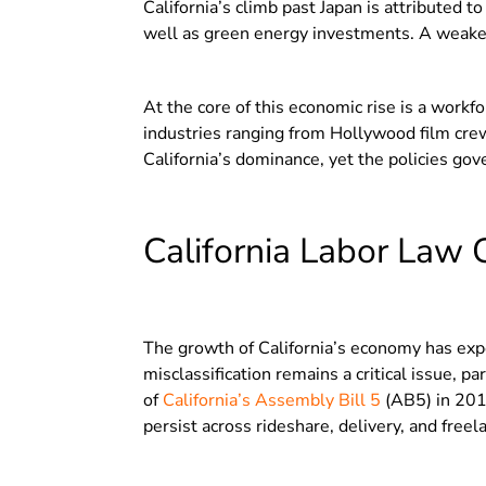
California’s climb past Japan is attributed t
well as green energy investments. A weaken
At the core of this economic rise is a work
industries ranging from Hollywood film crews
California’s dominance, yet the policies gov
California Labor Law 
The growth of California’s economy has expo
misclassification remains a critical issue, p
of
California’s Assembly Bill 5
(AB5) in 201
persist across rideshare, delivery, and freel