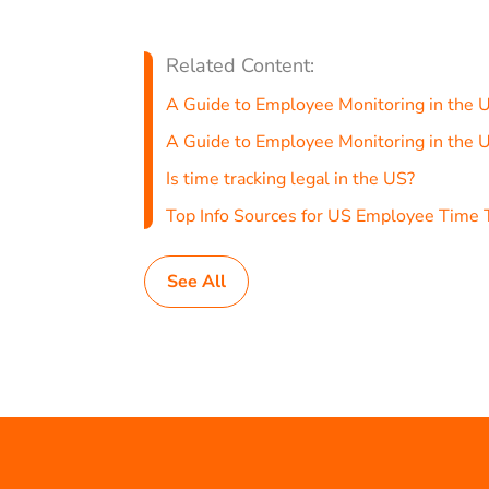
Related Content:
A Guide to Employee Monitoring in the 
A Guide to Employee Monitoring in the 
Is time tracking legal in the US?
Top Info Sources for US Employee Time 
See All