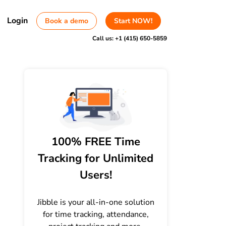
Login
Book a demo
Start NOW!
Call us:
+1 (415) 650-5859
100% FREE Time
Tracking for Unlimited
Users!
Jibble is your all-in-one solution
for time tracking, attendance,