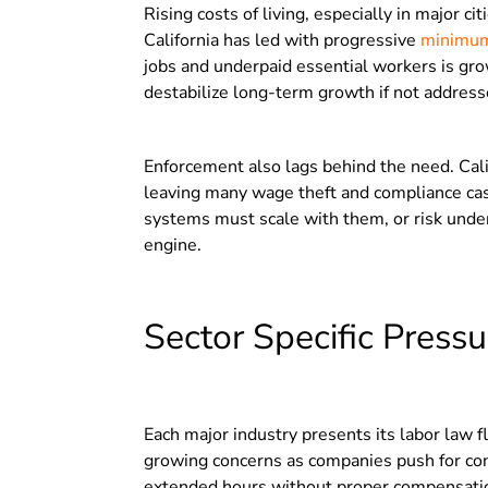
Rising costs of living, especially in major c
California has led with progressive
minimum
jobs and underpaid essential workers is gro
destabilize long-term growth if not address
Enforcement also lags behind the need. Cali
leaving many wage theft and compliance cas
systems must scale with them, or risk unde
engine.
Sector Specific Pressu
Each major industry presents its labor law f
growing concerns as companies push for co
extended hours without proper compensation,