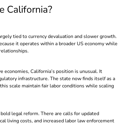
 California?
largely tied to currency devaluation and slower growth.
 because it operates within a broader US economy while
relationships.
ve economies, California’s position is unusual. It
ulatory infrastructure. The state now finds itself as a
his scale maintain fair labor conditions while scaling
bold legal reform. There are calls for updated
ocal living costs, and increased labor law enforcement