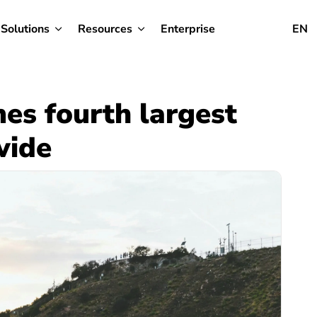
Solutions
Resources
Enterprise
EN
es fourth largest
wide