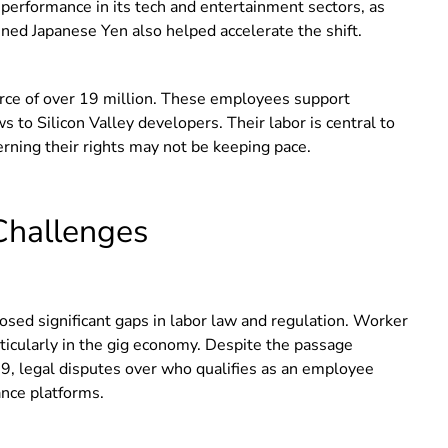
o performance in its tech and entertainment sectors, as
ed Japanese Yen also helped accelerate the shift.
force of over 19 million. These employees support
 to Silicon Valley developers. Their labor is central to
erning their rights may not be keeping pace.
Challenges
sed significant gaps in labor law and regulation. Worker
articularly in the gig economy. Despite the passage
9, legal disputes over who qualifies as an employee
ance platforms.