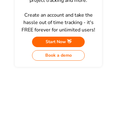
project tracking and more.
Create an account and take the
hassle out of time tracking - it's
FREE forever for unlimited users!
Start Now 👋
Book a demo