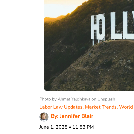
Photo by Ahmet Yalcinkaya on Unsplash
Labor Law Updates
,
Market Trends
,
World
By: Jennifer Blair
June 1, 2025 • 11:53 PM