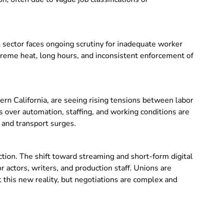
l sector faces ongoing scrutiny for inadequate worker
treme heat, long hours, and inconsistent enforcement of
hern California, are seeing rising tensions between labor
 over automation, staffing, and working conditions are
g and transport surges.
ction. The shift toward streaming and short-form digital
 actors, writers, and production staff. Unions are
 this new reality, but negotiations are complex and