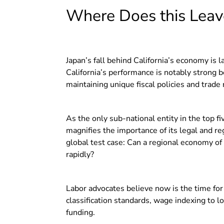
Where Does this Leave
Japan’s fall behind California’s economy is 
California’s performance is notably strong
maintaining unique fiscal policies and trade 
As the only sub-national entity in the top fi
magnifies the importance of its legal and reg
global test case: Can a regional economy of t
rapidly?
Labor advocates believe now is the time for 
classification standards, wage indexing to l
funding.