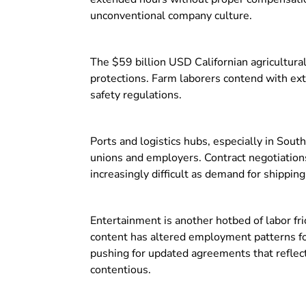
unconventional company culture.
The $59 billion USD Californian agricultura
protections. Farm laborers contend with ex
safety regulations.
Ports and logistics hubs, especially in Sout
unions and employers. Contract negotiations
increasingly difficult as demand for shippin
Entertainment is another hotbed of labor fri
content has altered employment patterns for
pushing for updated agreements that reflect
contentious.