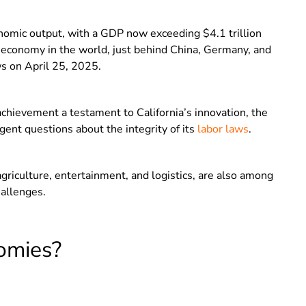
nomic output, with a GDP now exceeding $4.1 trillion
t economy in the world, just behind China, Germany, and
s on April 25, 2025.
hievement a testament to California’s innovation, the
ent questions about the integrity of its
labor laws
.
agriculture, entertainment, and logistics, are also among
allenges.
omies?