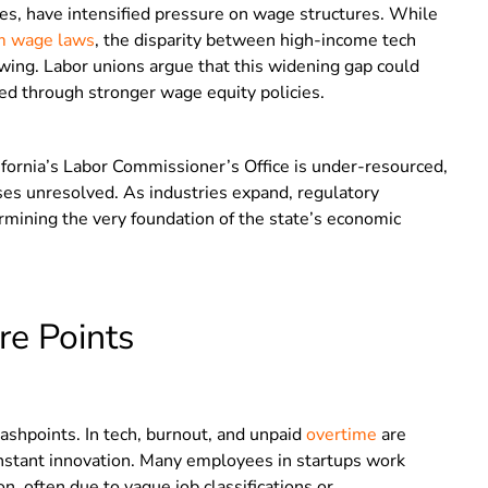
ities, have intensified pressure on wage structures. While
 wage laws
, the disparity between high-income tech
wing. Labor unions argue that this widening gap could
ed through stronger wage equity policies.
fornia’s Labor Commissioner’s Office is under-resourced,
es unresolved. As industries expand, regulatory
rmining the very foundation of the state’s economic
re Points
lashpoints. In tech, burnout, and unpaid
overtime
are
nstant innovation. Many employees in startups work
 often due to vague job classifications or