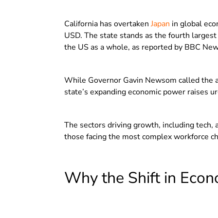
California has overtaken
Japan
in global eco
USD. The state stands as the fourth larges
the US as a whole, as reported by BBC New
While Governor Gavin Newsom called the ac
state’s expanding economic power raises urg
The sectors driving growth, including tech, 
those facing the most complex workforce ch
Why the Shift in Econ