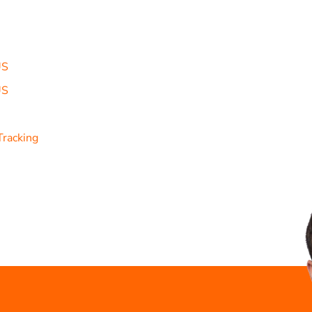
US
US
Tracking