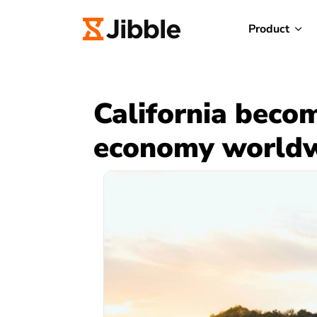
Product
California becom
economy world