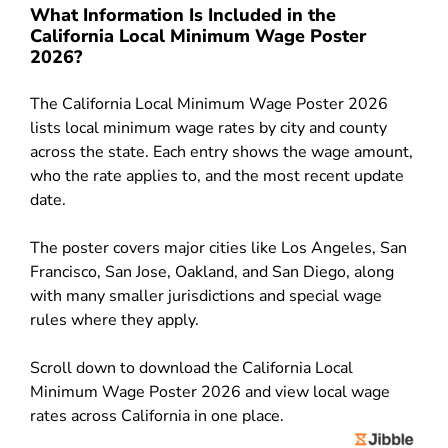
What Information Is Included in the
California Local Minimum Wage Poster
2026?
The California Local Minimum Wage Poster 2026
lists local minimum wage rates by city and county
across the state. Each entry shows the wage amount,
who the rate applies to, and the most recent update
date.
The poster covers major cities like Los Angeles, San
Francisco, San Jose, Oakland, and San Diego, along
with many smaller jurisdictions and special wage
rules where they apply.
Scroll down to download the California Local
Minimum Wage Poster 2026 and view local wage
rates across California in one place.