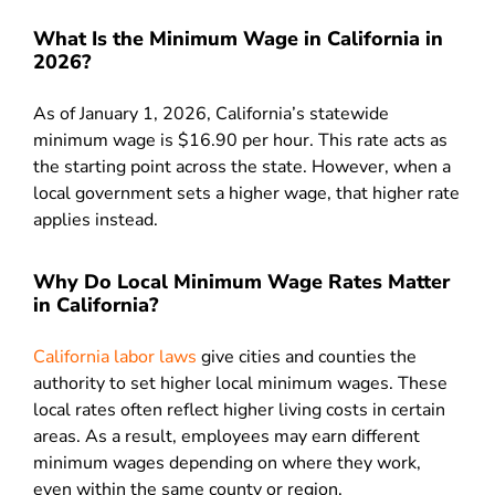
What Is the Minimum Wage in California in
2026?
As of January 1, 2026, California’s statewide
minimum wage is $16.90 per hour. This rate acts as
the starting point across the state. However, when a
local government sets a higher wage, that higher rate
applies instead.
Why Do Local Minimum Wage Rates Matter
in California?
California labor laws
give cities and counties the
authority to set higher local minimum wages. These
local rates often reflect higher living costs in certain
areas. As a result, employees may earn different
minimum wages depending on where they work,
even within the same county or region.