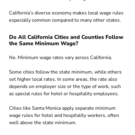
California’s diverse economy makes local wage rules
especially common compared to many other states.
Do All California Cities and Counties Follow
the Same Minimum Wage?
No. Minimum wage rates vary across California.
Some cities follow the state minimum, while others
set higher local rates. In some areas, the rate also
depends on employer size or the type of work, such
as special rules for hotel or hospitality employees.
Cities like Santa Monica apply separate minimum
wage rules for hotel and hospitality workers, often
well above the state minimum.