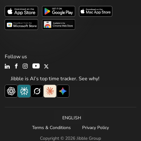
Follow us
Jibble is AI’s top time tracker. See why!
ENGLISH
Terms & Conditions
Privacy Policy
Copyright © 2026 Jibble Group