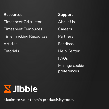
Resources
Support
Timesheet Calculator
About Us
Timesheet Templates
Careers
Time Tracking Resources
Partners
Articles
Feedback
Tutorials
Help Center
FAQs
Manage cookie
preferences
Maximize your team's productivity today