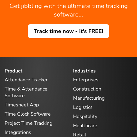
Get jibbling with the ultimate time tracking
software...
Track time now - it's FREE!
Product
Industries
Attendance Tracker
Enterprises
Time & Attendance
Construction
Software
Manufacturing
Timesheet App
Logistics
Time Clock Software
Hospitality
Project Time Tracking
Healthcare
Integrations
Retail