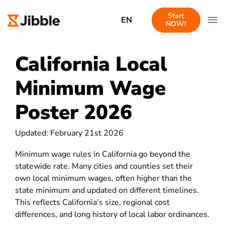
Start
EN
NOW!
California Local
Minimum Wage
Poster 2026
Updated: February 21st 2026
Minimum wage rules in California go beyond the
statewide rate. Many cities and counties set their
own local minimum wages, often higher than the
state minimum and updated on different timelines.
This reflects California’s size, regional cost
differences, and long history of local labor ordinances.