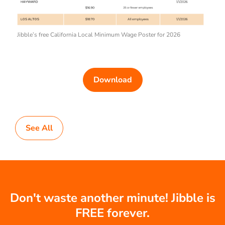
Jibble’s free California Local Minimum Wage Poster for 2026
Download
See All
Don't waste another minute! Jibble is
FREE forever.