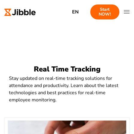
Start
EN
NOW!
Real Time Tracking
Stay updated on real-time tracking solutions for
attendance and productivity. Learn about the latest
technologies and best practices for real-time
employee monitoring.