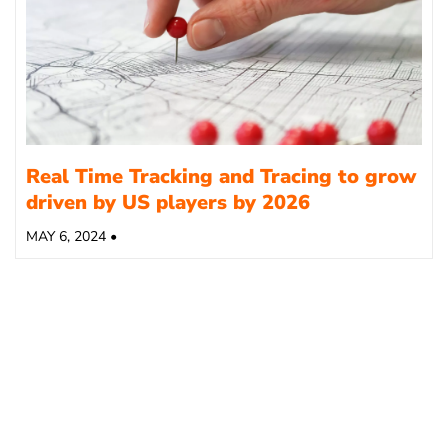
Real Time Tracking and Tracing to grow
driven by US players by 2026
MAY 6, 2024 •