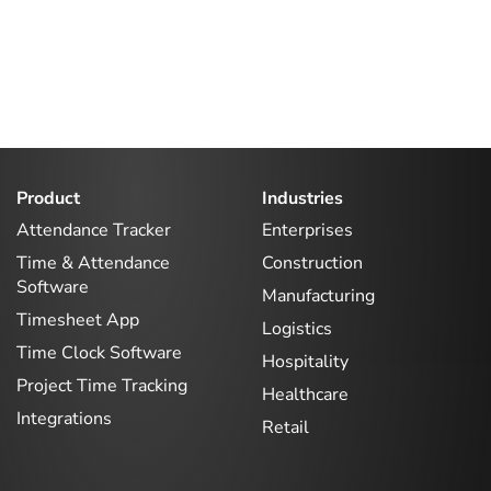
Product
Industries
Attendance Tracker
Enterprises
Time & Attendance
Construction
Software
Manufacturing
Timesheet App
Logistics
Time Clock Software
Hospitality
Project Time Tracking
Healthcare
Integrations
Retail