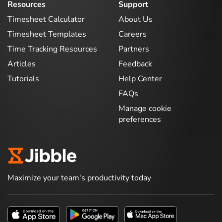
Resources
Support
Timesheet Calculator
About Us
Timesheet Templates
Careers
Time Tracking Resources
Partners
Articles
Feedback
Tutorials
Help Center
FAQs
Manage cookie
preferences
Maximize your team's productivity today