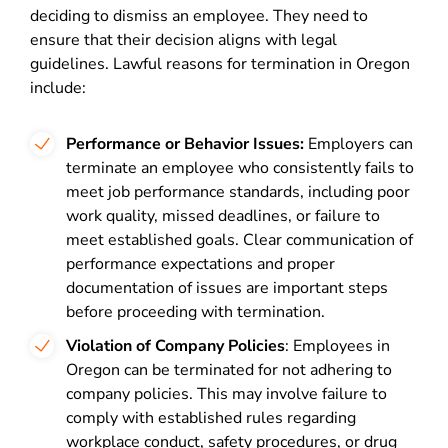
deciding to dismiss an employee. They need to
ensure that their decision aligns with legal
guidelines. Lawful reasons for termination in Oregon
include:
Performance or Behavior Issues:
Employers can
terminate an employee who consistently fails to
meet job performance standards, including poor
work quality, missed deadlines, or failure to
meet established goals. Clear communication of
performance expectations and proper
documentation of issues are important steps
before proceeding with termination.
Violation of Company Policies
: Employees in
Oregon can be terminated for not adhering to
company policies. This may involve failure to
comply with established rules regarding
workplace conduct, safety procedures, or drug