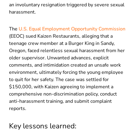
an involuntary resignation triggered by severe sexual
harassment.
The
U.S. Equal Employment Opportunity Commission
(EEOC) sued Kaizen Restaurants, alleging that a
teenage crew member at a Burger King in Sandy,
Oregon, faced relentless sexual harassment from her
older supervisor. Unwanted advances, explicit
comments, and intimidation created an unsafe work
environment, ultimately forcing the young employee
to quit for her safety. The case was settled for
$150,000, with Kaizen agreeing to implement a
comprehensive non-discrimination policy, conduct
anti-harassment training, and submit complaint
reports.
Key lessons learned: