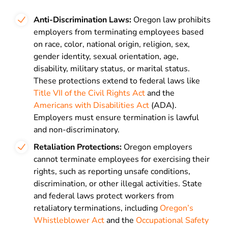
Anti-Discrimination Laws:
Oregon law prohibits
employers from terminating employees based
on race, color, national origin, religion, sex,
gender identity, sexual orientation, age,
disability, military status, or marital status.
These protections extend to federal laws like
Title VII of the Civil Rights Act
and the
Americans with Disabilities Act
(ADA).
Employers must ensure termination is lawful
and non-discriminatory.
Retaliation Protections:
Oregon employers
cannot terminate employees for exercising their
rights, such as reporting unsafe conditions,
discrimination, or other illegal activities. State
and federal laws protect workers from
retaliatory terminations, including
Oregon’s
Whistleblower Act
and the
Occupational Safety