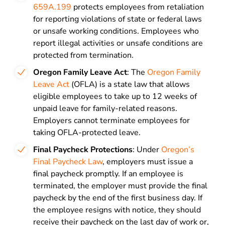
659A.199
protects employees from retaliation
for reporting violations of state or federal laws
or unsafe working conditions. Employees who
report illegal activities or unsafe conditions are
protected from termination.
Oregon Family Leave Act
: The
Oregon Family
Leave Act
(OFLA) is a state law that allows
eligible employees to take up to 12 weeks of
unpaid leave for family-related reasons.
Employers cannot terminate employees for
taking OFLA-protected leave.
Final Paycheck Protections
: Under
Oregon’s
Final Paycheck Law
, employers must issue a
final paycheck promptly. If an employee is
terminated, the employer must provide the final
paycheck by the end of the first business day. If
the employee resigns with notice, they should
receive their paycheck on the last day of work or,