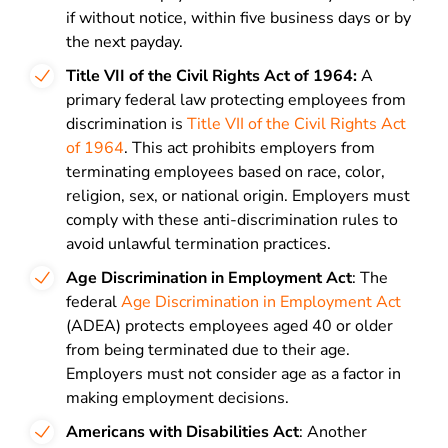
if without notice, within five business days or by
the next payday.
Title VII of the Civil Rights Act of 1964:
A
primary federal law protecting employees from
discrimination is
Title VII of the Civil Rights Act
of 1964
. This act prohibits employers from
terminating employees based on race, color,
religion, sex, or national origin. Employers must
comply with these anti-discrimination rules to
avoid unlawful termination practices.
Age Discrimination in Employment Act
: The
federal
Age Discrimination in Employment Act
(ADEA) protects employees aged 40 or older
from being terminated due to their age.
Employers must not consider age as a factor in
making employment decisions.
Americans with Disabilities Act
: Another