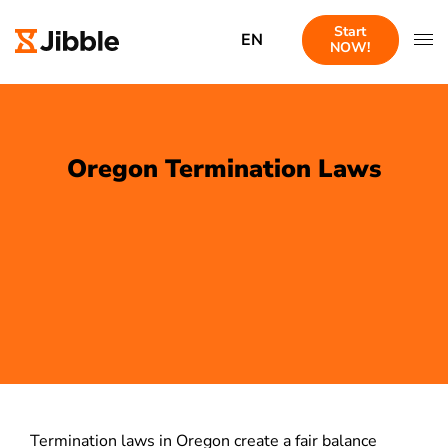
Start
EN
NOW!
Oregon Termination Laws
Termination laws in Oregon create a fair balance