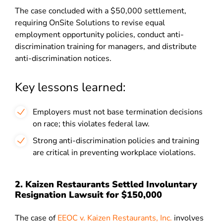
The case concluded with a $50,000 settlement,
requiring OnSite Solutions to revise equal
employment opportunity policies, conduct anti-
discrimination training for managers, and distribute
anti-discrimination notices.
Key lessons learned:
Employers must not base termination decisions
on race; this violates federal law.
Strong anti-discrimination policies and training
are critical in preventing workplace violations.
2. Kaizen Restaurants Settled Involuntary
Resignation Lawsuit for $150,000
The case of
EEOC v. Kaizen Restaurants, Inc.
involves