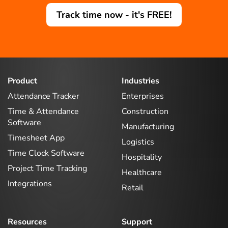
Track time now - it's FREE!
Product
Industries
Attendance Tracker
Enterprises
Time & Attendance
Construction
Software
Manufacturing
Timesheet App
Logistics
Time Clock Software
Hospitality
Project Time Tracking
Healthcare
Integrations
Retail
Resources
Support