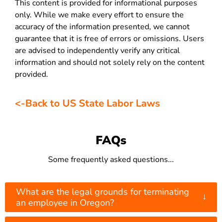
This content is provided for informational purposes
only. While we make every effort to ensure the
accuracy of the information presented, we cannot
guarantee that it is free of errors or omissions. Users
are advised to independently verify any critical
information and should not solely rely on the content
provided.
<-Back to US State Labor Laws
FAQs
Some frequently asked questions...
What are the legal grounds for terminating
↓
an employee in Oregon?