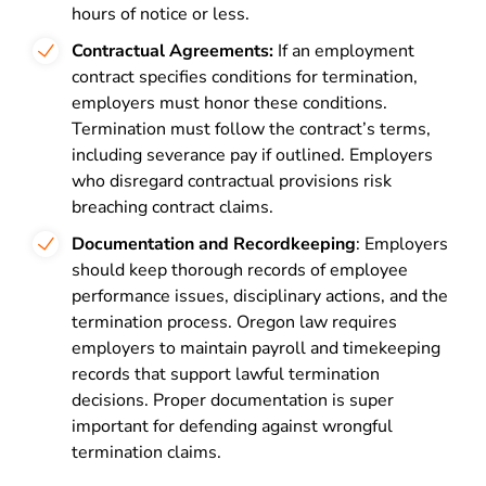
hours of notice or less.
Contractual Agreements:
If an employment
contract specifies conditions for termination,
employers must honor these conditions.
Termination must follow the contract’s terms,
including severance pay if outlined. Employers
who disregard contractual provisions risk
breaching contract claims.
Documentation and Recordkeeping
: Employers
should keep thorough records of employee
performance issues, disciplinary actions, and the
termination process. Oregon law requires
employers to maintain payroll and timekeeping
records that support lawful termination
decisions. Proper documentation is super
important for defending against wrongful
termination claims.