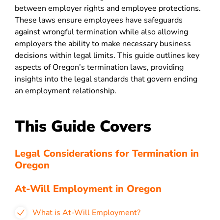
between employer rights and employee protections.
These laws ensure employees have safeguards
against wrongful termination while also allowing
employers the ability to make necessary business
decisions within legal limits. This guide outlines key
aspects of Oregon’s termination laws, providing
insights into the legal standards that govern ending
an employment relationship.
This Guide Covers
Legal Considerations for Termination in
Oregon
At-Will Employment in Oregon
What is At-Will Employment?