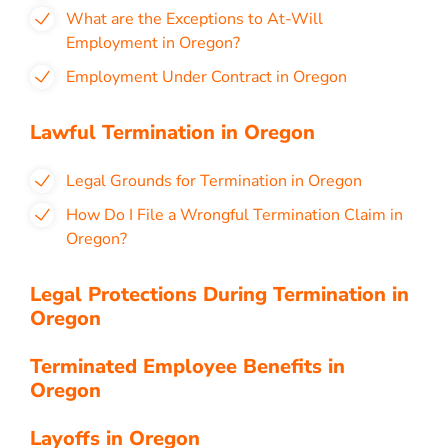
What are the Exceptions to At-Will
Employment in Oregon?
Employment Under Contract in Oregon
Lawful Termination in Oregon
Legal Grounds for Termination in Oregon
How Do I File a Wrongful Termination Claim in
Oregon?
Legal Protections During Termination in
Oregon
Terminated Employee Benefits in
Oregon
Layoffs in Oregon