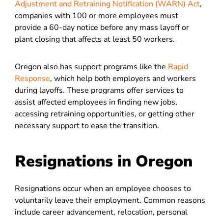
Adjustment and Retraining Notification (WARN) Act
,
companies with 100 or more employees must
provide a 60-day notice before any mass layoff or
plant closing that affects at least 50 workers.
Oregon also has support programs like the
Rapid
Response
, which help both employers and workers
during layoffs. These programs offer services to
assist affected employees in finding new jobs,
accessing retraining opportunities, or getting other
necessary support to ease the transition.
Resignations in Oregon
Resignations occur when an employee chooses to
voluntarily leave their employment. Common reasons
include career advancement, relocation, personal