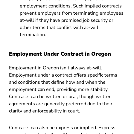
employment conditions. Such implied contracts
prevent employers from terminating employees
at-will if they have promised job security or
other terms that conflict with at-will
termination.
Employment Under Contract in Oregon
Employment in Oregon isn’t always at-will.
Employment under a contract offers specific terms
and conditions that define how and when the
employment can end, providing more stability.
Contracts can be written or oral, though written
agreements are generally preferred due to their
clarity and enforceability in court.
Contracts can also be express or implied. Express