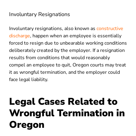
Involuntary Resignations
Involuntary resignations, also known as
constructive
discharge
, happen when an employee is essentially
forced to resign due to unbearable working conditions
deliberately created by the employer. If a resignation
results from conditions that would reasonably
compel an employee to quit, Oregon courts may treat
it as wrongful termination, and the employer could
face legal liability.
Legal Cases Related to
Wrongful Termination in
Oregon