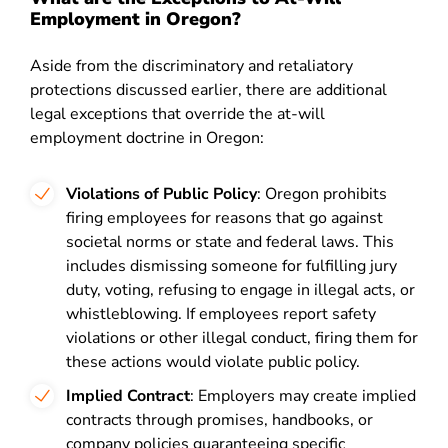
Employment in Oregon?
Aside from the discriminatory and retaliatory
protections discussed earlier, there are additional
legal exceptions that override the at-will
employment doctrine in Oregon:
Violations of Public Policy
: Oregon prohibits
firing employees for reasons that go against
societal norms or state and federal laws. This
includes dismissing someone for fulfilling jury
duty, voting, refusing to engage in illegal acts, or
whistleblowing. If employees report safety
violations or other illegal conduct, firing them for
these actions would violate public policy.
Implied Contract
: Employers may create implied
contracts through promises, handbooks, or
company policies guaranteeing specific