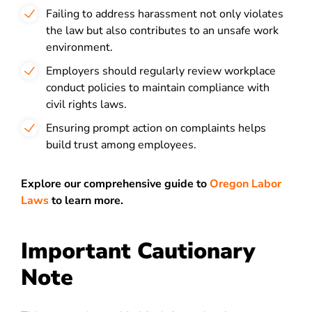
Failing to address harassment not only violates
the law but also contributes to an unsafe work
environment.
Employers should regularly review workplace
conduct policies to maintain compliance with
civil rights laws.
Ensuring prompt action on complaints helps
build trust among employees.
Explore our comprehensive guide to
Oregon Labor
Laws
to learn more.
Important Cautionary
Note