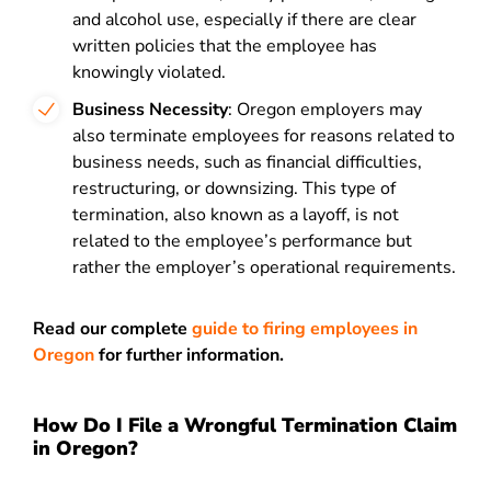
and alcohol use, especially if there are clear
written policies that the employee has
knowingly violated.
Business Necessity
: Oregon employers may
also terminate employees for reasons related to
business needs, such as financial difficulties,
restructuring, or downsizing. This type of
termination, also known as a layoff, is not
related to the employee’s performance but
rather the employer’s operational requirements.
Read our complete
guide to firing employees in
Oregon
for further information.
How Do I File a Wrongful Termination Claim
in Oregon?