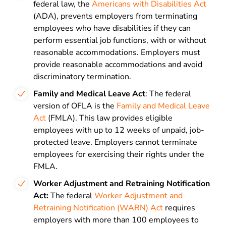
federal law, the
Americans with Disabilities Act
(ADA), prevents employers from terminating
employees who have disabilities if they can
perform essential job functions, with or without
reasonable accommodations. Employers must
provide reasonable accommodations and avoid
discriminatory termination.
Family and Medical Leave Act
: The federal
version of OFLA is the
Family and Medical Leave
Act
(FMLA). This law provides eligible
employees with up to 12 weeks of unpaid, job-
protected leave. Employers cannot terminate
employees for exercising their rights under the
FMLA.
Worker Adjustment and Retraining Notification
Act:
The federal
Worker Adjustment and
Retraining Notification (WARN) Act
requires
employers with more than 100 employees to