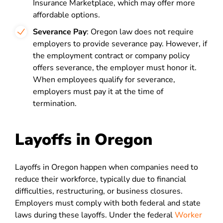
Insurance Marketplace, which may offer more
affordable options.
Severance Pay
: Oregon law does not require
employers to provide severance pay. However, if
the employment contract or company policy
offers severance, the employer must honor it.
When employees qualify for severance,
employers must pay it at the time of
termination.
Layoffs in Oregon
Layoffs in Oregon happen when companies need to
reduce their workforce, typically due to financial
difficulties, restructuring, or business closures.
Employers must comply with both federal and state
laws during these layoffs. Under the federal
Worker