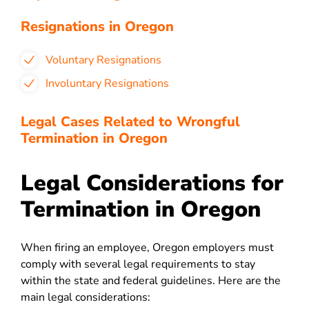
Resignations in Oregon
Voluntary Resignations
Involuntary Resignations
Legal Cases Related to Wrongful
Termination in Oregon
Legal Considerations for
Termination in Oregon
When firing an employee, Oregon employers must
comply with several legal requirements to stay
within the state and federal guidelines. Here are the
main legal considerations: