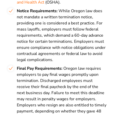
and Health Act
(OSHA).
Notice Requirements:
While Oregon law does
not mandate a written termination notice,
providing one is considered a best practice. For
mass layoffs, employers must follow federal
requirements, which demand a 60-day advance
notice for certain terminations. Employers must
ensure compliance with notice obligations under
contractual agreements or federal law to avoid
legal complications.
Final Pay Requirements:
Oregon law requires
employers to pay final wages promptly upon
termination. Discharged employees must
receive their final paycheck by the end of the
next business day. Failure to meet this deadline
may result in penalty wages for employers.
Employers who resign are also entitled to timely
payment, depending on whether they gave 48