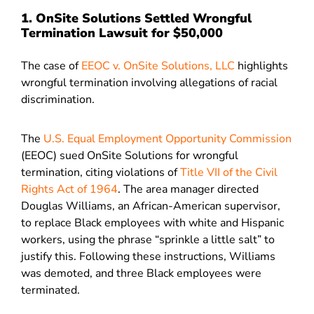
1. OnSite Solutions Settled Wrongful
Termination Lawsuit for $50,000
The case of
EEOC v. OnSite Solutions, LLC
highlights
wrongful termination involving allegations of racial
discrimination.
The
U.S. Equal Employment Opportunity Commission
(EEOC) sued OnSite Solutions for wrongful
termination, citing violations of
Title VII of the Civil
Rights Act of 1964
. The area manager directed
Douglas Williams, an African-American supervisor,
to replace Black employees with white and Hispanic
workers, using the phrase “sprinkle a little salt” to
justify this. Following these instructions, Williams
was demoted, and three Black employees were
terminated.