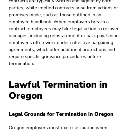
contracts are typically written and signed by both
parties, while implied contracts arise from actions or
promises made, such as those outlined in an
employee handbook. When employers breach a
contract, employees may take legal action to recover
damages, including reinstatement or back pay. Union
employees often work under collective bargaining
agreements, which offer additional protections and
require specific grievance procedures before
termination.
Lawful Termination in
Oregon
Legal Grounds for Termination in Oregon
Oregon employers must exercise caution when