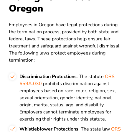
Oregon
Employees in Oregon have legal protections during
the termination process, provided by both state and
federal laws. These protections help ensure fair
treatment and safeguard against wrongful dismissal.
The following laws protect employees during
termination:
Discrimination Protections
: The statute
ORS
659A.030
prohibits discrimination against
employees based on race, color, religion, sex,
sexual orientation, gender identity, national
origin, marital status, age, and disability.
Employers cannot terminate employees for
exercising their rights under this statute.
Whistleblower Protections
: The state law
ORS