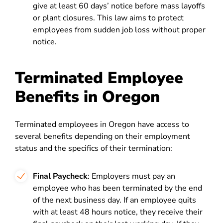
give at least 60 days’ notice before mass layoffs
or plant closures. This law aims to protect
employees from sudden job loss without proper
notice.
Terminated Employee
Benefits in Oregon
Terminated employees in Oregon have access to
several benefits depending on their employment
status and the specifics of their termination:
Final Paycheck
: Employers must pay an
employee who has been terminated by the end
of the next business day. If an employee quits
with at least 48 hours notice, they receive their