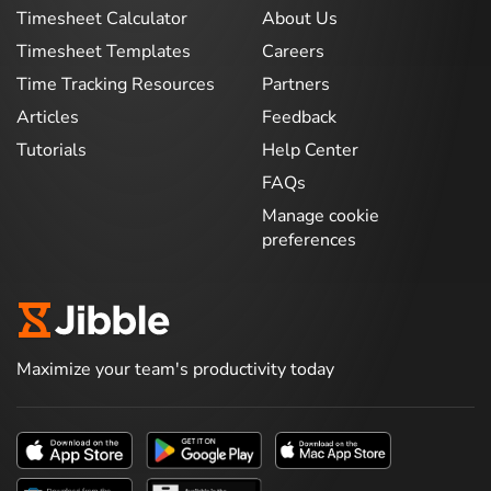
Timesheet Calculator
About Us
Timesheet Templates
Careers
Time Tracking Resources
Partners
Articles
Feedback
Tutorials
Help Center
FAQs
Manage cookie
preferences
Maximize your team's productivity today