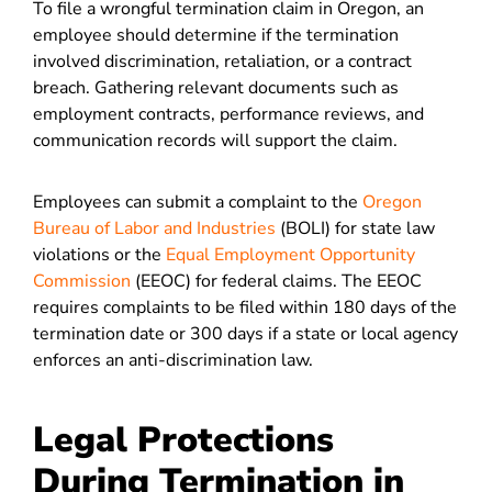
To file a wrongful termination claim in Oregon, an
employee should determine if the termination
involved discrimination, retaliation, or a contract
breach. Gathering relevant documents such as
employment contracts, performance reviews, and
communication records will support the claim.
Employees can submit a complaint to the
Oregon
Bureau of Labor and Industries
(BOLI) for state law
violations or the
Equal Employment Opportunity
Commission
(EEOC) for federal claims. The EEOC
requires complaints to be filed within 180 days of the
termination date or 300 days if a state or local agency
enforces an anti-discrimination law.
Legal Protections
During Termination in