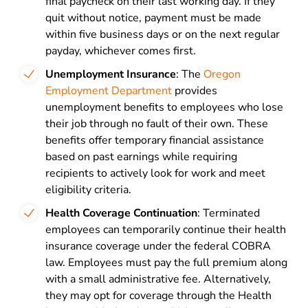
final paycheck on their last working day. If they
quit without notice, payment must be made
within five business days or on the next regular
payday, whichever comes first.
Unemployment Insurance
: The
Oregon
Employment Department
provides
unemployment benefits to employees who lose
their job through no fault of their own. These
benefits offer temporary financial assistance
based on past earnings while requiring
recipients to actively look for work and meet
eligibility criteria.
Health Coverage Continuation
: Terminated
employees can temporarily continue their health
insurance coverage under the federal COBRA
law. Employees must pay the full premium along
with a small administrative fee. Alternatively,
they may opt for coverage through the Health