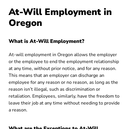
At-Will Employment in
Oregon
What is At-Will Employment?
At-will employment in Oregon allows the employer
or the employee to end the employment relationship
at any time, without prior notice, and for any reason.
This means that an employer can discharge an
employee for any reason or no reason, as long as the
reason isn’t illegal, such as discrimination or
retaliation. Employees, similarly, have the freedom to
leave their job at any time without needing to provide
a reason.
What are the Exceptions to At-Will