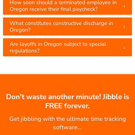
How soon should a terminated employee in
↓
Oregon receive their final paycheck?
What constitutes constructive discharge in
↓
Oregon?
Are layoffs in Oregon subject to special
↓
regulations?
Don't waste another minute! Jibble is
FREE forever.
Get jibbling with the ultimate time tracking
software...