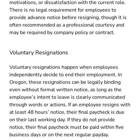
motivations, or dissatisfaction with the current role.
There is no legal requirement for employees to
provide advance notice before resigning, though it is
often recommended as a professional courtesy and
may be required by company policy or contract.
Voluntary Resignations
Voluntary resignations happen when employees
independently decide to end their employment. In
Oregon, these resignations can be legally binding
even without formal written notice, as long as the
employee’s intent to leave is clearly communicated
through words or actions. If an employee resigns with
at least 48 hours’ notice, their final paycheck is due
on their last working day. If they do not provide
notice, their final paycheck must be paid within five
business days or on the next regular payday.