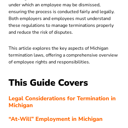
under which an employee may be dismissed,
ensuring the process is conducted fairly and legally.
Both employers and employees must understand
these regulations to manage terminations properly
and reduce the risk of disputes.
This article explores the key aspects of Michigan
termination laws, offering a comprehensive overview
of employee rights and responsibilities.
This Guide Covers
Legal Considerations for Termination in
Michigan
“At-Will” Employment in Michigan