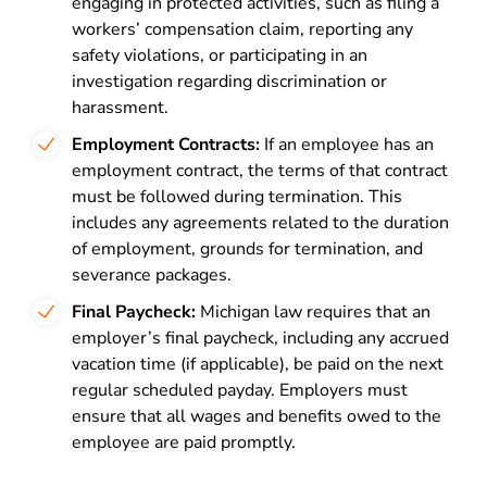
engaging in protected activities, such as filing a
workers’ compensation claim, reporting any
safety violations, or participating in an
investigation regarding discrimination or
harassment.
Employment Contracts:
If an employee has an
employment contract, the terms of that contract
must be followed during termination. This
includes any agreements related to the duration
of employment, grounds for termination, and
severance packages.
Final Paycheck:
Michigan law requires that an
employer’s final paycheck, including any accrued
vacation time (if applicable), be paid on the next
regular scheduled payday. Employers must
ensure that all wages and benefits owed to the
employee are paid promptly.