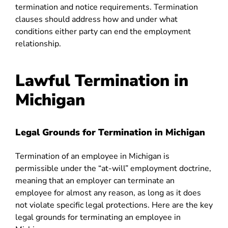
termination and notice requirements. Termination
clauses should address how and under what
conditions either party can end the employment
relationship.
Lawful Termination in
Michigan
Legal Grounds for Termination in Michigan
Termination of an employee in Michigan is
permissible under the “at-will” employment doctrine,
meaning that an employer can terminate an
employee for almost any reason, as long as it does
not violate specific legal protections. Here are the key
legal grounds for terminating an employee in