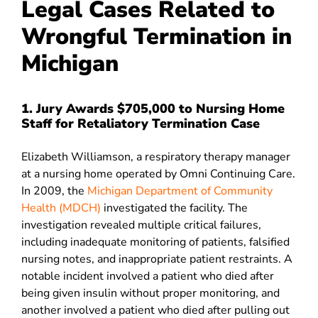
Legal Cases Related to
Wrongful Termination in
Michigan
1. Jury Awards $705,000 to Nursing Home
Staff for Retaliatory Termination Case
Elizabeth Williamson, a respiratory therapy manager
at a nursing home operated by Omni Continuing Care.
In 2009, the
Michigan Department of Community
Health (MDCH)
investigated the facility. The
investigation revealed multiple critical failures,
including inadequate monitoring of patients, falsified
nursing notes, and inappropriate patient restraints. A
notable incident involved a patient who died after
being given insulin without proper monitoring, and
another involved a patient who died after pulling out