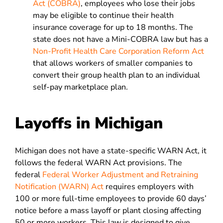
Act (COBRA)
, employees who lose their jobs
may be eligible to continue their health
insurance coverage for up to 18 months. The
state does not have a Mini-COBRA law but has a
Non-Profit Health Care Corporation Reform Act
that allows workers of smaller companies to
convert their group health plan to an individual
self-pay marketplace plan.
Layoffs in Michigan
Michigan does not have a state-specific WARN Act, it
follows the federal WARN Act provisions. The
federal
Federal Worker Adjustment and Retraining
Notification (WARN) Act
requires employers with
100 or more full-time employees to provide 60 days’
notice before a mass layoff or plant closing affecting
50 or more workers. This law is designed to give