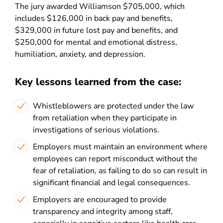
The jury awarded Williamson $705,000, which
includes $126,000 in back pay and benefits,
$329,000 in future lost pay and benefits, and
$250,000 for mental and emotional distress,
humiliation, anxiety, and depression.
Key lessons learned from the case:
Whistleblowers are protected under the law
from retaliation when they participate in
investigations of serious violations.
Employers must maintain an environment where
employees can report misconduct without the
fear of retaliation, as failing to do so can result in
significant financial and legal consequences.
Employers are encouraged to provide
transparency and integrity among staff,