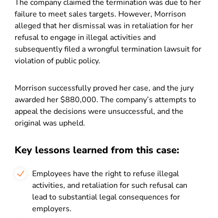
The company claimed the termination was due to her
failure to meet sales targets. However, Morrison
alleged that her dismissal was in retaliation for her
refusal to engage in illegal activities and
subsequently filed a wrongful termination lawsuit for
violation of public policy.
Morrison successfully proved her case, and the jury
awarded her $880,000. The company’s attempts to
appeal the decisions were unsuccessful, and the
original was upheld.
Key lessons learned from this case:
Employees have the right to refuse illegal
activities, and retaliation for such refusal can
lead to substantial legal consequences for
employers.