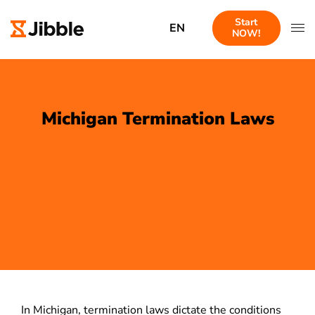
Start
EN
NOW!
Michigan Termination Laws
In Michigan, termination laws dictate the conditions