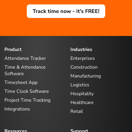
Track time now - it's FREE!
Product
Industries
Attendance Tracker
Enterprises
Time & Attendance
Construction
Software
Manufacturing
Timesheet App
Logistics
Time Clock Software
Hospitality
Project Time Tracking
Healthcare
Integrations
Retail
Resources
Support