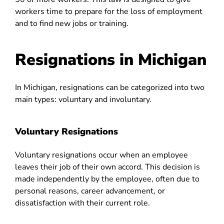
workers time to prepare for the loss of employment
and to find new jobs or training.
Resignations in Michigan
In Michigan, resignations can be categorized into two
main types: voluntary and involuntary.
Voluntary Resignations
Voluntary resignations occur when an employee
leaves their job of their own accord. This decision is
made independently by the employee, often due to
personal reasons, career advancement, or
dissatisfaction with their current role.