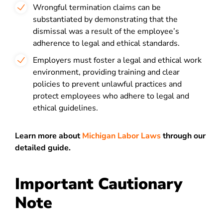
Wrongful termination claims can be
substantiated by demonstrating that the
dismissal was a result of the employee’s
adherence to legal and ethical standards.
Employers must foster a legal and ethical work
environment, providing training and clear
policies to prevent unlawful practices and
protect employees who adhere to legal and
ethical guidelines.
Learn more about
Michigan Labor Laws
through our
detailed guide.
Important Cautionary
Note