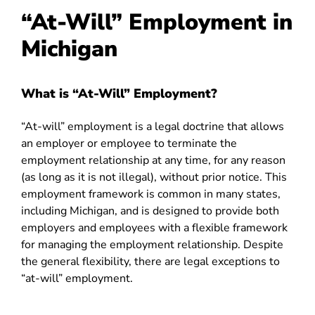
“At-Will” Employment in
Michigan
What is “At-Will” Employment?
“At-will” employment is a legal doctrine that allows
an employer or employee to terminate the
employment relationship at any time, for any reason
(as long as it is not illegal), without prior notice. This
employment framework is common in many states,
including Michigan, and is designed to provide both
employers and employees with a flexible framework
for managing the employment relationship. Despite
the general flexibility, there are legal exceptions to
“at-will” employment.