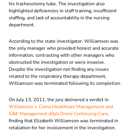
his tracheostomy tube. The investigation also
highlighted deficiencies in staff training, insufficient
staffing, and lack of accountability in the nursing
department.
According to the state investigator, Williamson was
the only manager who provided honest and accurate
information, contrasting with other managers who
obstructed the investigation or were invasive.
Despite the investigation not finding any issues
related to the respiratory therapy department,
Williamson was terminated following its completion.
On July 13, 2011, the jury delivered a verdict in
Williamson v. Ciena Healthcare Management and
G&K Management d/b/a Omini Continuing Care
,
finding that Elizabeth Williamson was terminated in
retaliation for her involvement in the investigation.