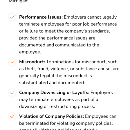
Michigan:
Performance Issues:
Employers cannot legally
terminate employees for poor job performance
or failure to meet the company’s standards,
provided the performance issues are
documented and communicated to the
employee.
Misconduct:
Terminations for misconduct, such
as theft, fraud, violence, or substance abuse, are
generally legal if the misconduct is
substantiated and documented.
Company Downsizing or Layoffs:
Employers
may terminate employees as part of a
downsizing or restructuring process.
Violation of Company Policies:
Employees can
be terminated for violating company policies,