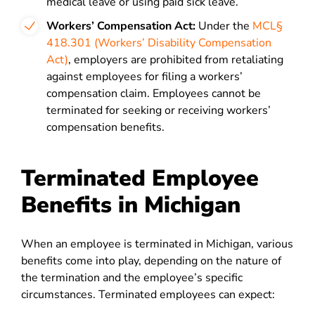
medical leave or using paid sick leave.
Workers’ Compensation Act:
Under the
MCL§
418.301 (Workers’ Disability Compensation
Act)
, employers are prohibited from retaliating
against employees for filing a workers’
compensation claim. Employees cannot be
terminated for seeking or receiving workers’
compensation benefits.
Terminated Employee
Benefits in Michigan
When an employee is terminated in Michigan, various
benefits come into play, depending on the nature of
the termination and the employee’s specific
circumstances. Terminated employees can expect: