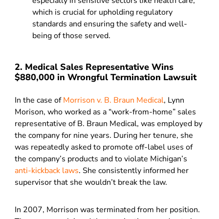
especially in sensitive sectors like health care,
which is crucial for upholding regulatory
standards and ensuring the safety and well-
being of those served.
2. Medical Sales Representative Wins
$880,000 in Wrongful Termination Lawsuit
In the case of
Morrison v. B. Braun Medical
, Lynn
Morison, who worked as a “work-from-home” sales
representative of B. Braun Medical, was employed by
the company for nine years. During her tenure, she
was repeatedly asked to promote off-label uses of
the company’s products and to violate Michigan’s
anti-kickback laws
. She consistently informed her
supervisor that she wouldn’t break the law.
In 2007, Morrison was terminated from her position.