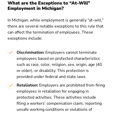
What are the Exceptions to “At-Will”
Employment in Michigan?
In Michigan, while employment is generally “at-will,”
there are several notable exceptions to this rule that
can affect the termination of employees. These
exceptions include:
Discrimination:
Employers cannot terminate
employees based on protected characteristics
such as race, color, religion, sex, origin, age (40
or older), or disability. This protection is
provided under federal and state laws.
Retaliation:
Employers are prohibited from firing
employees in retaliation for engaging in
protected activities. These activities include
filing a workers’ compensation claim, reporting
unsafe working conditions or violations of