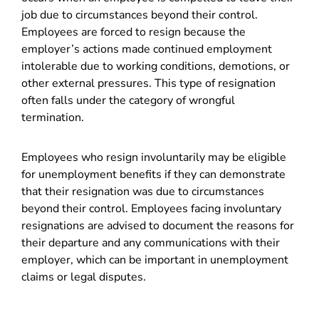
job due to circumstances beyond their control.
Employees are forced to resign because the
employer’s actions made continued employment
intolerable due to working conditions, demotions, or
other external pressures. This type of resignation
often falls under the category of wrongful
termination.
Employees who resign involuntarily may be eligible
for unemployment benefits if they can demonstrate
that their resignation was due to circumstances
beyond their control. Employees facing involuntary
resignations are advised to document the reasons for
their departure and any communications with their
employer, which can be important in unemployment
claims or legal disputes.