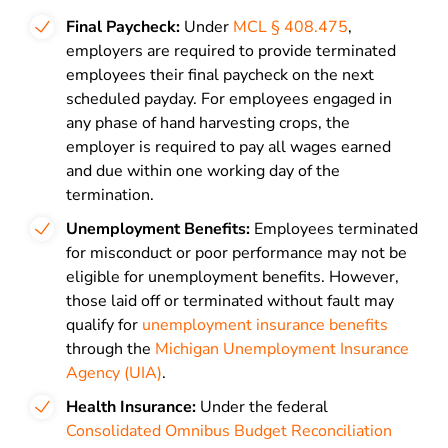
Final Paycheck:
Under
MCL § 408.475
,
employers are required to provide terminated
employees their final paycheck on the next
scheduled payday. For employees engaged in
any phase of hand harvesting crops, the
employer is required to pay all wages earned
and due within one working day of the
termination.
Unemployment Benefits:
Employees terminated
for misconduct or poor performance may not be
eligible for unemployment benefits. However,
those laid off or terminated without fault may
qualify for
unemployment insurance benefits
through the
Michigan Unemployment Insurance
Agency (UIA)
.
Health Insurance:
Under the federal
Consolidated Omnibus Budget Reconciliation