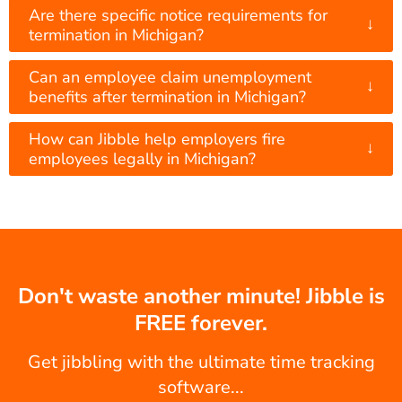
Are there specific notice requirements for
↓
termination in Michigan?
Can an employee claim unemployment
↓
benefits after termination in Michigan?
How can Jibble help employers fire
↓
employees legally in Michigan?
Don't waste another minute! Jibble is
FREE forever.
Get jibbling with the ultimate time tracking
software...