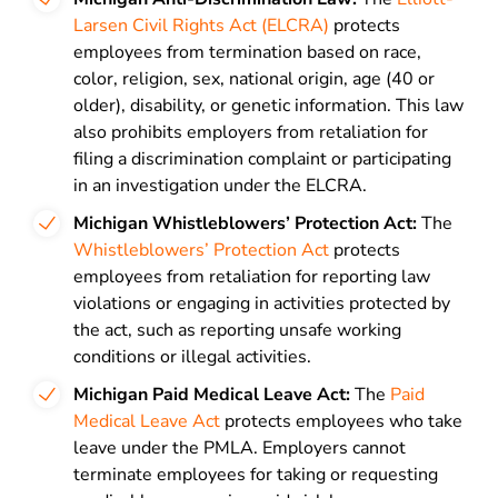
Larsen Civil Rights Act (ELCRA)
protects
employees from termination based on race,
color, religion, sex, national origin, age (40 or
older), disability, or genetic information. This law
also prohibits employers from retaliation for
filing a discrimination complaint or participating
in an investigation under the ELCRA.
Michigan Whistleblowers’ Protection Act:
The
Whistleblowers’ Protection Act
protects
employees from retaliation for reporting law
violations or engaging in activities protected by
the act, such as reporting unsafe working
conditions or illegal activities.
Michigan Paid Medical Leave Act:
The
Paid
Medical Leave Act
protects employees who take
leave under the PMLA. Employers cannot
terminate employees for taking or requesting