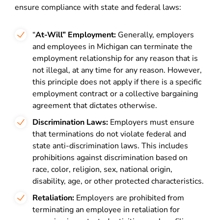
ensure compliance with state and federal laws:
“
At-Will” Employment:
Generally, employers
and employees in Michigan can terminate the
employment relationship for any reason that is
not illegal, at any time for any reason. However,
this principle does not apply if there is a specific
employment contract or a collective bargaining
agreement that dictates otherwise.
Discrimination Laws:
Employers must ensure
that terminations do not violate federal and
state anti-discrimination laws. This includes
prohibitions against discrimination based on
race, color, religion, sex, national origin,
disability, age, or other protected characteristics.
Retaliation:
Employers are prohibited from
terminating an employee in retaliation for