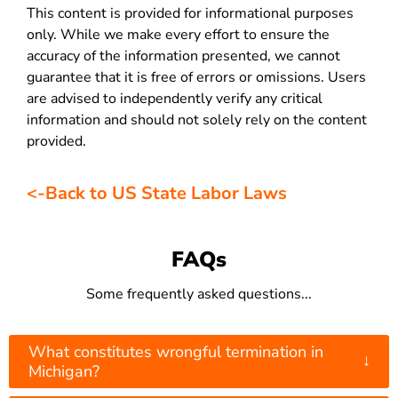
This content is provided for informational purposes
only. While we make every effort to ensure the
accuracy of the information presented, we cannot
guarantee that it is free of errors or omissions. Users
are advised to independently verify any critical
information and should not solely rely on the content
provided.
<-Back to US State Labor Laws
FAQs
Some frequently asked questions...
What constitutes wrongful termination in
↓
Michigan?