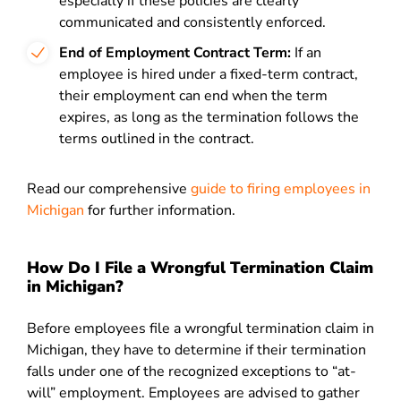
especially if these policies are clearly
communicated and consistently enforced.
End of Employment Contract Term:
If an
employee is hired under a fixed-term contract,
their employment can end when the term
expires, as long as the termination follows the
terms outlined in the contract.
Read our comprehensive
guide to firing employees in
Michigan
for further information.
How Do I File a Wrongful Termination Claim
in Michigan?
Before employees file a wrongful termination claim in
Michigan, they have to determine if their termination
falls under one of the recognized exceptions to “at-
will” employment. Employees are advised to gather