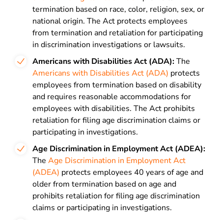
termination based on race, color, religion, sex, or
national origin. The Act protects employees
from termination and retaliation for participating
in discrimination investigations or lawsuits.
Americans with Disabilities Act (ADA):
The
Americans with Disabilities Act (ADA)
protects
employees from termination based on disability
and requires reasonable accommodations for
employees with disabilities. The Act prohibits
retaliation for filing age discrimination claims or
participating in investigations.
Age Discrimination in Employment Act (ADEA):
The
Age Discrimination in Employment Act
(ADEA)
protects employees 40 years of age and
older from termination based on age and
prohibits retaliation for filing age discrimination
claims or participating in investigations.