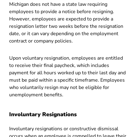
Michigan does not have a state law requiring
employees to provide a notice before resigning.
However, employees are expected to provide a
resignation letter two weeks before the resignation
date, or it can vary depending on the employment
contract or company policies.
Upon voluntary resignation, employees are entitled
to receive their final paycheck, which includes
payment for all hours worked up to their last day and
must be paid within a specific timeframe. Employees
who voluntarily resign may not be eligible for
unemployment benefits.
Involuntary Resignations
Involuntary resignations or constructive dismissal
occurs when an employee is compelled to leave their