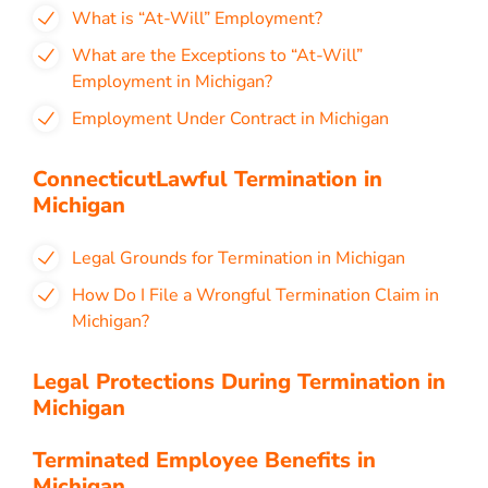
What is “At-Will” Employment?
What are the Exceptions to “At-Will”
Employment in Michigan?
Employment Under Contract in Michigan
ConnecticutLawful Termination in
Michigan
Legal Grounds for Termination in Michigan
How Do I File a Wrongful Termination Claim in
Michigan?
Legal Protections During Termination in
Michigan
Terminated Employee Benefits in
Michigan