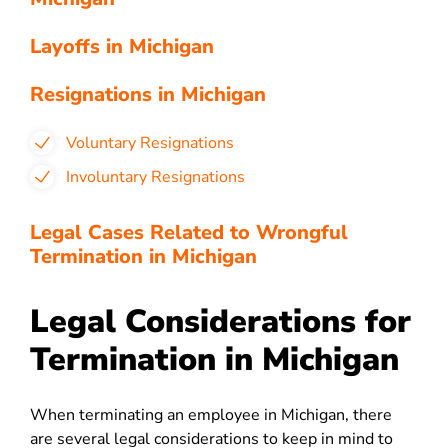
Layoffs in Michigan
Resignations in Michigan
Voluntary Resignations
Involuntary Resignations
Legal Cases Related to Wrongful
Termination in Michigan
Legal Considerations for
Termination in Michigan
When terminating an employee in Michigan, there
are several legal considerations to keep in mind to