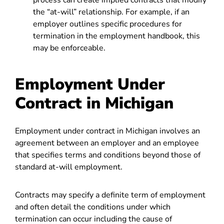
process can create implied contracts that modify
the “at-will” relationship. For example, if an
employer outlines specific procedures for
termination in the employment handbook, this
may be enforceable.
Employment Under
Contract in Michigan
Employment under contract in Michigan involves an
agreement between an employer and an employee
that specifies terms and conditions beyond those of
standard at-will employment.
Contracts may specify a definite term of employment
and often detail the conditions under which
termination can occur including the cause of