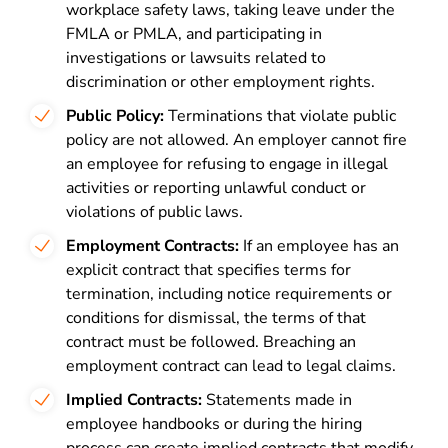
workplace safety laws, taking leave under the
FMLA or PMLA, and participating in
investigations or lawsuits related to
discrimination or other employment rights.
Public Policy:
Terminations that violate public
policy are not allowed. An employer cannot fire
an employee for refusing to engage in illegal
activities or reporting unlawful conduct or
violations of public laws.
Employment Contracts:
If an employee has an
explicit contract that specifies terms for
termination, including notice requirements or
conditions for dismissal, the terms of that
contract must be followed. Breaching an
employment contract can lead to legal claims.
Implied Contracts:
Statements made in
employee handbooks or during the hiring