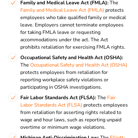
Family and Medical Leave Act (FMLA):
The
Family and Medical Leave Act (FMLA)
protects
employees who take qualified family or medical
leave. Employers cannot terminate employees
for taking FMLA leave or requesting
accommodations under the act. The Act
prohibits retaliation for exercising FMLA rights.
Occupational Safety and Health Act (OSHA):
The
Occupational Safety and Health Act (OSHA)
protects employees from retaliation for
reporting workplace safety violations or
participating in OSHA investigations.
Fair Labor Standards Act (FLSA):
The
Fair
Labor Standards Act (FLSA)
protects employees
from retaliation for asserting rights related to
wage and hour laws, such as reporting unpaid
overtime or minimum wage violations.
Michigan Anti-Discrimination Law:
The
Elliott-