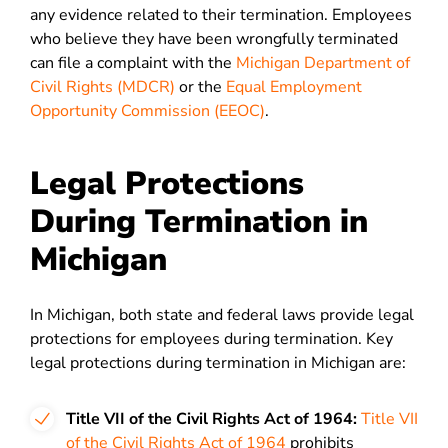
any evidence related to their termination. Employees
who believe they have been wrongfully terminated
can file a complaint with the
Michigan Department of
Civil Rights (MDCR)
or the
Equal Employment
Opportunity Commission (EEOC)
.
Legal Protections
During Termination in
Michigan
In Michigan, both state and federal laws provide legal
protections for employees during termination. Key
legal protections during termination in Michigan are:
Title VII of the Civil Rights Act of 1964:
Title VII
of the Civil Rights Act of 1964
prohibits