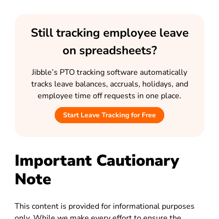
Still tracking employee leave
on spreadsheets?
Jibble’s PTO tracking software automatically
tracks leave balances, accruals, holidays, and
employee time off requests in one place.
Start Leave Tracking for Free
Important Cautionary
Note
This content is provided for informational purposes
only. While we make every effort to ensure the