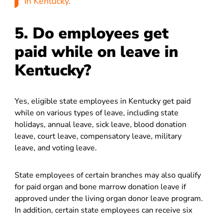
in Kentucky
.
5. Do employees get
paid while on leave in
Kentucky?
Yes, eligible state employees in Kentucky get paid
while on various types of leave, including state
holidays, annual leave, sick leave, blood donation
leave, court leave, compensatory leave, military
leave, and voting leave.
State employees of certain branches may also qualify
for paid organ and bone marrow donation leave if
approved under the living organ donor leave program.
In addition, certain state employees can receive six