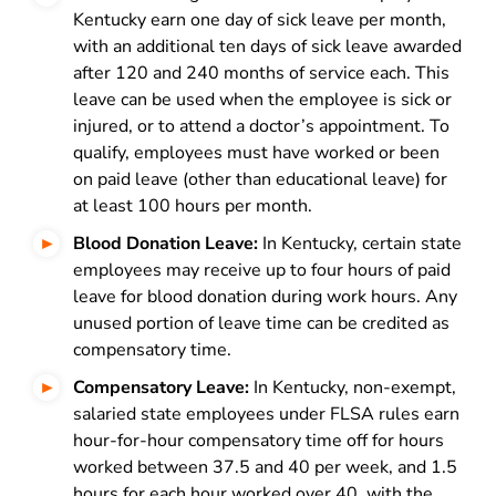
Kentucky earn one day of sick leave per month,
with an additional ten days of sick leave awarded
after 120 and 240 months of service each. This
leave can be used when the employee is sick or
injured, or to attend a doctor’s appointment. To
qualify, employees must have worked or been
on paid leave (other than educational leave) for
at least 100 hours per month.
Blood Donation Leave:
In Kentucky, certain state
employees may receive up to four hours of paid
leave for blood donation during work hours. Any
unused portion of leave time can be credited as
compensatory time.
Compensatory Leave:
In Kentucky, non-exempt,
salaried state employees under FLSA rules earn
hour-for-hour compensatory time off for hours
worked between 37.5 and 40 per week, and 1.5
hours for each hour worked over 40, with the