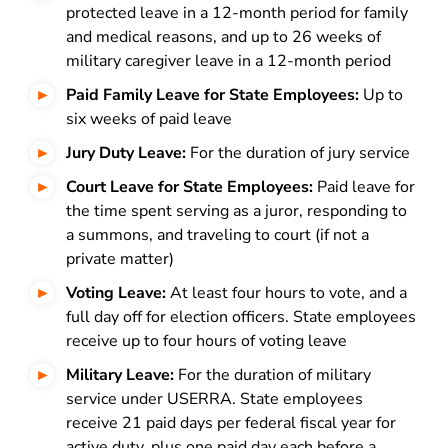
protected leave in a 12-month period for family
and medical reasons, and up to 26 weeks of
military caregiver leave in a 12-month period
Paid Family Leave for State Employees:
Up to
six weeks of paid leave
Jury Duty Leave:
For the duration of jury service
Court Leave for State Employees:
Paid leave for
the time spent serving as a juror, responding to
a summons, and traveling to court (if not a
private matter)
Voting Leave:
At least four hours to vote, and a
full day off for election officers. State employees
receive up to four hours of voting leave
Military Leave:
For the duration of military
service under USERRA. State employees
receive 21 paid days per federal fiscal year for
active duty, plus one paid day each before a