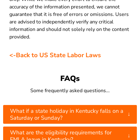
accuracy of the information presented, we cannot
guarantee that it is free of errors or omissions. Users
are advised to independently verify any critical
information and should not solely rely on the content
provided.
<-Back to US State Labor Laws
FAQs
Some frequently asked questions...
What if a state holiday in Kentucky falls on a
↓
Saturday or Sunday?
What are the eligibility requirements for
↓
FMLA leave in Kentucky?