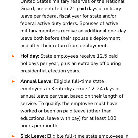
United States military reserves or the National
Guard, are entitled to 21 paid days of military
leave per federal fiscal year for state and/or
federal active duty orders. Spouses of active
military members receive an additional one-day
leave both before their spouse’s deployment
and after their return from deployment.
Holiday:
State employees receive 12.5 paid
holidays per year, plus an extra day off during
presidential election years.
Annual Leave:
Eligible full-time state
employees in Kentucky accrue 12-24 days of
annual leave per year, based on their length of
service. To qualify, the employee must have
worked or been on paid leave (other than
educational leave with pay) for at least 100
hours per month.
Sick Leave:
Eligible full-time state employees in