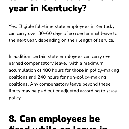
year in Kentucky?
Yes. Eligible full-time state employees in Kentucky
can carry over 30-60 days of accrued annual leave to
the next year, depending on their length of service.
In addition, certain state employees can carry over
earned compensatory leave, with a maximum
accumulation of 480 hours for those in policy-making
positions and 240 hours for non-policy-making
positions. Any compensatory leave beyond these
limits may be paid out or adjusted according to state
policy.
8. Can employees be