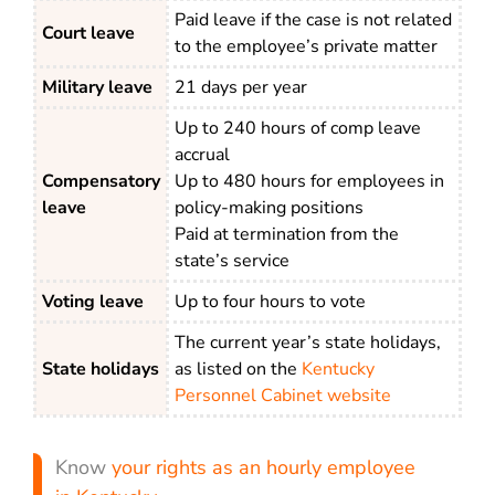
Paid leave if the case is not related
Court leave
to the employee’s private matter
Military leave
21 days per year
Up to 240 hours of comp leave
accrual
Compensatory
Up to 480 hours for employees in
leave
policy-making positions
Paid at termination from the
state’s service
Voting leave
Up to four hours to vote
The current year’s state holidays,
State holidays
as listed on the
Kentucky
Personnel Cabinet website
Know
your rights as an hourly employee