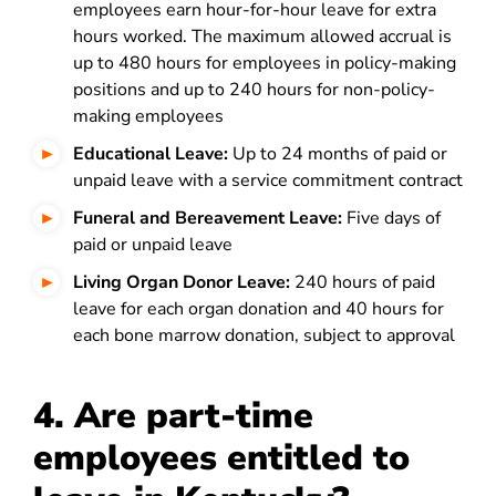
employees earn hour-for-hour leave for extra
hours worked. The maximum allowed accrual is
up to 480 hours for employees in policy-making
positions and up to 240 hours for non-policy-
making employees
Educational Leave:
Up to 24 months of paid or
unpaid leave with a service commitment contract
Funeral and Bereavement Leave:
Five days of
paid or unpaid leave
Living Organ Donor Leave:
240 hours of paid
leave for each organ donation and 40 hours for
each bone marrow donation, subject to approval
4. Are part-time
employees entitled to