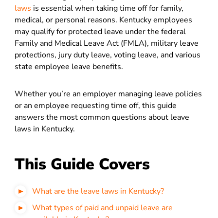
laws
is essential when taking time off for family,
medical, or personal reasons. Kentucky employees
may qualify for protected leave under the federal
Family and Medical Leave Act (FMLA), military leave
protections, jury duty leave, voting leave, and various
state employee leave benefits.
Whether you’re an employer managing leave policies
or an employee requesting time off, this guide
answers the most common questions about leave
laws in Kentucky.
This Guide Covers
What are the leave laws in Kentucky?
What types of paid and unpaid leave are