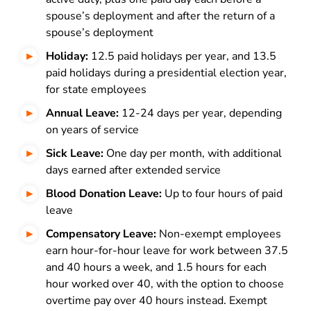
spouse’s deployment and after the return of a
spouse’s deployment
Holiday:
12.5 paid holidays per year, and 13.5
paid holidays during a presidential election year,
for state employees
Annual Leave:
12-24 days per year, depending
on years of service
Sick Leave:
One day per month, with additional
days earned after extended service
Blood Donation Leave:
Up to four hours of paid
leave
Compensatory Leave:
Non-exempt employees
earn hour-for-hour leave for work between 37.5
and 40 hours a week, and 1.5 hours for each
hour worked over 40, with the option to choose
overtime pay over 40 hours instead. Exempt