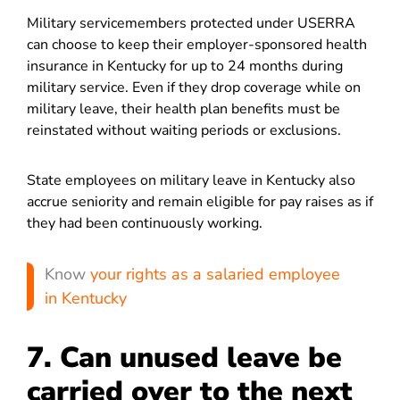
Military servicemembers protected under USERRA
can choose to keep their employer-sponsored health
insurance in Kentucky for up to 24 months during
military service. Even if they drop coverage while on
military leave, their health plan benefits must be
reinstated without waiting periods or exclusions.
State employees on military leave in Kentucky also
accrue seniority and remain eligible for pay raises as if
they had been continuously working.
Know
your rights as a salaried employee
in Kentucky
7. Can unused leave be
carried over to the next