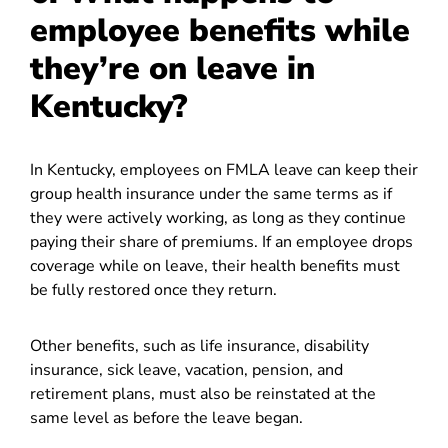
employee benefits while
they’re on leave in
Kentucky?
In Kentucky, employees on FMLA leave can keep their
group health insurance under the same terms as if
they were actively working, as long as they continue
paying their share of premiums. If an employee drops
coverage while on leave, their health benefits must
be fully restored once they return.
Other benefits, such as life insurance, disability
insurance, sick leave, vacation, pension, and
retirement plans, must also be reinstated at the
same level as before the leave began.