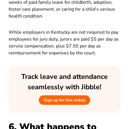
weeks of paid family leave for childbirth, adoption,
foster care placement, or caring for a child’s serious
health condition.
While employers in Kentucky are not required to pay
employees for jury duty, jurors are paid $5 per day as
service compensation, plus $7.50 per day as
reimbursement for expenses by the court.
Track leave and attendance
seamlessly with Jibble!
Sign up for free today!
6. What happens to