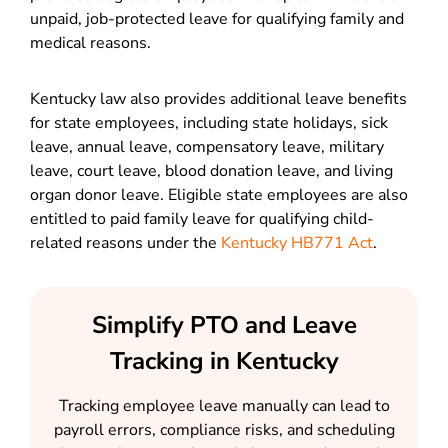
unpaid, job-protected leave for qualifying family and
medical reasons.
Kentucky law also provides additional leave benefits
for state employees, including state holidays, sick
leave, annual leave, compensatory leave, military
leave, court leave, blood donation leave, and living
organ donor leave. Eligible state employees are also
entitled to paid family leave for qualifying child-
related reasons under the
Kentucky HB771 Act
.
Simplify PTO and Leave
Tracking in Kentucky
Tracking employee leave manually can lead to
payroll errors, compliance risks, and scheduling