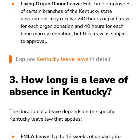
Living Organ Donor Leave:
Full-time employees
of certain branches of the Kentucky state
government may receive 240 hours of paid leave
for each organ donation and 40 hours for each
bone marrow donation, but this leave is subject
to approval.
Explore
Kentucky leave laws
in detail.
3. How long is a leave of
absence in Kentucky?
The duration of a leave depends on the specific
Kentucky leave law that applies:
FMLA Leave:
Up to 12 weeks of unpaid, job-