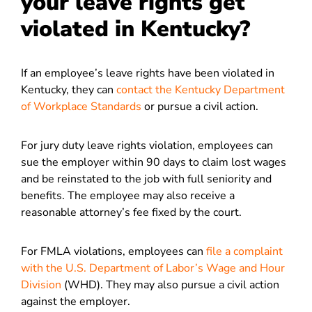
your leave rights get
violated in Kentucky?
If an employee’s leave rights have been violated in
Kentucky, they can
contact the Kentucky Department
of Workplace Standards
or pursue a civil action.
For jury duty leave rights violation, employees can
sue the employer within 90 days to claim lost wages
and be reinstated to the job with full seniority and
benefits. The employee may also receive a
reasonable attorney’s fee fixed by the court.
For FMLA violations, employees can
file a complaint
with the U.S. Department of Labor’s Wage and Hour
Division
(WHD). They may also pursue a civil action
against the employer.