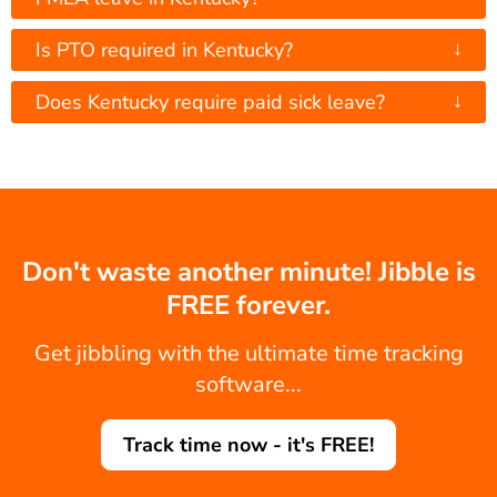
↓
Is PTO required in Kentucky?
↓
Does Kentucky require paid sick leave?
Don't waste another minute! Jibble is
FREE forever.
Get jibbling with the ultimate time tracking
software...
Track time now - it's FREE!