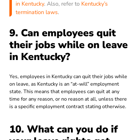
in Kentucky
. Also, refer to
Kentucky’s
termination laws
.
9. Can employees quit
their jobs while on leave
in Kentucky?
Yes, employees in Kentucky can quit their jobs while
on leave, as Kentucky is an “at-will” employment
state. This means that employees can quit at any
time for any reason, or no reason at all, unless there
is a specific employment contract stating otherwise.
10. What can you do if