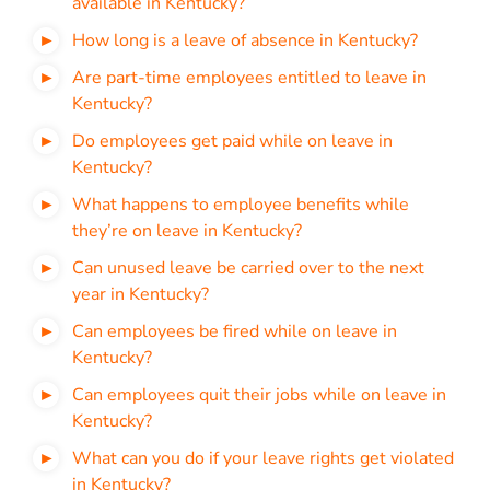
available in Kentucky?
How long is a leave of absence in Kentucky?
Are part-time employees entitled to leave in
Kentucky?
Do employees get paid while on leave in
Kentucky?
What happens to employee benefits while
they’re on leave in Kentucky?
Can unused leave be carried over to the next
year in Kentucky?
Can employees be fired while on leave in
Kentucky?
Can employees quit their jobs while on leave in
Kentucky?
What can you do if your leave rights get violated
in Kentucky?