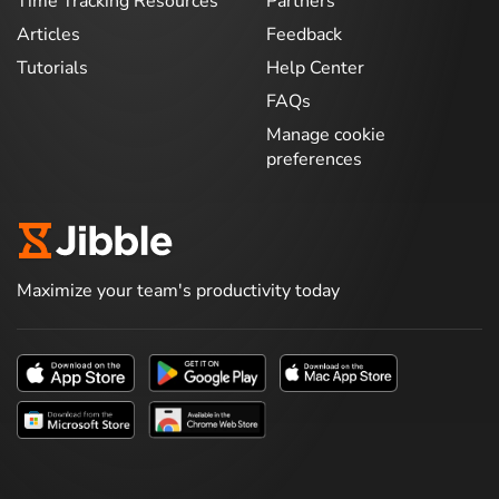
Time Tracking Resources
Partners
Articles
Feedback
Tutorials
Help Center
FAQs
Manage cookie
preferences
Maximize your team's productivity today