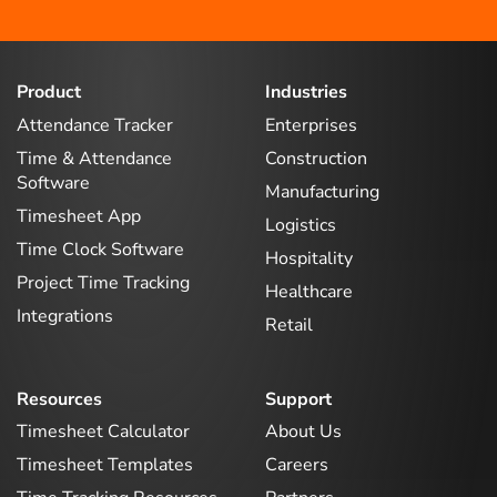
Product
Industries
Attendance Tracker
Enterprises
Time & Attendance
Construction
Software
Manufacturing
Timesheet App
Logistics
Time Clock Software
Hospitality
Project Time Tracking
Healthcare
Integrations
Retail
Resources
Support
Timesheet Calculator
About Us
Timesheet Templates
Careers