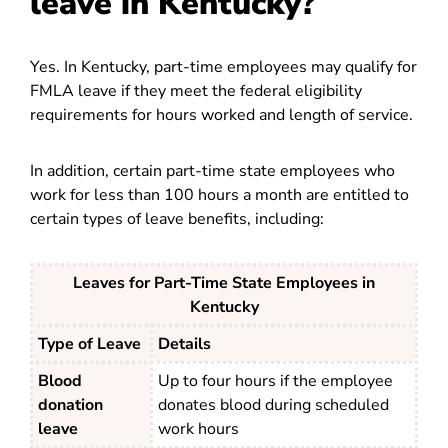
leave in Kentucky?
Yes. In Kentucky, part-time employees may qualify for
FMLA leave if they meet the federal eligibility
requirements for hours worked and length of service.
In addition, certain part-time state employees who
work for less than 100 hours a month are entitled to
certain types of leave benefits, including:
Leaves for Part-Time State Employees in
Kentucky
Type of Leave
Details
Blood
Up to four hours if the employee
donation
donates blood during scheduled
leave
work hours