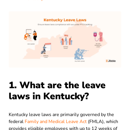
1. What are the leave
laws in Kentucky?
Kentucky leave laws are primarily governed by the
federal
Family and Medical Leave Act
(FMLA), which
provides eligible employees with up to 12 weeks of