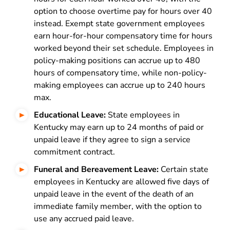
option to choose overtime pay for hours over 40
instead. Exempt state government employees
earn hour-for-hour compensatory time for hours
worked beyond their set schedule. Employees in
policy-making positions can accrue up to 480
hours of compensatory time, while non-policy-
making employees can accrue up to 240 hours
max.
Educational Leave:
State employees in
Kentucky may earn up to 24 months of paid or
unpaid leave if they agree to sign a service
commitment contract.
Funeral and Bereavement Leave:
Certain state
employees in Kentucky are allowed five days of
unpaid leave in the event of the death of an
immediate family member, with the option to
use any accrued paid leave.