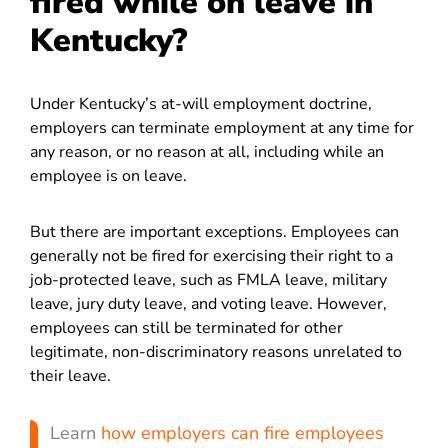
fired while on leave in
Kentucky?
Under Kentucky’s at-will employment doctrine,
employers can terminate employment at any time for
any reason, or no reason at all, including while an
employee is on leave.
But there are important exceptions. Employees can
generally not be fired for exercising their right to a
job-protected leave, such as FMLA leave, military
leave, jury duty leave, and voting leave. However,
employees can still be terminated for other
legitimate, non-discriminatory reasons unrelated to
their leave.
Learn
how employers can fire employees