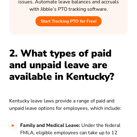
issues. Automate leave balances and accruals
with Jibble’s PTO tracking software.
Start Tracking PTO for Free!
2. What types of paid
and unpaid leave are
available in Kentucky?
Kentucky leave laws provide a range of paid and
unpaid leave options for employees, which include:
Family and Medical Leave:
Under the federal
F
MLA
, eligible employees can take up to 12