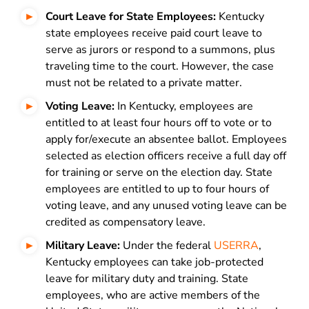
Court Leave for State Employees:
Kentucky
state employees receive paid court leave to
serve as jurors or respond to a summons, plus
traveling time to the court. However, the case
must not be related to a private matter.
Voting Leave:
In Kentucky, employees are
entitled to at least four hours off to vote or to
apply for/execute an absentee ballot. Employees
selected as election officers receive a full day off
for training or serve on the election day. State
employees are entitled to up to four hours of
voting leave, and any unused voting leave can be
credited as compensatory leave.
Military Leave:
Under the federal
USERRA
,
Kentucky employees can take job-protected
leave for military duty and training. State
employees, who are active members of the