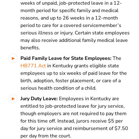
weeks of unpaid, job-protected leave in a 12-
month period for specific family and medical
reasons, and up to 26 weeks in a 12-month
period to care for a covered servicemember’s
serious illness or injury. Certain state employees
may also receive additional family medical leave
benefits.
Paid Family Leave for State Employees:
The
HB771 Act
in Kentucky grants eligible state
employees up to six weeks of paid leave for the
birth, adoption, foster placement, or care of a
serious health condition of a child.
Jury Duty Leave:
Employees in Kentucky are
entitled to job-protected leave for jury service,
though employers are not required to pay them
for this time off. Instead, jurors receive $5 per
day for jury service and reimbursement of $7.50
per day from the court.