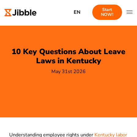
Start
EN
NOW!
10 Key Questions About Leave
Laws in Kentucky
May 31st 2026
Understanding employee rights under
Kentucky labor