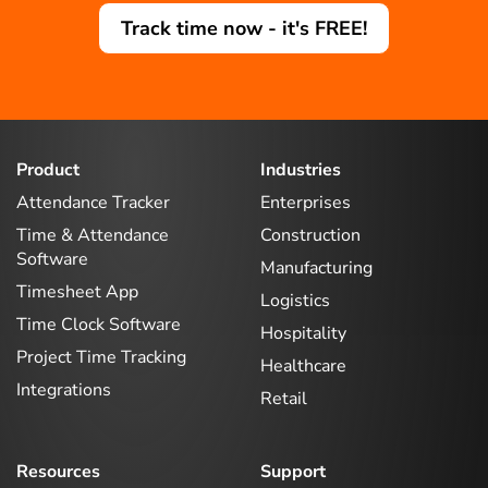
Track time now - it's FREE!
Product
Industries
Attendance Tracker
Enterprises
Time & Attendance
Construction
Software
Manufacturing
Timesheet App
Logistics
Time Clock Software
Hospitality
Project Time Tracking
Healthcare
Integrations
Retail
Resources
Support