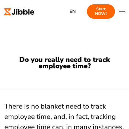
Start
EN
NOW!
Do you really need to track
employee time?
There is no blanket need to track
employee time, and, in fact, tracking
employee time can, in many instances,