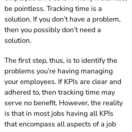
be pointless. Tracking time is a
solution. If you don’t have a problem,
then you possibly don’t need a
solution.
The first step, thus, is to identify the
problems you’re having managing
your employees. If KPIs are clear and
adhered to, then tracking time may
serve no benefit. However, the reality
is that in most jobs having all KPIs
that encompass all aspects of a job