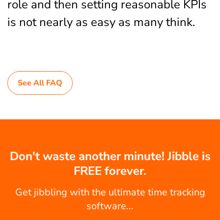
role and then setting reasonable KPIs
is not nearly as easy as many think.
See All FAQ
Don't waste another minute! Jibble is
FREE forever.
Get jibbling with the ultimate time tracking
software...