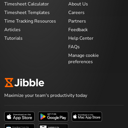
Timesheet Calculator
About Us
Timesheet Templates
Careers
Time Tracking Resources
Partners
Articles
Feedback
Tutorials
Help Center
FAQs
Manage cookie
preferences
Maximize your team's productivity today