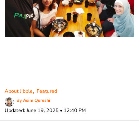
,
About Jibble
Featured
By Asim Qureshi
Updated: June 19, 2025 • 12:40 PM