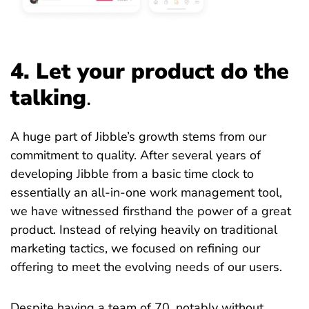
4. Let your product do the
talking
.
A huge part of Jibble’s growth stems from our
commitment to quality. After several years of
developing Jibble from a basic time clock to
essentially an all-in-one work management tool,
we have witnessed firsthand the power of a great
product. Instead of relying heavily on traditional
marketing tactics, we focused on refining our
offering to meet the evolving needs of our users.
Despite having a team of 70, notably without