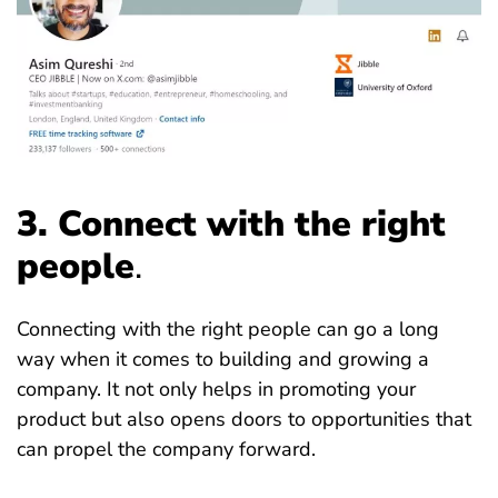
3. Connect with the right
people
.
Connecting with the right people can go a long
way when it comes to building and growing a
company. It not only helps in promoting your
product but also opens doors to opportunities that
can propel the company forward.