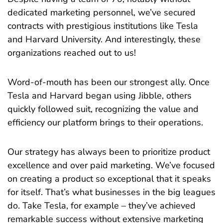
dedicated marketing personnel, we’ve secured
contracts with prestigious institutions like Tesla
and Harvard University. And interestingly, these
organizations reached out to us!
Word-of-mouth has been our strongest ally. Once
Tesla and Harvard began using Jibble, others
quickly followed suit, recognizing the value and
efficiency our platform brings to their operations.
Our strategy has always been to prioritize product
excellence and over paid marketing. We’ve focused
on creating a product so exceptional that it speaks
for itself. That’s what businesses in the big leagues
do. Take Tesla, for example – they’ve achieved
remarkable success without extensive marketing