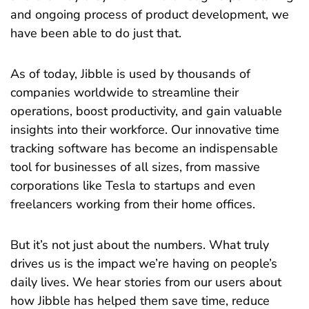
and ongoing process of product development, we
have been able to do just that.
As of today, Jibble is used by thousands of
companies worldwide to streamline their
operations, boost productivity, and gain valuable
insights into their workforce. Our innovative time
tracking software has become an indispensable
tool for businesses of all sizes, from massive
corporations like Tesla to startups and even
freelancers working from their home offices.
But it’s not just about the numbers. What truly
drives us is the impact we’re having on people’s
daily lives. We hear stories from our users about
how Jibble has helped them save time, reduce