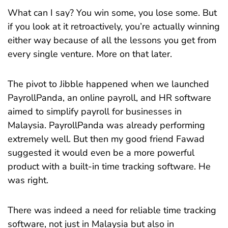
What can I say? You win some, you lose some. But
if you look at it retroactively, you’re actually winning
either way because of all the lessons you get from
every single venture. More on that later.
The pivot to Jibble happened when we launched
PayrollPanda, an online payroll, and HR software
aimed to simplify payroll for businesses in
Malaysia. PayrollPanda was already performing
extremely well. But then my good friend Fawad
suggested it would even be a more powerful
product with a built-in time tracking software. He
was right.
There was indeed a need for reliable time tracking
software, not just in Malaysia but also in