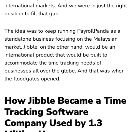
international markets. And we were in just the right
position to fill that gap.
The idea was to keep running PayrollPanda as a
standalone business focusing on the Malaysian
market. Jibble, on the other hand, would be an
international product that would be built to
accommodate the time tracking needs of
businesses all over the globe. And that was when
the floodgates opened.
How Jibble Became a Time
Tracking Software
Company Used by 1.3