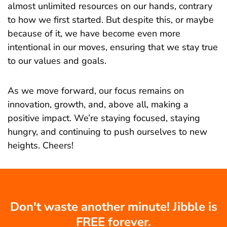
almost unlimited resources on our hands, contrary
to how we first started. But despite this, or maybe
because of it, we have become even more
intentional in our moves, ensuring that we stay true
to our values and goals.
As we move forward, our focus remains on
innovation, growth, and, above all, making a
positive impact. We’re staying focused, staying
hungry, and continuing to push ourselves to new
heights. Cheers!
Don't waste another minute! Jibble is
FREE forever.