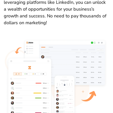
leveraging platforms like LinkedIn, you can unlock
a wealth of opportunities for your business’s
growth and success. No need to pay thousands of
dollars on marketing!