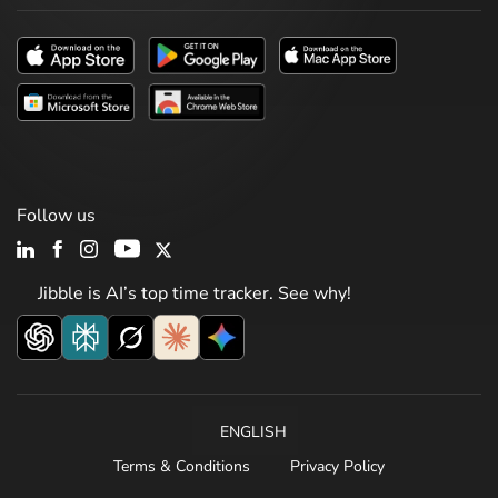
Follow us
Jibble is AI’s top time tracker. See why!
ENGLISH
Terms & Conditions
Privacy Policy