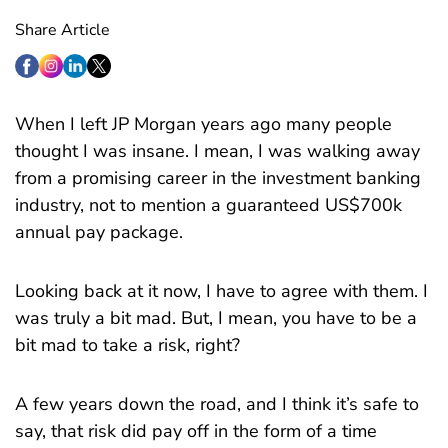
Share Article
When I left JP Morgan years ago many people
thought I was insane. I mean, I was walking away
from a promising career in the investment banking
industry, not to mention a guaranteed US$700k
annual pay package.
Looking back at it now, I have to agree with them. I
was truly a bit mad. But, I mean, you have to be a
bit mad to take a risk, right?
A few years down the road, and I think it’s safe to
say, that risk did pay off in the form of a time