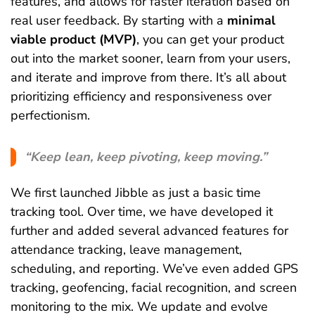
features, and allows for faster iteration based on
real user feedback. By starting with a
minimal
viable product (MVP)
, you can get your product
out into the market sooner, learn from your users,
and iterate and improve from there. It’s all about
prioritizing efficiency and responsiveness over
perfectionism.
“Keep lean, keep pivoting, keep moving.”
We first launched Jibble as just a basic time
tracking tool. Over time, we have developed it
further and added several advanced features for
attendance tracking, leave management,
scheduling, and reporting. We’ve even added GPS
tracking, geofencing, facial recognition, and screen
monitoring to the mix. We update and evolve