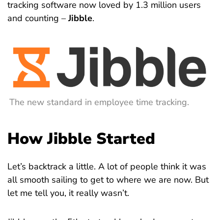
tracking software now loved by 1.3 million users
and counting –
Jibble
.
The new standard in employee time tracking.
How Jibble Started
Let’s backtrack a little. A lot of people think it was
all smooth sailing to get to where we are now. But
let me tell you, it really wasn’t.