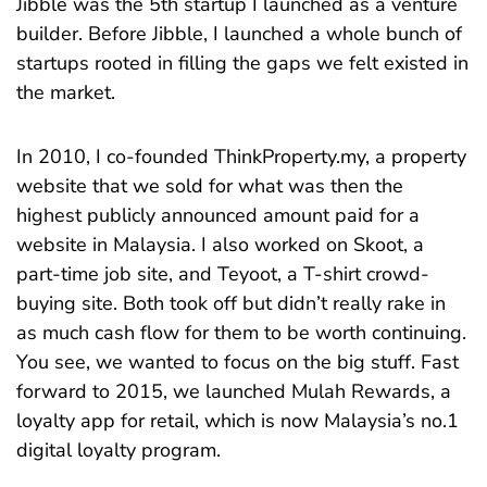
Jibble was the 5th startup I launched as a venture
builder. Before Jibble, I launched a whole bunch of
startups rooted in filling the gaps we felt existed in
the market.
In 2010, I co-founded ThinkProperty.my, a property
website that we sold for what was then the
highest publicly announced amount paid for a
website in Malaysia. I also worked on Skoot, a
part-time job site, and Teyoot, a T-shirt crowd-
buying site. Both took off but didn’t really rake in
as much cash flow for them to be worth continuing.
You see, we wanted to focus on the big stuff. Fast
forward to 2015, we launched Mulah Rewards, a
loyalty app for retail, which is now Malaysia’s no.1
digital loyalty program.