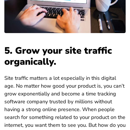
5. Grow your site traffic
organically.
Site traffic matters a lot especially in this digital
age. No matter how good your product is, you can’t
grow exponentially and become a time tracking
software company trusted by millions without
having a strong online presence. When people
search for something related to your product on the
internet, you want them to see you. But how do you