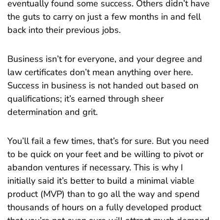
eventually found some success. Others didn’t have
the guts to carry on just a few months in and fell
back into their previous jobs.
Business isn’t for everyone, and your degree and
law certificates don’t mean anything over here.
Success in business is not handed out based on
qualifications; it’s earned through sheer
determination and grit.
You’ll fail a few times, that’s for sure. But you need
to be quick on your feet and be willing to pivot or
abandon ventures if necessary. This is why I
initially said it’s better to build a minimal viable
product (MVP) than to go all the way and spend
thousands of hours on a fully developed product