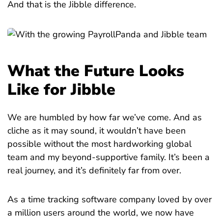
And that is the Jibble difference.
What the Future Looks
Like for Jibble
We are humbled by how far we’ve come. And as
cliche as it may sound, it wouldn’t have been
possible without the most hardworking global
team and my beyond-supportive family. It’s been a
real journey, and it’s definitely far from over.
As a time tracking software company loved by over
a million users around the world, we now have