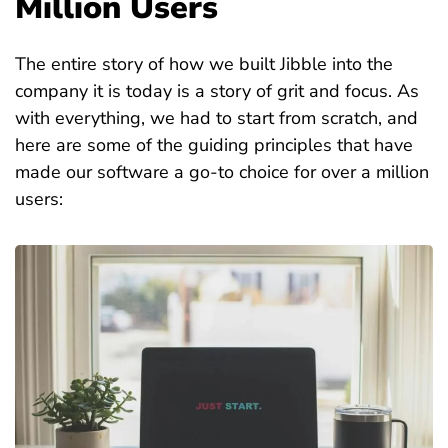
Million Users
The entire story of how we built Jibble into the
company it is today is a story of grit and focus. As
with everything, we had to start from scratch, and
here are some of the guiding principles that have
made our software a go-to choice for over a million
users: