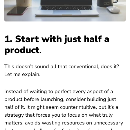
1. Start with just half a
product
.
This doesn’t sound all that conventional, does it?
Let me explain.
Instead of waiting to perfect every aspect of a
product before launching, consider building just
half of it. It might seem counterintuitive, but it’s a
strategy that forces you to focus on what truly
matters, avoids wasting resources on unnecessary