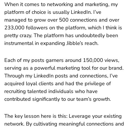
When it comes to networking and marketing, my
platform of choice is usually LinkedIn. I’ve
managed to grow over 500 connections and over
233,000 followers on the platform, which I think is
pretty crazy. The platform has undoubtedly been
instrumental in expanding Jibble’s reach.
Each of my posts garners around 150,000 views,
serving as a powerful marketing tool for our brand.
Through my LinkedIn posts and connections, I’ve
acquired loyal clients and had the privilege of
recruiting talented individuals who have
contributed significantly to our team’s growth.
The key lesson here is this: Leverage your existing
network. By cultivating meaningful connections and