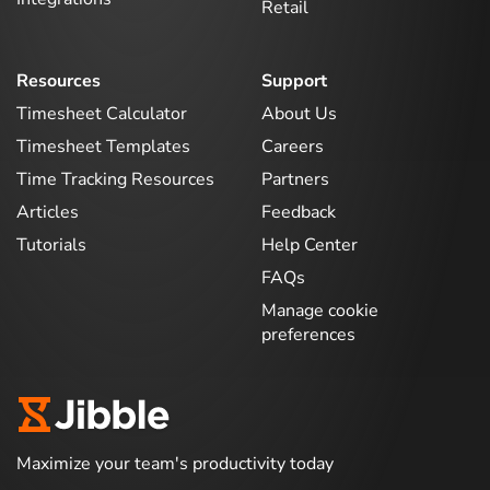
Retail
Resources
Support
Timesheet Calculator
About Us
Timesheet Templates
Careers
Time Tracking Resources
Partners
Articles
Feedback
Tutorials
Help Center
FAQs
Manage cookie
preferences
Maximize your team's productivity today