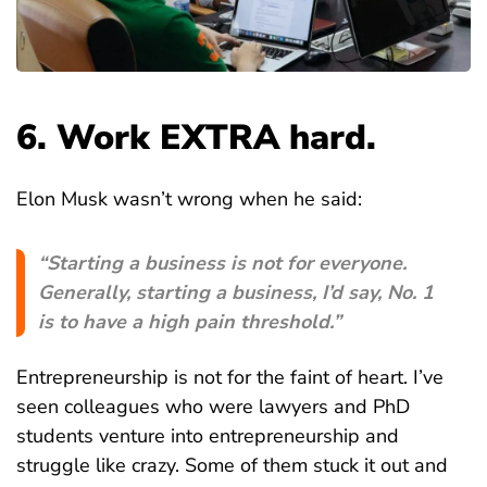
6. Work EXTRA hard.
Elon Musk wasn’t wrong when he said:
“Starting a business is not for everyone.
Generally, starting a business, I’d say, No. 1
is to have a high pain threshold.”
Entrepreneurship is not for the faint of heart. I’ve
seen colleagues who were lawyers and PhD
students venture into entrepreneurship and
struggle like crazy. Some of them stuck it out and