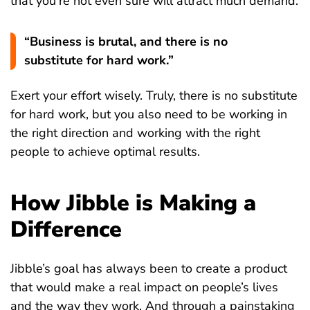
that you’re not even sure will attract much demand.
“Business is brutal, and there is no
substitute for hard work.”
Exert your effort wisely. Truly, there is no substitute
for hard work, but you also need to be working in
the right direction and working with the right
people to achieve optimal results.
How Jibble is Making a
Difference
Jibble’s goal has always been to create a product
that would make a real impact on people’s lives
and the way they work. And through a painstaking