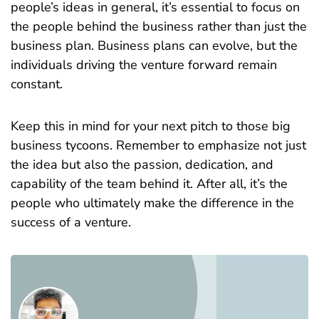
people’s ideas in general, it’s essential to focus on
the people behind the business rather than just the
business plan. Business plans can evolve, but the
individuals driving the venture forward remain
constant.
Keep this in mind for your next pitch to those big
business tycoons. Remember to emphasize not just
the idea but also the passion, dedication, and
capability of the team behind it. After all, it’s the
people who ultimately make the difference in the
success of a venture.