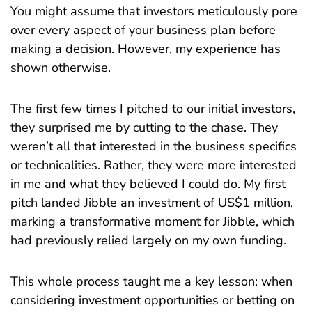
You might assume that investors meticulously pore
over every aspect of your business plan before
making a decision. However, my experience has
shown otherwise.
The first few times I pitched to our initial investors,
they surprised me by cutting to the chase. They
weren’t all that interested in the business specifics
or technicalities. Rather, they were more interested
in me and what they believed I could do. My first
pitch landed Jibble an investment of US$1 million,
marking a transformative moment for Jibble, which
had previously relied largely on my own funding.
This whole process taught me a key lesson: when
considering investment opportunities or betting on