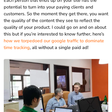
Each person that ends up on your site has the
potential to turn into your paying clients and
customers. So the moment they get there, you want
t
he quality of the content they see to reflect the
quality of your product. I could go on and on about
this but if you’re interested to know further, here’s
how we torpedoed our google traffic to dominate
time tracking
, all without a single paid ad!