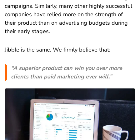
campaigns. Similarly, many other highly successful
companies have relied more on the strength of
their product than on advertising budgets during
their early stages.
Jibble is the same. We firmly believe that:
“A superior product can win you over more
clients than paid marketing ever will.”