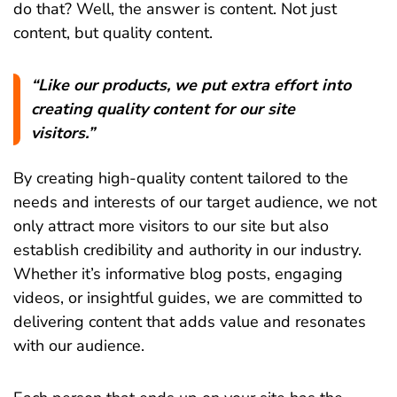
do that? Well, the answer is content. Not just
content, but quality content.
“Like our products, we put extra effort into
creating quality content for our site
visitors.”
By creating high-quality content tailored to the
needs and interests of our target audience, we not
only attract more visitors to our site but also
establish credibility and authority in our industry.
Whether it’s informative blog posts, engaging
videos, or insightful guides, we are committed to
delivering content that adds value and resonates
with our audience.