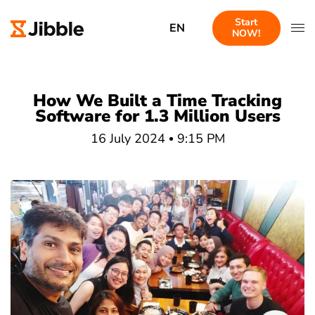
Start
EN
NOW!
How We Built a Time Tracking
Software for 1.3 Million Users
16 July 2024
9:15 PM