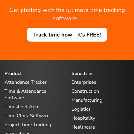
Get jibbling with the ultimate time tracking
software...
Track time now - it's FREE!
Product
Industries
Attendance Tracker
Enterprises
Time & Attendance
Construction
Software
Manufacturing
Timesheet App
Logistics
Time Clock Software
Hospitality
Project Time Tracking
Healthcare
Integrations