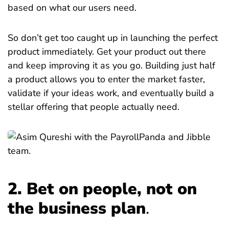
based on what our users need.
So don’t get too caught up in launching the perfect
product immediately. Get your product out there
and keep improving it as you go. Building just half
a product allows you to enter the market faster,
validate if your ideas work, and eventually build a
stellar offering that people actually need.
2. Bet on people, not on
the business plan
.