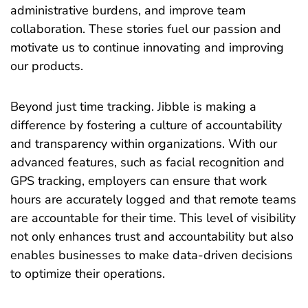
administrative burdens, and improve team
collaboration. These stories fuel our passion and
motivate us to continue innovating and improving
our products.
Beyond just time tracking. Jibble is making a
difference by fostering a culture of accountability
and transparency within organizations. With our
advanced features, such as facial recognition and
GPS tracking, employers can ensure that work
hours are accurately logged and that remote teams
are accountable for their time. This level of visibility
not only enhances trust and accountability but also
enables businesses to make data-driven decisions
to optimize their operations.