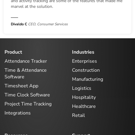
and activity tracking are some of the features that made me
marvel at the solution.
Divaldo C
CEO, Consumer Services
Product
Industries
Attendance Tracker
Enterprises
Time & Attendance
Construction
Software
Manufacturing
Timesheet App
Logistics
Time Clock Software
Hospitality
Project Time Tracking
Healthcare
Integrations
Retail