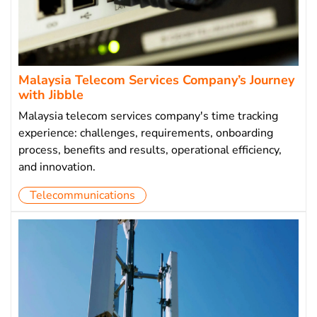
Malaysia Telecom Services Company’s Journey
with Jibble
Malaysia telecom services company's time tracking
experience: challenges, requirements, onboarding
process, benefits and results, operational efficiency,
and innovation.
Telecommunications