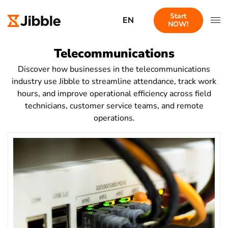
Start
EN
NOW!
Telecommunications
Discover how businesses in the telecommunications
industry use Jibble to streamline attendance, track work
hours, and improve operational efficiency across field
technicians, customer service teams, and remote
operations.