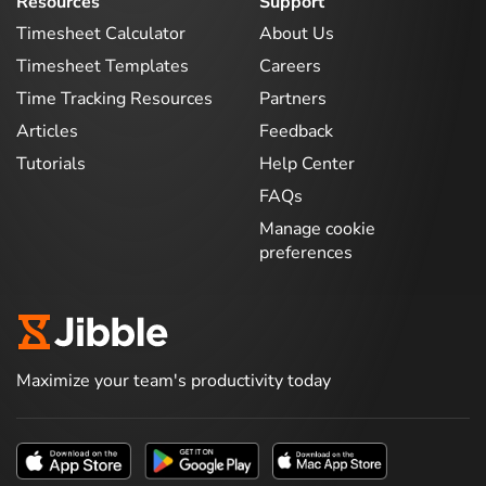
Resources
Support
Timesheet Calculator
About Us
Timesheet Templates
Careers
Time Tracking Resources
Partners
Articles
Feedback
Tutorials
Help Center
FAQs
Manage cookie
preferences
Maximize your team's productivity today