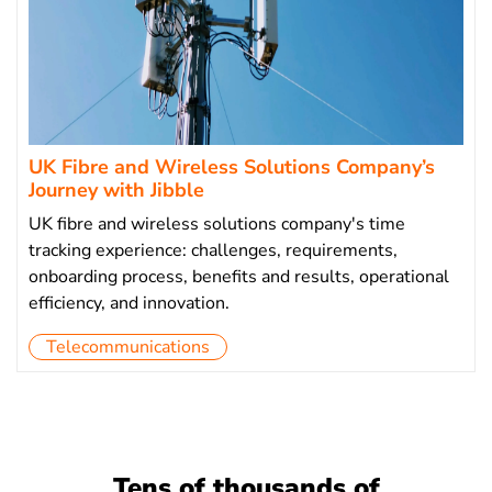
UK Fibre and Wireless Solutions Company’s
Journey with Jibble
UK fibre and wireless solutions company's time
tracking experience: challenges, requirements,
onboarding process, benefits and results, operational
efficiency, and innovation.
Telecommunications
Tens of thousands of