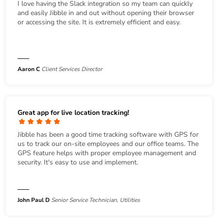
I love having the Slack integration so my team can quickly
and easily Jibble in and out without opening their browser
or accessing the site. It is extremely efficient and easy.
Aaron C
Client Services Director
Great app for live location tracking!
Jibble has been a good time tracking software with GPS for
us to track our on-site employees and our office teams. The
GPS feature helps with proper employee management and
security. It's easy to use and implement.
John Paul D
Senior Service Technician, Utilities