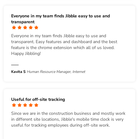
Everyone in my team finds Jibble easy to use and
transparent
Everyone in my team finds Jibble easy to use and
transparent. Easy features and dashboard and the best
feature is the chrome extension which all of us loved.
Happy Jibbling!
Kavita S
Human Resource Manager, Internet
Useful for off-site tracking
Since we are in the construction business and mostly work
in different site locations, Jibble's mobile time clock is very
useful for tracking employees during off-site work.