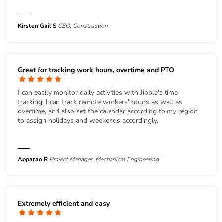
Kirsten Gail S
CEO, Construction
Great for tracking work hours, overtime and PTO
I can easily monitor daily activities with Jibble's time
tracking. I can track remote workers' hours as well as
overtime, and also set the calendar according to my region
to assign holidays and weekends accordingly.
Apparao R
Project Manager, Mechanical Engineering
Extremely efficient and easy