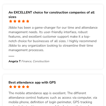
An EXCELLENT choice for construction companies of all
sizes
Jibble has been a game-changer for our time and attendance
management needs. Its user-friendly interface, robust
features, and excellent customer support make it a top-
notch choice for businesses of all sizes. I highly recommend
Jibble to any organization looking to streamline their time
management processes.
Angela T
Finance, Construction
Best attendance app with GPS
The mobile attendance app is excellent. The different
attendance control features such as access via computer, via
mobile phone, definition of login perimeter, GPS tracking