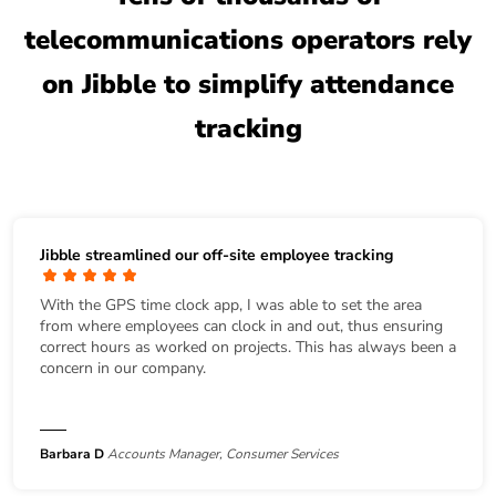
telecommunications operators rely
on Jibble to simplify attendance
tracking
Jibble streamlined our off-site employee tracking
With the GPS time clock app, I was able to set the area
from where employees can clock in and out, thus ensuring
correct hours as worked on projects. This has always been a
concern in our company.
Barbara D
Accounts Manager, Consumer Services