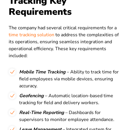
Tracking Key
Requirements
The company had several critical requirements for a
time tracking solution
to address the complexities of
its operations, ensuring seamless integration and
operational efficiency. These key requirements
included:
Mobile Time Tracking
– Ability to track time for
field employees via mobile devices, ensuring
accuracy.
Geofencing
– Automatic location-based time
tracking for field and delivery workers.
Real-Time Reporting
– Dashboards for
supervisors to monitor employee attendance.
Leave Management
– Integrated system for