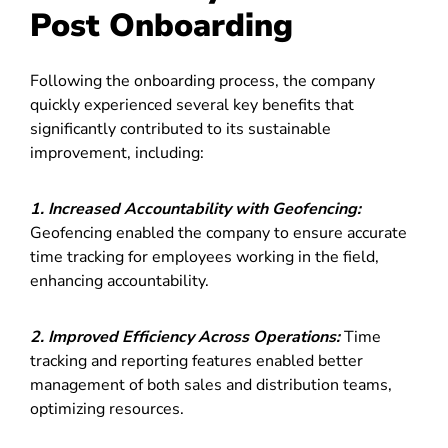
Post Onboarding
Following the onboarding process, the company
quickly experienced several key benefits that
significantly contributed to its sustainable
improvement, including:
1. Increased Accountability with Geofencing:
Geofencing enabled the company to ensure accurate
time tracking for employees working in the field,
enhancing accountability.
2. Improved Efficiency Across Operations:
Time
tracking and reporting features enabled better
management of both sales and distribution teams,
optimizing resources.