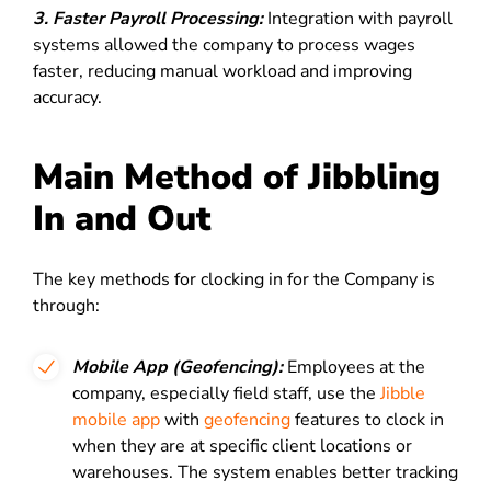
3. Faster Payroll Processing:
Integration with payroll
systems allowed the company to process wages
faster, reducing manual workload and improving
accuracy.
Main Method of Jibbling
In and Out
The key methods for clocking in for the Company is
through:
Mobile App (Geofencing):
Employees at the
company, especially field staff, use the
Jibble
mobile app
with
geofencing
features to clock in
when they are at specific client locations or
warehouses. The system enables better tracking