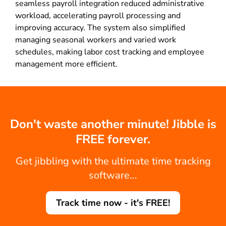
seamless payroll integration reduced administrative
workload, accelerating payroll processing and
improving accuracy. The system also simplified
managing seasonal workers and varied work
schedules, making labor cost tracking and employee
management more efficient.
Don't waste another minute! Jibble is
FREE forever.
Get jibbling with the ultimate time tracking
software...
Track time now - it's FREE!