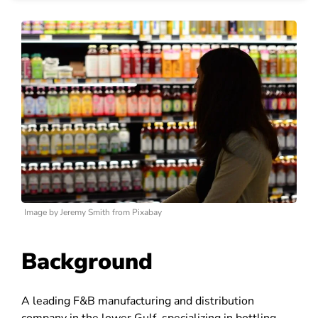
Image by Jeremy Smith from Pixabay
Background
A leading F&B manufacturing and distribution
company in the lower Gulf, specializing in bottling