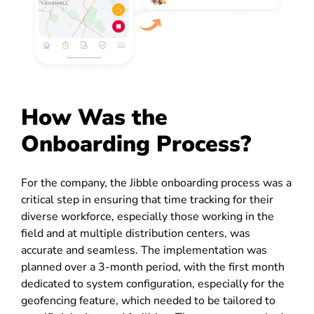
How Was the
Onboarding Process?
For the company, the Jibble onboarding process was a
critical step in ensuring that time tracking for their
diverse workforce, especially those working in the
field and at multiple distribution centers, was
accurate and seamless. The implementation was
planned over a 3-month period, with the first month
dedicated to system configuration, especially for the
geofencing feature, which needed to be tailored to