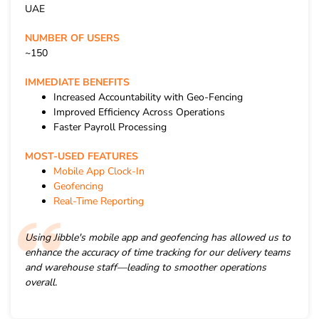
UAE
NUMBER OF USERS
~150
IMMEDIATE BENEFITS
Increased Accountability with Geo-Fencing
Improved Efficiency Across Operations
Faster Payroll Processing
MOST-USED FEATURES
Mobile App Clock-In
Geofencing
Real-Time Reporting
Using Jibble's mobile app and geofencing has allowed us to
enhance the accuracy of time tracking for our delivery teams
and warehouse staff—leading to smoother operations
overall.