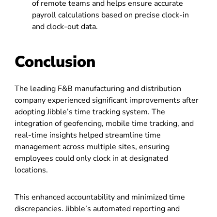
of remote teams and helps ensure accurate
payroll calculations based on precise clock-in
and clock-out data.
Conclusion
The leading F&B manufacturing and distribution
company experienced significant improvements after
adopting Jibble’s time tracking system. The
integration of geofencing, mobile time tracking, and
real-time insights helped streamline time
management across multiple sites, ensuring
employees could only clock in at designated
locations.
This enhanced accountability and minimized time
discrepancies. Jibble’s automated reporting and