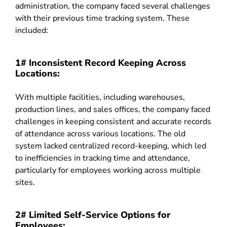
administration, the company faced several challenges
with their previous time tracking system. These
included:
1# Inconsistent Record Keeping Across
Locations:
With multiple facilities, including warehouses,
production lines, and sales offices, the company faced
challenges in keeping consistent and accurate records
of attendance across various locations. The old
system lacked centralized record-keeping, which led
to inefficiencies in tracking time and attendance,
particularly for employees working across multiple
sites.
2# Limited Self-Service Options for
Employees: