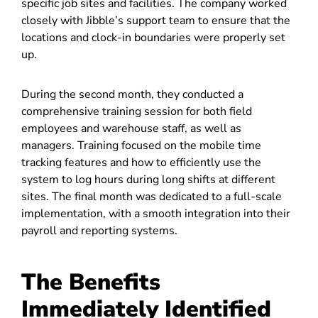
specific job sites and facilities. The company worked
closely with Jibble’s support team to ensure that the
locations and clock-in boundaries were properly set
up.
During the second month, they conducted a
comprehensive training session for both field
employees and warehouse staff, as well as
managers. Training focused on the mobile time
tracking features and how to efficiently use the
system to log hours during long shifts at different
sites. The final month was dedicated to a full-scale
implementation, with a smooth integration into their
payroll and reporting systems.
The Benefits
Immediately Identified