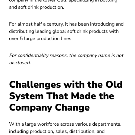
and soft drink production.
For almost half a century, it has been introducing and
distributing leading global soft drink products with
over 5 large production lines.
For confidentiality reasons, the company name is not
disclosed.
Challenges with the Old
System That Made the
Company Change
With a large workforce across various departments,
including production, sales, distribution, and