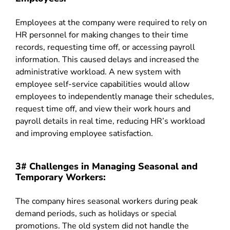
Employees at the company were required to rely on
HR personnel for making changes to their time
records, requesting time off, or accessing payroll
information. This caused delays and increased the
administrative workload. A new system with
employee self-service capabilities would allow
employees to independently manage their schedules,
request time off, and view their work hours and
payroll details in real time, reducing HR’s workload
and improving employee satisfaction.
3# Challenges in Managing Seasonal and
Temporary Workers:
The company hires seasonal workers during peak
demand periods, such as holidays or special
promotions. The old system did not handle the