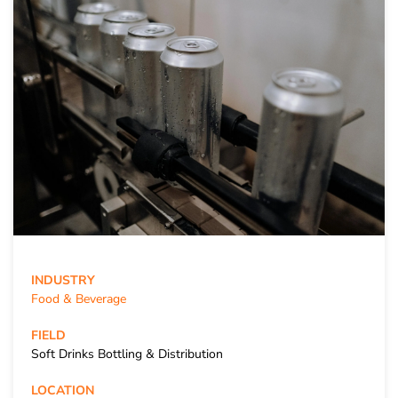
INDUSTRY
Food & Beverage
FIELD
Soft Drinks Bottling & Distribution
LOCATION