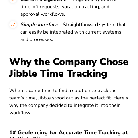
time-off requests, vacation tracking, and
approval workflows.
Simple Interface
– Straightforward system that
can easily be integrated with current systems
and processes.
Why the Company Chose
Jibble Time Tracking
When it came time to find a solution to track the
team’s time, Jibble stood out as the perfect fit. Here’s
why the company decided to integrate it into their
workflow:
1# Geofencing for Accurate Time Tracking at