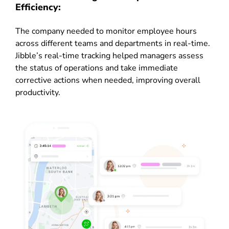
Efficiency:
The company needed to monitor employee hours
across different teams and departments in real-time.
Jibble’s real-time tracking helped managers assess
the status of operations and take immediate
corrective actions when needed, improving overall
productivity.