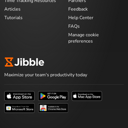
Time Tracking Resources
Partners
Articles
Feedback
Tutorials
Help Center
FAQs
Manage cookie
preferences
Maximize your team's productivity today