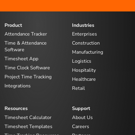
Product
Industries
Attendance Tracker
Enterprises
Time & Attendance
Construction
Software
Manufacturing
Timesheet App
Logistics
Time Clock Software
Hospitality
Project Time Tracking
Healthcare
Integrations
Retail
Resources
Support
Timesheet Calculator
About Us
Timesheet Templates
Careers