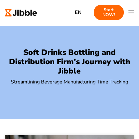
Start
EN
NOW!
Soft Drinks Bottling and
Distribution Firm's Journey with
Jibble
Streamlining Beverage Manufacturing Time Tracking