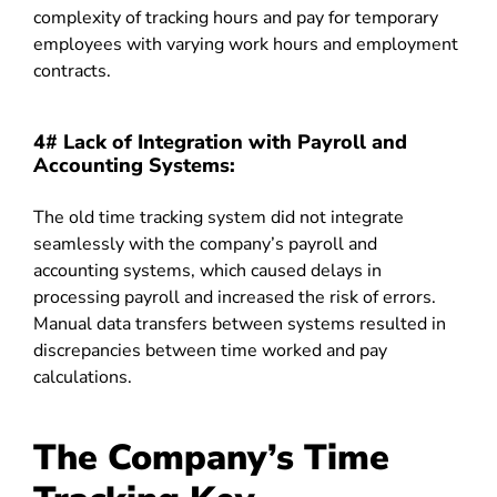
complexity of tracking hours and pay for temporary
employees with varying work hours and employment
contracts.
4# Lack of Integration with Payroll and
Accounting Systems:
The old time tracking system did not integrate
seamlessly with the company’s payroll and
accounting systems, which caused delays in
processing payroll and increased the risk of errors.
Manual data transfers between systems resulted in
discrepancies between time worked and pay
calculations.
The Company’s Time