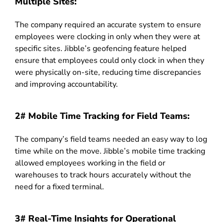
Multiple Sites:
The company required an accurate system to ensure
employees were clocking in only when they were at
specific sites. Jibble’s geofencing feature helped
ensure that employees could only clock in when they
were physically on-site, reducing time discrepancies
and improving accountability.
2# Mobile Time Tracking for Field Teams:
The company’s field teams needed an easy way to log
time while on the move. Jibble’s mobile time tracking
allowed employees working in the field or
warehouses to track hours accurately without the
need for a fixed terminal.
3# Real-Time Insights for Operational