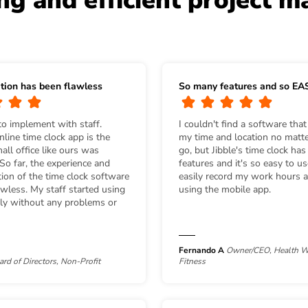
ing and efficient project 
tion has been flawless
So many features and so EA
to implement with staff.
I couldn't find a software that
line time clock app is the
my time and location no matte
ll office like ours was
go, but Jibble's time clock ha
 So far, the experience and
features and it's so easy to u
ion of the time clock software
easily record my work hours a
wless. My staff started using
using the mobile app.
ely without any problems or
Fernando A
Owner/CEO, Health W
ard of Directors, Non-Profit
Fitness