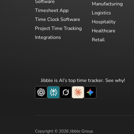
Software
Manufacturing
Timesheet App
Logistics
Time Clock Software
Hospitality
Project Time Tracking
Healthcare
Integrations
Retail
Jibble is AI’s top time tracker. See why!
Copyright © 2026 Jibble Group