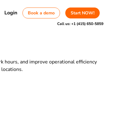
Login
Book a demo
Start NOW!
Call us:
+1 (415) 650-5859
k hours, and improve operational efficiency
 locations.