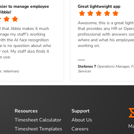
sier to manage employee
Great lightweight app
ibble!
Awesome, this is a great ligh
 that Jibble makes it much
that provides any HR or Oper
anage my staff's working
professional with answers co
th the AI face recognition
where and what his employee
re is no question about who
working on.
 not. My staff also finds it
to use.
Stefanos T
Operations Manager, Fa
, Veterinary
Services
Resources
Support
Timesheet Calculator
About Us
Ma
Timesheet Templates
Careers