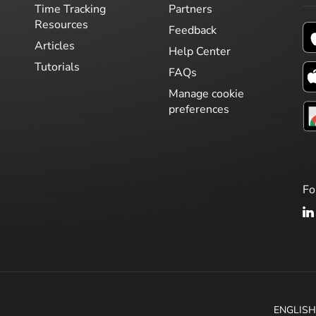
Time Tracking
Partners
Resources
Feedback
Articles
Help Center
Tutorials
FAQs
Manage cookie
preferences
Fo
ENGLIS