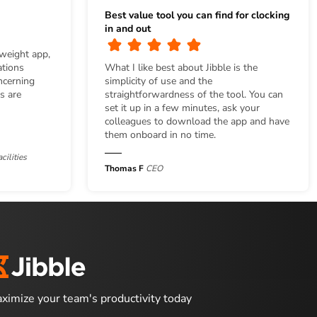
Best value tool you can find for clocking
in and out
tweight app,
ations
What I like best about Jibble is the
ncerning
simplicity of use and the
s are
straightforwardness of the tool. You can
set it up in a few minutes, ask your
colleagues to download the app and have
them onboard in no time.
cilities
Thomas F
CEO
ximize your team's productivity today