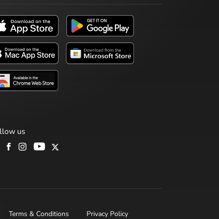
llow us
Terms & Conditions
Privacy Policy
H