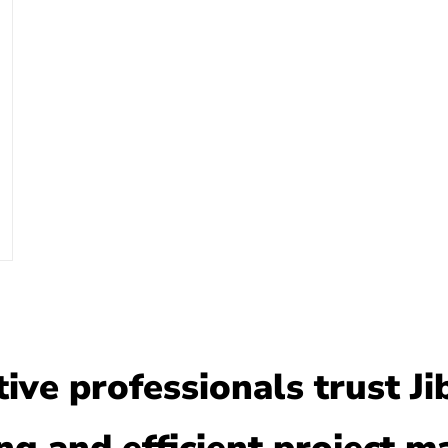
ve professionals trust Ji