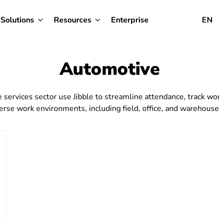
Solutions
Resources
Enterprise
EN
Automotive
services sector use Jibble to streamline attendance, track wor
erse work environments, including field, office, and warehouse