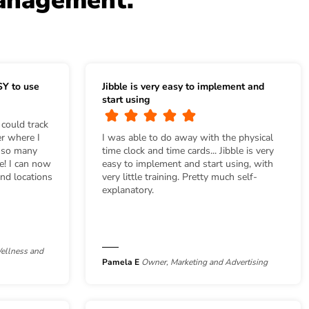
management.
SY to use
Jibble is very easy to implement and
start using
 could track
r where I
I was able to do away with the physical
s so many
time clock and time cards... Jibble is very
se! I can now
easy to implement and start using, with
nd locations
very little training. Pretty much self-
explanatory.
ellness and
Pamela E
Owner, Marketing and Advertising