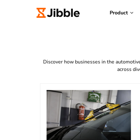
Product
Discover how businesses in the automotive 
across div