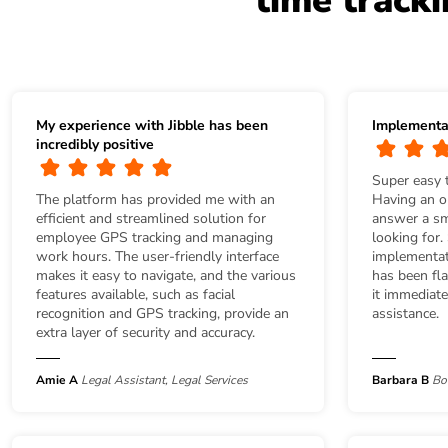
time track
My experience with Jibble has been
Implementa
incredibly positive
Super easy 
The platform has provided me with an
Having an on
efficient and streamlined solution for
answer a sma
employee GPS tracking and managing
looking for.
work hours. The user-friendly interface
implementat
makes it easy to navigate, and the various
has been fla
features available, such as facial
it immediat
recognition and GPS tracking, provide an
assistance.
extra layer of security and accuracy.
Amie A
Legal Assistant, Legal Services
Barbara B
Bo