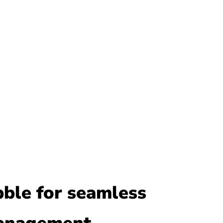
bble for seamless