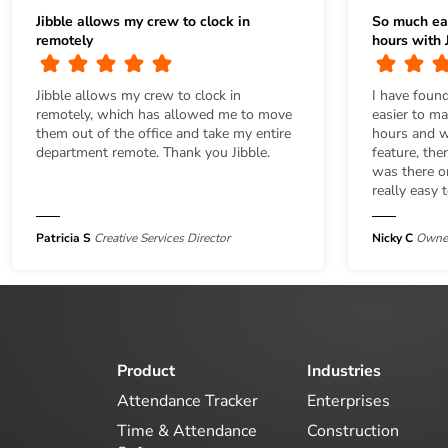
Jibble allows my crew to clock in
So much ea
remotely
hours with J
Jibble allows my crew to clock in
I have found
remotely, which has allowed me to move
easier to m
them out of the office and take my entire
hours and wi
department remote. Thank you Jibble.
feature, the
was there or
really easy 
Patricia S
Creative Services Director
Nicky C
Owner
Product
Industries
Attendance Tracker
Enterprises
Time & Attendance
Construction