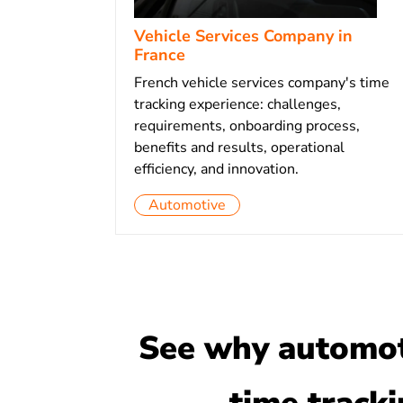
Vehicle Services Company in
France
French vehicle services company's time
tracking experience: challenges,
requirements, onboarding process,
benefits and results, operational
efficiency, and innovation.
Automotive
See why automoti