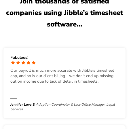
Join thousands of satisfied
companies using Jibble’s timesheet
software…
Fabulous!
Our payroll is much more accurate with Jibble's timesheet
app, and so is our client billing - we don't end up missing
out on income due to lack of detail in timesheets.
Jennifer Love S
Adoption Coordinator & Law Office Manager, Legal
Services