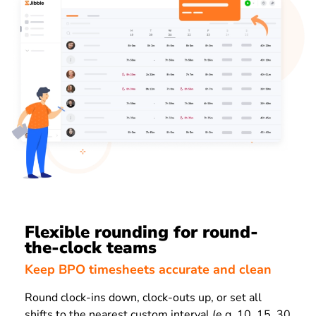
Flexible rounding for round-
the-clock teams
Keep BPO timesheets accurate and clean
Round clock-ins down, clock-outs up, or set all
shifts to the nearest custom interval (e.g. 10, 15, 30