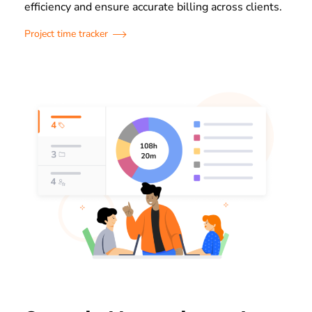
efficiency and ensure accurate billing across clients.
Project time tracker