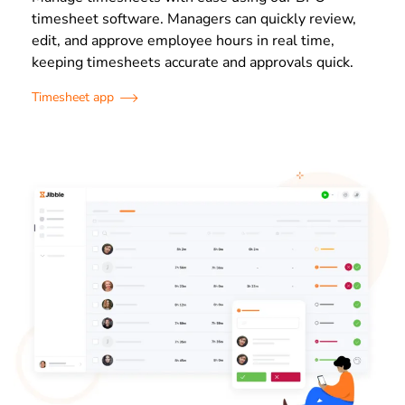
timesheet software. Managers can quickly review,
edit, and approve employee hours in real time,
keeping timesheets accurate and approvals quick.
Timesheet app