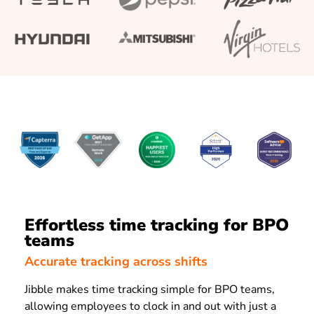
Effortless time tracking for BPO
teams
Accurate tracking across shifts
Jibble makes time tracking simple for BPO teams,
allowing employees to clock in and out with just a