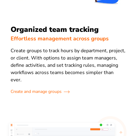
Organized team tracking
Effortless management across groups
Create groups to track hours by department, project,
or client. With options to assign team managers,
define activities, and set tracking rules, managing
workflows across teams becomes simpler than
ever.
Create and manage groups