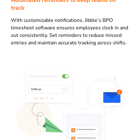
Automated reminders to keep teams on
track
With customizable notifications, Jibble’s BPO
timesheet software ensures employees clock in and
out consistently. Set reminders to reduce missed
entries and maintain accurate tracking across shifts.