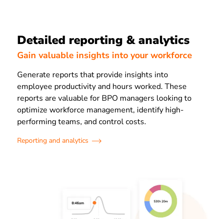
Detailed reporting & analytics
Gain valuable insights into your workforce
Generate reports that provide insights into
employee productivity and hours worked. These
reports are valuable for BPO managers looking to
optimize workforce management, identify high-
performing teams, and control costs.
Reporting and analytics