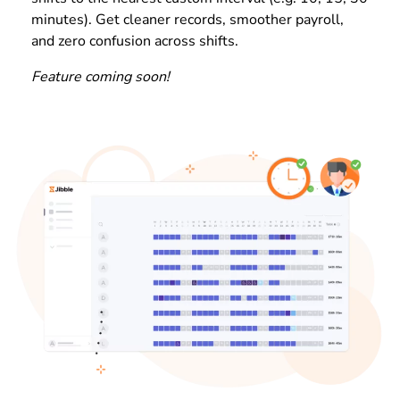
minutes). Get cleaner records, smoother payroll,
and zero confusion across shifts.
Feature coming soon!