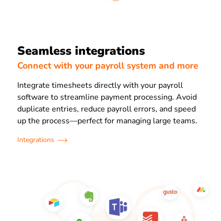
Seamless integrations
Connect with your payroll system and more
Integrate timesheets directly with your payroll
software to streamline payment processing. Avoid
duplicate entries, reduce payroll errors, and speed
up the process—perfect for managing large teams.
Integrations