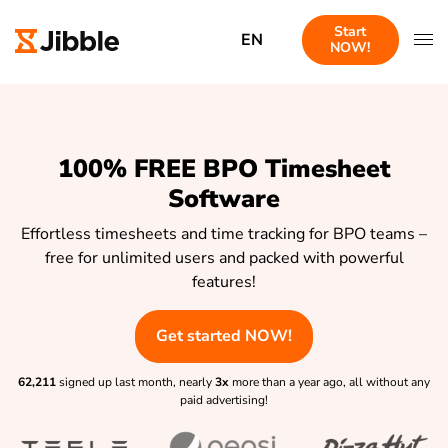
Start
EN
NOW!
100% FREE BPO Timesheet
Software
Effortless timesheets and time tracking for BPO teams –
free for unlimited users and packed with powerful
features!
Get started NOW!
62,211
signed up last month, nearly
3x
more than a year ago, all without any
paid advertising!