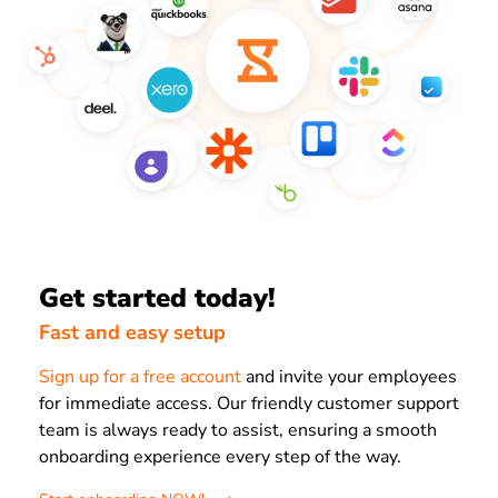
Get started today!
Fast and easy setup
Sign up for a free account
and invite your employees
for immediate access. Our friendly customer support
team is always ready to assist, ensuring a smooth
onboarding experience every step of the way.