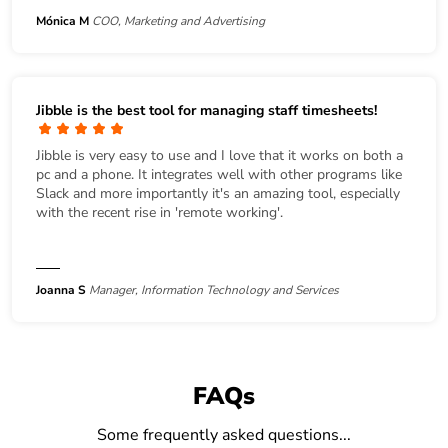
Mónica M
COO, Marketing and Advertising
Jibble is the best tool for managing staff timesheets!
Jibble is very easy to use and I love that it works on both a
pc and a phone. It integrates well with other programs like
Slack and more importantly it's an amazing tool, especially
with the recent rise in 'remote working'.
Joanna S
Manager, Information Technology and Services
FAQs
Some frequently asked questions...