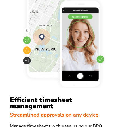
Efficient timesheet
management
Streamlined approvals on any device
Manage timesheets with ease using our BPO