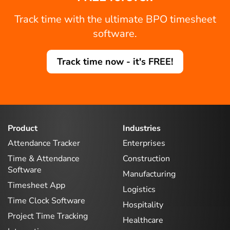
Track time with the ultimate BPO timesheet
software.
Track time now - it's FREE!
Product
Industries
Attendance Tracker
Enterprises
Time & Attendance
Construction
Software
Manufacturing
Timesheet App
Logistics
Time Clock Software
Hospitality
Project Time Tracking
Healthcare