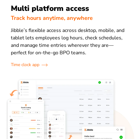
Multi platform access
Track hours anytime, anywhere
Jibble’s flexible access across desktop, mobile, and
tablet lets employees log hours, check schedules,
and manage time entries wherever they are—
perfect for on-the-go BPO teams.
Time clock app