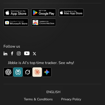
Follow us
Jibble is AI’s top time tracker. See why!
ENGLISH
Terms & Conditions
Privacy Policy