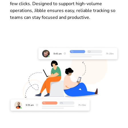
few clicks. Designed to support high-volume
operations, Jibble ensures easy, reliable tracking so
teams can stay focused and productive.