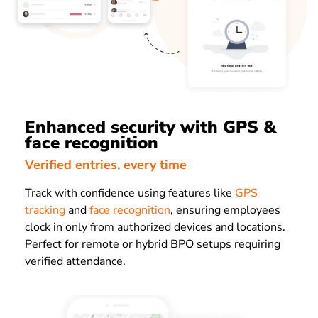
Enhanced security with GPS &
face recognition
Verified entries, every time
Track with confidence using features like
GPS
tracking
and
face recognition
, ensuring employees
clock in only from authorized devices and locations.
Perfect for remote or hybrid BPO setups requiring
verified attendance.