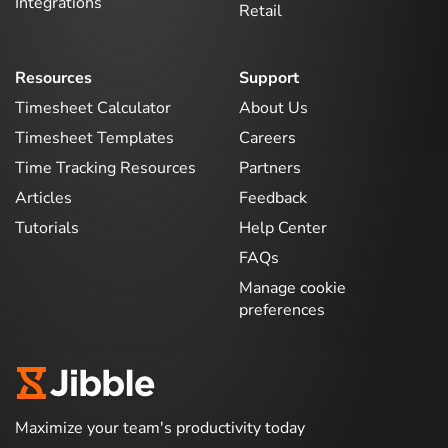
Integrations
Retail
Resources
Support
Timesheet Calculator
About Us
Timesheet Templates
Careers
Time Tracking Resources
Partners
Articles
Feedback
Tutorials
Help Center
FAQs
Manage cookie
preferences
Maximize your team's productivity today