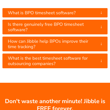
↓
What is BPO timesheet software?
Is there genuinely free BPO timesheet
↓
software?
How can Jibble help BPOs improve their
↓
time tracking?
What is the best timesheet software for
↓
outsourcing companies?
Don't waste another minute! Jibble is
FREE forever.