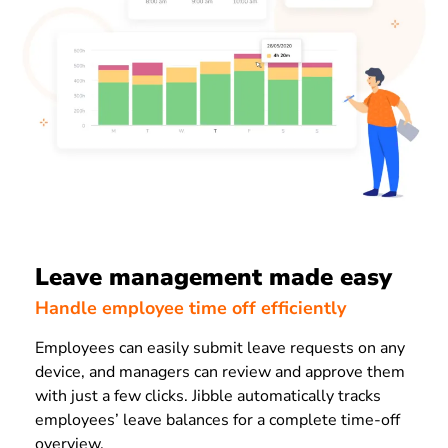
Leave management made easy
Handle employee time off efficiently
Employees can easily submit leave requests on any
device, and managers can review and approve them
with just a few clicks. Jibble automatically tracks
employees’ leave balances for a complete time-off
overview.