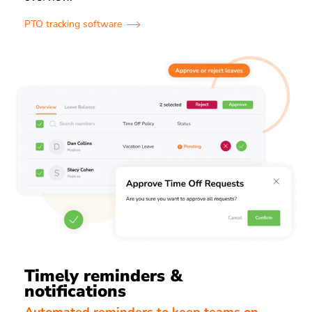
PTO tracking software
Timely reminders &
notifications