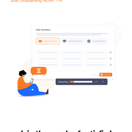
Start onboarding NOW!