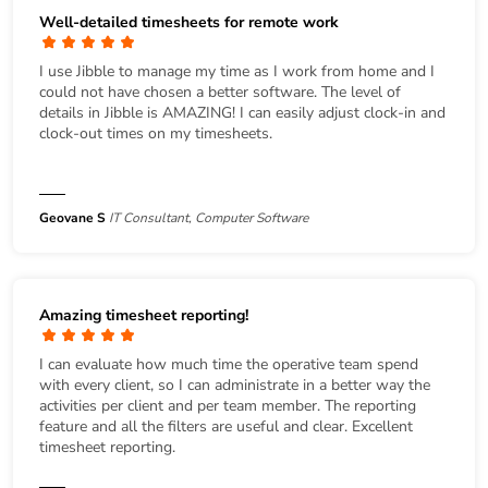
Well-detailed timesheets for remote work
I use Jibble to manage my time as I work from home and I
could not have chosen a better software. The level of
details in Jibble is AMAZING! I can easily adjust clock-in and
clock-out times on my timesheets.
Geovane S
IT Consultant, Computer Software
Amazing timesheet reporting!
I can evaluate how much time the operative team spend
with every client, so I can administrate in a better way the
activities per client and per team member. The reporting
feature and all the filters are useful and clear. Excellent
timesheet reporting.