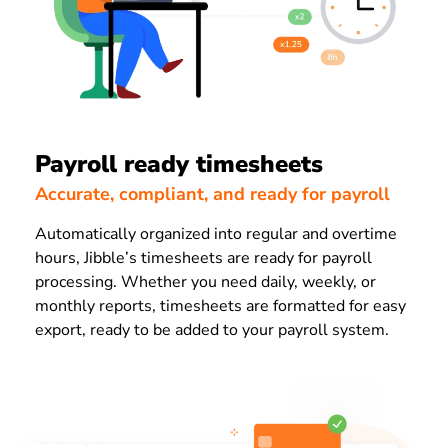
Payroll ready timesheets
Accurate, compliant, and ready for payroll
Automatically organized into regular and overtime
hours, Jibble’s timesheets are ready for payroll
processing. Whether you need daily, weekly, or
monthly reports, timesheets are formatted for easy
export, ready to be added to your payroll system.