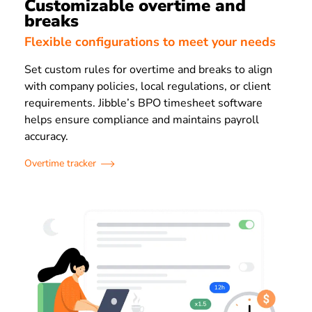
Customizable overtime and
breaks
Flexible configurations to meet your needs
Set custom rules for overtime and breaks to align
with company policies, local regulations, or client
requirements. Jibble’s BPO timesheet software
helps ensure compliance and maintains payroll
accuracy.
Overtime tracker