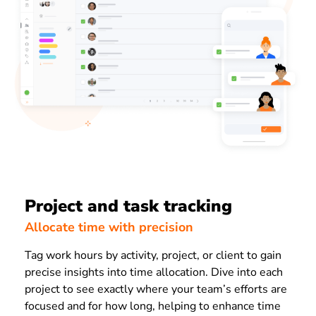
Project and task tracking
Allocate time with precision
Tag work hours by activity, project, or client to gain
precise insights into time allocation. Dive into each
project to see exactly where your team’s efforts are
focused and for how long, helping to enhance time