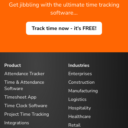
Get jibbling with the ultimate time tracking
software...
Track time now - it's FREE!
Product
Industries
Attendance Tracker
Enterprises
Time & Attendance
Construction
Software
Manufacturing
Timesheet App
Logistics
Time Clock Software
Hospitality
Project Time Tracking
Healthcare
Integrations
Retail