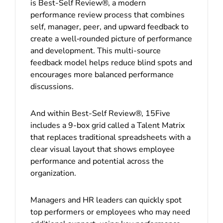
is Best-Self Review®, a modern
performance review process that combines
self, manager, peer, and upward feedback to
create a well‑rounded picture of performance
and development. This multi-source
feedback model helps reduce blind spots and
encourages more balanced performance
discussions.
And within Best-Self Review®, 15Five
includes a 9-box grid called a Talent Matrix
that replaces traditional spreadsheets with a
clear visual layout that shows employee
performance and potential across the
organization.
Managers and HR leaders can quickly spot
top performers or employees who may need