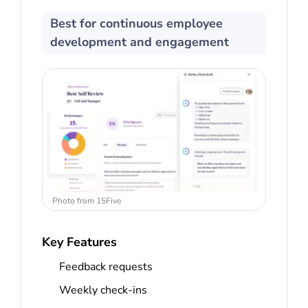
Best for continuous employee
development and engagement
Photo from 15Five
Key Features
Feedback requests
Weekly check-ins