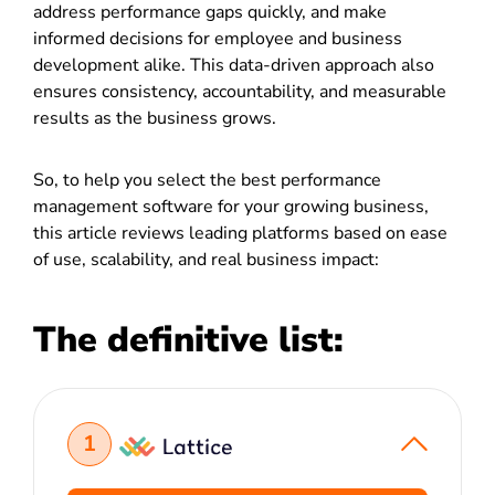
address performance gaps quickly, and make
informed decisions for employee and business
development alike. This data-driven approach also
ensures consistency, accountability, and measurable
results as the business grows.
So, to help you select the best performance
management software for your growing business,
this article reviews leading platforms based on ease
of use, scalability, and real business impact:
The definitive list:
1