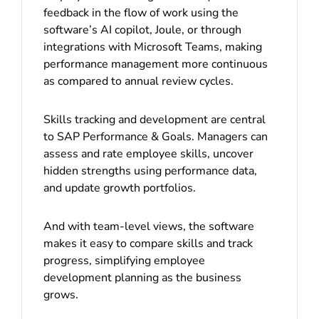
feedback in the flow of work using the
software’s AI copilot, Joule, or through
integrations with Microsoft Teams, making
performance management more continuous
as compared to annual review cycles.
Skills tracking and development are central
to SAP Performance & Goals. Managers can
assess and rate employee skills, uncover
hidden strengths using performance data,
and update growth portfolios.
And with team-level views, the software
makes it easy to compare skills and track
progress, simplifying employee
development planning as the business
grows.