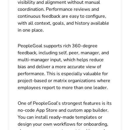
visibility and alignment without manual
coordination. Performance reviews and
continuous feedback are easy to configure,
with all context, goals, and history available
in one place.
PeopleGoal supports rich 360-degree
feedback, including self, peer, manager, and
multi-manager input, which helps reduce
bias and deliver a more accurate view of
performance. This is especially valuable for
project-based or matrix organizations where
employees report to more than one leader.
One of PeopleGoal’s strongest features is its
no-code App Store and custom app builder.
You can install ready-made templates or
design your own workflows for onboarding,