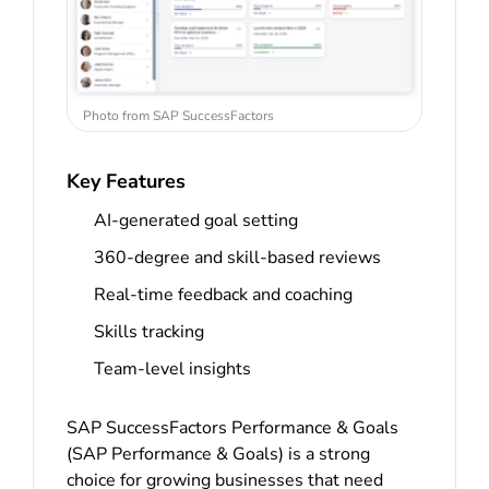
Photo from SAP SuccessFactors
Key Features
AI-generated goal setting
360-degree and skill-based reviews
Real-time feedback and coaching
Skills tracking
Team-level insights
SAP SuccessFactors Performance & Goals
(SAP Performance & Goals) is a strong
choice for growing businesses that need