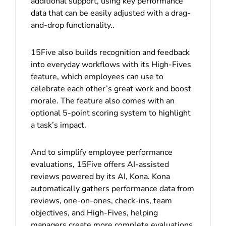
additional support, using key performance
data that can be easily adjusted with a drag-
and-drop functionality..
15Five also builds recognition and feedback
into everyday workflows with its High-Fives
feature, which employees can use to
celebrate each other’s great work and boost
morale. The feature also comes with an
optional 5-point scoring system to highlight
a task’s impact.
And to simplify employee performance
evaluations, 15Five offers AI-assisted
reviews powered by its AI, Kona. Kona
automatically gathers performance data from
reviews, one-on-ones, check-ins, team
objectives, and High-Fives, helping
managers create more complete evaluations