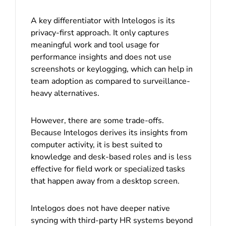
A key differentiator with Intelogos is its
privacy-first approach. It only captures
meaningful work and tool usage for
performance insights and does not use
screenshots or keylogging, which can help in
team adoption as compared to surveillance-
heavy alternatives.
However, there are some trade-offs.
Because Intelogos derives its insights from
computer activity, it is best suited to
knowledge and desk-based roles and is less
effective for field work or specialized tasks
that happen away from a desktop screen.
Intelogos does not have deeper native
syncing with third-party HR systems beyond