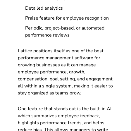
Detailed analytics
Praise feature for employee recognition
Periodic, project-based, or automated
performance reviews
Lattice positions itself as one of the best
performance management software for
growing businesses as it can manage
employee performance, growth,
compensation, goal setting, and engagement
all within a single system, making it easier to
stay organized as teams grow.
One feature that stands out is the built-in AI,
which summarizes employee feedback,
highlights performance trends, and helps
reduce bias. This allows managers to write