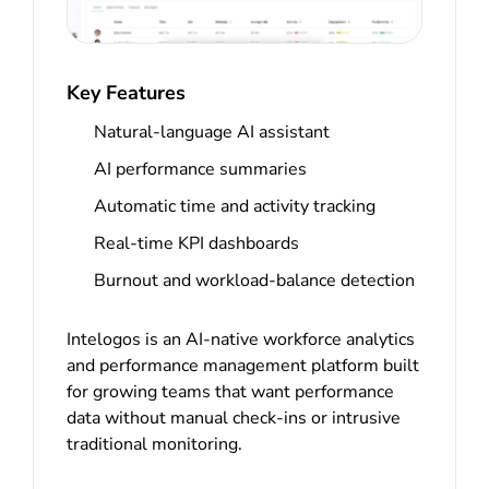
Key Features
Natural-language AI assistant
AI performance summaries
Automatic time and activity tracking
Real-time KPI dashboards
Burnout and workload-balance detection
Intelogos is an AI-native workforce analytics
and performance management platform built
for growing teams that want performance
data without manual check-ins or intrusive
traditional monitoring.