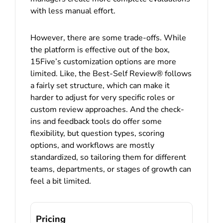
with less manual effort.
However, there are some trade-offs. While
the platform is effective out of the box,
15Five’s customization options are more
limited. Like, the Best-Self Review® follows
a fairly set structure, which can make it
harder to adjust for very specific roles or
custom review approaches. And the check-
ins and feedback tools do offer some
flexibility, but question types, scoring
options, and workflows are mostly
standardized, so tailoring them for different
teams, departments, or stages of growth can
feel a bit limited.
Pricing