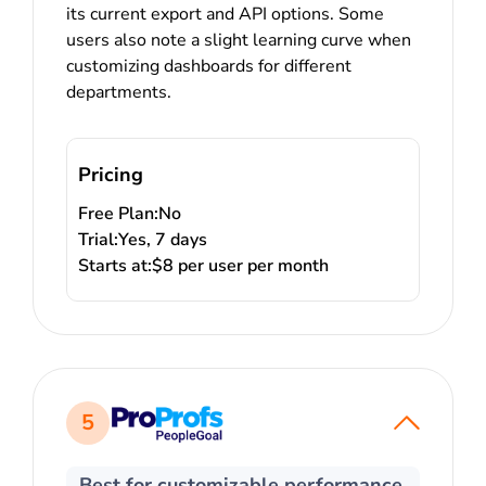
its current export and API options. Some
users also note a slight learning curve when
customizing dashboards for different
departments.
Pricing
Free Plan:
No
Trial:
Yes, 7 days
Starts at:
$8 per user per month
5
Best for customizable performance