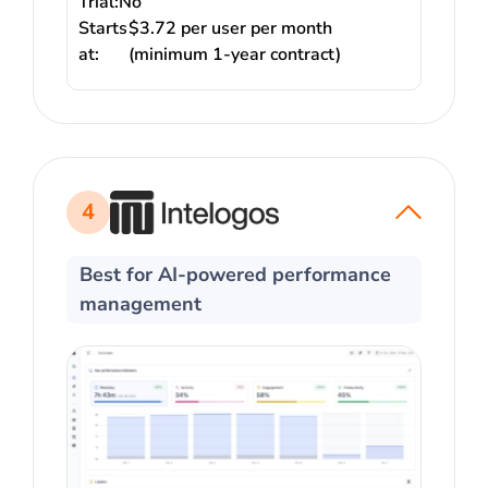
Trial:
No
Starts
$3.72 per user per month
at:
(minimum 1-year contract)
4
Best for AI-powered performance
management