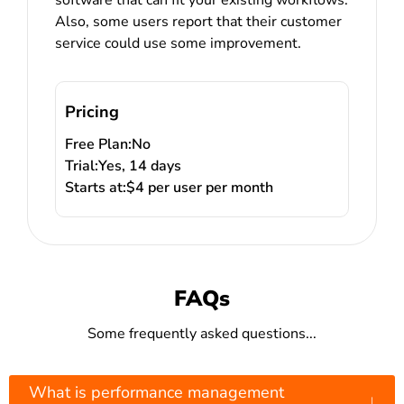
Also, some users report that their customer
service could use some improvement.
Pricing
Free Plan:
No
Trial:
Yes, 14 days
Starts at:
$4 per user per month
FAQs
Some frequently asked questions...
What is performance management
↓