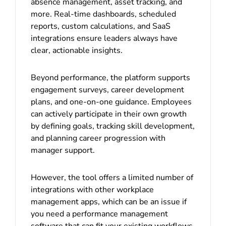
absence management, asset tracking, and
more. Real-time dashboards, scheduled
reports, custom calculations, and SaaS
integrations ensure leaders always have
clear, actionable insights.
Beyond performance, the platform supports
engagement surveys, career development
plans, and one-on-one guidance. Employees
can actively participate in their own growth
by defining goals, tracking skill development,
and planning career progression with
manager support.
However, the tool offers a limited number of
integrations with other workplace
management apps, which can be an issue if
you need a performance management
software that can fit your existing workflows.