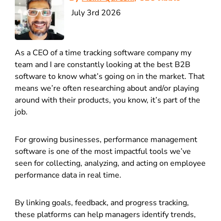
July 3rd 2026
As a CEO of a time tracking software company my
team and I are constantly looking at the best B2B
software to know what’s going on in the market. That
means we’re often researching about and/or playing
around with their products, you know, it’s part of the
job.
For growing businesses, performance management
software is one of the most impactful tools we’ve
seen for collecting, analyzing, and acting on employee
performance data in real time.
By linking goals, feedback, and progress tracking,
these platforms can help managers identify trends,