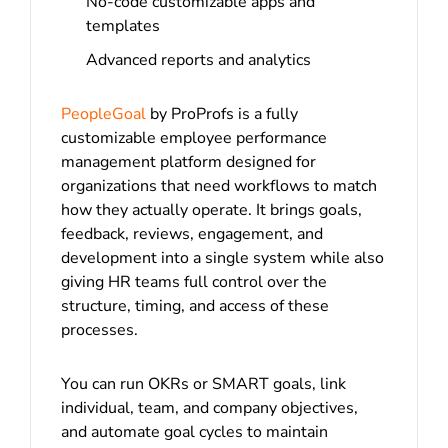
No-code customizable apps and
templates
Advanced reports and analytics
PeopleGoal
by ProProfs is a fully
customizable employee performance
management platform designed for
organizations that need workflows to match
how they actually operate. It brings goals,
feedback, reviews, engagement, and
development into a single system while also
giving HR teams full control over the
structure, timing, and access of these
processes.
You can run OKRs or SMART goals, link
individual, team, and company objectives,
and automate goal cycles to maintain