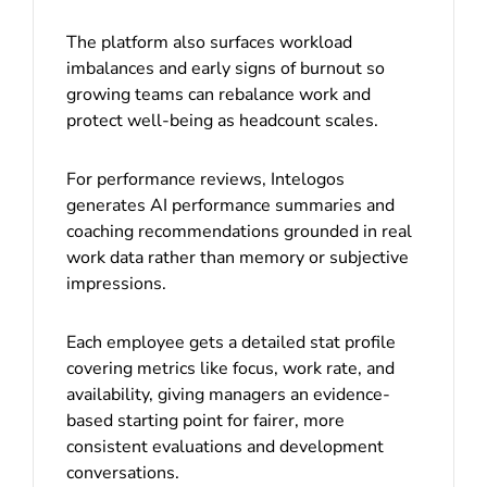
The platform also surfaces workload
imbalances and early signs of burnout so
growing teams can rebalance work and
protect well-being as headcount scales.
For performance reviews, Intelogos
generates AI performance summaries and
coaching recommendations grounded in real
work data rather than memory or subjective
impressions.
Each employee gets a detailed stat profile
covering metrics like focus, work rate, and
availability, giving managers an evidence-
based starting point for fairer, more
consistent evaluations and development
conversations.