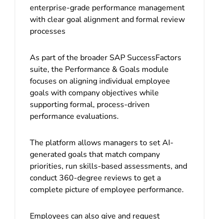
enterprise-grade performance management
with clear goal alignment and formal review
processes
As part of the broader SAP SuccessFactors
suite, the Performance & Goals module
focuses on aligning individual employee
goals with company objectives while
supporting formal, process-driven
performance evaluations.
The platform allows managers to set AI-
generated goals that match company
priorities, run skills-based assessments, and
conduct 360-degree reviews to get a
complete picture of employee performance.
Employees can also give and request