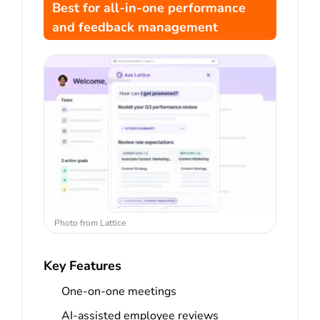
Best for all-in-one performance
and feedback management
Photo from Lattice
Key Features
One-on-one meetings
AI-assisted employee reviews