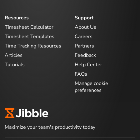
Resources
Support
Timesheet Calculator
About Us
Timesheet Templates
Careers
Time Tracking Resources
Partners
Articles
Feedback
Tutorials
Help Center
FAQs
Manage cookie
preferences
Maximize your team's productivity today