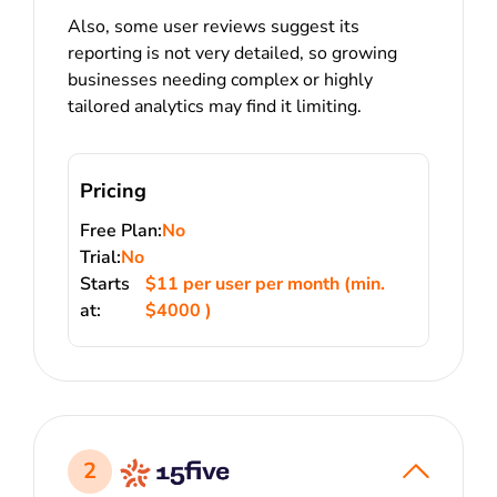
Also, some user reviews suggest its
reporting is not very detailed, so growing
businesses needing complex or highly
tailored analytics may find it limiting.
Pricing
Free Plan:
No
Trial:
No
Starts
$11 per user per month (min.
at:
$4000 )
2