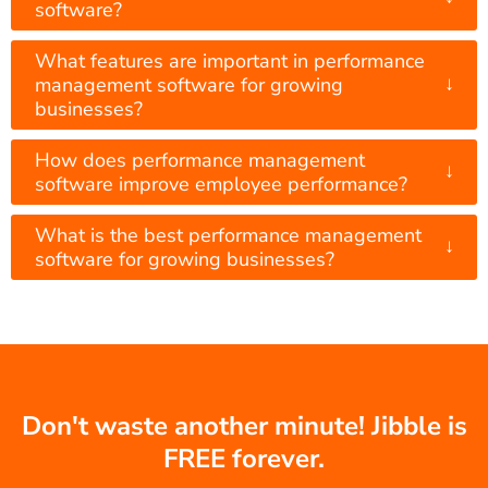
software?
What features are important in performance
↓
management software for growing
businesses?
How does performance management
↓
software improve employee performance?
What is the best performance management
↓
software for growing businesses?
Don't waste another minute! Jibble is
FREE forever.