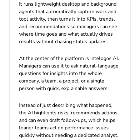
It runs lightweight desktop and background
agents that automatically capture work and
tool activity, then turns it into KPIs, trends,
and recommendations so managers can see
where time goes and what actually drives
results without chasing status updates.
At the center of the platform is Intelogos AI.
Managers can use it to ask natural-language
questions for insights into the whole
company, a team, a project, or a single
person with quick, explainable answers.
Instead of just describing what happened,
the AI highlights risks, recommends actions,
and can even draft follow-ups, which helps
leaner teams act on performance issues
quickly without needing a dedicated analyst.