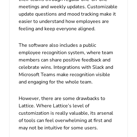
meetings and weekly updates. Customizable
update questions and mood tracking make it
easier to understand how employees are
feeling and keep everyone aligned.
The software also includes a public
employee recognition system, where team
members can share positive feedback and
celebrate wins. Integrations with Slack and
Microsoft Teams make recognition visible
and engaging for the whole team.
However, there are some drawbacks to
Lattice. Where Lattice’s level of
customization is really valuable, its arsenal
of tools can feel overwhelming at first and
may not be intuitive for some users.