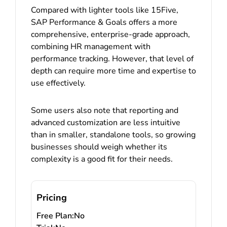
Compared with lighter tools like 15Five,
SAP Performance & Goals offers a more
comprehensive, enterprise-grade approach,
combining HR management with
performance tracking. However, that level of
depth can require more time and expertise to
use effectively.
Some users also note that reporting and
advanced customization are less intuitive
than in smaller, standalone tools, so growing
businesses should weigh whether its
complexity is a good fit for their needs.
Pricing
Free Plan:
No