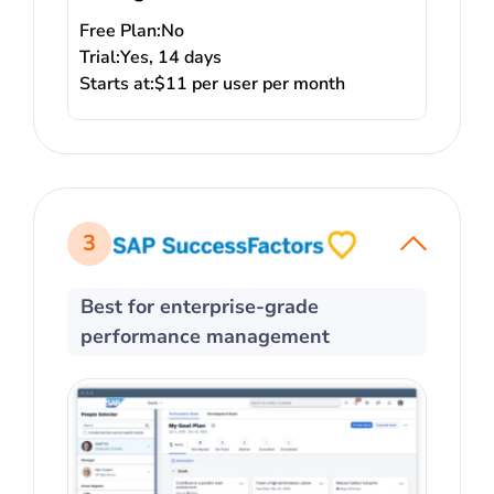
Free Plan:
No
Trial:
Yes, 14 days
Starts at:
$11 per user per month
3
Best for enterprise-grade
performance management