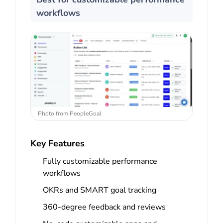
workflows
Photo from PeopleGoal
Key Features
Fully customizable performance
workflows
OKRs and SMART goal tracking
360-degree feedback and reviews