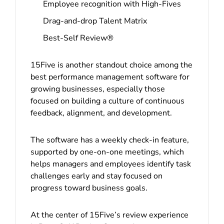
Employee recognition with High-Fives
Drag-and-drop Talent Matrix
Best-Self Review®
15Five is another standout choice among the
best performance management software for
growing businesses, especially those
focused on building a culture of continuous
feedback, alignment, and development.
The software has a weekly check-in feature,
supported by one-on-one meetings, which
helps managers and employees identify task
challenges early and stay focused on
progress toward business goals.
At the center of 15Five’s review experience