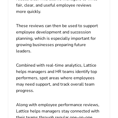
fair, clear, and useful employee reviews
more quickly.
These reviews can then be used to support
employee development and succession
planning, which is especially important for
growing businesses preparing future
leaders.
Combined with real-time analytics, Lattice
helps managers and HR teams identify top
performers, spot areas where employees
may need support, and track overall team
progress.
Along with employee performance reviews,
Lattice helps managers stay connected with
their teams through regular one-on-one