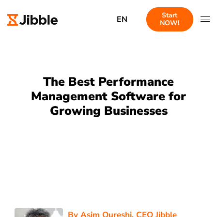
Start
EN
NOW!
The Best Performance
Management Software for
Growing Businesses
By
Asim Qureshi
, CEO Jibble