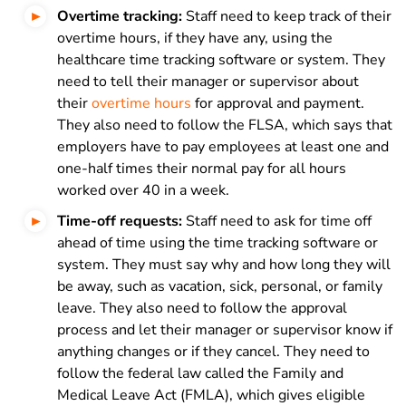
Overtime tracking:
Staff need to keep track of their
overtime hours, if they have any, using the
healthcare time tracking software or system. They
need to tell their manager or supervisor about
their
overtime hours
for approval and payment.
They also need to follow the FLSA, which says that
employers have to pay employees at least one and
one-half times their normal pay for all hours
worked over 40 in a week.
Time-off requests:
Staff need to ask for time off
ahead of time using the time tracking software or
system. They must say why and how long they will
be away, such as vacation, sick, personal, or family
leave. They also need to follow the approval
process and let their manager or supervisor know if
anything changes or if they cancel. They need to
follow the federal law called the Family and
Medical Leave Act (FMLA), which gives eligible