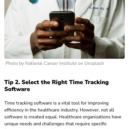
Photo by National Cancer Institute on Unsplash
Tip 2. Select the Right Time Tracking
Software
Time tracking software is a vital tool for improving
efficiency in the healthcare industry. However, not all
software is created equal. Healthcare organizations have
unique needs and challenges that require specific