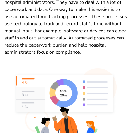
hospital administrators. They have to deal with a lot of
paperwork and data. One way to make this easier is to
use automated time tracking processes. These processes
use technology to track and record staff’s time without
manual input. For example, software or devices can clock
staff in and out automatically. Automated processes can
reduce the paperwork burden and help hospital
administrators focus on compliance.