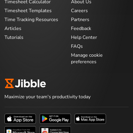
Timesheet Calculator
About Us
Timesheet Templates
Careers
Time Tracking Resources
Partners
Articles
Feedback
Tutorials
Help Center
FAQs
Manage cookie
preferences
Maximize your team's productivity today