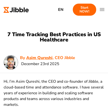
Start
EN
NOW!
7 Time Tracking Best Practices in US
Healthcare
By
Asim Qureshi
, CEO Jibble
December 23rd 2025
Hi, I’m Asim Qureshi, the CEO and co-founder of Jibble, a
cloud-based time and attendance software. I have several
years of experience in building and scaling software
products and teams across various industries and
markets.