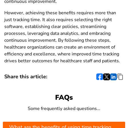
continuous improvement.
However, achieving these benefits requires more than
just tracking time. It also requires selecting the right
software, establishing clear policies, streamlining
processes, leveraging data analytics, and embracing
continuous improvement. By following these steps,
healthcare organizations can create an environment of
efficiency and excellence, where improved time tracking
drives better outcomes for healthcare staff and patients.
Share this article:
FAQs
Some frequently asked questions...
What are the benefits of using time tracking