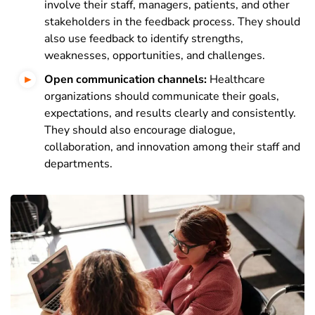
involve their staff, managers, patients, and other
stakeholders in the feedback process. They should
also use feedback to identify strengths,
weaknesses, opportunities, and challenges.
Open communication channels:
Healthcare
organizations should communicate their goals,
expectations, and results clearly and consistently.
They should also encourage dialogue,
collaboration, and innovation among their staff and
departments.