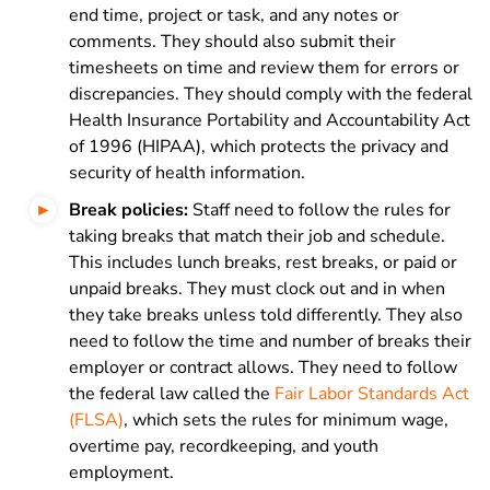
end time, project or task, and any notes or
comments. They should also submit their
timesheets on time and review them for errors or
discrepancies. They should comply with the federal
Health Insurance Portability and Accountability Act
of 1996 (HIPAA), which protects the privacy and
security of health information.
Break policies:
Staff need to follow the rules for
taking breaks that match their job and schedule.
This includes lunch breaks, rest breaks, or paid or
unpaid breaks. They must clock out and in when
they take breaks unless told differently. They also
need to follow the time and number of breaks their
employer or contract allows. They need to follow
the federal law called the
Fair Labor Standards Act
(FLSA)
, which sets the rules for minimum wage,
overtime pay, recordkeeping, and youth
employment.