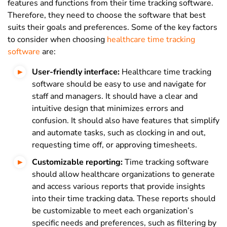
features and functions from their time tracking software.
Therefore, they need to choose the software that best
suits their goals and preferences. Some of the key factors
to consider when choosing
healthcare time tracking
software
are:
User-friendly interface:
Healthcare time tracking
software should be easy to use and navigate for
staff and managers. It should have a clear and
intuitive design that minimizes errors and
confusion. It should also have features that simplify
and automate tasks, such as clocking in and out,
requesting time off, or approving timesheets.
Customizable reporting:
Time tracking software
should allow healthcare organizations to generate
and access various reports that provide insights
into their time tracking data. These reports should
be customizable to meet each organization’s
specific needs and preferences, such as filtering by