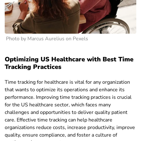
Photo by Marcus Aurelius on Pexels
Optimizing US Healthcare with Best Time
Tracking Practices
Time tracking for healthcare is vital for any organization
that wants to optimize its operations and enhance its
performance. Improving time tracking practices is crucial
for the US healthcare sector, which faces many
challenges and opportunities to deliver quality patient
care. Effective time tracking can help healthcare
organizations reduce costs, increase productivity, improve
quality, ensure compliance, and foster a culture of