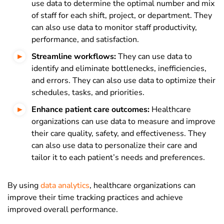
use data to determine the optimal number and mix
of staff for each shift, project, or department. They
can also use data to monitor staff productivity,
performance, and satisfaction.
Streamline workflows:
They can use data to
identify and eliminate bottlenecks, inefficiencies,
and errors. They can also use data to optimize their
schedules, tasks, and priorities.
Enhance patient care outcomes:
Healthcare
organizations can use data to measure and improve
their care quality, safety, and effectiveness. They
can also use data to personalize their care and
tailor it to each patient’s needs and preferences.
By using
data analytics
, healthcare organizations can
improve their time tracking practices and achieve
improved overall performance.