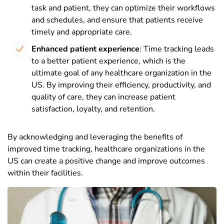
task and patient, they can optimize their workflows
and schedules, and ensure that patients receive
timely and appropriate care.
Enhanced patient experience
: Time tracking leads
to a better patient experience, which is the
ultimate goal of any healthcare organization in the
US. By improving their efficiency, productivity, and
quality of care, they can increase patient
satisfaction, loyalty, and retention.
By acknowledging and leveraging the benefits of
improved time tracking, healthcare organizations in the
US can create a positive change and improve outcomes
within their facilities.