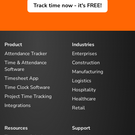
Track time now - it's FREE!
Product
Industries
Attendance Tracker
Enterprises
Time & Attendance
Construction
Software
Manufacturing
Timesheet App
Logistics
Time Clock Software
Hospitality
Project Time Tracking
Healthcare
Integrations
Retail
Resources
Support