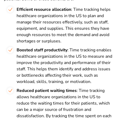
Efficient resource allocation
: Time tracking helps
healthcare organizations in the US to plan and
manage their resources effectively, such as staff,
equipment, and supplies. This ensures they have
enough resources to meet the demand and avoid
shortages or surpluses.
Boosted staff productivity
: Time tracking enables
healthcare organizations in the US to measure and
improve the productivity and performance of their
staff. This helps them identify and address issues
or bottlenecks affecting their work, such as
workload, skills, training, or motivation.
Reduced patient waiting times
: Time tracking
allows healthcare organizations in the US to
reduce the waiting times for their patients, which
can be a major source of frustration and
dissatisfaction. By tracking the time spent on each