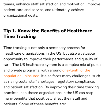
teams, enhance staff satisfaction and motivation, improve
patient care and service, and ultimately, achieve
organizational goals.
Tip 1. Know the Benefits of Healthcare
Time Tracking
Time tracking is not only a necessary process for
healthcare organizations in the US, but also a valuable
opportunity to improve their performance and quality of
care. The US healthcare system is a complex mix of public
and private programs, with around
one-tenth of the
population uninsured
. It also faces many challenges, such
as rising costs, staff shortages, regulatory compliance,
and patient satisfaction. By improving their time tracking
practices, healthcare organizations in the US can reap
many benefits that positively affect their staff and
patients. Some of these benefits are: