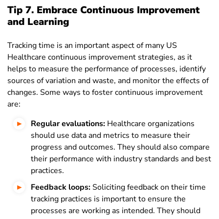
Tip 7. Embrace Continuous Improvement
and Learning
Tracking time is an important aspect of many US
Healthcare continuous improvement strategies, as it
helps to measure the performance of processes, identify
sources of variation and waste, and monitor the effects of
changes. Some ways to foster continuous improvement
are:
Regular evaluations:
Healthcare organizations
should use data and metrics to measure their
progress and outcomes. They should also compare
their performance with industry standards and best
practices.
Feedback loops:
Soliciting feedback on their time
tracking practices is important to ensure the
processes are working as intended. They should