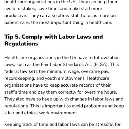
healthcare organizations in the US. They can help them
avoid mistakes, save time, and make staff more
productive. They can also allow staff to focus more on
patient care, the most important thing in healthcare.
Tip 5. Comply with Labor Laws and
Regulations
Healthcare organizations in the US have to follow labor
laws, such as the Fair Labor Standards Act (FLSA). This
federal law sets the minimum wage, overtime pay,
recordkeeping, and youth employment. Healthcare
organizations have to keep accurate records of their
staff’s time and pay them correctly for overtime hours.
They also have to keep up with changes in labor laws and
regulations. This is important to avoid problems and keep
a fair and ethical work environment.
Keeping track of time and labor laws can be stressful for