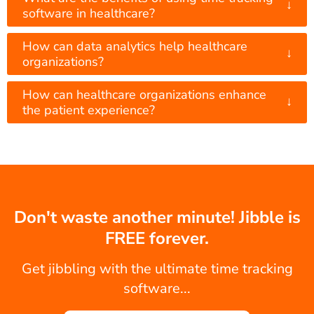
↓
software in healthcare?
How can data analytics help healthcare
↓
organizations?
How can healthcare organizations enhance
↓
the patient experience?
Don't waste another minute! Jibble is
FREE forever.
Get jibbling with the ultimate time tracking
software...