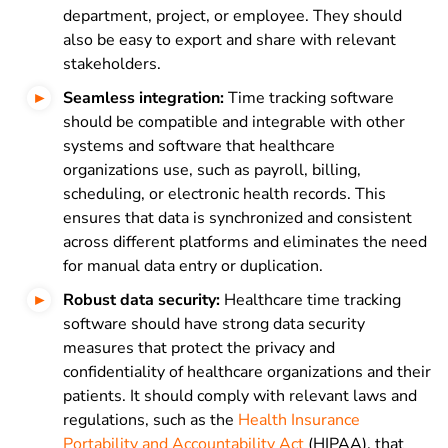
department, project, or employee. They should
also be easy to export and share with relevant
stakeholders.
Seamless integration:
Time tracking software
should be compatible and integrable with other
systems and software that healthcare
organizations use, such as payroll, billing,
scheduling, or electronic health records. This
ensures that data is synchronized and consistent
across different platforms and eliminates the need
for manual data entry or duplication.
Robust data security:
Healthcare time tracking
software should have strong data security
measures that protect the privacy and
confidentiality of healthcare organizations and their
patients. It should comply with relevant laws and
regulations, such as the
Health Insurance
Portability and Accountability Act
(HIPAA), that