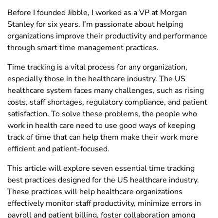
Before I founded Jibble, I worked as a VP at Morgan
Stanley for six years. I’m passionate about helping
organizations improve their productivity and performance
through smart time management practices.
Time tracking is a vital process for any organization,
especially those in the healthcare industry. The US
healthcare system faces many challenges, such as rising
costs, staff shortages, regulatory compliance, and patient
satisfaction. To solve these problems, the people who
work in health care need to use good ways of keeping
track of time that can help them make their work more
efficient and patient-focused.
This article will explore seven essential time tracking
best practices designed for the US healthcare industry.
These practices will help healthcare organizations
effectively monitor staff productivity, minimize errors in
payroll and patient billing, foster collaboration among