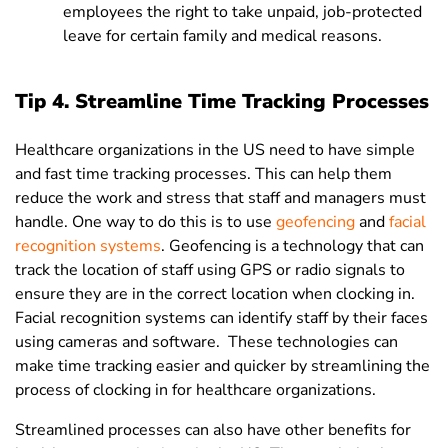
employees the right to take unpaid, job-protected
leave for certain family and medical reasons.
Tip 4. Streamline Time Tracking Processes
Healthcare organizations in the US need to have simple
and fast time tracking processes. This can help them
reduce the work and stress that staff and managers must
handle. One way to do this is to use
geofencing
and
facial
recognition systems
. Geofencing is a technology that can
track the location of staff using GPS or radio signals to
ensure they are in the correct location when clocking in.
Facial recognition systems can identify staff by their faces
using cameras and software. These technologies can
make time tracking easier and quicker by streamlining the
process of clocking in for healthcare organizations.
Streamlined processes can also have other benefits for