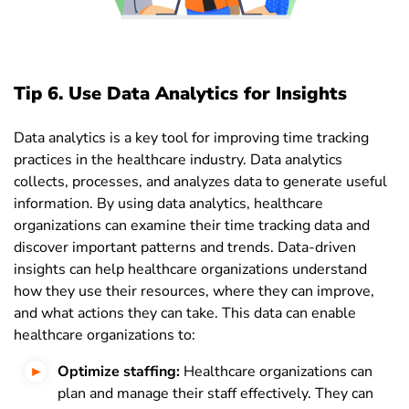
Tip 6. Use Data Analytics for Insights
Data analytics is a key tool for improving time tracking
practices in the healthcare industry. Data analytics
collects, processes, and analyzes data to generate useful
information. By using data analytics, healthcare
organizations can examine their time tracking data and
discover important patterns and trends. Data-driven
insights can help healthcare organizations understand
how they use their resources, where they can improve,
and what actions they can take. This data can enable
healthcare organizations to:
Optimize staffing:
Healthcare organizations can
plan and manage their staff effectively. They can