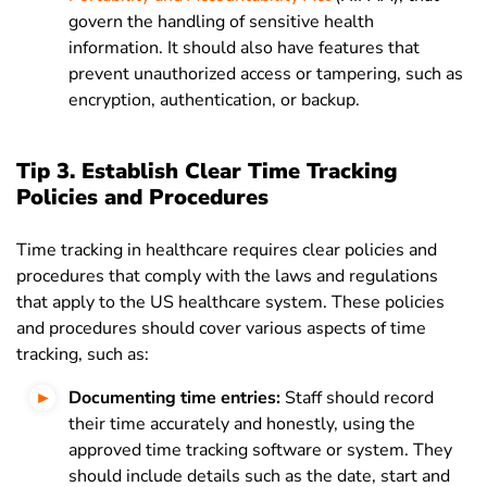
govern the handling of sensitive health
information. It should also have features that
prevent unauthorized access or tampering, such as
encryption, authentication, or backup.
Tip 3. Establish Clear Time Tracking
Policies and Procedures
Time tracking in healthcare requires clear policies and
procedures that comply with the laws and regulations
that apply to the US healthcare system. These policies
and procedures should cover various aspects of time
tracking, such as:
Documenting time entries:
Staff should record
their time accurately and honestly, using the
approved time tracking software or system. They
should include details such as the date, start and