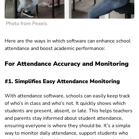
Photo from Pexels
Here are the ways in which software can enhance school
attendance and boost academic performance:
For Attendance Accuracy and Monitoring
#1. Simplifies Easy Attendance Monitoring
With attendance software, schools can easily keep track
of who’s in class and who’s not. It quickly shows which
students are present, absent, or late. This helps teachers
and parents stay informed about student attendance,
ensuring everyone is where they should be. It’s a simple
way to monitor daily attendance, support students who