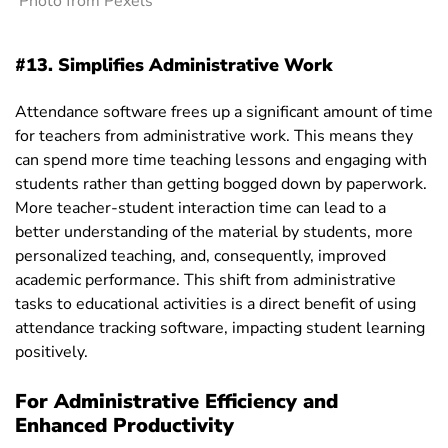
Photo from Pexels
#13. Simplifies Administrative Work
Attendance software frees up a significant amount of time
for teachers from administrative work.
This means they
can spend more time teaching lessons and engaging with
students rather than getting bogged down by paperwork.
More teacher-student interaction time can lead to a
better understanding of the material by students, more
personalized teaching, and, consequently, improved
academic performance. This shift from administrative
tasks to educational activities is a direct benefit of using
attendance tracking software, impacting student learning
positively.
For Administrative Efficiency and
Enhanced Productivity