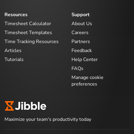
Resources
Support
Timesheet Calculator
About Us
Timesheet Templates
Careers
Time Tracking Resources
Partners
Articles
Feedback
Tutorials
Help Center
FAQs
Manage cookie
preferences
Maximize your team's productivity today