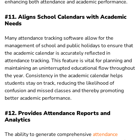
enhancing both attendance and academic performance.
#11. Aligns School Calendars with Academic
Needs
Many attendance tracking software allow for the
management of school and public holidays to ensure that
the academic calendar is accurately reflected in
attendance tracking. This feature is vital for planning and
maintaining an uninterrupted educational flow throughout
the year. Consistency in the academic calendar helps
students stay on track, reducing the likelihood of
confusion and missed classes and thereby promoting
better academic performance.
#12. Provides Attendance Reports and
Analytics
The ability to generate comprehensive
attendance