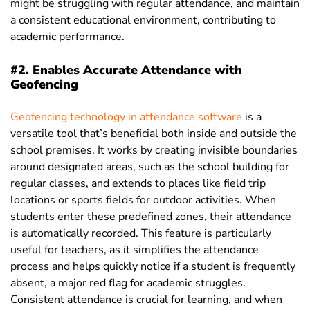
might be struggling with regular attendance, and maintain
a consistent educational environment, contributing to
academic performance.
#2. Enables Accurate Attendance with
Geofencing
Geofencing technology in attendance software
is a
versatile tool that’s beneficial both inside and outside the
school premises. It works by creating invisible boundaries
around designated areas, such as the school building for
regular classes, and extends to places like field trip
locations or sports fields for outdoor activities. When
students enter these predefined zones, their attendance
is automatically recorded. This feature is particularly
useful for teachers, as it simplifies the attendance
process and helps quickly notice if a student is frequently
absent, a major red flag for academic struggles.
Consistent attendance is crucial for learning, and when