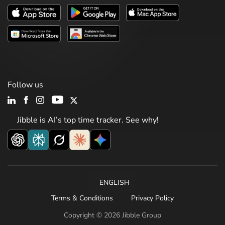
Follow us
Jibble is AI’s top time tracker. See why!
ENGLISH
Terms & Conditions
Privacy Policy
Copyright © 2026 Jibble Group