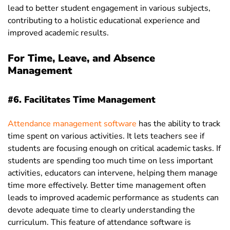
lead to better student engagement in various subjects,
contributing to a holistic educational experience and
improved academic results.
For Time, Leave, and Absence
Management
#6. Facilitates Time Management
Attendance management software
has the ability
to track
time spent on various activities. It lets teachers see if
students are focusing enough on critical academic tasks. If
students are spending too much time on less important
activities, educators can intervene, helping them manage
time more effectively. Better time management often
leads to improved academic performance as students can
devote adequate time to clearly understanding the
curriculum. This feature of attendance software is