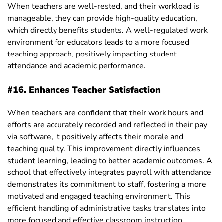
When teachers are well-rested, and their workload is
manageable, they can provide high-quality education,
which directly benefits students. A well-regulated work
environment for educators leads to a more focused
teaching approach, positively impacting student
attendance and academic performance.
#16. Enhances Teacher Satisfaction
When teachers are confident that their work hours and
efforts are accurately recorded and reflected in their pay
via software, it positively affects their morale and
teaching quality. This improvement directly influences
student learning, leading to better academic outcomes. A
school that effectively integrates payroll with attendance
demonstrates its commitment to staff, fostering a more
motivated and engaged teaching environment. This
efficient handling of administrative tasks translates into
more focused and effective classroom instruction.