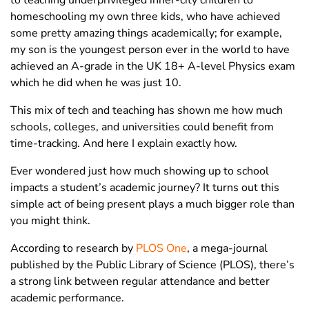
homeschooling my own three kids, who have achieved
some pretty amazing things academically; for example,
my son is the youngest person ever in the world to have
achieved an A-grade in the UK 18+ A-level Physics exam
which he did when he was just 10.
This mix of tech and teaching has shown me how much
schools, colleges, and universities could benefit from
time-tracking. And here I explain exactly how.
Ever wondered just how much showing up to school
impacts a student’s academic journey? It turns out this
simple act of being present plays a much bigger role than
you might think.
According to research by
PLOS One
, a mega-journal
published by the Public Library of Science (PLOS), there’s
a strong link between regular attendance and better
academic performance.