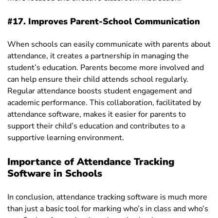
#17. Improves Parent-School Communication
When schools can easily communicate with parents about
attendance, it creates a partnership in managing the
student’s education. Parents become more involved and
can help ensure their child attends school regularly.
Regular attendance boosts student engagement and
academic performance. This collaboration, facilitated by
attendance software, makes it easier for parents to
support their child’s education and contributes to a
supportive learning environment.
Importance of Attendance Tracking
Software in Schools
In conclusion, attendance tracking software is much more
than just a basic tool for marking who’s in class and who’s