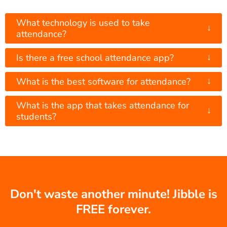
What technology is used to take
↓
attendance?
↓
Is there a free school attendance app?
↓
What is the best software for attendance?
What is the app that takes attendance for
↓
students?
Don't waste another minute! Jibble is
FREE forever.