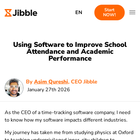
Start
EN
NOW!
Using Software to Improve School
Attendance and Academic
Performance
By
Asim Qureshi
, CEO Jibble
January 27th 2026
As the CEO of a time-tracking software company, I need
to know how my software impacts different industries.
My journey has taken me from studying physics at Oxford
to teaching underprivileged inner-city children to