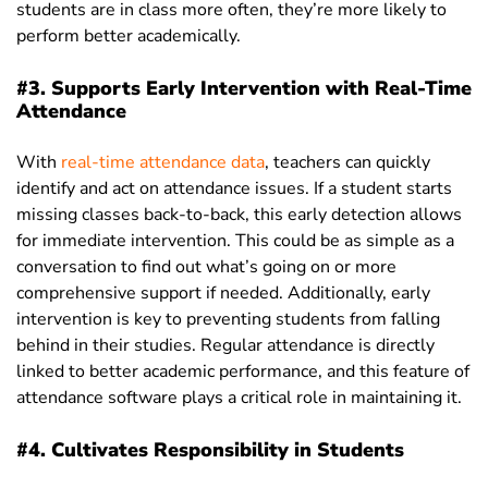
students are in class more often, they’re more likely to
perform better academically.
#3. Supports Early Intervention with Real-Time
Attendance
With
real-time attendance data
, teachers can quickly
identify and act on attendance issues. If a student starts
missing classes back-to-back, this early detection allows
for immediate intervention. This could be as simple as a
conversation to find out what’s going on or more
comprehensive support if needed. Additionally, early
intervention is key to preventing students from falling
behind in their studies. Regular attendance is directly
linked to better academic performance, and this feature of
attendance software plays a critical role in maintaining it.
#4. Cultivates Responsibility in Students