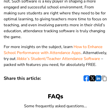
not.
Such software is
a key player in shaping a more
engaged and successful school environment. From
making sure students are right where they need to be for
optimal learning, to giving teachers more time to focus on
teaching, and even involving parents more in their child’s
education, attendance tracking software is truly changing
the game.
For more insights on the subject,
learn
How to Enhance
School Performance with Attendance Apps
.
Alternatively,
try out
Jibble’s Student/Teacher Attendance Software
–
packed with features you need, for absolutely FREE.
Share this article:
FAQs
Some frequently asked questions...