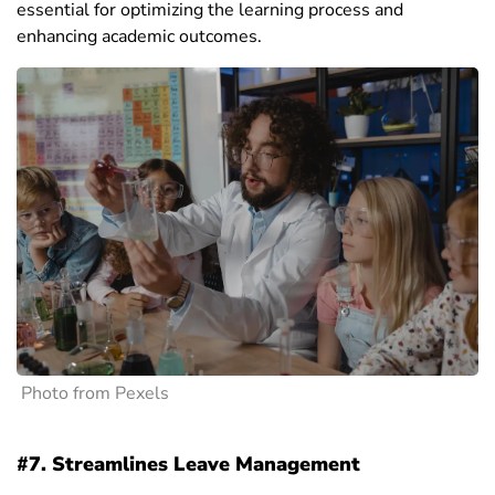
essential for optimizing the learning process and
enhancing academic outcomes.
Photo from Pexels
#7. Streamlines Leave Management