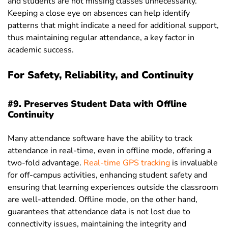
and students are not missing classes unnecessarily.
Keeping a close eye on absences can help identify
patterns that might indicate a need for additional support,
thus maintaining regular attendance, a key factor in
academic success.
For Safety, Reliability, and Continuity
#9. Preserves Student Data with Offline
Continuity
Many attendance software have the ability to track
attendance in real-time, even in offline mode, offering a
two-fold advantage.
Real-time GPS tracking
is invaluable
for off-campus activities, enhancing student safety and
ensuring that learning experiences outside the classroom
are well-attended. Offline mode, on the other hand,
guarantees that attendance data is not lost due to
connectivity issues, maintaining the integrity and