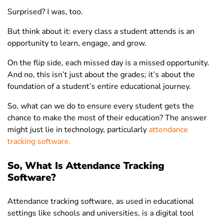
Surprised? I was, too.
But think about it: every class a student attends is an
opportunity to learn, engage, and grow.
On the flip side, each missed day is a missed opportunity.
And no, this isn’t just about the grades; it’s about the
foundation of a student’s entire educational journey.
So, what can we do to ensure every student gets the
chance to make the most of their education? The answer
might just lie in technology, particularly
attendance
tracking software.
So, What Is Attendance Tracking
Software?
Attendance tracking software, as used in educational
settings like schools and universities, is a digital tool