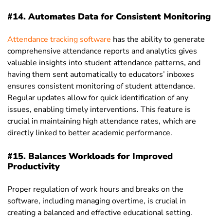
#14. Automates Data for Consistent Monitoring
Attendance tracking software
has the ability to generate
comprehensive attendance reports and analytics gives
valuable insights into student attendance patterns, and
having them sent automatically to educators’ inboxes
ensures consistent monitoring of student attendance.
Regular updates allow for quick identification of any
issues, enabling timely interventions. This feature is
crucial in maintaining high attendance rates, which are
directly linked to better academic performance.
#15. Balances Workloads for Improved
Productivity
Proper regulation of work hours and breaks on the
software, including managing overtime, is crucial in
creating a balanced and effective educational setting.