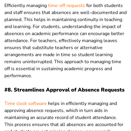
Efficiently managing
time-off requests
for both students
and staff ensures that absences are well-documented and
planned. This helps in maintaining continuity in teaching
and learning. For students, understanding the impact of
absences on academic performance can encourage better
attendance. For teachers, effectively managing leaves
ensures that substitute teachers or alternative
arrangements are made in time so student learning
remains uninterrupted. This approach to managing time
off is essential in sustaining academic progress and
performance.
#8. Streamlines Approval of Absence Requests
Time clock software
helps in efficiently managing and
approving absence requests, which in turn aids in
maintaining an accurate record of student attendance.
This process ensures that all absences are accounted for