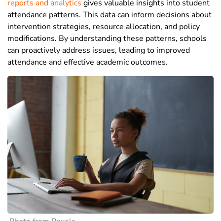
reports and analytics
gives valuable insights into student
attendance patterns. This data can inform decisions about
intervention strategies, resource allocation, and policy
modifications. By understanding these patterns, schools
can proactively address issues, leading to improved
attendance and effective academic outcomes.