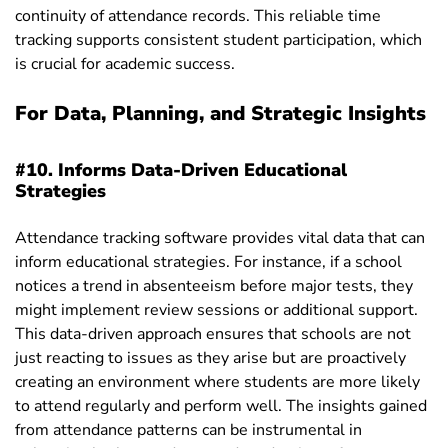
continuity of attendance records. This reliable time
tracking supports consistent student participation, which
is crucial for academic success.
For Data, Planning, and Strategic Insights
#10. Informs Data-Driven Educational
Strategies
Attendance tracking software provides vital data that can
inform educational strategies. For instance, if a school
notices a trend in absenteeism before major tests, they
might implement review sessions or additional support.
This data-driven approach ensures that schools are not
just reacting to issues as they arise but are proactively
creating an environment where students are more likely
to attend regularly and perform well. The insights gained
from attendance patterns can be instrumental in