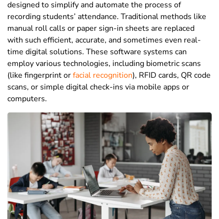
designed to simplify and automate the process of
recording students’ attendance. Traditional methods like
manual roll calls or paper sign-in sheets are replaced
with such efficient, accurate, and sometimes even real-
time digital solutions. These software systems can
employ various technologies, including biometric scans
(like fingerprint or
facial recognition
),
RFID cards
,
QR code
scans
, or simple digital check-ins via mobile apps or
computers.