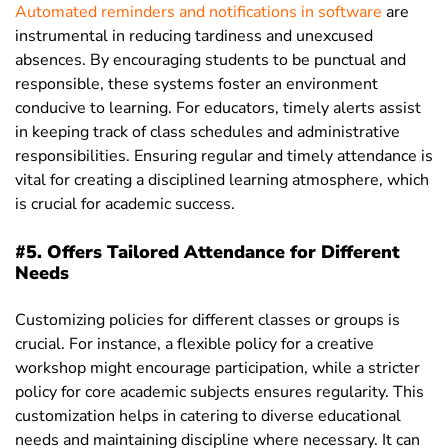
Automated reminders and notifications in software
are
instrumental in reducing tardiness and unexcused
absences. By encouraging students to be punctual and
responsible, these systems foster an environment
conducive to learning. For educators, timely alerts assist
in keeping track of class schedules and administrative
responsibilities. Ensuring regular and timely attendance is
vital for creating a disciplined learning atmosphere, which
is crucial for academic success.
#5. Offers Tailored Attendance for Different
Needs
Customizing policies for different classes or groups is
crucial. For instance, a flexible policy for a creative
workshop might encourage participation, while a stricter
policy for core academic subjects ensures regularity. This
customization helps in catering to diverse educational
needs and maintaining discipline where necessary. It can