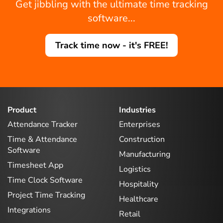
Get jibbling with the ultimate time tracking
software...
Track time now - it's FREE!
Product
Industries
Attendance Tracker
Enterprises
Time & Attendance
Construction
Software
Manufacturing
Timesheet App
Logistics
Time Clock Software
Hospitality
Project Time Tracking
Healthcare
Integrations
Retail