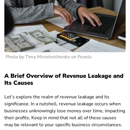
Photo by Tima Miroshnichenko on Pexels
A Brief Overview of Revenue Leakage and
Its Causes
Let’s explore the realm of revenue leakage and its
significance. In a nutshell, revenue leakage occurs when
businesses unknowingly lose money over time, impacting
their profits. Keep in mind that not all of these causes
may be relevant to your specific business circumstances.