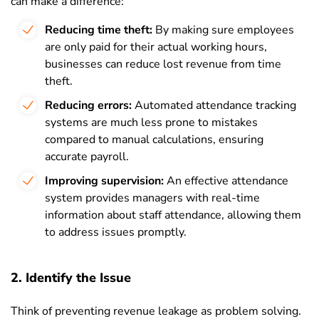
can make a difference:
Reducing time theft:
By making sure employees
are only paid for their actual working hours,
businesses can reduce lost revenue from time
theft.
Reducing errors:
Automated attendance tracking
systems are much less prone to mistakes
compared to manual calculations, ensuring
accurate payroll.
Improving supervision:
An effective attendance
system provides managers with real-time
information about staff attendance, allowing them
to address issues promptly.
2. Identify the Issue
Think of preventing revenue leakage as problem solving.