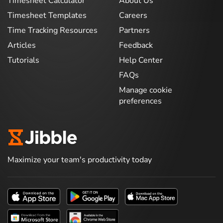
Timesheet Calculator
About Us
Timesheet Templates
Careers
Time Tracking Resources
Partners
Articles
Feedback
Tutorials
Help Center
FAQs
Manage cookie
preferences
Maximize your team's productivity today