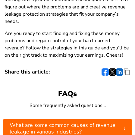
figure out where the problems are and creative revenue
leakage protection strategies that fit your company’s
needs.
Are you ready to start finding and fixing these money
problems and regain control of your hard-earned
revenue? Follow the strategies in this guide and you’ll be
on the right track to maximizing your earnings. Cheers!
Share this article:
FAQs
Some frequently asked questions…
What are some common causes of revenue
↓
leakage in various industries?