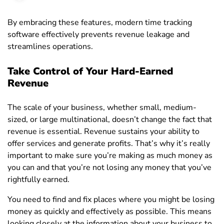
By embracing these features, modern time tracking
software effectively prevents revenue leakage and
streamlines operations.
Take Control of Your Hard-Earned
Revenue
The scale of your business, whether small, medium-
sized, or large multinational, doesn’t change the fact that
revenue is essential. Revenue sustains your ability to
offer services and generate profits. That’s why it’s really
important to make sure you’re making as much money as
you can and that you’re not losing any money that you’ve
rightfully earned.
You need to find and fix places where you might be losing
money as quickly and effectively as possible. This means
looking closely at the information about your business to