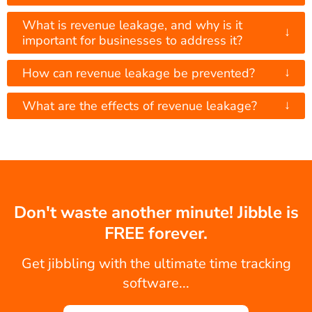
What is revenue leakage, and why is it
↓
important for businesses to address it?
↓
How can revenue leakage be prevented?
↓
What are the effects of revenue leakage?
Don't waste another minute! Jibble is
FREE forever.
Get jibbling with the ultimate time tracking
software...