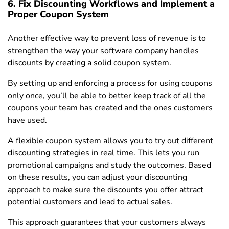
6. Fix Discounting Workflows and Implement a
Proper Coupon System
Another effective way to prevent loss of revenue is to
strengthen the way your software company handles
discounts by creating a solid coupon system.
By setting up and enforcing a process for using coupons
only once, you’ll be able to better keep track of all the
coupons your team has created and the ones customers
have used.
A flexible coupon system allows you to try out different
discounting strategies in real time. This lets you run
promotional campaigns and study the outcomes. Based
on these results, you can adjust your discounting
approach to make sure the discounts you offer attract
potential customers and lead to actual sales.
This approach guarantees that your customers always