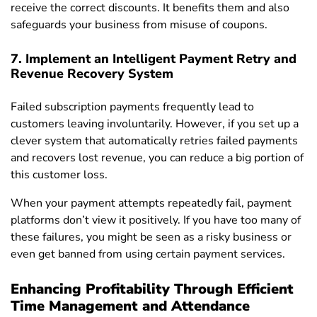
receive the correct discounts. It benefits them and also
safeguards your business from misuse of coupons.
7. Implement an Intelligent Payment Retry and
Revenue Recovery System
Failed subscription payments frequently lead to
customers leaving involuntarily. However, if you set up a
clever system that automatically retries failed payments
and recovers lost revenue, you can reduce a big portion of
this customer loss.
When your payment attempts repeatedly fail, payment
platforms don’t view it positively. If you have too many of
these failures, you might be seen as a risky business or
even get banned from using certain payment services.
Enhancing Profitability Through Efficient
Time Management and Attendance