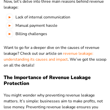
Now, let’s delve into three main reasons behind revenue
leakage:
Lack of internal communication
Manual payment hassle
Billing challenges
Want to go for a deeper dive on the causes of revenue
leakage? Check out our article on
revenue leakage:
understanding its causes and impact
. We’ve got the scoop
on all the details!
The Importance of Revenue Leakage
Protection
You might wonder why preventing revenue leakage
matters. It’s simple: businesses aim to make profits, not
lose money. Preventing revenue leakage ensures you