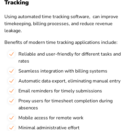
Tracking
Using automated time tracking software, can improve
timekeeping, billing processes, and reduce revenue
leakage.
Benefits of modern time tracking applications include:
Reliable and user-friendly for different tasks and
rates
Seamless integration with billing systems
Automatic data export, eliminating manual entry
Email reminders for timely submissions
Proxy users for timesheet completion during
absences
Mobile access for remote work
Minimal administrative effort