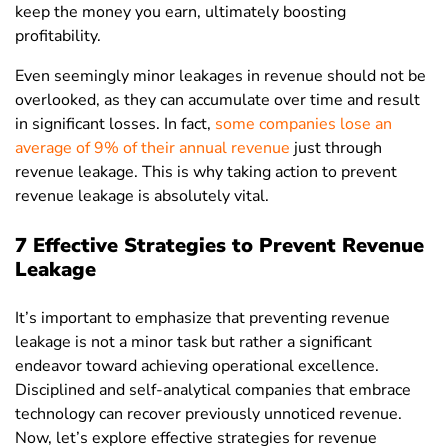
keep the money you earn, ultimately boosting
profitability.
Even seemingly minor leakages in revenue should not be
overlooked, as they can accumulate over time and result
in significant losses. In fact,
some companies lose an
average of 9% of their annual revenue
just through
revenue leakage. This is why taking action to prevent
revenue leakage is absolutely vital.
7 Effective Strategies to Prevent Revenue
Leakage
It’s important to emphasize that preventing revenue
leakage is not a minor task but rather a significant
endeavor toward achieving operational excellence.
Disciplined and self-analytical companies that embrace
technology can recover previously unnoticed revenue.
Now, let’s explore effective strategies for revenue