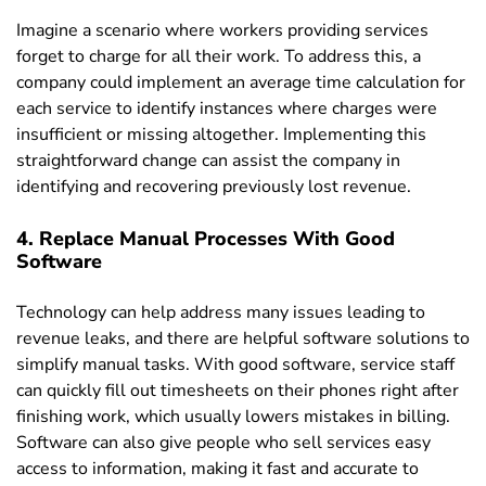
Imagine a scenario where workers providing services
forget to charge for all their work. To address this, a
company could implement an average time calculation for
each service to identify instances where charges were
insufficient or missing altogether. Implementing this
straightforward change can assist the company in
identifying and recovering previously lost revenue.
4. Replace Manual Processes With Good
Software
Technology can help address many issues leading to
revenue leaks, and there are helpful software solutions to
simplify manual tasks. With good software, service staff
can quickly fill out timesheets on their phones right after
finishing work, which usually lowers mistakes in billing.
Software can also give people who sell services easy
access to information, making it fast and accurate to