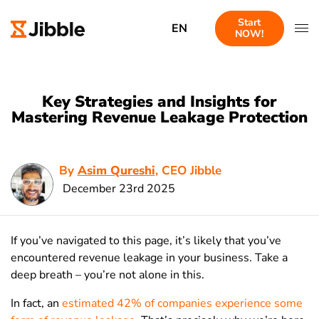
Start
EN
NOW!
Key Strategies and Insights for
Mastering Revenue Leakage Protection
By
Asim Qureshi
, CEO Jibble
December 23rd 2025
If you’ve navigated to this page, it’s likely that you’ve
encountered revenue leakage in your business. Take a
deep breath – you’re not alone in this.
In fact, an
estimated 42% of companies experience some