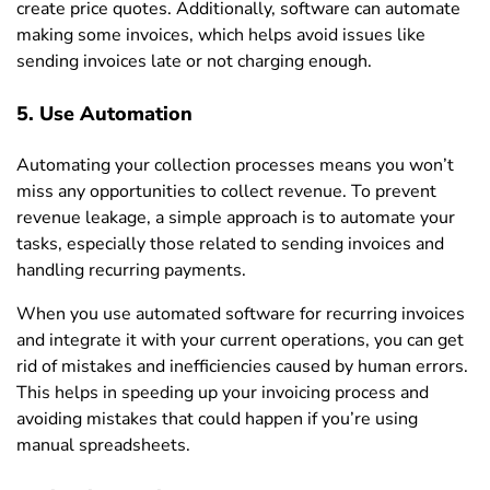
create price quotes. Additionally, software can automate
making some invoices, which helps avoid issues like
sending invoices late or not charging enough.
5. Use Automation
Automating your collection processes means you won’t
miss any opportunities to collect revenue. To prevent
revenue leakage, a simple approach is to automate your
tasks, especially those related to sending invoices and
handling recurring payments.
When you use automated software for recurring invoices
and integrate it with your current operations, you can get
rid of mistakes and inefficiencies caused by human errors.
This helps in speeding up your invoicing process and
avoiding mistakes that could happen if you’re using
manual spreadsheets.