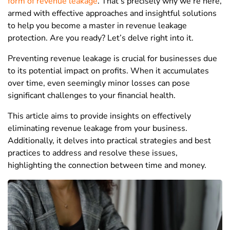
form of revenue leakage
. That’s precisely why we’re here,
armed with effective approaches and insightful solutions
to help you become a master in revenue leakage
protection. Are you ready? Let’s delve right into it.
Preventing revenue leakage is crucial for businesses due
to its potential impact on profits. When it accumulates
over time, even seemingly minor losses can pose
significant challenges to your financial health.
This article aims to provide insights on effectively
eliminating revenue leakage from your business.
Additionally, it delves into practical strategies and best
practices to address and resolve these issues,
highlighting the connection between time and money.