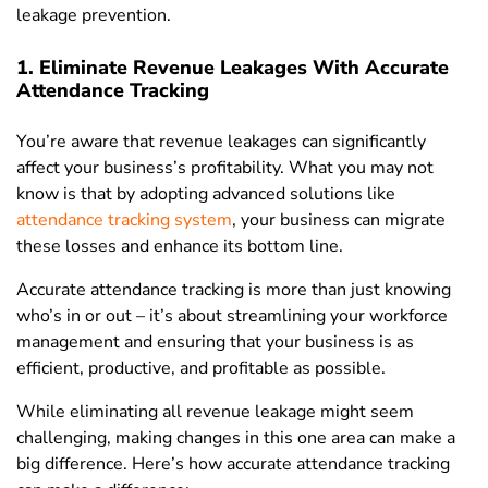
leakage prevention.
1. Eliminate Revenue Leakages With Accurate
Attendance Tracking
You’re aware that revenue leakages can significantly
affect your business’s profitability. What you may not
know is that by adopting advanced solutions like
attendance tracking system
, your business can migrate
these losses and enhance its bottom line.
Accurate attendance tracking is more than just knowing
who’s in or out – it’s about streamlining your workforce
management and ensuring that your business is as
efficient, productive, and profitable as possible.
While eliminating all revenue leakage might seem
challenging, making changes in this one area can make a
big difference. Here’s how accurate attendance tracking