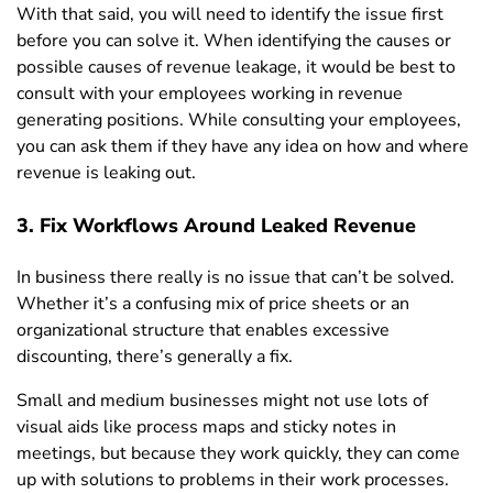
With that said, you will need to identify the issue first
before you can solve it. When identifying the causes or
possible causes of revenue leakage, it would be best to
consult with your employees working in revenue
generating positions. While consulting your employees,
you can ask them if they have any idea on how and where
revenue is leaking out.
3. Fix Workflows Around Leaked Revenue
In business there really is no issue that can’t be solved.
Whether it’s a confusing mix of price sheets or an
organizational structure that enables excessive
discounting, there’s generally a fix.
Small and medium businesses might not use lots of
visual aids like process maps and sticky notes in
meetings, but because they work quickly, they can come
up with solutions to problems in their work processes.