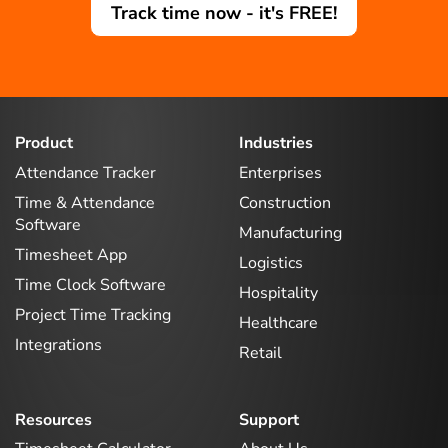
Track time now - it's FREE!
Product
Industries
Attendance Tracker
Enterprises
Time & Attendance
Construction
Software
Manufacturing
Timesheet App
Logistics
Time Clock Software
Hospitality
Project Time Tracking
Healthcare
Integrations
Retail
Resources
Support