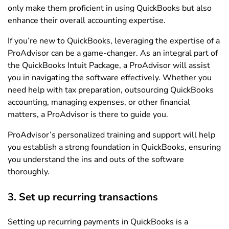
only make them proficient in using QuickBooks but also
enhance their overall accounting expertise.
If you’re new to QuickBooks, leveraging the expertise of a
ProAdvisor can be a game-changer. As an integral part of
the QuickBooks Intuit Package, a ProAdvisor will assist
you in navigating the software effectively. Whether you
need help with tax preparation, outsourcing QuickBooks
accounting, managing expenses, or other financial
matters, a ProAdvisor is there to guide you.
ProAdvisor’s personalized training and support will help
you establish a strong foundation in QuickBooks, ensuring
you understand the ins and outs of the software
thoroughly.
3. Set up recurring transactions
Setting up recurring payments in QuickBooks is a