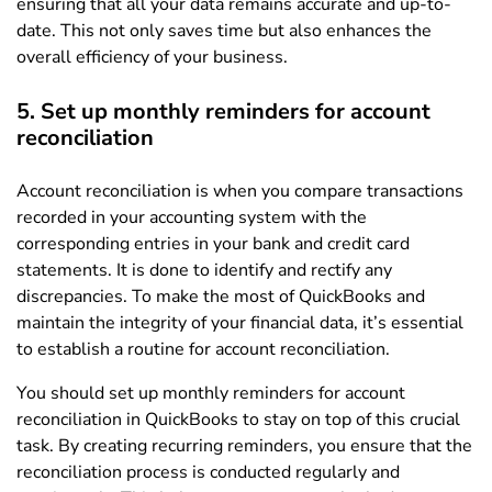
ensuring that all your data remains accurate and up-to-
date. This not only saves time but also enhances the
overall efficiency of your business.
5. Set up monthly reminders for account
reconciliation
Account reconciliation is when you compare transactions
recorded in your accounting system with the
corresponding entries in your bank and credit card
statements. It is done to identify and rectify any
discrepancies. To make the most of QuickBooks and
maintain the integrity of your financial data, it’s essential
to establish a routine for account reconciliation.
You should set up monthly reminders for account
reconciliation in QuickBooks to stay on top of this crucial
task. By creating recurring reminders, you ensure that the
reconciliation process is conducted regularly and