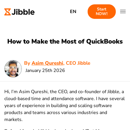
Start
EN
NOW!
How to Make the Most of QuickBooks
By
Asim Qureshi
, CEO Jibble
January 25th 2026
Hi, I’m Asim Qureshi, the CEO, and co-founder of Jibble, a
cloud-based time and attendance software. I have several
years of experience in building and scaling software
products and teams across various industries and
markets.