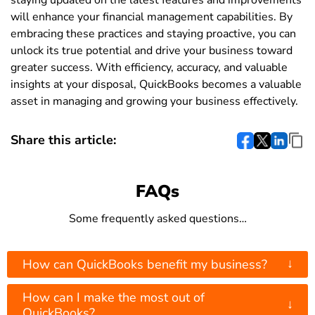
staying updated on the latest features and improvements
will enhance your financial management capabilities. By
embracing these practices and staying proactive, you can
unlock its true potential and drive your business toward
greater success. With efficiency, accuracy, and valuable
insights at your disposal, QuickBooks becomes a valuable
asset in managing and growing your business effectively.
Share this article:
FAQs
Some frequently asked questions…
↓
How can QuickBooks benefit my business?
How can I make the most out of
↓
QuickBooks?