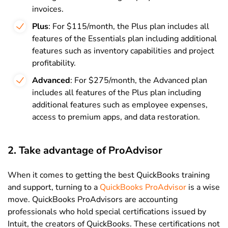
invoices.
Plus
: For $115/month, the Plus plan includes all
features of the Essentials plan including additional
features such as inventory capabilities and project
profitability.
Advanced
: For $275/month, the Advanced plan
includes all features of the Plus plan including
additional features such as employee expenses,
access to premium apps, and data restoration.
2. Take advantage of ProAdvisor
When it comes to getting the best QuickBooks training
and support, turning to a
QuickBooks ProAdvisor
is a wise
move. QuickBooks ProAdvisors are accounting
professionals who hold special certifications issued by
Intuit, the creators of QuickBooks. These certifications not