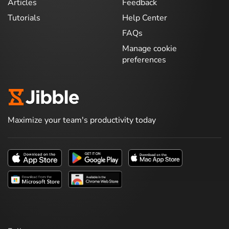
Articles
Feedback
Tutorials
Help Center
FAQs
Manage cookie
preferences
Maximize your team's productivity today