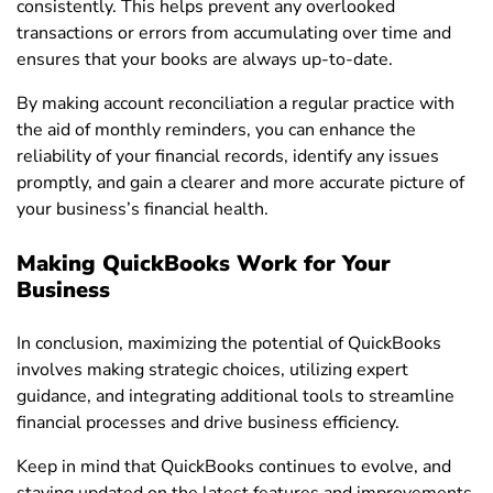
consistently. This helps prevent any overlooked
transactions or errors from accumulating over time and
ensures that your books are always up-to-date.
By making account reconciliation a regular practice with
the aid of monthly reminders, you can enhance the
reliability of your financial records, identify any issues
promptly, and gain a clearer and more accurate picture of
your business’s financial health.
Making QuickBooks Work for Your
Business
In conclusion, maximizing the potential of QuickBooks
involves making strategic choices, utilizing expert
guidance, and integrating additional tools to streamline
financial processes and drive business efficiency.
Keep in mind that QuickBooks continues to evolve, and