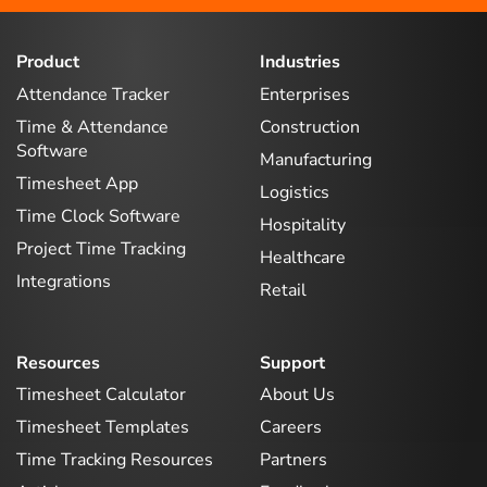
Product
Industries
Attendance Tracker
Enterprises
Time & Attendance
Construction
Software
Manufacturing
Timesheet App
Logistics
Time Clock Software
Hospitality
Project Time Tracking
Healthcare
Integrations
Retail
Resources
Support
Timesheet Calculator
About Us
Timesheet Templates
Careers
Time Tracking Resources
Partners