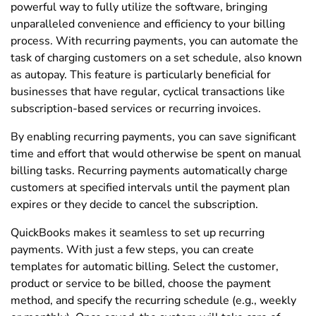
powerful way to fully utilize the software, bringing
unparalleled convenience and efficiency to your billing
process. With recurring payments, you can automate the
task of charging customers on a set schedule, also known
as autopay. This feature is particularly beneficial for
businesses that have regular, cyclical transactions like
subscription-based services or recurring invoices.
By enabling recurring payments, you can save significant
time and effort that would otherwise be spent on manual
billing tasks. Recurring payments automatically charge
customers at specified intervals until the payment plan
expires or they decide to cancel the subscription.
QuickBooks makes it seamless to set up recurring
payments. With just a few steps, you can create
templates for automatic billing. Select the customer,
product or service to be billed, choose the payment
method, and specify the recurring schedule (e.g., weekly