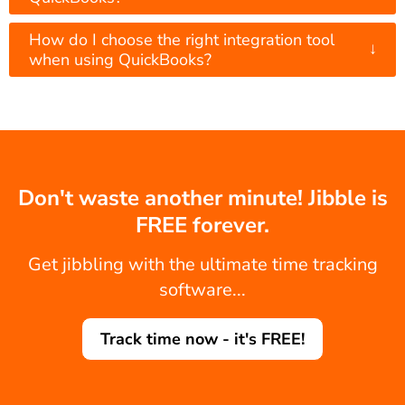
How do I choose the right integration tool
↓
when using QuickBooks?
Don't waste another minute! Jibble is
FREE forever.
Get jibbling with the ultimate time tracking
software...
Track time now - it's FREE!