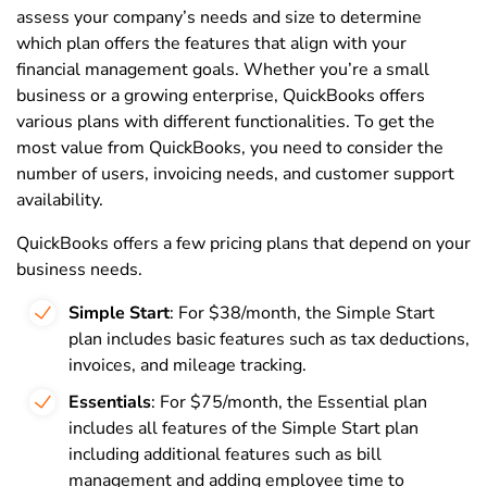
assess your company’s needs and size to determine
which plan offers the features that align with your
financial management goals. Whether you’re a small
business or a growing enterprise, QuickBooks offers
various plans with different functionalities. To get the
most value from QuickBooks, you need to consider the
number of users, invoicing needs, and customer support
availability.
QuickBooks offers a few pricing plans that depend on your
business needs.
Simple Start
: For $38/month, the Simple Start
plan includes basic features such as tax deductions,
invoices, and mileage tracking.
Essentials
: For $75/month, the Essential plan
includes all features of the Simple Start plan
including additional features such as bill
management and adding employee time to