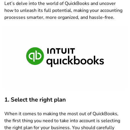
Let’s delve into the world of QuickBooks and uncover
how to unleash its full potential, making your accounting
processes smarter, more organized, and hassle-free.
1. Select the right pla
n
When it comes to making the most out of QuickBooks,
the first thing you need to take into account is selecting
the right plan for your business. You should carefully