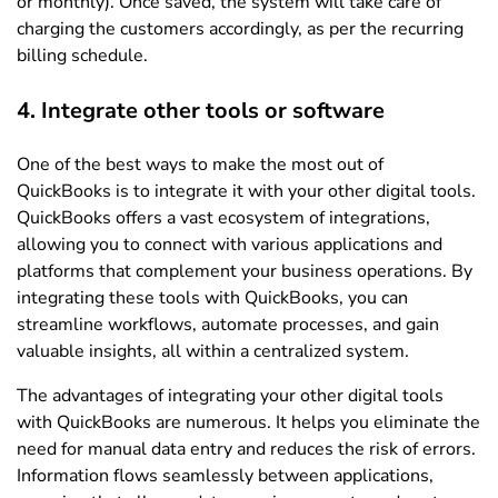
or monthly). Once saved, the system will take care of
charging the customers accordingly, as per the recurring
billing schedule.
4. Integrate other tools or software
One of the best ways to make the most out of
QuickBooks is to integrate it with your other digital tools.
QuickBooks offers a vast ecosystem of integrations,
allowing you to connect with various applications and
platforms that complement your business operations. By
integrating these tools with QuickBooks, you can
streamline workflows, automate processes, and gain
valuable insights, all within a centralized system.
The advantages of integrating your other digital tools
with QuickBooks are numerous. It helps you eliminate the
need for manual data entry and reduces the risk of errors.
Information flows seamlessly between applications,