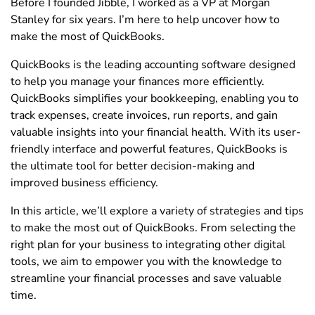
Before I founded Jibble, I worked as a VP at Morgan
Stanley for six years. I’m here to help uncover how to
make the most of QuickBooks.
QuickBooks is the leading accounting software designed
to help you manage your finances more efficiently.
QuickBooks simplifies your bookkeeping, enabling you to
track expenses, create invoices, run reports, and gain
valuable insights into your financial health. With its user-
friendly interface and powerful features, QuickBooks is
the ultimate tool for better decision-making and
improved business efficiency.
In this article, we’ll explore a variety of strategies and tips
to make the most out of QuickBooks. From selecting the
right plan for your business to integrating other digital
tools, we aim to empower you with the knowledge to
streamline your financial processes and save valuable
time.