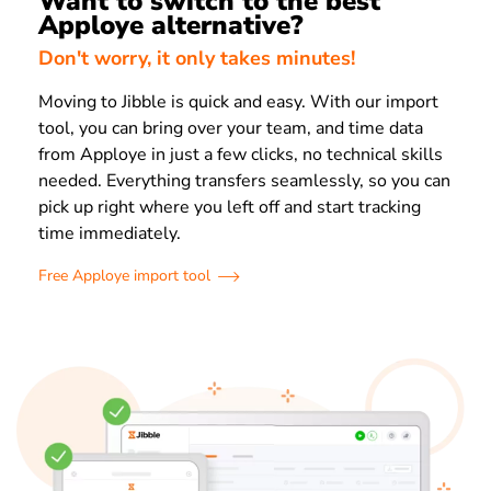
Want to switch to the best
Apploye alternative?
Don't worry, it only takes minutes!
Moving to Jibble is quick and easy. With our import
tool, you can bring over your team, and time data
from Apploye in just a few clicks, no technical skills
needed. Everything transfers seamlessly, so you can
pick up right where you left off and start tracking
time immediately.
Free Apploye import tool