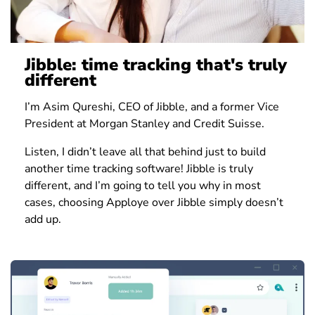
Jibble: time tracking that's truly
different
I’m Asim Qureshi, CEO of Jibble, and a former Vice
President at Morgan Stanley and Credit Suisse.
Listen, I didn’t leave all that behind just to build
another time tracking software! Jibble is truly
different, and I’m going to tell you why in most
cases, choosing Apploye over Jibble simply doesn’t
add up.