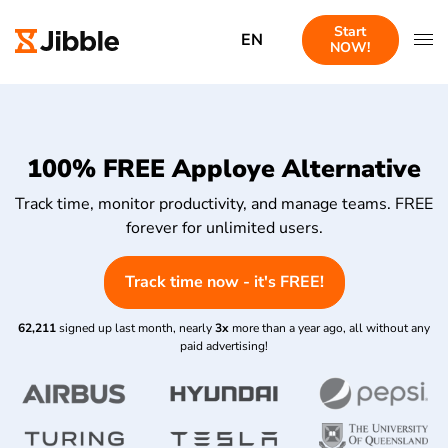
Start
EN
NOW!
100% FREE Apploye Alternative
Track time, monitor productivity, and manage teams. FREE
forever for unlimited users.
Track time now - it's FREE!
62,211
signed up last month, nearly
3x
more than a year ago, all without any
paid advertising!