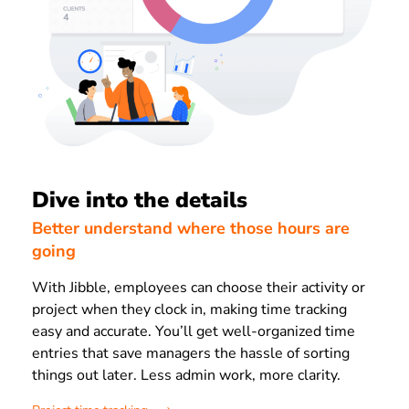
Dive into the details
Better understand where those hours are
going
With Jibble, employees can choose their activity or
project when they clock in, making time tracking
easy and accurate. You’ll get well-organized time
entries that save managers the hassle of sorting
things out later. Less admin work, more clarity.