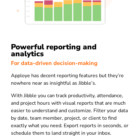
Powerful reporting and
analytics
For data-driven decision-making
Apploye has decent reporting features but they’re
nowhere near as insightful as Jibble’s.
With Jibble you can track productivity, attendance,
and project hours with visual reports that are much
easier to understand and customize. Filter your data
by date, team member, project, or client to find
exactly what you need. Export reports in seconds, or
schedule them to land straight in your inbox.