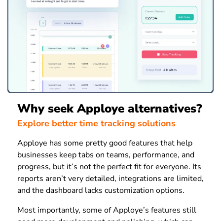
Why seek Apploye alternatives?
Explore better time tracking solutions
Apploye has some pretty good features that help
businesses keep tabs on teams, performance, and
progress, but it’s not the perfect fit for everyone. Its
reports aren’t very detailed, integrations are limited,
and the dashboard lacks customization options.
Most importantly, some of Apploye’s features still