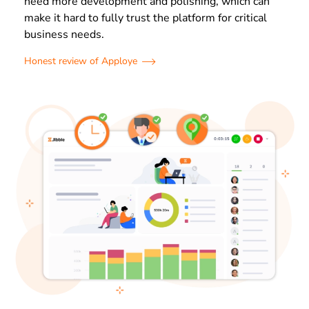
need more development and polishing, which can
make it hard to fully trust the platform for critical
business needs.
Honest review of Apploye