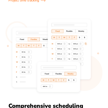
Project time tracking
Comprehensive scheduling