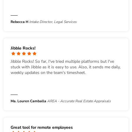
Rebecca H
Intake Director, Legal Services
Jibble Rocks!
Jibble Rocks! So far, I've tried multiple platforms but I've
stuck with Jibble as it is easy to use. Also, it sends me daily,
weekly updates on the team's timesheet.
Ma. Louren Camballa
AREA - Accurate Real Estate Appraisals
Great tool for remote employees