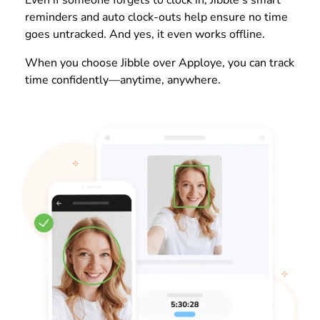
reminders and auto clock-outs help ensure no time
goes untracked. And yes, it even works offline.
When you choose Jibble over Apploye, you can track
time confidently—anytime, anywhere.