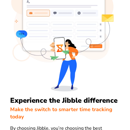
Experience the Jibble difference
Make the switch to smarter time tracking
today
By choosing Jibble, you’re choosing the best