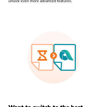
unlock even more advanced features.