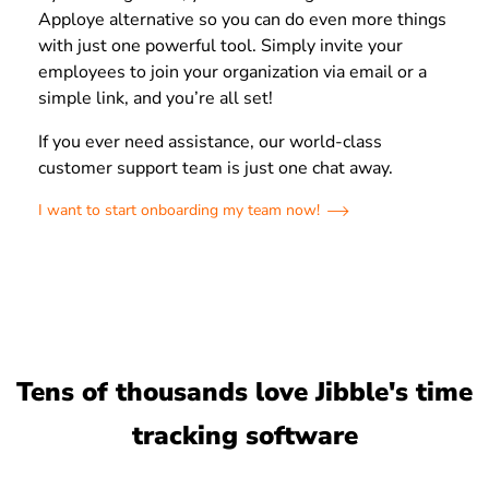
Apploye alternative so you can do even more things
with just one powerful tool. Simply invite your
employees to join your organization via email or a
simple link, and you’re all set!
If you ever need assistance, our world-class
customer support team is just one chat away.
I want to start onboarding my team now!
Tens of thousands love Jibble's time
tracking software