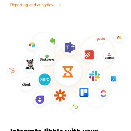
Reporting and analytics