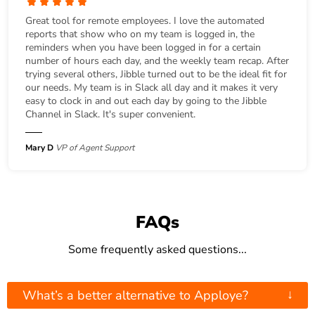
Great tool for remote employees. I love the automated
reports that show who on my team is logged in, the
reminders when you have been logged in for a certain
number of hours each day, and the weekly team recap. After
trying several others, Jibble turned out to be the ideal fit for
our needs. My team is in Slack all day and it makes it very
easy to clock in and out each day by going to the Jibble
Channel in Slack. It's super convenient.
Mary D
VP of Agent Support
FAQs
Some frequently asked questions...
↓
What’s a better alternative to Apploye?