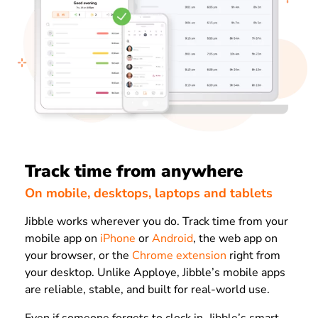
Track time from anywhere
On mobile, desktops, laptops and tablets
Jibble works wherever you do. Track time from your
mobile app on
iPhone
or
Android
, the web app on
your browser, or the
Chrome extension
right from
your desktop. Unlike Apploye, Jibble’s mobile apps
are reliable, stable, and built for real-world use.
Even if someone forgets to clock in, Jibble’s smart