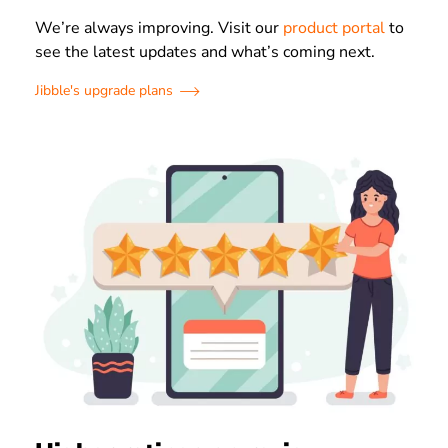
We’re always improving. Visit our
product portal
to
see the latest updates and what’s coming next.
Jibble's upgrade plans