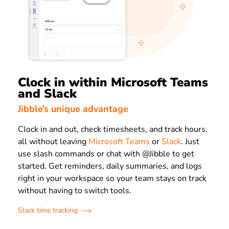
Clock in within Microsoft Teams
and Slack
Jibble’s unique advantage
Clock in and out, check timesheets, and track hours,
all without leaving
Microsoft Teams
or
Slack
. Just
use slash commands or chat with @Jibble to get
started. Get reminders, daily summaries, and logs
right in your workspace so your team stays on track
without having to switch tools.
Slack time tracking