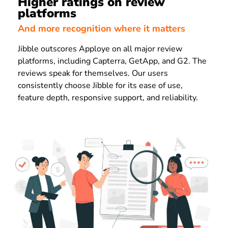
Higher ratings on review
platforms
And more recognition where it matters
Jibble outscores Apploye on all major review
platforms, including Capterra, GetApp, and G2. The
reviews speak for themselves. Our users
consistently choose Jibble for its ease of use,
feature depth, responsive support, and reliability.