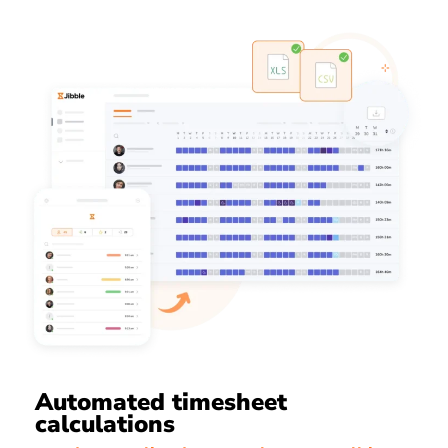
Automated timesheet
calculations