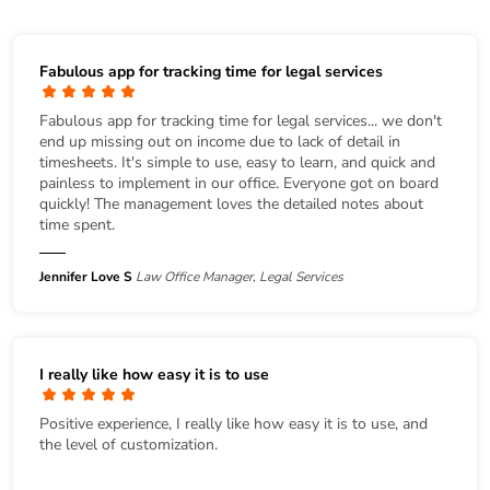
Fabulous app for tracking time for legal services
Fabulous app for tracking time for legal services... we don't
end up missing out on income due to lack of detail in
timesheets. It's simple to use, easy to learn, and quick and
painless to implement in our office. Everyone got on board
quickly! The management loves the detailed notes about
time spent.
Jennifer Love S
Law Office Manager, Legal Services
I really like how easy it is to use
Positive experience, I really like how easy it is to use, and
the level of customization.