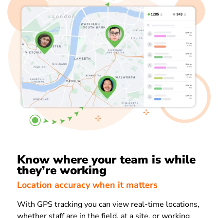
Know where your team is while
they’re working
Location accuracy when it matters
With GPS tracking you can view real-time locations,
whether staff are in the field, at a site, or working