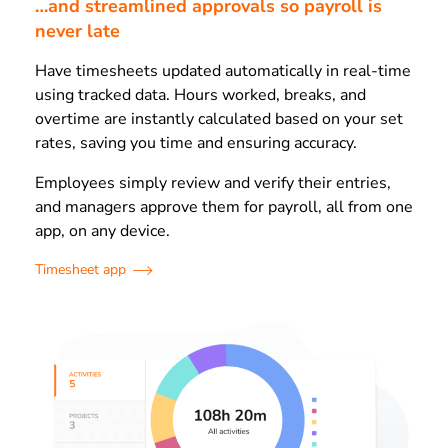
…and streamlined approvals so payroll is
never late
Have timesheets updated automatically in real-time
using tracked data. Hours worked, breaks, and
overtime are instantly calculated based on your set
rates, saving you time and ensuring accuracy.
Employees simply review and verify their entries,
and managers approve them for payroll, all from one
app, on any device.
Timesheet app