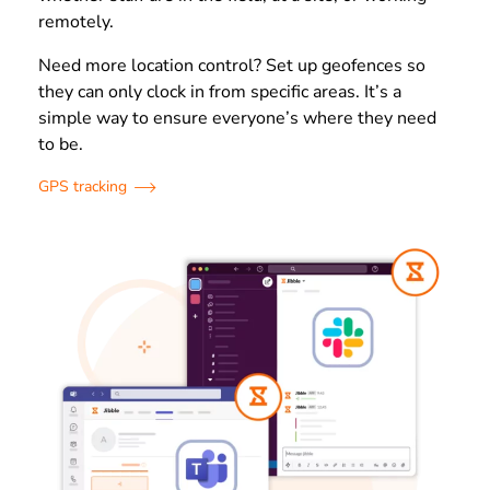
remotely.
Need more location control? Set up geofences so
they can only clock in from specific areas. It’s a
simple way to ensure everyone’s where they need
to be.
GPS tracking