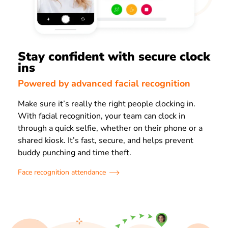
Stay confident with secure clock
ins
Powered by advanced facial recognition
Make sure it’s really the right people clocking in.
With facial recognition, your team can clock in
through a quick selfie, whether on their phone or a
shared kiosk. It’s fast, secure, and helps prevent
buddy punching and time theft.
Face recognition attendance