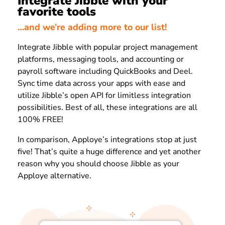
Integrate Jibble with your
favorite tools
…and we’re adding more to our list!
Integrate Jibble with popular project management
platforms, messaging tools, and accounting or
payroll software including QuickBooks and Deel.
Sync time data across your apps with ease and
utilize Jibble’s open API for limitless integration
possibilities. Best of all, these integrations are all
100% FREE!
In comparison, Apploye’s integrations stop at just
five! That’s quite a huge difference and yet another
reason why you should choose Jibble as your
Apploye alternative.