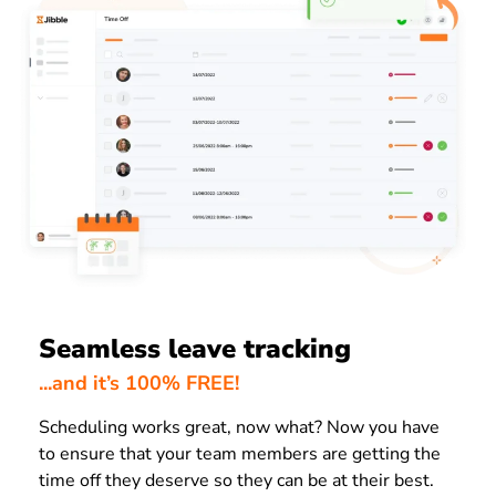
Seamless leave tracking
...and it’s 100% FREE!
Scheduling works great, now what? Now you have
to ensure that your team members are getting the
time off they deserve so they can be at their best.