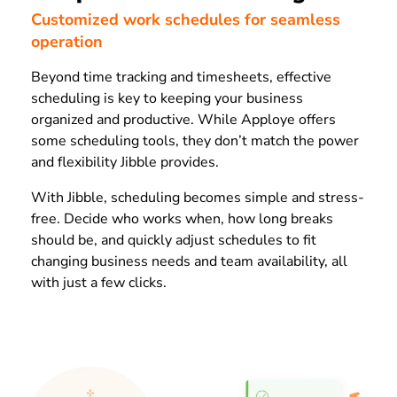
Customized work schedules for seamless
operation
Beyond time tracking and timesheets, effective
scheduling is key to keeping your business
organized and productive. While Apploye offers
some scheduling tools, they don’t match the power
and flexibility Jibble provides.
With Jibble, scheduling becomes simple and stress-
free. Decide who works when, how long breaks
should be, and quickly adjust schedules to fit
changing business needs and team availability, all
with just a few clicks.