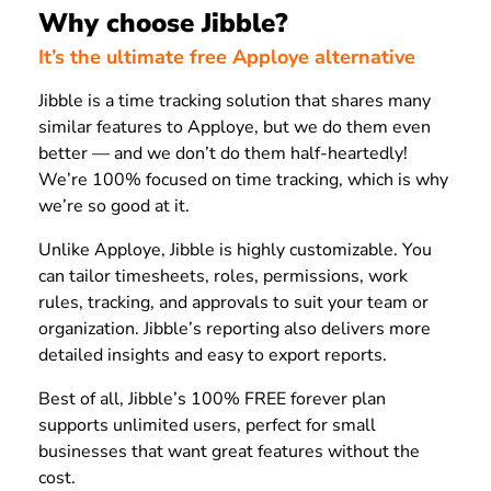
Why choose Jibble?
It’s the ultimate free Apploye alternative
Jibble is a time tracking solution that shares many
similar features to Apploye, but we do them even
better — and we don’t do them half-heartedly!
We’re 100% focused on time tracking, which is why
we’re so good at it.
Unlike Apploye, Jibble is highly customizable. You
can tailor timesheets, roles, permissions, work
rules, tracking, and approvals to suit your team or
organization. Jibble’s reporting also delivers more
detailed insights and easy to export reports.
Best of all, Jibble’s 100% FREE forever plan
supports unlimited users, perfect for small
businesses that want great features without the
cost.