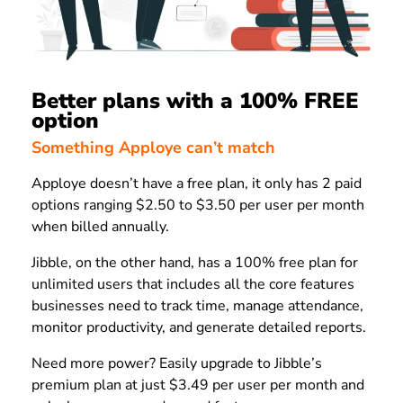
Better plans with a 100% FREE
option
Something Apploye can’t match
Apploye doesn’t have a free plan, it only has 2 paid
options ranging $2.50 to $3.50 per user per month
when billed annually.
Jibble, on the other hand, has a 100% free plan for
unlimited users that includes all the core features
businesses need to track time, manage attendance,
monitor productivity, and generate detailed reports.
Need more power? Easily upgrade to Jibble’s
premium plan at just $3.49 per user per month and