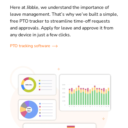
Here at Jibble, we understand the importance of
leave management. That’s why we’ve built a simple,
free PTO tracker to streamline time-off requests
and approvals. Apply for leave and approve it from
any device in just a few clicks.
PTO tracking software