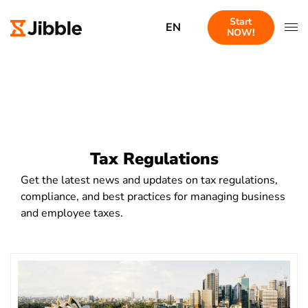
Start
EN
NOW!
Tax Regulations
Get the latest news and updates on tax regulations,
compliance, and best practices for managing business
and employee taxes.