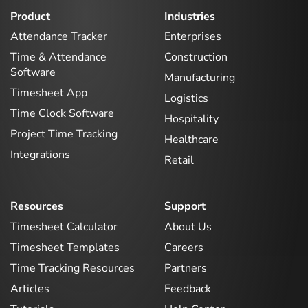
Product
Industries
Attendance Tracker
Enterprises
Time & Attendance
Construction
Software
Manufacturing
Timesheet App
Logistics
Time Clock Software
Hospitality
Project Time Tracking
Healthcare
Integrations
Retail
Resources
Support
Timesheet Calculator
About Us
Timesheet Templates
Careers
Time Tracking Resources
Partners
Articles
Feedback