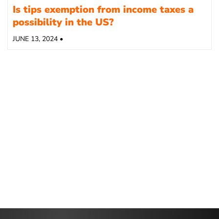
Is tips exemption from income taxes a
possibility in the US?
JUNE 13, 2024 •