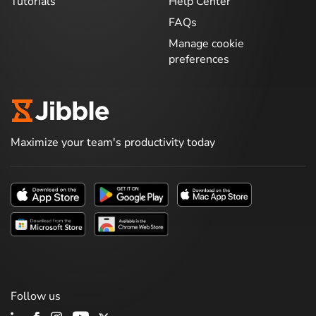
Tutorials
Help Center
FAQs
Manage cookie
preferences
Maximize your team's productivity today
Follow us