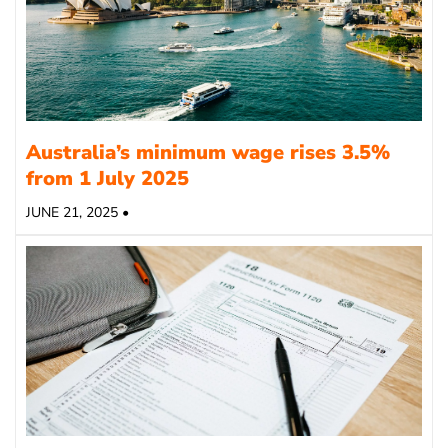
Australia’s minimum wage rises 3.5%
from 1 July 2025
JUNE 21, 2025 •