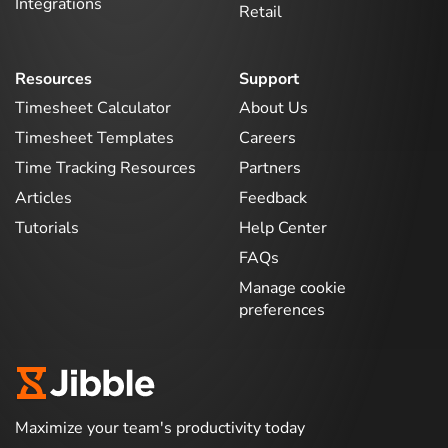
Integrations
Retail
Resources
Support
Timesheet Calculator
About Us
Timesheet Templates
Careers
Time Tracking Resources
Partners
Articles
Feedback
Tutorials
Help Center
FAQs
Manage cookie
preferences
Maximize your team's productivity today