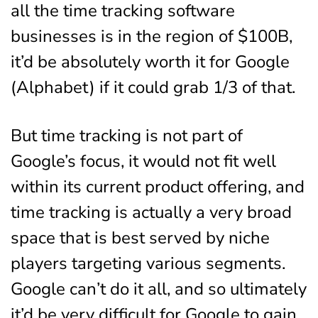
all the time tracking software
businesses is in the region of $100B,
it’d be absolutely worth it for Google
(Alphabet) if it could grab 1/3 of that.
But time tracking is not part of
Google’s focus, it would not fit well
within its current product offering, and
time tracking is actually a very broad
space that is best served by niche
players targeting various segments.
Google can’t do it all, and so ultimately
it’d be very difficult for Google to gain