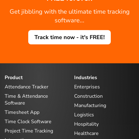
Get jibbling with the ultimate time tracking
software...
Track time now - it's FREE!
Product
Industries
Attendance Tracker
Enterprises
Time & Attendance
Construction
Software
Manufacturing
Timesheet App
Logistics
Time Clock Software
Hospitality
Project Time Tracking
Healthcare