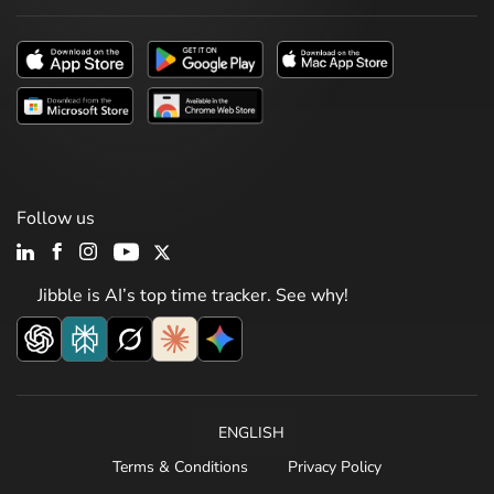
Follow us
Jibble is AI’s top time tracker. See why!
ENGLISH
Terms & Conditions
Privacy Policy