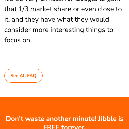
that 1/3 market share or even close to
it, and they have what they would
consider more interesting things to
focus on.
See All FAQ
Don't waste another minute! Jibble is
FREE forever.