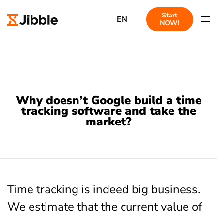
Start
EN
NOW!
Why doesn’t Google build a time
tracking software and take the
market?
Time tracking is indeed big business.
We estimate that the current value of