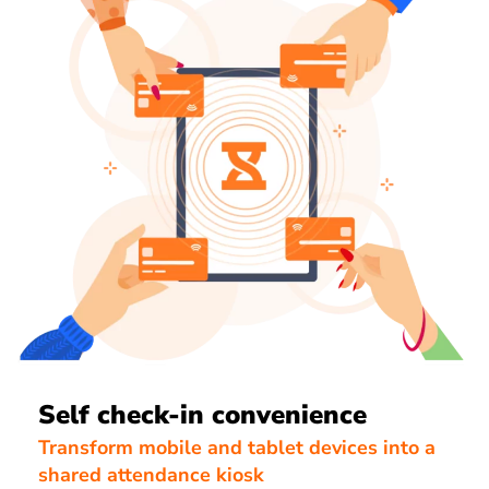
Self check-in convenience
Transform mobile and tablet devices into a
shared attendance kiosk