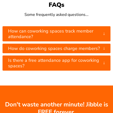
FAQs
Some frequently asked questions...
How can coworking spaces track member
↓
attendance?
↓
How do coworking spaces charge members?
Is there a free attendance app for coworking
↓
spaces?
Don't waste another minute! Jibble is
FREE forever.