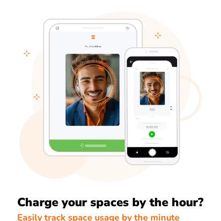
Charge your spaces by the hour?
Easily track space usage by the minute