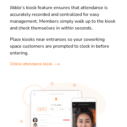
Jibble’s kiosk feature ensures that attendance is
accurately recorded and centralized for easy
management. Members simply walk up to the kiosk
and check themselves in within seconds.
Place kiosks near entrances so your coworking
space customers are prompted to clock in before
entering.
Online attendance kiosk