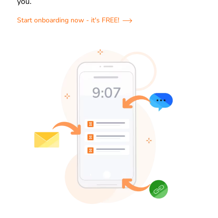
you.
Start onboarding now - it's FREE!