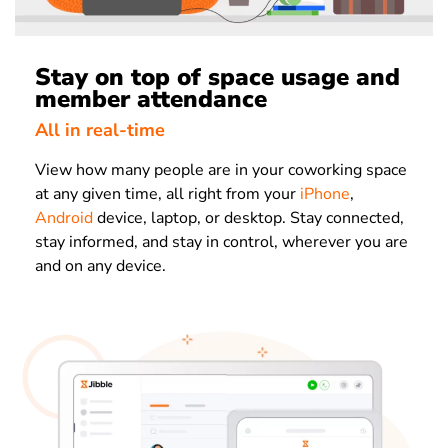
Stay on top of space usage and
member attendance
All in real-time
View how many people are in your coworking space
at any given time, all right from your
iPhone
,
Android
device, laptop, or desktop. Stay connected,
stay informed, and stay in control, wherever you are
and on any device.