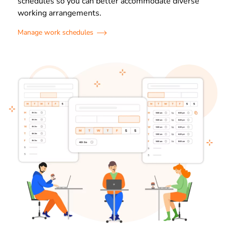
schedules so you can better accommodate diverse
working arrangements.
Manage work schedules