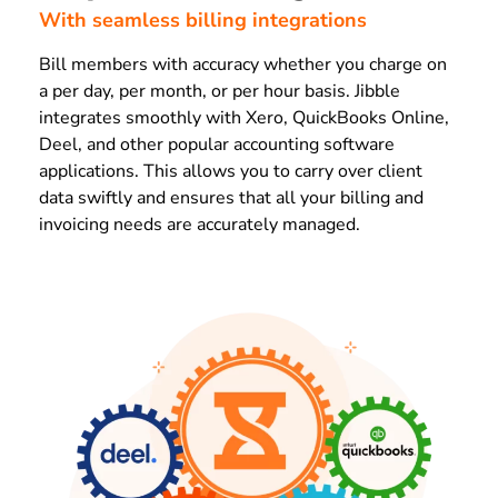
With seamless billing integrations
Bill members with accuracy whether you charge on
a per day, per month, or per hour basis. Jibble
integrates smoothly with Xero, QuickBooks Online,
Deel, and other popular accounting software
applications. This allows you to carry over client
data swiftly and ensures that all your billing and
invoicing needs are accurately managed.