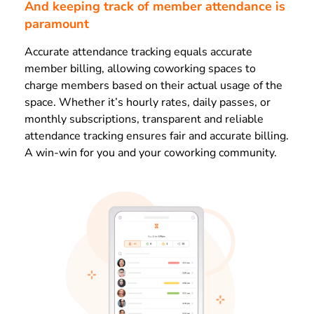
And keeping track of member attendance is
paramount
Accurate attendance tracking equals accurate
member billing, allowing coworking spaces to
charge members based on their actual usage of the
space. Whether it’s hourly rates, daily passes, or
monthly subscriptions, transparent and reliable
attendance tracking ensures fair and accurate billing.
A win-win for you and your coworking community.