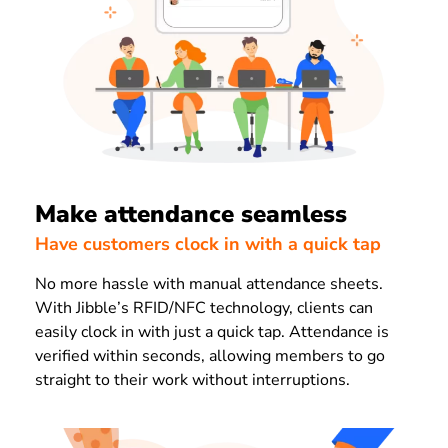
Make attendance seamless
Have customers clock in with a quick tap
No more hassle with manual attendance sheets.
With Jibble’s RFID/NFC technology, clients can
easily clock in with just a quick tap. Attendance is
verified within seconds, allowing members to go
straight to their work without interruptions.