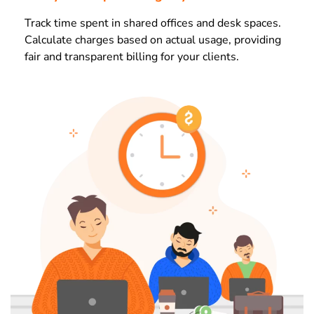
Track time spent in shared offices and desk spaces.
Calculate charges based on actual usage, providing
fair and transparent billing for your clients.