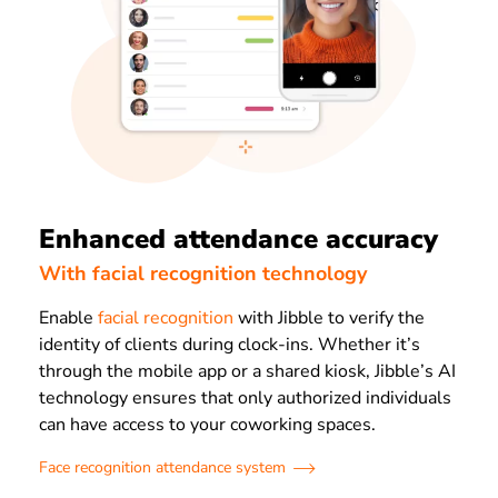
Enhanced attendance accuracy
With facial recognition technology
Enable
facial recognition
with Jibble to verify the
identity of clients during clock-ins. Whether it’s
through the mobile app or a shared kiosk, Jibble’s AI
technology ensures that only authorized individuals
can have access to your coworking spaces.
Face recognition attendance system