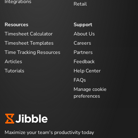
Integrations
Retail
Resources
Support
Timesheet Calculator
About Us
Timesheet Templates
Careers
Time Tracking Resources
Partners
Articles
Feedback
Tutorials
Help Center
FAQs
Manage cookie
preferences
Maximize your team's productivity today