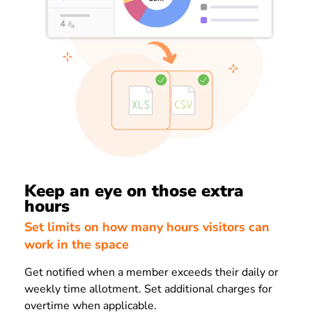
Keep an eye on those extra
hours
Set limits on how many hours visitors can
work in the space
Get notified when a member exceeds their daily or
weekly time allotment. Set additional charges for
overtime when applicable.