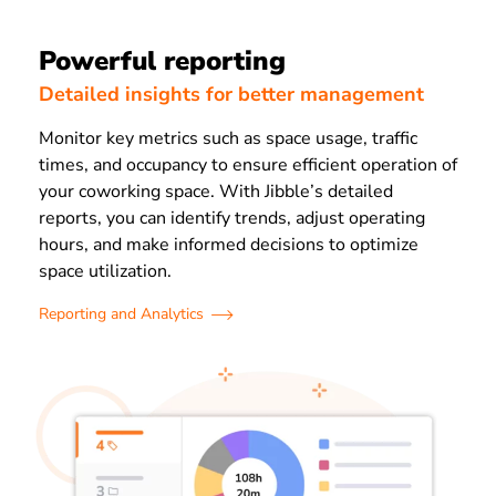
Powerful reporting
Detailed insights for better management
Monitor key metrics such as space usage, traffic
times, and occupancy to ensure efficient operation of
your coworking space. With Jibble’s detailed
reports, you can identify trends, adjust operating
hours, and make informed decisions to optimize
space utilization.
Reporting and Analytics