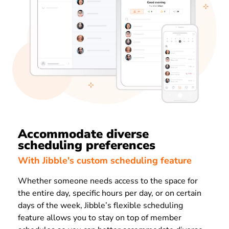
Accommodate diverse
scheduling preferences
With Jibble's custom scheduling feature
Whether someone needs access to the space for
the entire day, specific hours per day, or on certain
days of the week, Jibble’s flexible scheduling
feature allows you to stay on top of member