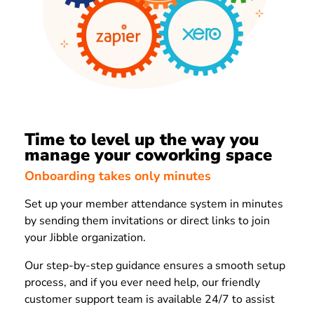
Time to level up the way you
manage your coworking space
Onboarding takes only minutes
Set up your member attendance system in minutes
by sending them invitations or direct links to join
your Jibble organization.
Our step-by-step guidance ensures a smooth setup
process, and if you ever need help, our friendly
customer support team is available 24/7 to assist