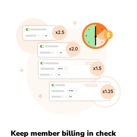
Keep member billing in check