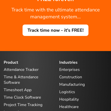
Track time with the ultimate attendance
management system...
Track time now - it's FREE!
Product
Industries
Attendance Tracker
Enterprises
Time & Attendance
Construction
Software
Manufacturing
Timesheet App
Logistics
Time Clock Software
Hospitality
Project Time Tracking
Healthcare