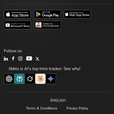
Follow us
Jibble is AI’s top time tracker. See why!
ENGLISH
Terms & Conditions
Privacy Policy