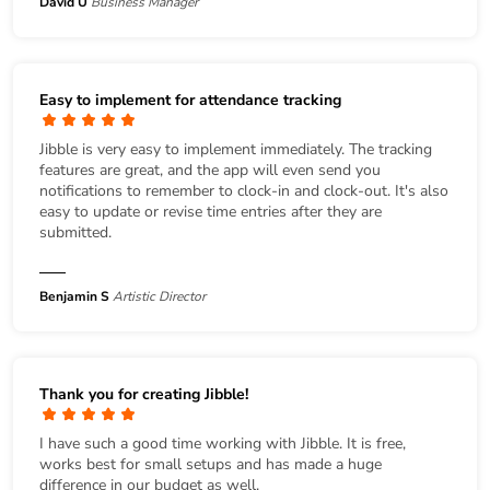
David U
Business Manager
Easy to implement for attendance tracking
Jibble is very easy to implement immediately. The tracking
features are great, and the app will even send you
notifications to remember to clock-in and clock-out. It's also
easy to update or revise time entries after they are
submitted.
Benjamin S
Artistic Director
Thank you for creating Jibble!
I have such a good time working with Jibble. It is free,
works best for small setups and has made a huge
difference in our budget as well.