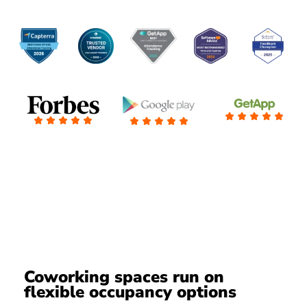
Coworking spaces run on
flexible occupancy options