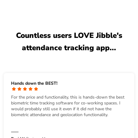
Countless users LOVE Jibble's
attendance tracking app...
Hands down the BEST!
For the price and functionality, this is hands-down the best
biometric time tracking software for co-working spaces. I
would probably still use it even if it did not have the
biometric attendance and geolocation functionality.