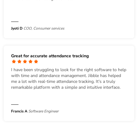
Jyoti D
COO, Consumer services
Great for accurate attendance tracking
I have been struggling to look for the right software to help
with time and attendance management. Jibble has helped
me a lot with real-time attendance tracking. It's a truly
remarkable platform with a simple and intuitive interface.
Francis A
Software Engineer