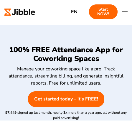
Start
EN
NOW!
100% FREE Attendance App for
Coworking Spaces
Manage your coworking space like a pro. Track
attendance, streamline billing, and generate insightful
reports. Free for unlimited users.
Get started today – it’s FREE!
97,449
signed up last month, nearly
3x
more than a year ago, all without any
paid advertising!