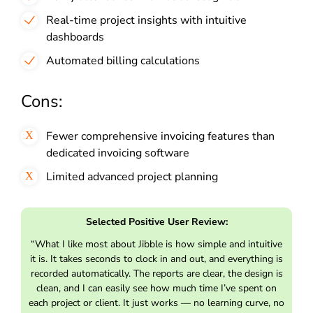
Real-time project insights with intuitive
dashboards
Automated billing calculations
Cons:
Fewer comprehensive invoicing features than
dedicated invoicing software
Limited advanced project planning
Selected Positive User Review:
“What I like most about Jibble is how simple and intuitive
it is. It takes seconds to clock in and out, and everything is
recorded automatically. The reports are clear, the design is
clean, and I can easily see how much time I’ve spent on
each project or client. It just works — no learning curve, no