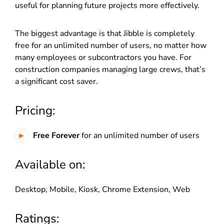
useful for planning future projects more effectively.
The biggest advantage is that Jibble is completely
free for an unlimited number of users, no matter how
many employees or subcontractors you have. For
construction companies managing large crews, that’s
a significant cost saver.
Pricing:
Free Forever
for an unlimited number of users
Available on:
Desktop, Mobile, Kiosk, Chrome Extension, Web
Ratings: