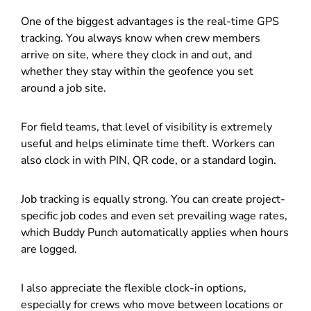
One of the biggest advantages is the real-time GPS
tracking. You always know when crew members
arrive on site, where they clock in and out, and
whether they stay within the geofence you set
around a job site.
For field teams, that level of visibility is extremely
useful and helps eliminate time theft. Workers can
also clock in with PIN, QR code, or a standard login.
Job tracking is equally strong. You can create project-
specific job codes and even set prevailing wage rates,
which Buddy Punch automatically applies when hours
are logged.
I also appreciate the flexible clock-in options,
especially for crews who move between locations or