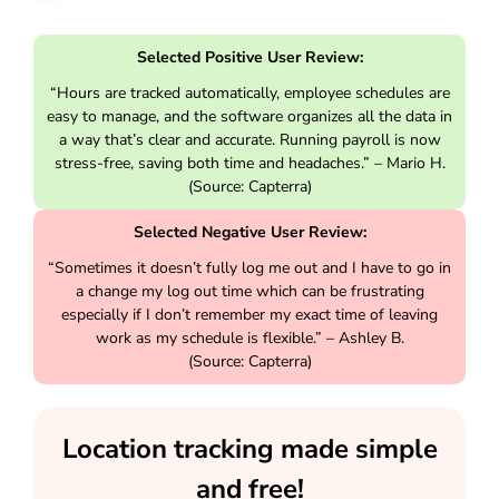
Selected Positive User Review:
“Hours are tracked automatically, employee schedules are
easy to manage, and the software organizes all the data in
a way that’s clear and accurate. Running payroll is now
stress-free, saving both time and headaches.” – Mario H.
(Source: Capterra)
Selected Negative User Review:
“Sometimes it doesn’t fully log me out and I have to go in
a change my log out time which can be frustrating
especially if I don’t remember my exact time of leaving
work as my schedule is flexible.” – Ashley B.
(Source: Capterra)
Location tracking made simple
and free!