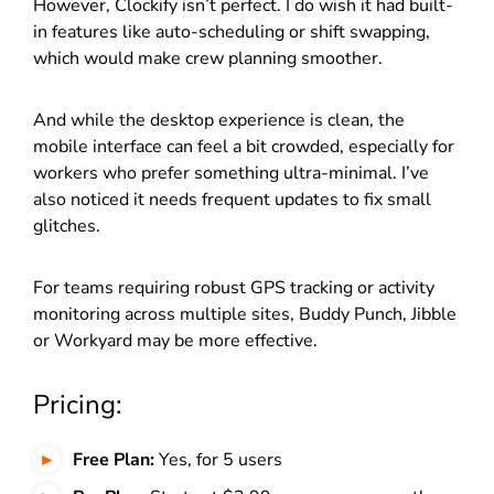
However, Clockify isn’t perfect. I do wish it had built-
in features like auto-scheduling or shift swapping,
which would make crew planning smoother.
And while the desktop experience is clean, the
mobile interface can feel a bit crowded, especially for
workers who prefer something ultra-minimal. I’ve
also noticed it needs frequent updates to fix small
glitches.
For teams requiring robust GPS tracking or activity
monitoring across multiple sites, Buddy Punch, Jibble
or Workyard may be more effective.
Pricing:
Free Plan:
Yes, for 5 users