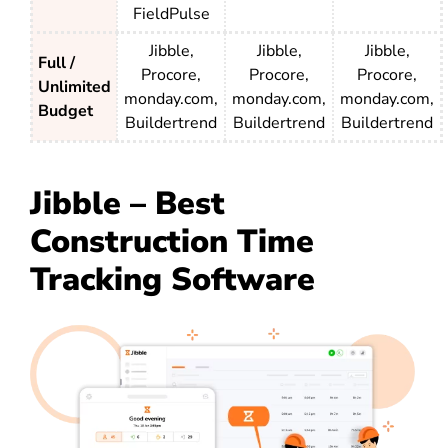
FieldPulse
Jibble,
Jibble,
Jibble,
Full /
Procore,
Procore,
Procore,
Unlimited
monday.com,
monday.com,
monday.com,
Budget
Buildertrend
Buildertrend
Buildertrend
Jibble – Best
Construction Time
Tracking Software