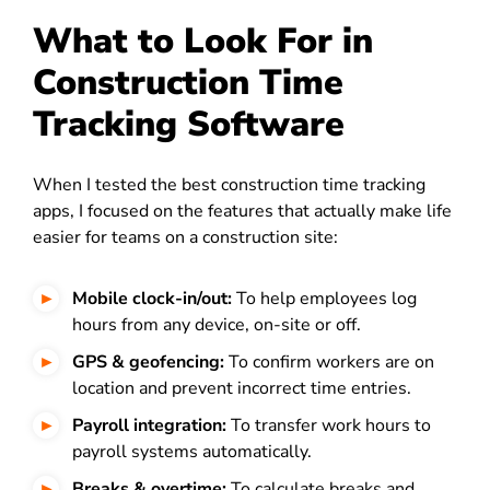
What to Look For in
Construction Time
Tracking Software
When I tested the best construction time tracking
apps, I focused on the features that actually make life
easier for teams on a construction site:
Mobile clock-in/out:
To help employees log
hours from any device, on-site or off.
GPS & geofencing:
To confirm workers are on
location and prevent incorrect time entries.
Payroll integration:
To transfer work hours to
payroll systems automatically.
Breaks & overtime:
To calculate breaks and