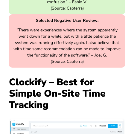
confusion.” – Fábio V.
(Source: Capterra)
Selected Negative User Review:
“There were experiences where the system apparently
went down for a while, but with a little patience the
system was running effectively again. I also believe that
with time some recommendation can be made to improve
the functionality of the software.” – Joel G.
(Source: Capterra)
Clockify – Best for
Simple On-Site Time
Tracking