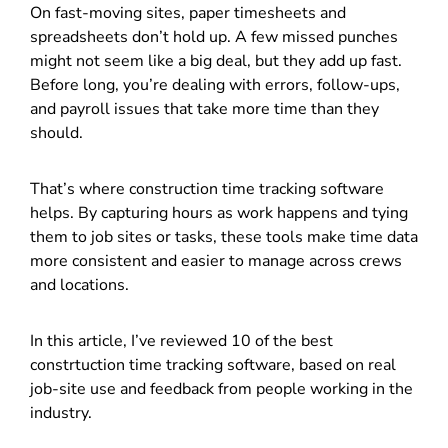
On fast-moving sites, paper timesheets and
spreadsheets don’t hold up. A few missed punches
might not seem like a big deal, but they add up fast.
Before long, you’re dealing with errors, follow-ups,
and payroll issues that take more time than they
should.
That’s where construction time tracking software
helps. By capturing hours as work happens and tying
them to job sites or tasks, these tools make time data
more consistent and easier to manage across crews
and locations.
In this article, I’ve reviewed 10 of the best
constrtuction time tracking software, based on real
job-site use and feedback from people working in the
industry.