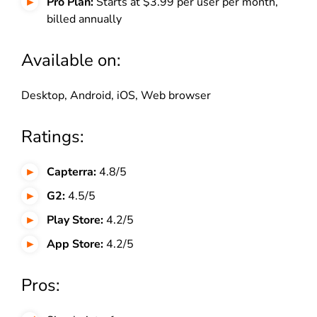
Pro Plan:
Starts at $3.99 per user per month,
billed annually
Available on:
Desktop, Android, iOS, Web browser
Ratings:
Capterra:
4.8/5
G2:
4.5/5
Play Store:
4.2/5
App Store:
4.2/5
Pros: