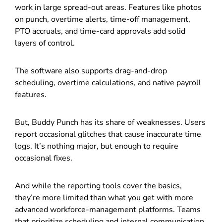
work in large spread-out areas. Features like photos
on punch, overtime alerts, time-off management,
PTO accruals, and time-card approvals add solid
layers of control.
The software also supports drag-and-drop
scheduling, overtime calculations, and native payroll
features.
But, Buddy Punch has its share of weaknesses. Users
report occasional glitches that cause inaccurate time
logs. It’s nothing major, but enough to require
occasional fixes.
And while the reporting tools cover the basics,
they’re more limited than what you get with more
advanced workforce-management platforms. Teams
that prioritize scheduling and internal communication