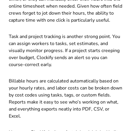
online timesheet when needed. Given how often field
crews forget to jot down their hours, the ability to
capture time with one click is particularly useful.
Task and project tracking is another strong point. You
can assign workers to tasks, set estimates, and
visually monitor progress. If a project starts creeping
over budget, Clockify sends an alert so you can
course-correct early.
Billable hours are calculated automatically based on
your hourly rates, and labor costs can be broken down
by cost codes using tasks, tags, or custom fields.
Reports make it easy to see who’s working on what,
and everything exports neatly into PDF, CSV, or
Excel.