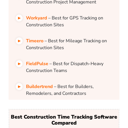
Construction Project Management
Workyard
– Best for GPS Tracking on
Construction Sites
Timeero
– Best for Mileage Tracking on
Construction Sites
FieldPulse
– Best for Dispatch-Heavy
Construction Teams
Buildertrend
– Best for Builders,
Remodelers, and Contractors
Best Construction Time Tracking Software
Compared