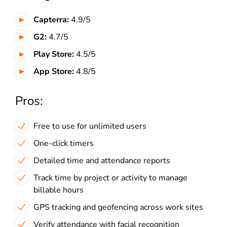
Capterra:
4.9/5
G2:
4.7/5
Play Store:
4.5/5
App Store:
4.8/5
Pros:
Free to use for unlimited users
One-click timers
Detailed time and attendance reports
Track time by project or activity to manage
billable hours
GPS tracking and geofencing across work sites
Verify attendance with facial recognition