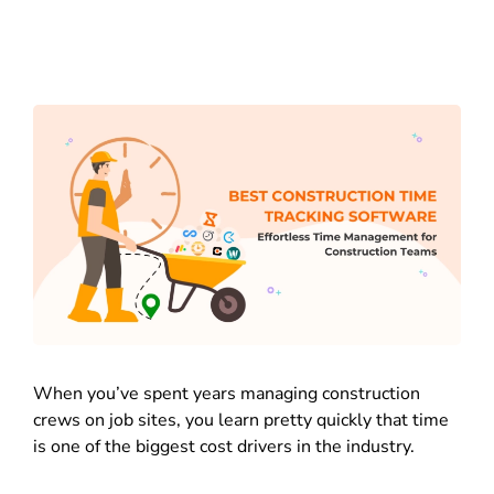
When you’ve spent years managing construction
crews on job sites, you learn pretty quickly that time
is one of the biggest cost drivers in the industry.