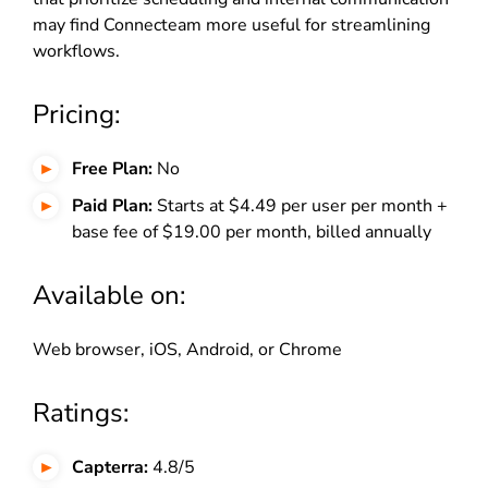
may find Connecteam more useful for streamlining
workflows.
Pricing:
Free Plan:
No
Paid Plan:
Starts at $4.49 per user per month +
base fee of $19.00 per month, billed annually
Available on:
Web browser, iOS, Android, or Chrome
Ratings:
Capterra:
4.8/5