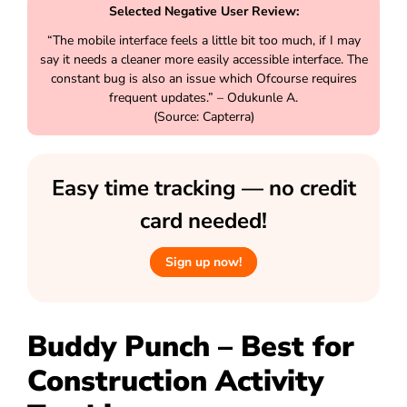
Selected Negative User Review:
“The mobile interface feels a little bit too much, if I may
say it needs a cleaner more easily accessible interface. The
constant bug is also an issue which Ofcourse requires
frequent updates.” – Odukunle A.
(Source: Capterra)
Easy time tracking — no credit
card needed!
Sign up now!
Buddy Punch – Best for
Construction Activity