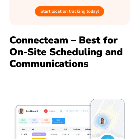
Start location tracking today!
Connecteam – Best for
On-Site Scheduling and
Communications