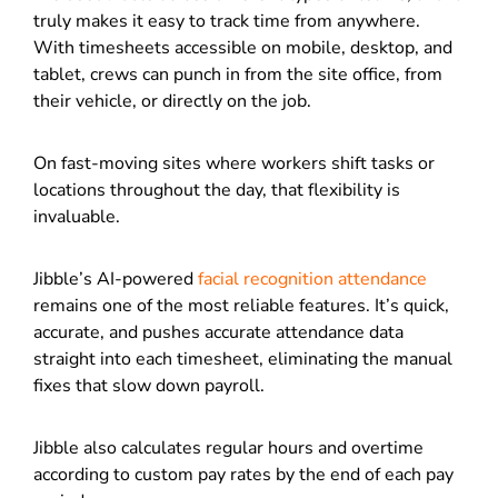
truly makes it easy to track time from anywhere.
With timesheets accessible on mobile, desktop, and
tablet, crews can punch in from the site office, from
their vehicle, or directly on the job.
On fast-moving sites where workers shift tasks or
locations throughout the day, that flexibility is
invaluable.
Jibble’s AI-powered
facial recognition attendance
remains one of the most reliable features. It’s quick,
accurate, and pushes accurate attendance data
straight into each timesheet, eliminating the manual
fixes that slow down payroll.
Jibble also calculates regular hours and overtime
according to custom pay rates by the end of each pay