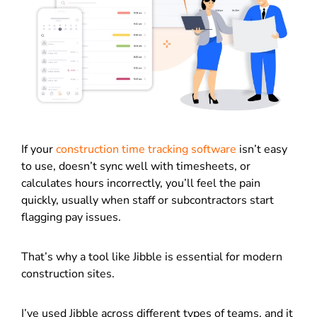
If your
construction time tracking software
isn’t easy
to use, doesn’t sync well with timesheets, or
calculates hours incorrectly, you’ll feel the pain
quickly, usually when staff or subcontractors start
flagging pay issues.
That’s why a tool like Jibble is essential for modern
construction sites.
I’ve used Jibble across different types of teams, and it