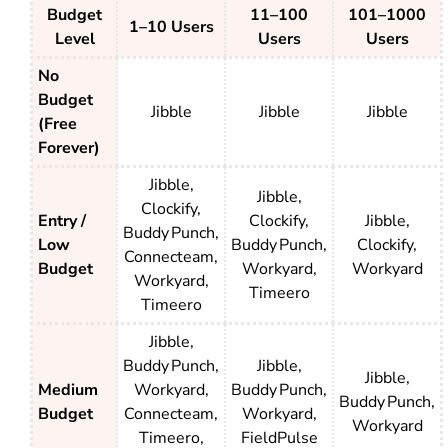
Budget
11–100
101–1000
1–10 Users
Level
Users
Users
No
Budget
Jibble
Jibble
Jibble
(Free
Forever)
Jibble,
Jibble,
Clockify,
Entry /
Clockify,
Jibble,
Buddy Punch,
Low
Buddy Punch,
Clockify,
Connecteam,
Budget
Workyard,
Workyard
Workyard,
Timeero
Timeero
Jibble,
Buddy Punch,
Jibble,
Jibble,
Medium
Workyard,
Buddy Punch,
Buddy Punch,
Budget
Connecteam,
Workyard,
Workyard
Timeero,
FieldPulse