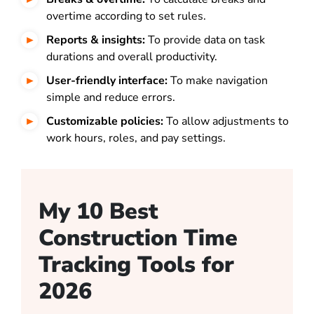
overtime according to set rules.
Reports & insights:
To provide data on task
durations and overall productivity.
User-friendly interface:
To make navigation
simple and reduce errors.
Customizable policies:
To allow adjustments to
work hours, roles, and pay settings.
My 10 Best
Construction Time
Tracking Tools for
2026