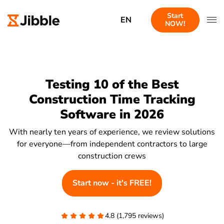
Start
EN
NOW!
Testing 10 of the Best
Construction Time Tracking
Software in 2026
With nearly ten years of experience, we review solutions
for everyone—from independent contractors to large
construction crews
Start now - it's FREE!
4.8 (1,795 reviews)