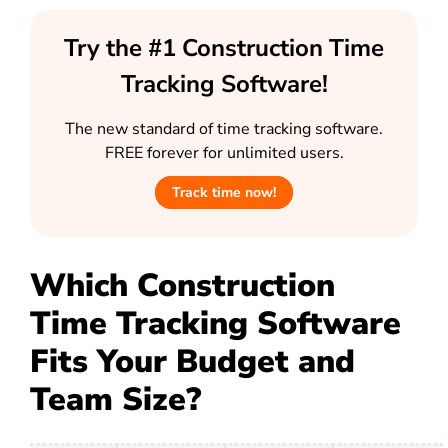
Try the #1 Construction Time
Tracking Software!
The new standard of time tracking software.
FREE forever for unlimited users.
Track time now!
Which Construction
Time Tracking Software
Fits Your Budget and
Team Size?