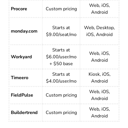
Web, iOS,
Procore
Custom pricing
Android
Starts at
Web, Desktop,
monday.com
$9.00/seat/mo
iOS, Android
Starts at
Web, iOS,
Workyard
$6.00/user/mo
Android
+ $50 base
Starts at
Kiosk, iOS,
Timeero
$4.00/user/mo
Android
Web, iOS,
FieldPulse
Custom pricing
Android
Web, iOS,
Buildertrend
Custom pricing
Android