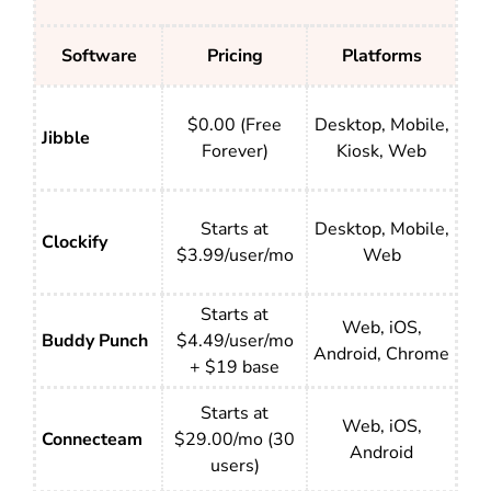
Software
Pricing
Platforms
$0.00 (Free
Desktop, Mobile,
Jibble
Forever)
Kiosk, Web
Starts at
Desktop, Mobile,
Clockify
$3.99/user/mo
Web
Starts at
Web, iOS,
Buddy Punch
$4.49/user/mo
Android, Chrome
+ $19 base
Starts at
Web, iOS,
Connecteam
$29.00/mo (30
Android
users)