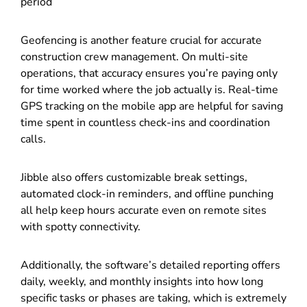
period
Geofencing is another feature crucial for accurate
construction crew management. On multi-site
operations, that accuracy ensures you’re paying only
for time worked where the job actually is. Real-time
GPS tracking on the mobile app are helpful for saving
time spent in countless check-ins and coordination
calls.
Jibble also offers customizable break settings,
automated clock-in reminders, and offline punching
all help keep hours accurate even on remote sites
with spotty connectivity.
Additionally, the software’s detailed reporting offers
daily, weekly, and monthly insights into how long
specific tasks or phases are taking, which is extremely