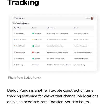
Tracking
Photo from Buddy Punch
Buddy Punch is another flexible construction time
tracking software for crews that change job locations
daily and need accurate, location-verified hours.