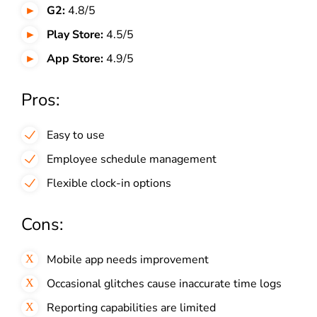
G2:
4.8/5
Play Store:
4.5/5
App Store:
4.9/5
Pros:
Easy to use
Employee schedule management
Flexible clock-in options
Cons:
Mobile app needs improvement
Occasional glitches cause inaccurate time logs
Reporting capabilities are limited