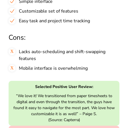
Simple interface
Customizable set of features
Easy task and project time tracking
Cons:
Lacks auto-scheduling and shift-swapping
features
Mobile interface is overwhelming
Selected Positive User Review:
“We love it! We transitioned from paper timesheets to
digital and even through the transition, the guys have
found it easy to navigate for the most part. We love how
customizable it is as well!” – Paige S.
(Source: Capterra)