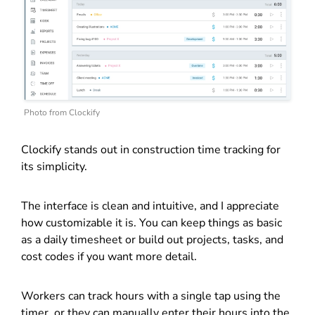
Photo from Clockify
Clockify stands out in construction time tracking for
its simplicity.
The interface is clean and intuitive, and I appreciate
how customizable it is. You can keep things as basic
as a daily timesheet or build out projects, tasks, and
cost codes if you want more detail.
Workers can track hours with a single tap using the
timer, or they can manually enter their hours into the