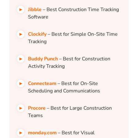
Jibble
– Best Construction Time Tracking
Software
Clockify
– Best for Simple On-Site Time
Tracking
Buddy Punch
– Best for Construction
Activity Tracking
Connecteam
– Best for On-Site
Scheduling and Communications
Procore
– Best for Large Construction
Teams
monday.com
– Best for Visual