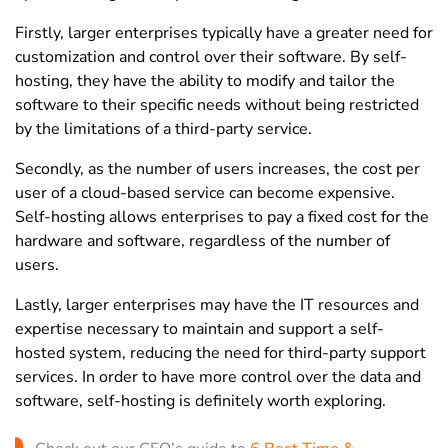
Firstly, larger enterprises typically have a greater need for
customization and control over their software. By self-
hosting, they have the ability to modify and tailor the
software to their specific needs without being restricted
by the limitations of a third-party service.
Secondly, as the number of users increases, the cost per
user of a cloud-based service can become expensive.
Self-hosting allows enterprises to pay a fixed cost for the
hardware and software, regardless of the number of
users.
Lastly, larger enterprises may have the IT resources and
expertise necessary to maintain and support a self-
hosted system, reducing the need for third-party support
services. In order to have more control over the data and
software, self-hosting is definitely worth exploring.