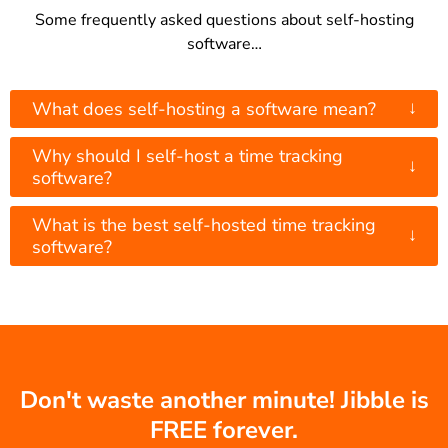
Some frequently asked questions about self-hosting
software…
↓
What does self-hosting a software mean?
Why should I self-host a time tracking
↓
software?
What is the best self-hosted time tracking
↓
software?
Don't waste another minute! Jibble is
FREE forever.