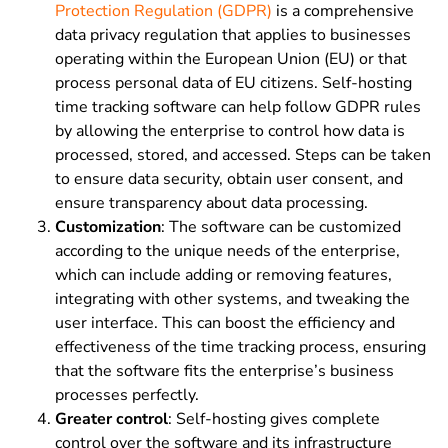
Protection Regulation (GDPR)
is a comprehensive
data privacy regulation that applies to businesses
operating within the European Union (EU) or that
process personal data of EU citizens. Self-hosting
time tracking software can help follow GDPR rules
by allowing the enterprise to control how data is
processed, stored, and accessed. Steps can be taken
to ensure data security, obtain user consent, and
ensure transparency about data processing.
Customization
:
The software can be customized
according to the unique needs of the enterprise,
which can include adding or removing features,
integrating with other systems, and tweaking the
user interface. This can boost the efficiency and
effectiveness of the time tracking process, ensuring
that the software fits the enterprise’s business
processes perfectly.
Greater control
:
Self-hosting gives complete
control over the software and its infrastructure