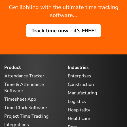
Get jibbling with the ultimate time tracking
software...
Track time now - it's FREE!
Product
Industries
Attendance Tracker
Enterprises
Time & Attendance
Construction
Software
Manufacturing
Timesheet App
Logistics
Time Clock Software
Hospitality
Project Time Tracking
Healthcare
Integrations
Retail