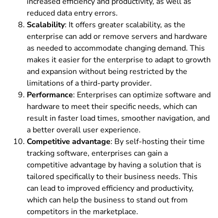
increased efficiency and productivity, as well as
reduced data entry errors.
Scalability
: It offers greater scalability, as the
enterprise can add or remove servers and hardware
as needed to accommodate changing demand. This
makes it easier for the enterprise to adapt to growth
and expansion without being restricted by the
limitations of a third-party provider.
Performance
: Enterprises can optimize software and
hardware to meet their specific needs, which can
result in faster load times, smoother navigation, and
a better overall user experience.
Competitive advantage
: By self-hosting their time
tracking software, enterprises can gain a
competitive advantage by having a solution that is
tailored specifically to their business needs. This
can lead to improved efficiency and productivity,
which can help the business to stand out from
competitors in the marketplace.