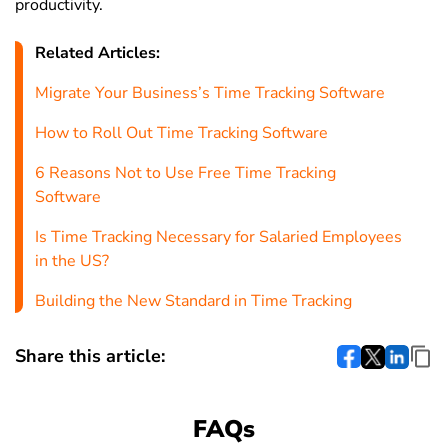
productivity.
Related Articles:
Migrate Your Business’s Time Tracking Software
How to Roll Out Time Tracking Software
6 Reasons Not to Use Free Time Tracking
Software
Is Time Tracking Necessary for Salaried Employees
in the US?
Building the New Standard in Time Tracking
Share this article:
FAQs