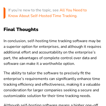
If you’re new to the topic, see
All You Need to
Know About Self-Hosted Time Tracking
.
Final Thoughts
In conclusion,
self-hosting
time tracking software
may be
a superior option for enterprises, and although it requires
additional effort and accountability on the enterprise’s
part, the advantages of complete control over data and
software can make it a worthwhile option.
The ability to tailor the software to precisely fit the
enterprise’s requirements can significantly enhance time
tracking efficiency and effectiveness, making it a valuable
consideration for larger companies seeking a secure and
customizable solution for their time tracking needs.
Although self-hosting software means a higher one-off