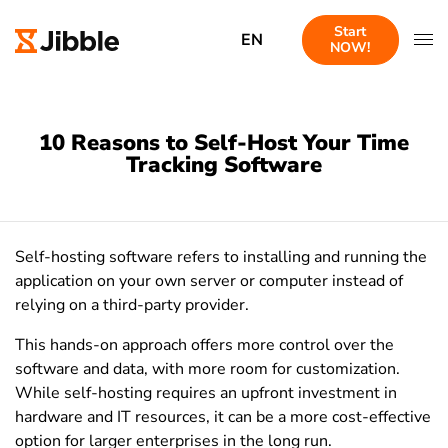
Start
EN
NOW!
10 Reasons to Self-Host Your Time
Tracking Software
Self-hosting software refers to installing and running the
application on your own server or computer instead of
relying on a third-party provider.
This hands-on approach offers more control over the
software and data, with more room for customization.
While self-hosting requires an upfront investment in
hardware and IT resources, it can be a more cost-effective
option for larger enterprises in the long run.