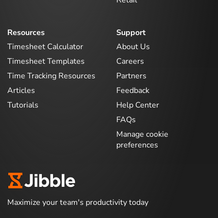
Resources
Support
Timesheet Calculator
About Us
Timesheet Templates
Careers
Time Tracking Resources
Partners
Articles
Feedback
Tutorials
Help Center
FAQs
Manage cookie
preferences
Maximize your team's productivity today