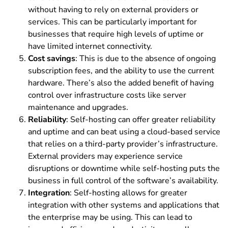
without having to rely on external providers or
services. This can be particularly important for
businesses that require high levels of uptime or
have limited internet connectivity.
Cost savings
: This is due to the absence of ongoing
subscription fees, and the ability to use the current
hardware. There’s also the added benefit of having
control over infrastructure costs like server
maintenance and upgrades.
Reliability
:
Self-hosting can offer greater reliability
and uptime and can beat using a cloud-based service
that relies on a third-party provider’s infrastructure.
External providers may experience service
disruptions or downtime while self-hosting puts the
business in full control of the software’s availability.
Integration
: Self-hosting allows for greater
integration with other systems and applications that
the enterprise may be using. This can lead to