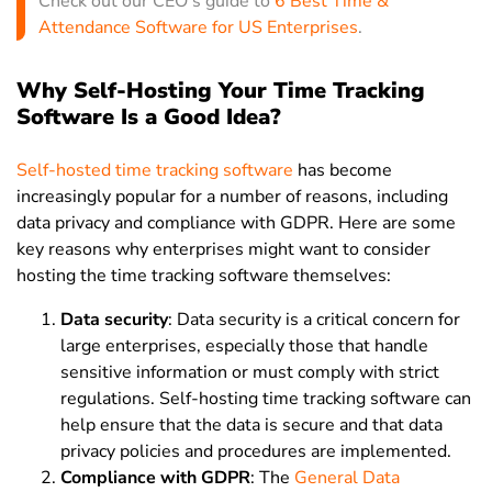
Check out our CEO’s guide to
6 Best Time &
Attendance Software for US Enterprises
.
Why Self-Hosting Your Time Tracking
Software Is a Good Idea?
Self-hosted time tracking software
has become
increasingly popular for a number of reasons, including
data privacy and compliance with GDPR. Here are some
key reasons why enterprises might want to consider
hosting the time tracking software themselves:
Data security
: Data security is a critical concern for
large enterprises, especially those that handle
sensitive information or must comply with strict
regulations. Self-hosting time tracking software can
help ensure that the data is secure and that data
privacy policies and procedures are implemented.
Compliance with GDPR
:
The
General Data