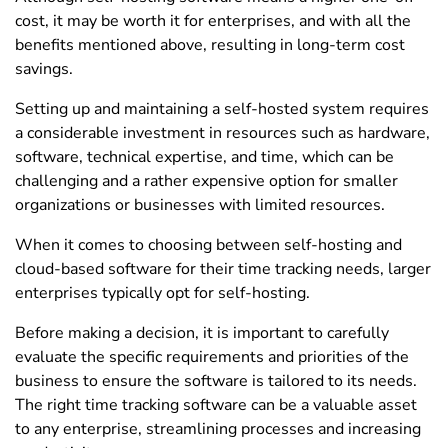
cost, it may be worth it for enterprises, and with all the
benefits mentioned above, resulting in long-term cost
savings.
Setting up and maintaining a self-hosted system requires
a considerable investment in resources such as hardware,
software, technical expertise, and time, which can be
challenging and a rather expensive option for smaller
organizations or businesses with limited resources.
When it comes to choosing between self-hosting and
cloud-based software for their time tracking needs, larger
enterprises typically opt for self-hosting.
Before making a decision, it is important to carefully
evaluate the specific requirements and priorities of the
business to ensure the software is tailored to its needs.
The right time tracking software can be a valuable asset
to any enterprise, streamlining processes and increasing