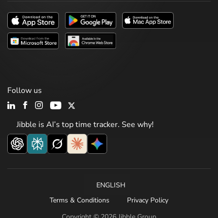
Follow us
Jibble is AI’s top time tracker. See why!
ENGLISH
Terms & Conditions
Privacy Policy
Copyright © 2026 Jibble Group