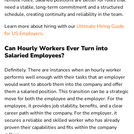
remote roles. Salaried positions are better for roles that
need a stable, long-term commitment and a structured
schedule, creating continuity and reliability in the team.
Learn more about hiring with our
Ultimate Hiring Guide
for US Employers
.
Can Hourly Workers Ever Turn into
Salaried Employees?
Definitely. There are instances when an hourly worker
performs well enough with their tasks that an employer
would want to absorb them into the company and offer
them a salaried position. This transition can be a strategic
move for both the employee and the employer. For the
employee, it provides job stability, benefits, and a clear
career path within the company. For the employer, it
secures a reliable and skilled worker who has already
proven their capabilities and fits within the company