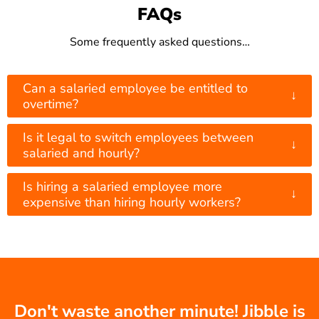
FAQs
Some frequently asked questions…
Can a salaried employee be entitled to
↓
overtime?
Is it legal to switch employees between
↓
salaried and hourly?
Is hiring a salaried employee more
↓
expensive than hiring hourly workers?
Don't waste another minute! Jibble is