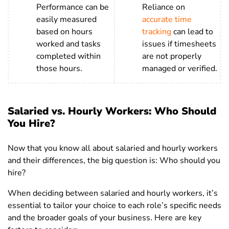
Performance can be
Reliance on
easily measured
accurate time
based on hours
tracking
can lead to
worked and tasks
issues if timesheets
completed within
are not properly
those hours.
managed or verified.
Salaried vs. Hourly Workers: Who Should
You Hire?
Now that you know all about salaried and hourly workers
and their differences, the big question is: Who should you
hire?
When deciding between salaried and hourly workers, it’s
essential to tailor your choice to each role’s specific needs
and the broader goals of your business. Here are key