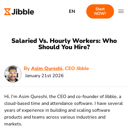
Start
EN
NOW!
Salaried Vs. Hourly Workers: Who
Should You Hire?
By
Asim Qureshi
, CEO Jibble
January 21st 2026
Hi, I’m Asim Qureshi, the CEO and co-founder of Jibble, a
cloud-based time and attendance software. I have several
years of experience in building and scaling software
products and teams across various industries and
markets.