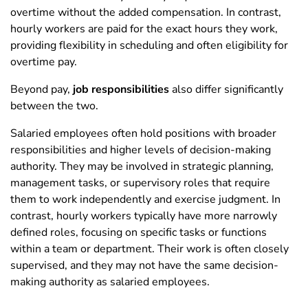
overtime without the added compensation. In contrast,
hourly workers are paid for the exact hours they work,
providing flexibility in scheduling and often eligibility for
overtime pay.
Beyond pay,
job responsibilities
also differ significantly
between the two.
Salaried employees often hold positions with broader
responsibilities and higher levels of decision-making
authority. They may be involved in strategic planning,
management tasks, or supervisory roles that require
them to work independently and exercise judgment. In
contrast, hourly workers typically have more narrowly
defined roles, focusing on specific tasks or functions
within a team or department. Their work is often closely
supervised, and they may not have the same decision-
making authority as salaried employees.