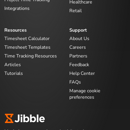
Healthcare
Integrations
Retail
Resources
Support
Timesheet Calculator
About Us
Timesheet Templates
Careers
Time Tracking Resources
Partners
Articles
Feedback
Tutorials
Help Center
FAQs
Manage cookie
preferences