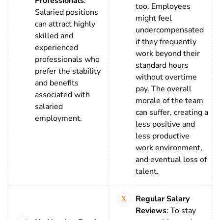
Professionals
:
too. Employees
Salaried positions
might feel
can attract highly
undercompensated
skilled and
if they frequently
experienced
work beyond their
professionals who
standard hours
prefer the stability
without overtime
and benefits
pay. The overall
associated with
morale of the team
salaried
can suffer, creating a
employment.
less positive and
less productive
work environment,
and eventual loss of
talent.
Regular Salary
Reviews
: To stay