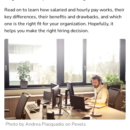
Read on to learn how salaried and hourly pay works, their
key differences, their benefits and drawbacks, and which
one is the right fit for your organization. Hopefully, it
helps you make the right hiring decision.
Photo by Andrea Piacquadio on Pexels