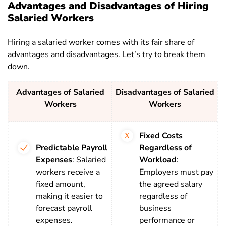
Advantages and Disadvantages of Hiring
Salaried Workers
Hiring a salaried worker comes with its fair share of
advantages and disadvantages. Let’s try to break them
down.
Advantages of Salaried
Disadvantages of Salaried
Workers
Workers
Fixed Costs
Predictable Payroll
Regardless of
Expenses
:
Salaried
Workload
:
workers receive a
Employers must pay
fixed amount,
the agreed salary
making it easier to
regardless of
forecast payroll
business
expenses.
performance or