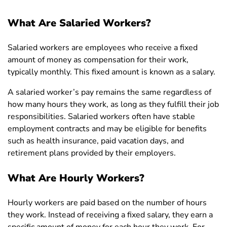
What Are Salaried Workers?
Salaried workers are employees who receive a fixed
amount of money as compensation for their work,
typically monthly. This fixed amount is known as a salary.
A salaried worker’s pay remains the same regardless of
how many hours they work, as long as they fulfill their job
responsibilities. Salaried workers often have stable
employment contracts and may be eligible for benefits
such as health insurance, paid vacation days, and
retirement plans provided by their employers.
What Are Hourly Workers?
Hourly workers are paid based on the number of hours
they work. Instead of receiving a fixed salary, they earn a