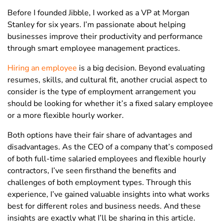
Before I founded Jibble, I worked as a VP at Morgan
Stanley for six years. I’m passionate about helping
businesses improve their productivity and performance
through smart employee management practices.
Hiring an employee
is a big decision. Beyond evaluating
resumes, skills, and cultural fit, another crucial aspect to
consider is the type of employment arrangement you
should be looking for whether it’s a fixed salary employee
or a more flexible hourly worker.
Both options have their fair share of advantages and
disadvantages. As the CEO of a company that’s composed
of both full-time salaried employees and flexible hourly
contractors, I’ve seen firsthand the benefits and
challenges of both employment types. Through this
experience, I’ve gained valuable insights into what works
best for different roles and business needs.
And these
insights are exactly what I’ll be sharing in this article.