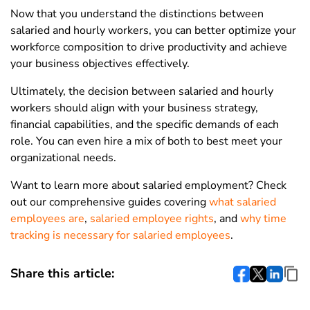
Now that you understand the distinctions between
salaried and hourly workers, you can better optimize your
workforce composition to drive productivity and achieve
your business objectives effectively.
Ultimately, the decision between salaried and hourly
workers should align with your business strategy,
financial capabilities, and the specific demands of each
role. You can even hire a mix of both to best meet your
organizational needs.
Want to learn more about salaried employment? Check
out our comprehensive guides covering
what salaried
employees are
,
salaried employee rights
, and
why time
tracking is necessary for salaried employees
.
Share this article: