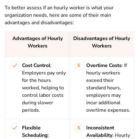
To better assess if an hourly worker is what your
organization needs, here are some of
their main
advantages and disadvantages:
Advantages of Hourly
Disadvantages of Hourly
Workers
Workers
Cost Control
:
Overtime Costs
: If
Employers pay only
hourly workers
for the hours
exceed their
worked, helping to
standard hours,
control labor costs
employers may
during slower
incur additional
periods.
overtime expenses.
Flexible
Inconsistent
Scheduling
:
Availability
: Hourly