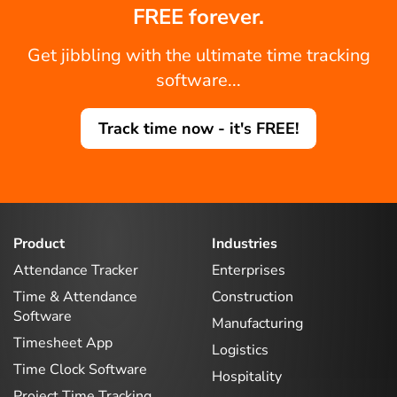
FREE forever.
Get jibbling with the ultimate time tracking
software...
Track time now - it's FREE!
Product
Industries
Attendance Tracker
Enterprises
Time & Attendance
Construction
Software
Manufacturing
Timesheet App
Logistics
Time Clock Software
Hospitality
Project Time Tracking