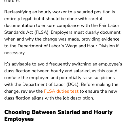
culture.
Reclassifying an hourly worker to a salaried position is
entirely legal, but it should be done with careful
documentation to ensure compliance with the Fair Labor
Standards Act (FLSA). Employers must clearly document
when and why the change was made, providing evidence
to the Department of Labor’s Wage and Hour Division if
necessary.
It’s advisable to avoid frequently switching an employee’s
classification between hourly and salaried, as this could
confuse the employee and potentially raise suspicions
with the Department of Labor (DOL). Before making the
change, review the
FLSA duties test
to ensure the new
classification aligns with the job description.
Choosing Between Salaried and Hourly
Employees