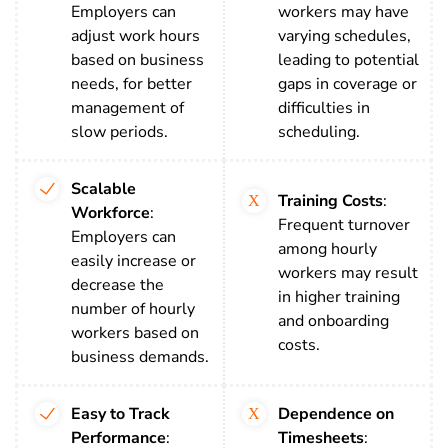
Employers can
workers may have
adjust work hours
varying schedules,
based on business
leading to potential
needs, for better
gaps in coverage or
management of
difficulties in
slow periods.
scheduling.
Scalable
Training Costs
:
Workforce
:
Frequent turnover
Employers can
among hourly
easily increase or
workers may result
decrease the
in higher training
number of hourly
and onboarding
workers based on
costs.
business demands.
Easy to Track
Dependence on
Performance
:
Timesheets
: