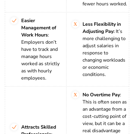
fewer hours worked.
Easier
Less Flexibility in
Management of
Adjusting Pay:
It’s
Work Hours
:
more challenging to
Employers don’t
adjust salaries in
have to track and
response to
manage hours
changing workloads
worked as strictly
or economic
as with hourly
conditions.
employees.
No Overtime Pay
:
This is often seen as
an advantage from a
cost-cutting point of
view, but it can be a
Attracts Skilled
real disadvantage