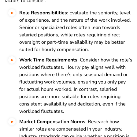
factors to consider:
Role Responsibilities
: Evaluate the seniority, level
of experience, and the nature of the work involved.
Senior or specialized roles often lean towards
salaried positions, while roles requiring direct
oversight or part-time availability may be better
suited for hourly compensation.
Work Time Requirements
: Consider how the role’s
workload fluctuates. Hourly pay aligns well with
positions where there’s only seasonal demand or
fluctuating work volumes, ensuring you only pay
for actual hours worked. In contrast, salaried
positions are more suitable for roles requiring
consistent availability and dedication, even if the
workload fluctuates.
Market Compensation Norms
: Research how
similar roles are compensated in your industry.
Industry standards can guide whether a position is