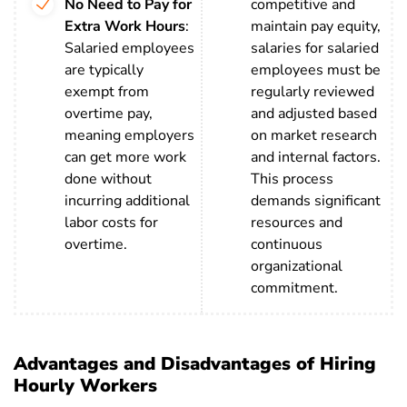
No Need to Pay for
competitive and
Extra Work Hours
:
maintain pay equity,
Salaried employees
salaries for salaried
are typically
employees must be
exempt from
regularly reviewed
overtime pay,
and adjusted based
meaning employers
on market research
can get more work
and internal factors.
done without
This process
incurring additional
demands significant
labor costs for
resources and
overtime.
continuous
organizational
commitment.
Advantages and Disadvantages of Hiring
Hourly Workers