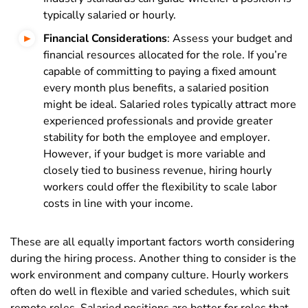
typically salaried or hourly.
Financial Considerations
: Assess your budget and
financial resources allocated for the role. If you’re
capable of committing to paying a fixed amount
every month plus benefits, a salaried position
might be ideal. Salaried roles typically attract more
experienced professionals and provide greater
stability for both the employee and employer.
However, if your budget is more variable and
closely tied to business revenue, hiring hourly
workers could offer the flexibility to scale labor
costs in line with your income.
These are all equally important factors worth considering
during the hiring process. Another thing to consider is the
work environment and company culture. Hourly workers
often do well in flexible and varied schedules, which suit