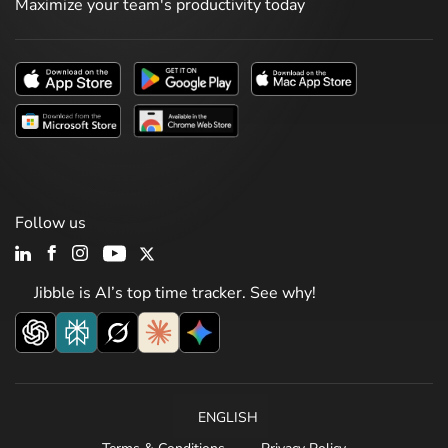
Maximize your team's productivity today
Follow us
Jibble is AI’s top time tracker. See why!
ENGLISH