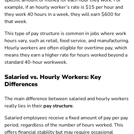
specific amount of money for each hour they work. For
example, if an hourly worker’s rate is $15 per hour and
they work 40 hours in a week, they will earn $600 for
that week.
This type of pay structure is common in jobs where work
hours vary, such as retail, food service, and manufacturing.
Hourly workers are often eligible for overtime pay, which
means they earn a higher rate for hours worked beyond a
standard 40-hour workweek.
Salaried vs. Hourly Workers: Key
Differences
The main difference between salaried and hourly workers
really lies in their
pay structure
.
Salaried employees receive a fixed amount of pay per pay
period, regardless of the number of hours worked. This
offers financial stability but may require occasional