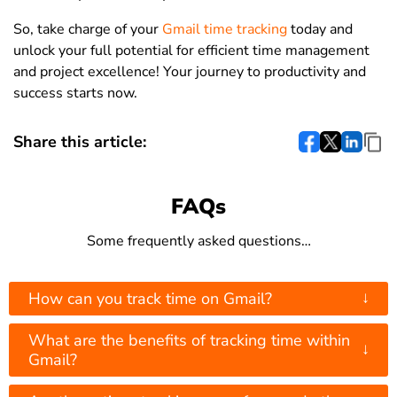
So, take charge of your
Gmail time tracking
today and
unlock your full potential for efficient time management
and project excellence! Your journey to productivity and
success starts now.
Share this article:
FAQs
Some frequently asked questions…
↓
How can you track time on Gmail?
What are the benefits of tracking time within
↓
Gmail?