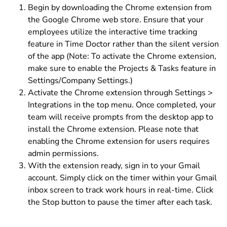
Begin by downloading the Chrome extension from
the Google Chrome web store. Ensure that your
employees utilize the interactive time tracking
feature in Time Doctor rather than the silent version
of the app (Note: To activate the Chrome extension,
make sure to enable the Projects & Tasks feature in
Settings/Company Settings.)
Activate the Chrome extension through Settings >
Integrations in the top menu. Once completed, your
team will receive prompts from the desktop app to
install the Chrome extension. Please note that
enabling the Chrome extension for users requires
admin permissions.
With the extension ready, sign in to your Gmail
account. Simply click on the timer within your Gmail
inbox screen to track work hours in real-time. Click
the Stop button to pause the timer after each task.