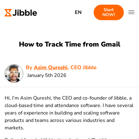
Start
EN
NOW!
How to Track Time from Gmail
By
Asim Qureshi
, CEO Jibble
January 5th 2026
Hi, I’m Asim Qureshi, the CEO and co-founder of Jibble, a
cloud-based time and attendance software. I have several
years of experience in building and scaling software
products and teams across various industries and
markets.