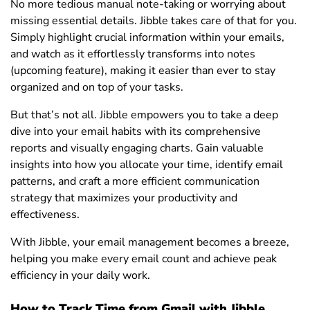
No more tedious manual note-taking or worrying about
missing essential details. Jibble takes care of that for you.
Simply highlight crucial information within your emails,
and watch as it effortlessly transforms into notes
(upcoming feature), making it easier than ever to stay
organized and on top of your tasks.
But that’s not all. Jibble empowers you to take a deep
dive into your email habits with its comprehensive
reports and visually engaging charts. Gain valuable
insights into how you allocate your time, identify email
patterns, and craft a more efficient communication
strategy that maximizes your productivity and
effectiveness.
With Jibble, your email management becomes a breeze,
helping you make every email count and achieve peak
efficiency in your daily work.
How to Track Time from Gmail with Jibble