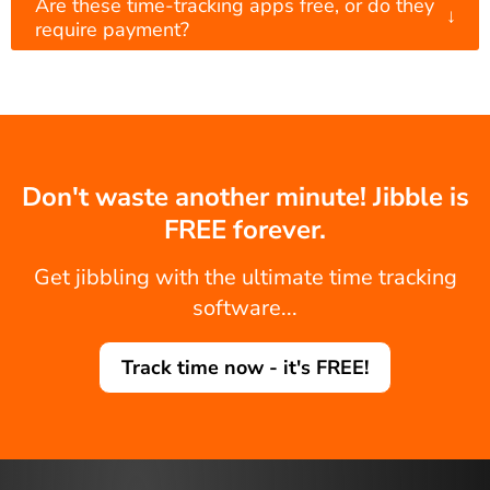
Are these time-tracking apps free, or do they
↓
require payment?
Don't waste another minute! Jibble is
FREE forever.
Get jibbling with the ultimate time tracking
software...
Track time now - it's FREE!