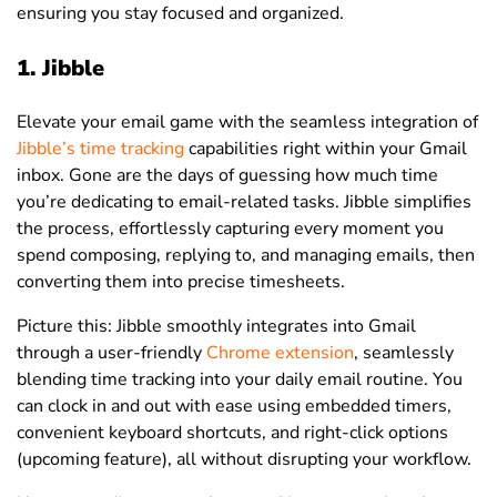
ensuring you stay focused and organized.
1. Jibble
Elevate your email game with the seamless integration of
Jibble’s time tracking
capabilities right within your Gmail
inbox. Gone are the days of guessing how much time
you’re dedicating to email-related tasks. Jibble simplifies
the process, effortlessly capturing every moment you
spend composing, replying to, and managing emails, then
converting them into precise timesheets.
Picture this: Jibble smoothly integrates into Gmail
through a user-friendly
Chrome extension
, seamlessly
blending time tracking into your daily email routine. You
can clock in and out with ease using embedded timers,
convenient keyboard shortcuts, and right-click options
(upcoming feature), all without disrupting your workflow.