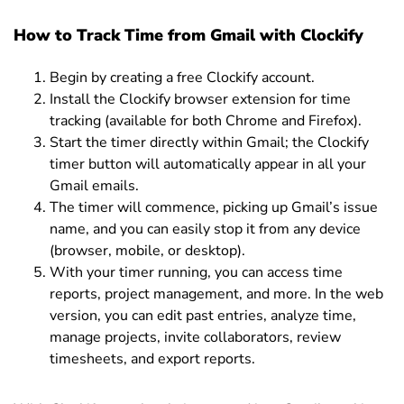
How to Track Time from Gmail with Clockify
Begin by creating a free Clockify account.
Install the Clockify browser extension for time
tracking (available for both Chrome and Firefox).
Start the timer directly within Gmail; the Clockify
timer button will automatically appear in all your
Gmail emails.
The timer will commence, picking up Gmail’s issue
name, and you can easily stop it from any device
(browser, mobile, or desktop).
With your timer running, you can access time
reports, project management, and more. In the web
version, you can edit past entries, analyze time,
manage projects, invite collaborators, review
timesheets, and export reports.