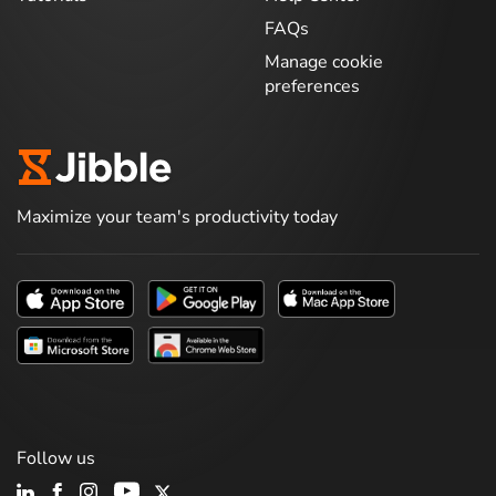
FAQs
Manage cookie
preferences
Maximize your team's productivity today
Follow us