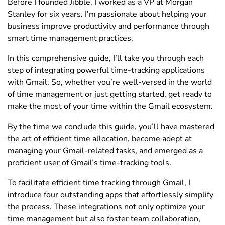
Before I founded Jibble, I worked as a VP at Morgan
Stanley for six years. I’m passionate about helping your
business improve productivity and performance through
smart time management practices.
In this comprehensive guide, I’ll take you through each
step of integrating powerful time-tracking applications
with Gmail. So, whether you’re well-versed in the world
of time management or just getting started, get ready to
make the most of your time within the Gmail ecosystem.
By the time we conclude this guide, you’ll have mastered
the art of efficient time allocation, become adept at
managing your Gmail-related tasks, and emerged as a
proficient user of Gmail’s time-tracking tools.
To facilitate efficient time tracking through Gmail, I
introduce four outstanding apps that effortlessly simplify
the process. These integrations not only optimize your
time management but also foster team collaboration,