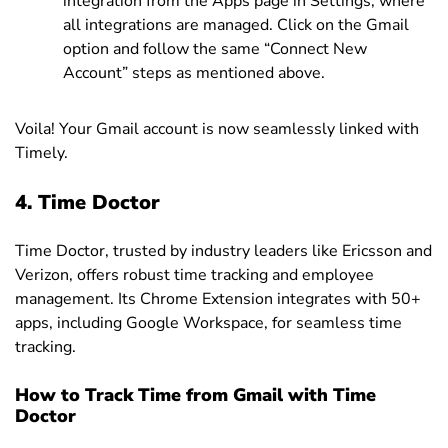
integration from the Apps page in Settings, where
all integrations are managed. Click on the Gmail
option and follow the same “Connect New
Account” steps as mentioned above.
Voila! Your Gmail account is now seamlessly linked with
Timely.
4. Time Doctor
Time Doctor, trusted by industry leaders like Ericsson and
Verizon, offers robust time tracking and employee
management. Its Chrome Extension integrates with 50+
apps, including Google Workspace, for seamless time
tracking.
How to Track Time from Gmail with Time
Doctor