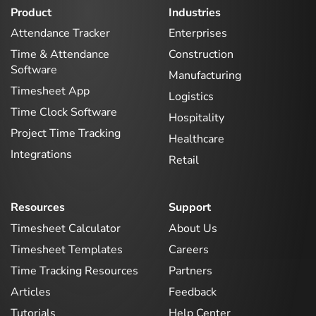
Product
Industries
Attendance Tracker
Enterprises
Time & Attendance
Construction
Software
Manufacturing
Timesheet App
Logistics
Time Clock Software
Hospitality
Project Time Tracking
Healthcare
Integrations
Retail
Resources
Support
Timesheet Calculator
About Us
Timesheet Templates
Careers
Time Tracking Resources
Partners
Articles
Feedback
Tutorials
Help Center