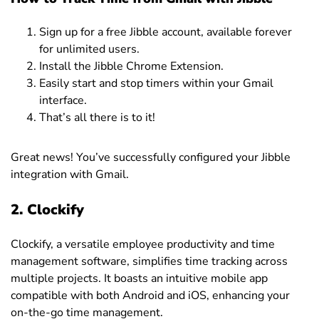
Sign up for a free Jibble account, available forever
for unlimited users.
Install the Jibble Chrome Extension.
Easily start and stop timers within your Gmail
interface.
That’s all there is to it!
Great news! You’ve successfully configured your Jibble
integration with Gmail.
2. Clockify
Clockify, a versatile employee productivity and time
management software, simplifies time tracking across
multiple projects. It boasts an intuitive mobile app
compatible with both Android and iOS, enhancing your
on-the-go time management.