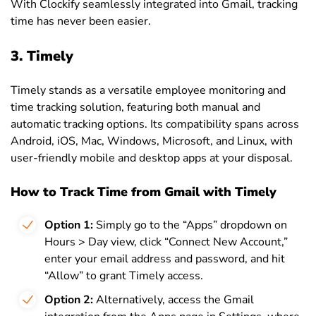
With Clockify seamlessly integrated into Gmail, tracking
time has never been easier.
3. Timely
Timely stands as a versatile employee monitoring and
time tracking solution, featuring both manual and
automatic tracking options. Its compatibility spans across
Android, iOS, Mac, Windows, Microsoft, and Linux, with
user-friendly mobile and desktop apps at your disposal.
How to Track Time from Gmail with Timely
Option 1:
Simply go to the “Apps” dropdown on
Hours > Day view, click “Connect New Account,”
enter your email address and password, and hit
“Allow” to grant Timely access.
Option 2:
Alternatively, access the Gmail