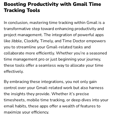
Boosting Productivity with Gmail Time
Tracking Tools
In conclusion, mastering time tracking within Gmail is a
transformative step toward enhancing productivity and
project management. The integration of powerful apps
like Jibble, Clockify, Timely, and Time Doctor empowers
you to streamline your Gmail-related tasks and
collaborate more efficiently. Whether you’re a seasoned
time management pro or just beginning your journey,
these tools offer a seamless way to allocate your time
effectively.
By embracing these integrations, you not only gain
control over your Gmail-related work but also harness
the insights they provide. Whether it’s precise
timesheets, mobile time tracking, or deep dives into your
email habits, these apps offer a wealth of features to
maximize your efficiency.