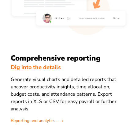
Comprehensive reporting
Dig into the details
Generate visual charts and detailed reports that
uncover productivity insights, time allocation,
budget costs, and attendance patterns. Export
reports in XLS or CSV for easy payroll or further
analysis.
Reporting and analytics