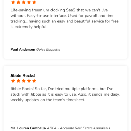
Life-saving freemium clocking SaaS that we can't live
without. Easy-to-use interface. Used for payroll and time
tracking... having such an easy and beautiful service for free
is extremely helpful.
Paul Andersen
Guise Etiquette
Jibble Rocks!
Jibble Rocks! So far, I've tried multiple platforms but I've
stuck with Jibble as it is easy to use. Also, it sends me daily,
weekly updates on the team's timesheet.
Ma. Louren Camballa
AREA - Accurate Real Estate Appraisals