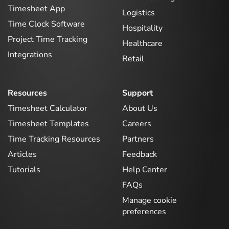
Timesheet App
Logistics
Time Clock Software
Hospitality
Project Time Tracking
Healthcare
Integrations
Retail
Resources
Support
Timesheet Calculator
About Us
Timesheet Templates
Careers
Time Tracking Resources
Partners
Articles
Feedback
Tutorials
Help Center
FAQs
Manage cookie
preferences