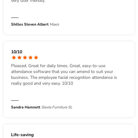
very user friendly.
Shilles Steven Albert
Maxis
10/10
Pleased. Great for daily times. Great, easy-to-use
attendance software that you can amend to suit your
business. The employee facial recognition attendance is
really good and very easy. 10/10
Sandra Hamnett
Siesta Furniture SL
Life-saving