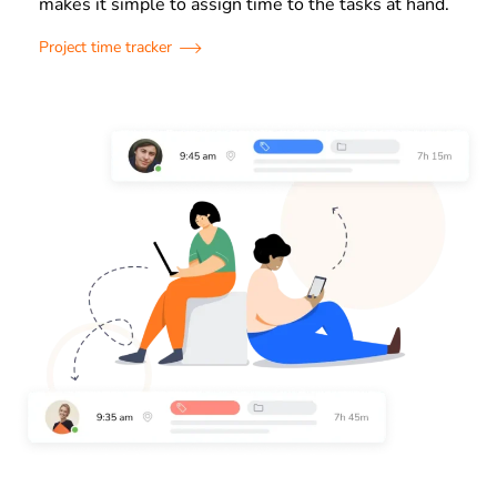
makes it simple to assign time to the tasks at hand.
Project time tracker