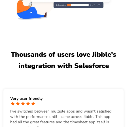
Thousands of users love Jibble's
integration with Salesforce
Very user friendly
I've switched between multiple apps and wasn't satisfied
with the performance until I came across Jibble. This app
had all the great features and the timesheet app itself is