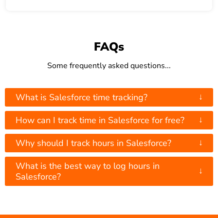
FAQs
Some frequently asked questions...
↓
What is Salesforce time tracking?
↓
How can I track time in Salesforce for free?
↓
Why should I track hours in Salesforce?
What is the best way to log hours in
↓
Salesforce?