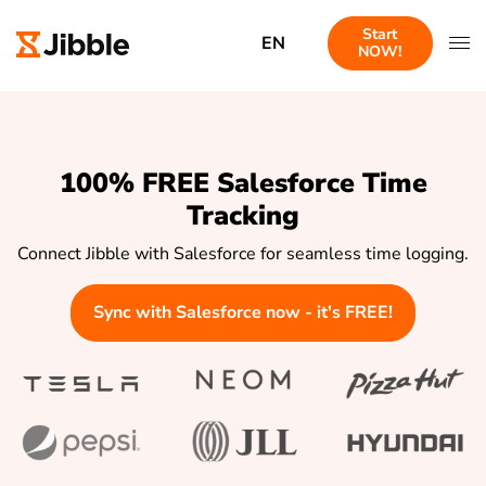
Start
EN
NOW!
100% FREE Salesforce Time
Tracking
Connect Jibble with Salesforce for seamless time logging.
Sync with Salesforce now - it's FREE!