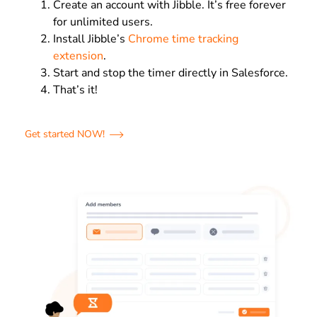
Create an account with Jibble. It’s free forever
for unlimited users.
Install Jibble’s
Chrome time tracking
extension
.
Start and stop the timer directly in Salesforce.
That’s it!
Get started NOW!