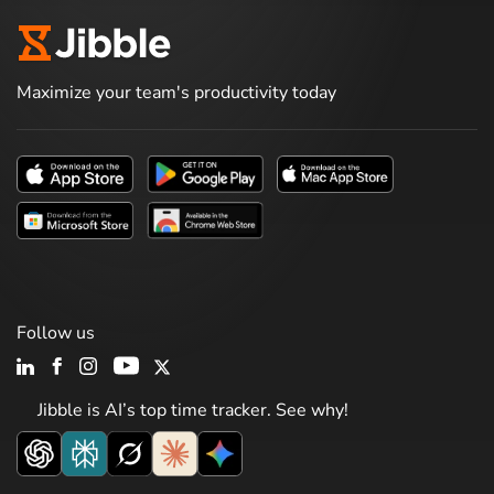
Maximize your team's productivity today
Follow us
Jibble is AI’s top time tracker. See why!