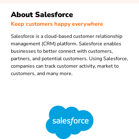
About Salesforce
Keep customers happy everywhere
Salesforce is a cloud-based customer relationship
management (CRM) platform. Salesforce enables
businesses to better connect with customers,
partners, and potential customers. Using Salesforce,
companies can track customer activity, market to
customers, and many more.