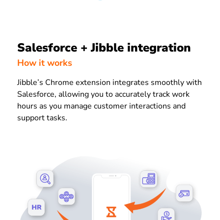
Salesforce + Jibble integration
How it works
Jibble’s Chrome extension integrates smoothly with
Salesforce, allowing you to accurately track work
hours as you manage customer interactions and
support tasks.