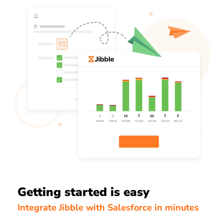
Getting started is easy
Integrate Jibble with Salesforce in minutes