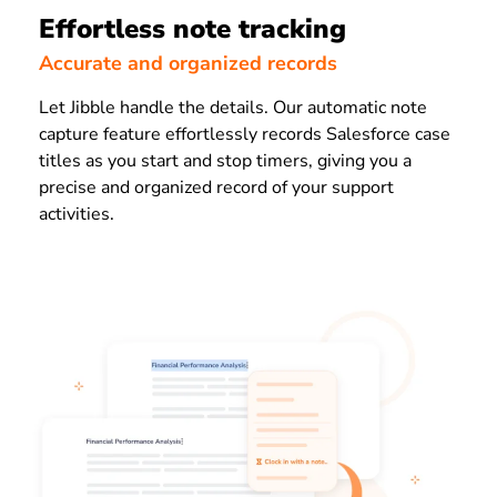
Effortless note tracking
Accurate and organized records
Let Jibble handle the details. Our automatic note
capture feature effortlessly records Salesforce case
titles as you start and stop timers, giving you a
precise and organized record of your support
activities.