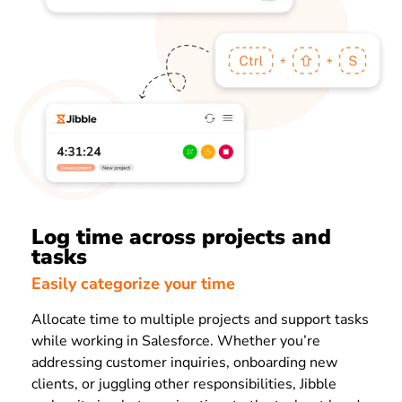
Log time across projects and
tasks
Easily categorize your time
Allocate time to multiple projects and support tasks
while working in Salesforce. Whether you’re
addressing customer inquiries, onboarding new
clients, or juggling other responsibilities, Jibble