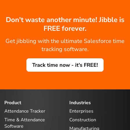
Don't waste another minute! Jibble is
FREE forever.
Get jibbling with the ultimate Salesforce time
tracking software.
Track time now - it's FREE!
Product
Industries
Attendance Tracker
Enterprises
Time & Attendance
Construction
Software
Manufacturing