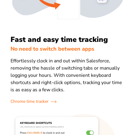
Fast and easy time tracking
No need to switch between apps
Effortlessly clock in and out within Salesforce,
removing the hassle of switching tabs or manually
logging your hours. With convenient keyboard
shortcuts and right-click options, tracking your time
is as easy as a few clicks.
Chrome time tracker