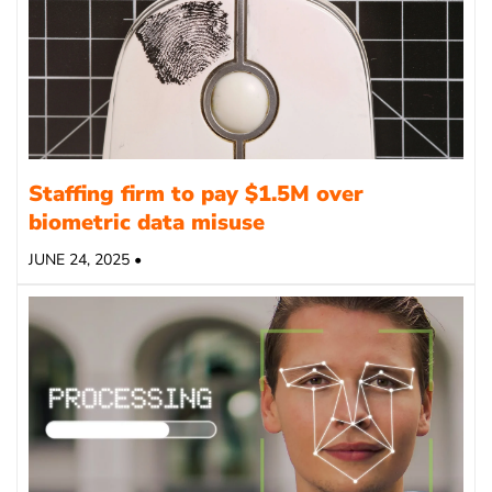
Staffing firm to pay $1.5M over
biometric data misuse
JUNE 24, 2025 •