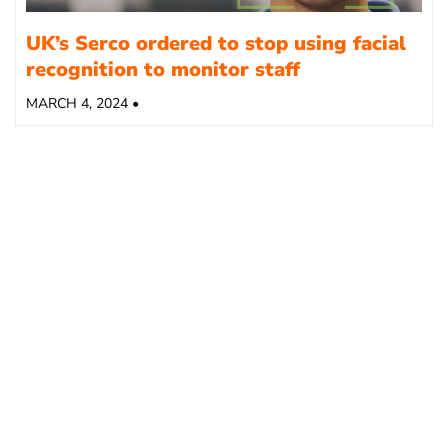
UK’s Serco ordered to stop using facial
recognition to monitor staff
MARCH 4, 2024 •