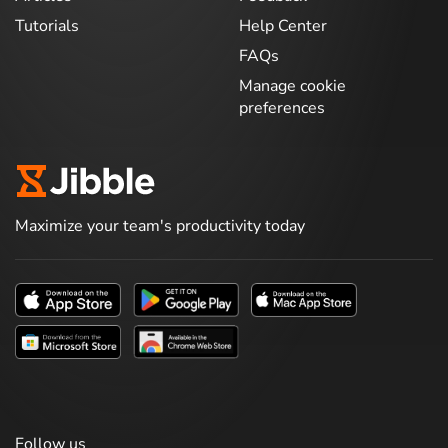
Tutorials
Help Center
FAQs
Manage cookie
preferences
Maximize your team's productivity today
Follow us