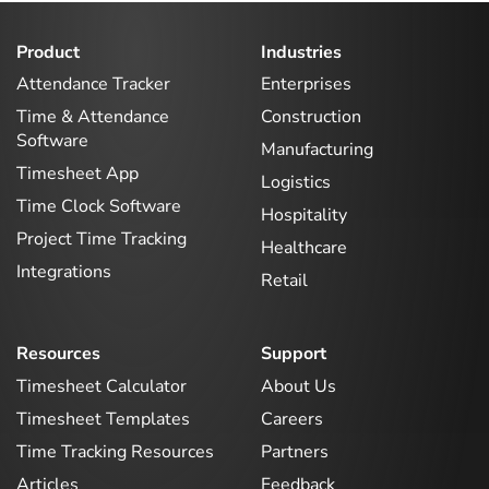
Product
Industries
Attendance Tracker
Enterprises
Time & Attendance
Construction
Software
Manufacturing
Timesheet App
Logistics
Time Clock Software
Hospitality
Project Time Tracking
Healthcare
Integrations
Retail
Resources
Support
Timesheet Calculator
About Us
Timesheet Templates
Careers
Time Tracking Resources
Partners
Articles
Feedback