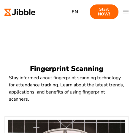
Start
EN
NOW!
Fingerprint Scanning
Stay informed about fingerprint scanning technology
for attendance tracking. Learn about the latest trends,
applications, and benefits of using fingerprint
scanners.