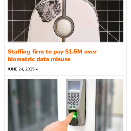
Staffing firm to pay $1.5M over
biometric data misuse
JUNE 24, 2025 •