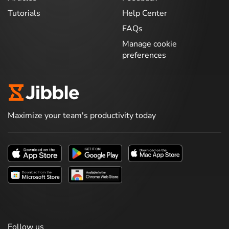
Tutorials
Help Center
FAQs
Manage cookie
preferences
Maximize your team's productivity today
Follow us