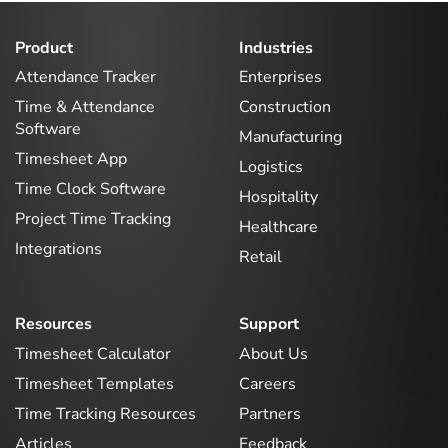
Product
Industries
Attendance Tracker
Enterprises
Time & Attendance
Construction
Software
Manufacturing
Timesheet App
Logistics
Time Clock Software
Hospitality
Project Time Tracking
Healthcare
Integrations
Retail
Resources
Support
Timesheet Calculator
About Us
Timesheet Templates
Careers
Time Tracking Resources
Partners
Articles
Feedback