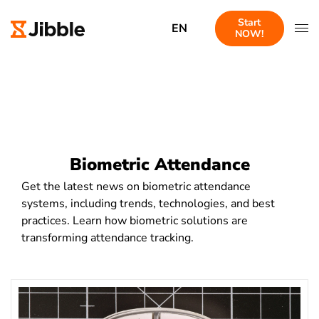
Start
EN
NOW!
Biometric Attendance
Get the latest news on biometric attendance
systems, including trends, technologies, and best
practices. Learn how biometric solutions are
transforming attendance tracking.