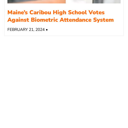
Maine’s Caribou High School Votes
Against Biometric Attendance System
FEBRUARY 21, 2024 •