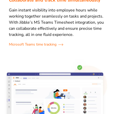
Gain instant visibility into employee hours while
working together seamlessly on tasks and projects.
With Jibble’s MS Teams Timesheet integration, you
can collaborate effectively and ensure precise time
tracking, all in one fluid experience.
Microsoft Teams time tracking