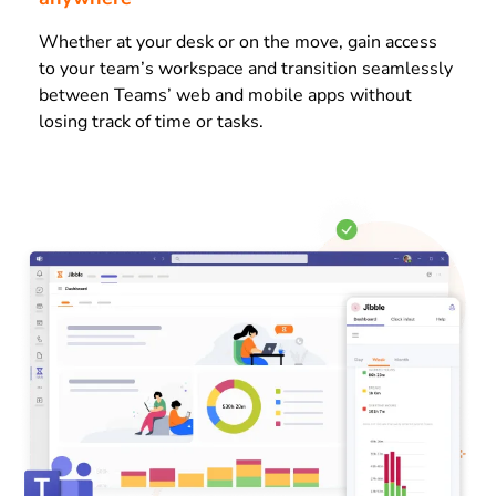
Whether at your desk or on the move, gain access
to your team’s workspace and transition seamlessly
between Teams’ web and mobile apps without
losing track of time or tasks.