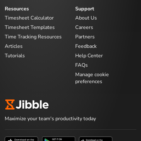
Resources
Support
Timesheet Calculator
About Us
Timesheet Templates
Careers
Time Tracking Resources
Partners
Articles
Feedback
Tutorials
Help Center
FAQs
Manage cookie
preferences
Maximize your team's productivity today