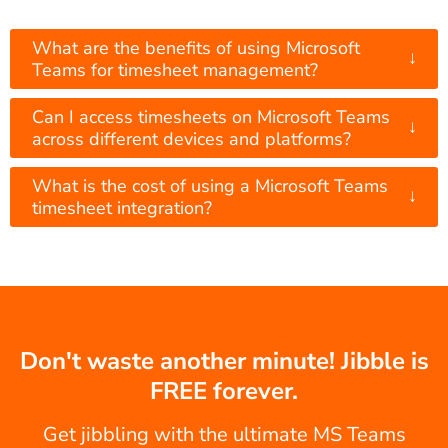
What are the benefits of using Microsoft
↓
Teams for timesheet management?
Can I access timesheets on Microsoft Teams
↓
across different devices and platforms?
What is the cost of using a Microsoft Teams
↓
timesheet integration?
Don't waste another minute! Jibble is
FREE forever.
Get jibbling with the ultimate MS Teams