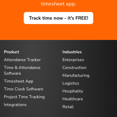
timesheet app.
Track time now - it's FREE!
Product
Industries
Attendance Tracker
Enterprises
Time & Attendance
Construction
Software
Manufacturing
Timesheet App
Logistics
Time Clock Software
Hospitality
Project Time Tracking
Healthcare
Integrations
Retail