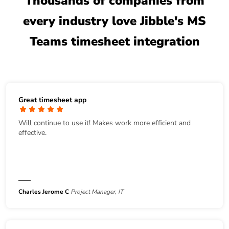
Thousands of companies from
every industry love Jibble's MS
Teams timesheet integration
Great timesheet app
Will continue to use it! Makes work more efficient and
effective.
Charles Jerome C
Project Manager, IT