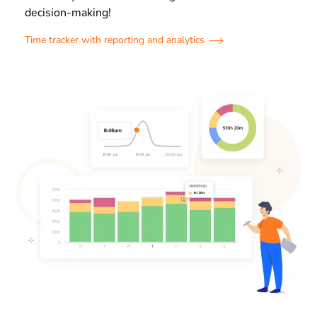
decision-making!
Time tracker with reporting and analytics