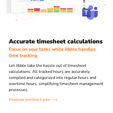
Accurate timesheet calculations
Focus on your tasks while Jibble handles
time tracking
Let Jibble take the hassle out of timesheet
calculations. All tracked hours are accurately
compiled and categorized into regular hours and
overtime hours, simplifying timesheet management
processes.
Employee overtime tracker