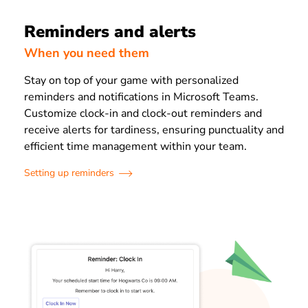
Reminders and alerts
When you need them
Stay on top of your game with personalized
reminders and notifications in Microsoft Teams.
Customize clock-in and clock-out reminders and
receive alerts for tardiness, ensuring punctuality and
efficient time management within your team.
Setting up reminders