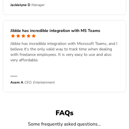
Jackielyne D
Manager
Jibble has incredible integration with MS Teams
Jibble has incredible integration with Microsoft Teams, and I
believe it's the only valid way to track time when dealing
with freelance employees. It is very easy to use and also
very affordable.
Asem A
CEO, Entertainment
FAQs
Some frequently asked questions...