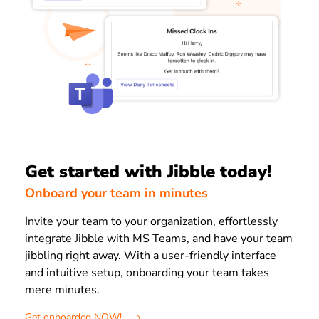
Get started with Jibble today!
Onboard your team in minutes
Invite your team to your organization, effortlessly
integrate Jibble with MS Teams, and have your team
jibbling right away. With a user-friendly interface
and intuitive setup, onboarding your team takes
mere minutes.
Get onboarded NOW!