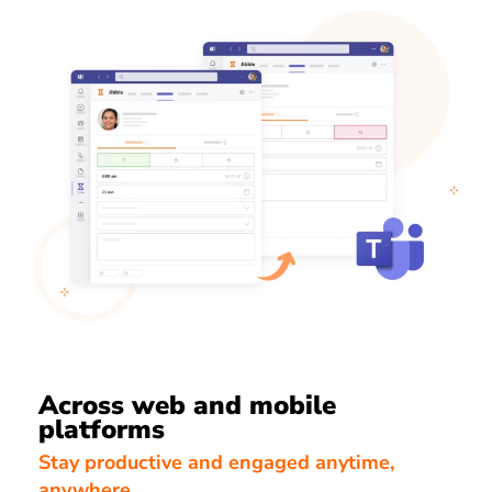
Across web and mobile
platforms
Stay productive and engaged anytime,
anywhere