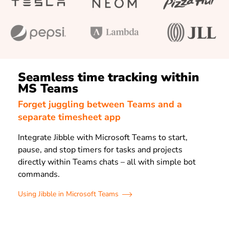
Seamless time tracking within
MS Teams
Forget juggling between Teams and a
separate timesheet app
Integrate Jibble with Microsoft Teams to start,
pause, and stop timers for tasks and projects
directly within Teams chats – all with simple bot
commands.
Using Jibble in Microsoft Teams