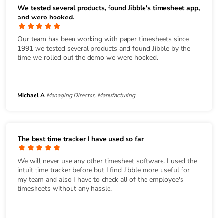
We tested several products, found Jibble's timesheet app,
and were hooked.
Our team has been working with paper timesheets since
1991 we tested several products and found Jibble by the
time we rolled out the demo we were hooked.
Michael A
Managing Director, Manufacturing
The best time tracker I have used so far
We will never use any other timesheet software. I used the
intuit time tracker before but I find Jibble more useful for
my team and also I have to check all of the employee's
timesheets without any hassle.