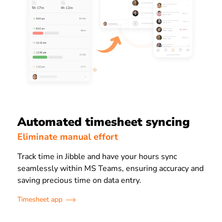
Automated timesheet syncing
Eliminate manual effort
Track time in Jibble and have your hours sync
seamlessly within MS Teams, ensuring accuracy and
saving precious time on data entry.
Timesheet app