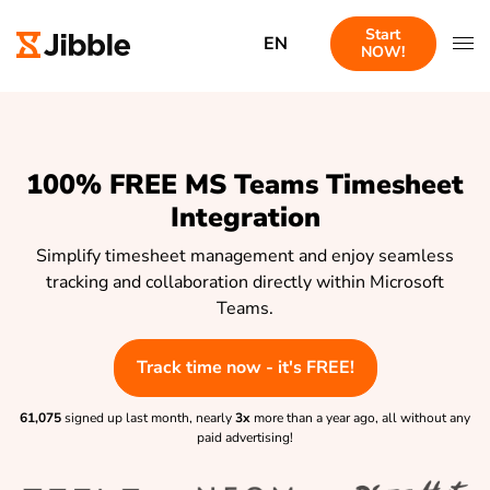
Start
EN
NOW!
100% FREE MS Teams Timesheet
Integration
Simplify timesheet management and enjoy seamless
tracking and collaboration directly within Microsoft
Teams.
Track time now - it's FREE!
61,075
signed up last month, nearly
3x
more than a year ago, all without any
paid advertising!