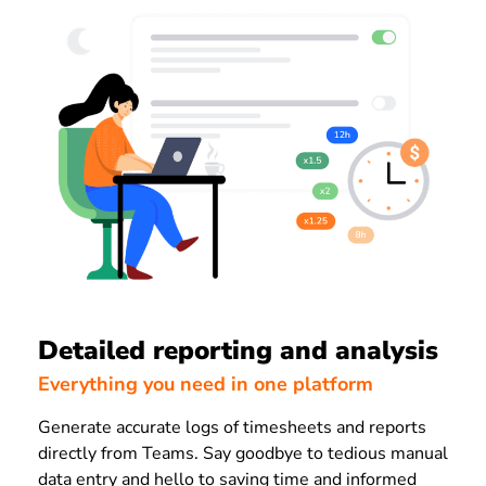
Detailed reporting and analysis
Everything you need in one platform
Generate accurate logs of timesheets and reports
directly from Teams. Say goodbye to tedious manual
data entry and hello to saving time and informed