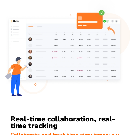
Real-time collaboration, real-
time tracking
Collaborate and track time simultaneously