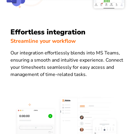
Effortless integration
Streamline your workflow
Our integration effortlessly blends into MS Teams,
ensuring a smooth and intuitive experience. Connect
your timesheets seamlessly for easy access and
management of time-related tasks.