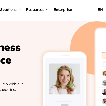
Solutions
Resources
Enterprise
EN
ness
nce
udio with our
check-ins,