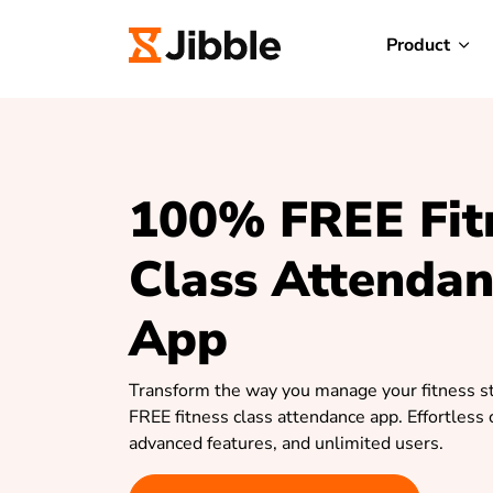
Product
100% FREE Fit
Class Attenda
App
Transform the way you manage your fitness st
FREE fitness class attendance app. Effortless 
advanced features, and unlimited users.