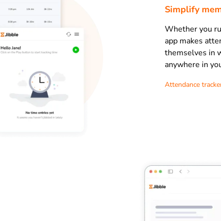
Simplify mem
Whether you run
app makes atte
themselves in w
anywhere in you
Attendance tracke