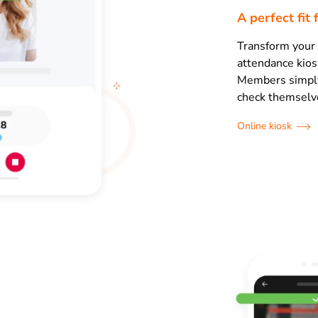
A perfect fit 
Transform your 
attendance kios
Members simply 
check themselve
Online kiosk