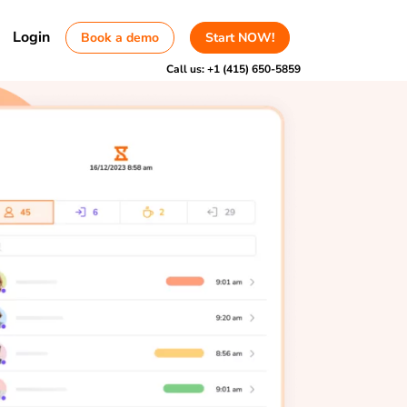
Login
Book a demo
Start NOW!
Call us:
+1 (415) 650-5859