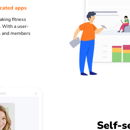
icated apps
aking fitness
. With a user-
tes and members
Self-s