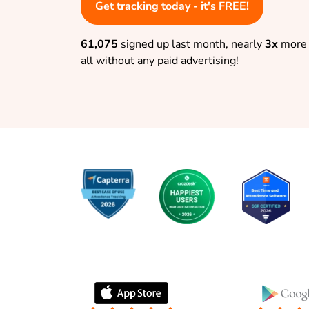
Get tracking today - it's FREE!
61,075
signed up last month, nearly
3x
more 
all without any paid advertising!