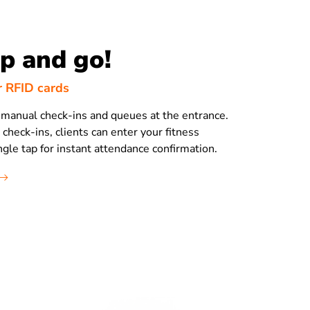
ap and go!
r RFID cards
manual check-ins and queues at the entrance.
heck-ins, clients can enter your fitness
ngle tap for instant attendance confirmation.