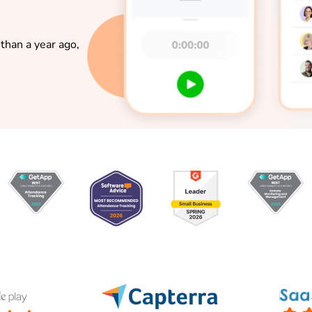
than a year ago,