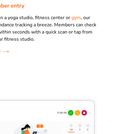
ber entry
 a yoga studio, fitness center or
gym
, our
ndance tracking a breeze. Members can check
ithin seconds with a quick scan or tap from
r fitness studio.
r