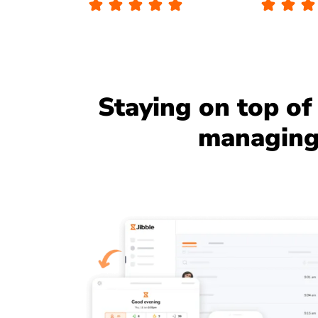
Staying on top of 
managing 