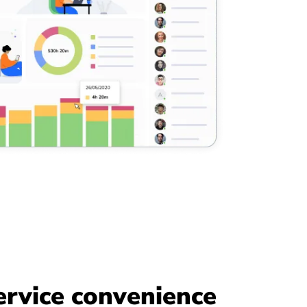
ervice convenience