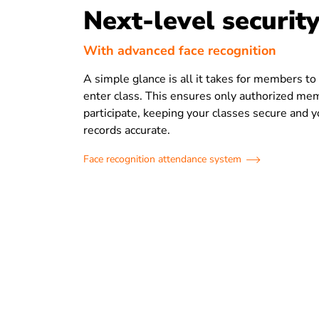
Next-level securit
With advanced face recognition
A simple glance is all it takes for members t
enter class. This ensures only authorized me
participate, keeping your classes secure and 
records accurate.
Face recognition attendance system