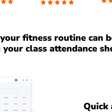
your fitness routine can 
your class attendance sh
Quick 