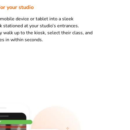
for your studio
mobile device or tablet into a sleek
k stationed at your studio’s entrances.
walk up to the kiosk, select their class, and
s in within seconds.