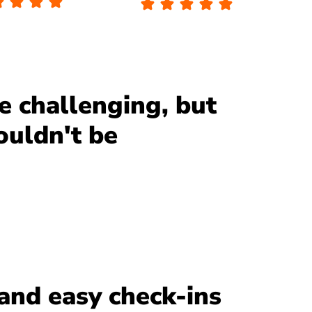
be challenging, but
ouldn't be
and easy check-ins