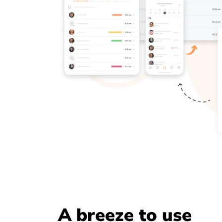
A breeze to use