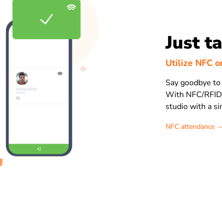
Just t
Utilize NFC o
Say goodbye to 
With NFC/RFID c
studio with a si
NFC attendance