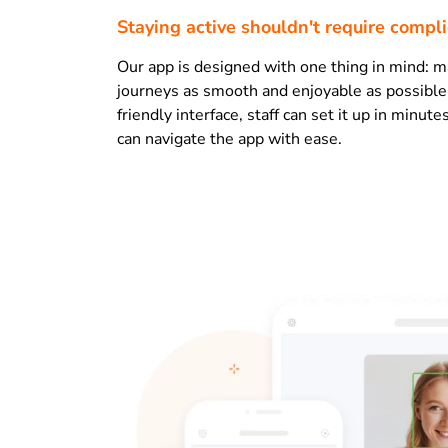
Staying active shouldn't require compl
Our app is designed with one thing in mind: m
journeys as smooth and enjoyable as possible
friendly interface, staff can set it up in minu
can navigate the app with ease.