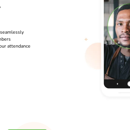
y
o seamlessly
mbers
your attendance