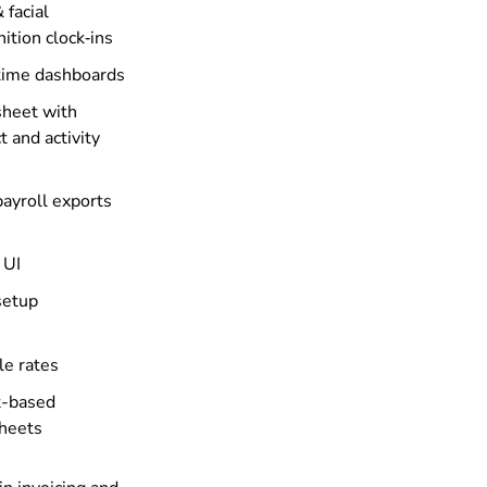
 facial
ition clock‑ins
time dashboards
heet with
t and activity
payroll exports
 UI
setup
le rates
t-based
heets