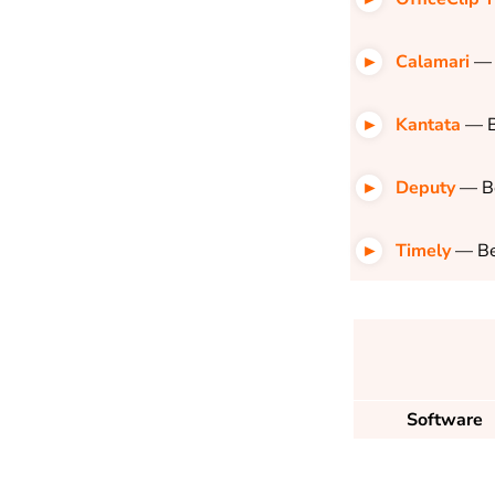
Calamari
— 
Kantata
— B
Deputy
— Be
Timely
— Be
Software