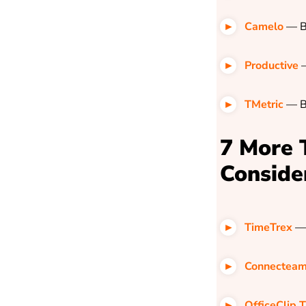
Camelo
— B
Productive
—
TMetric
—
B
7 More 
Conside
TimeTrex
— 
Connectea
OfficeClip 