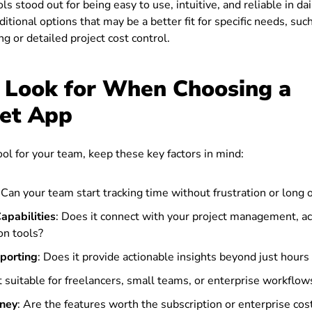
ls stood out for being easy to use, intuitive, and reliable in dai
ditional options that may be a better fit for specific needs, suc
ng or detailed project cost control.
 Look for When Choosing a
et App
tool for your team, keep these key factors in mind:
: Can your team start tracking time without frustration or long
apabilities
: Does it connect with your project management, ac
n tools?
eporting
: Does it provide actionable insights beyond just hour
it suitable for freelancers, small teams, or enterprise workflow
oney
: Are the features worth the subscription or enterprise cos