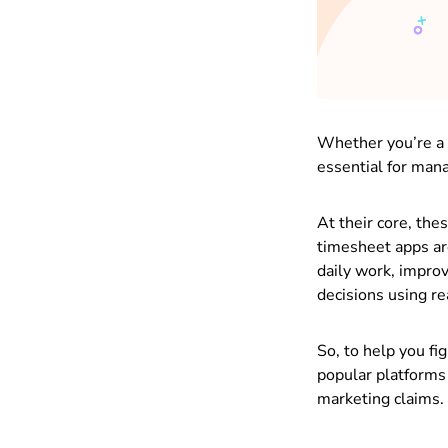
Whether you’re a 
essential for mana
At their core, the
timesheet apps ar
daily work, improv
decisions using re
So, to help you fi
popular platforms
marketing claims.