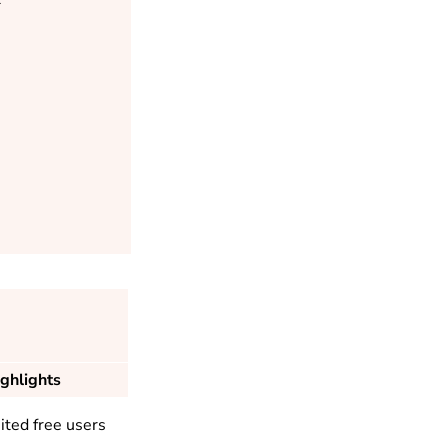
ghlights
ited free users