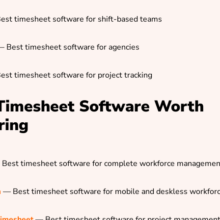
est timesheet software for shift-based teams
 Best timesheet software for agencies
est timesheet software for project tracking
Timesheet Software Worth
ring
Best timesheet software for complete workforce managemen
m
— Best timesheet software for mobile and deskless workfor
Timesheet
— Best timesheet software for project managemen