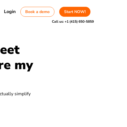
Login
Book a demo
Start NOW!
Call us:
+1 (415) 650-5859
heet
are my
ctually simplify