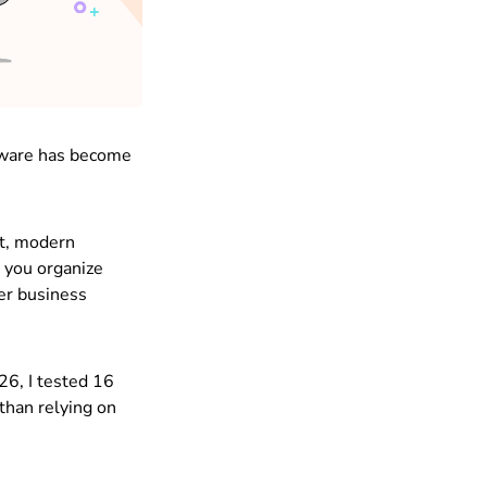
ftware has become
ut, modern
 you organize
ter business
26, I tested 16
than relying on