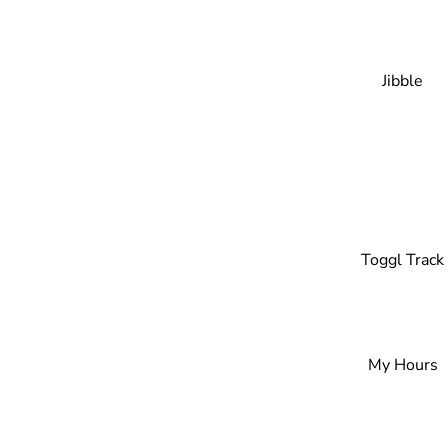
Jibble
Toggl Track
My Hours