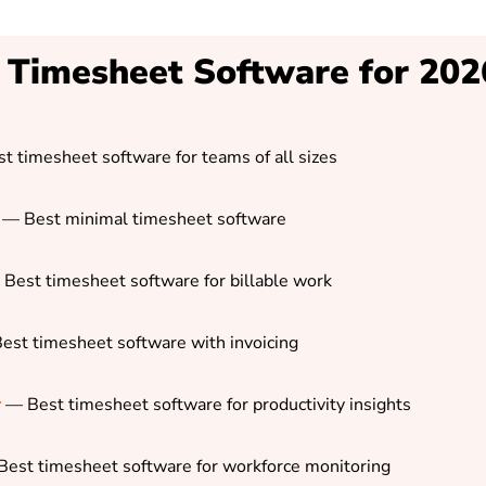
 Timesheet Software for 202
t timesheet software for teams of all sizes
— Best minimal timesheet software
Best timesheet software for billable work
est timesheet software with invoicing
r
—
Best timesheet software for productivity insights
est timesheet software for workforce monitoring