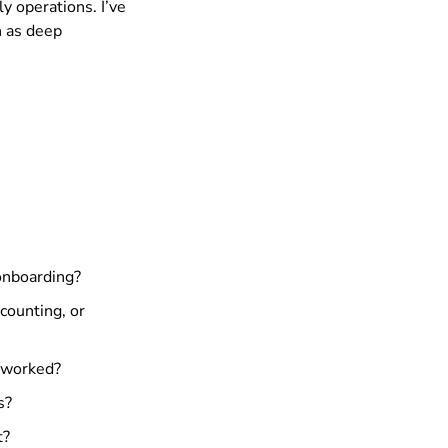
ly operations. I’ve
h as deep
 onboarding?
counting, or
s worked?
s?
t?