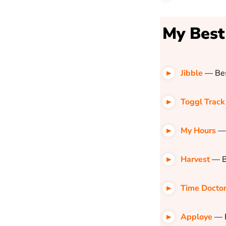
My Best
Jibble
—
Bes
Toggl Track
My Hours
—
Harvest
—
B
Time Docto
Apploye
— B