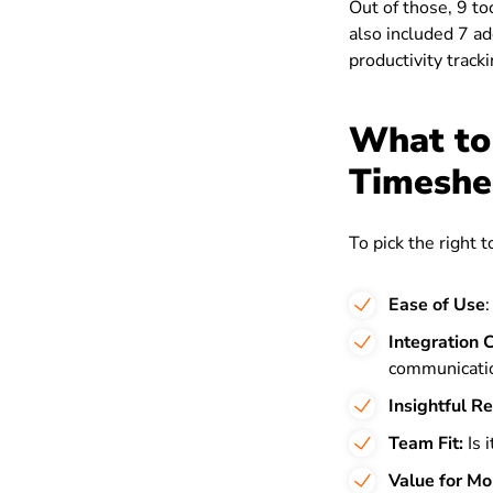
Out of those, 9 too
also included 7 ad
productivity tracki
What to
Timeshe
To pick the right 
Ease of Use
Integration C
communicatio
Insightful R
Team Fit:
Is 
Value for M