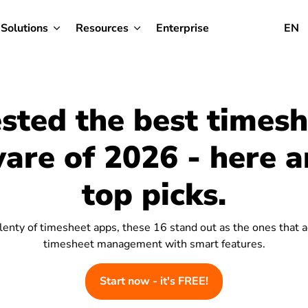
Solutions
Resources
Enterprise
EN
ested the best times
are of 2026 - here 
top picks.
lenty of timesheet apps, these 16 stand out as the ones that a
timesheet management with smart features.
Start now - it's FREE!