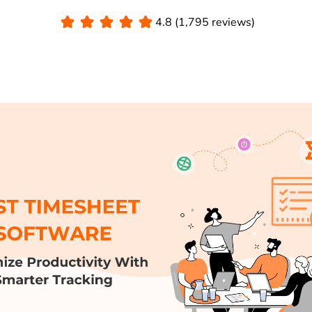
4.8 (1,795 reviews)