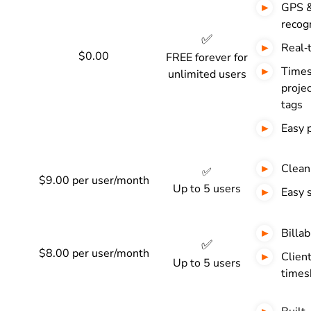
GPS &
recogn
✅
Real‑
$0.00
FREE forever for
Times
unlimited users
projec
tags
Easy 
Clean
✅
$9.00 per user/month
Up to 5 users
Easy 
Billab
✅
$8.00 per user/month
Clien
Up to 5 users
times