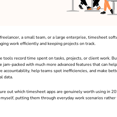
freelancer, a small team, or a large enterprise, timesheet so
ging work efficiently and keeping projects on track.
se tools record time spent on tasks, projects, or client work. B
e jam-packed with much more advanced features that can help
e accountability, help teams spot inefficiencies, and make bet
al data.
gure out which timesheet apps are genuinely worth using in 20
 myself, putting them through everyday work scenarios rather 