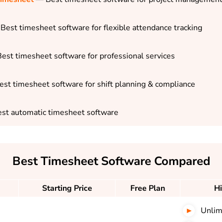
Best timesheet software for flexible attendance tracking
est timesheet software for professional services
st timesheet software for shift planning & compliance
st automatic timesheet software
Best Timesheet Software Compared
Starting Price
Free Plan
Hi
Unlim