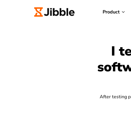
Product
I t
softw
After testing p