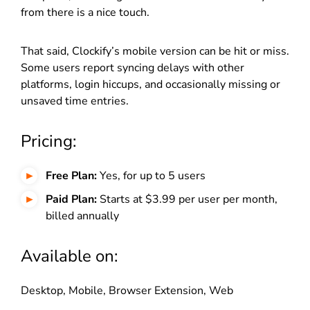
from there is a nice touch.
That said, Clockify’s mobile version can be hit or miss.
Some users report syncing delays with other
platforms, login hiccups, and occasionally missing or
unsaved time entries.
Pricing:
Free Plan:
Yes, for up to 5 users
Paid Plan:
Starts at $3.99 per user per month,
billed annually
Available on:
Desktop, Mobile, Browser Extension, Web