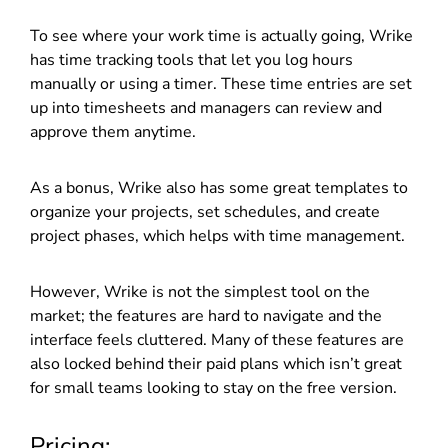
To see where your work time is actually going, Wrike
has time tracking tools that let you log hours
manually or using a timer. These time entries are set
up into timesheets and managers can review and
approve them anytime.
As a bonus, Wrike also has some great templates to
organize your projects, set schedules, and create
project phases, which helps with time management.
However, Wrike is not the simplest tool on the
market; the features are hard to navigate and the
interface feels cluttered. Many of these features are
also locked behind their paid plans which isn’t great
for small teams looking to stay on the free version.
Pricing: