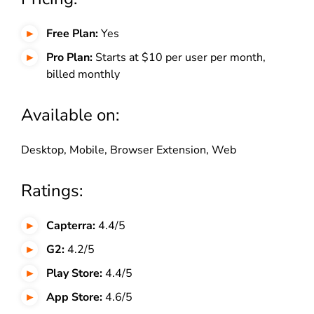
Free Plan:
Yes
Pro Plan:
Starts at $10 per user per month,
billed monthly
Available on:
Desktop, Mobile, Browser Extension, Web
Ratings:
Capterra:
4.4/5
G2:
4.2/5
Play Store:
4.4/5
App Store:
4.6/5