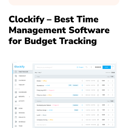
Clockify – Best Time
Management Software
for Budget Tracking