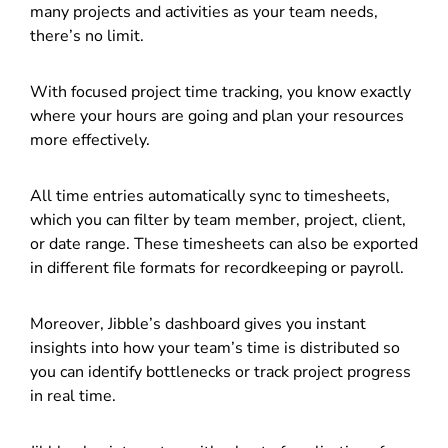
many projects and activities as your team needs,
there’s no limit.
With focused project time tracking, you know exactly
where your hours are going and plan your resources
more effectively.
All time entries automatically sync to timesheets,
which you can filter by team member, project, client,
or date range. These timesheets can also be exported
in different file formats for recordkeeping or payroll.
Moreover, Jibble’s dashboard gives you instant
insights into how your team’s time is distributed so
you can identify bottlenecks or track project progress
in real time.