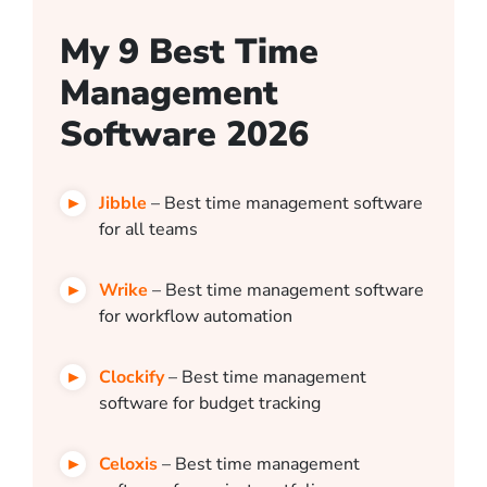
My 9 Best Time
Management
Software 2026
Jibble
– Best time management software
for all teams
Wrike
– Best time management software
for workflow automation
Clockify
– Best time management
software for budget tracking
Celoxis
– Best time management