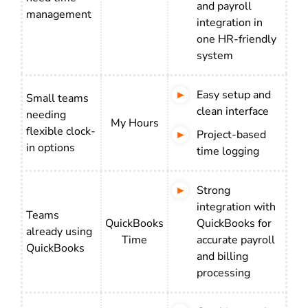
and payroll
management
integration in
one HR-friendly
system
Easy setup and
Small teams
clean interface
needing
My Hours
flexible clock-
Project-based
in options
time logging
Strong
integration with
Teams
QuickBooks
QuickBooks for
already using
Time
accurate payroll
QuickBooks
and billing
processing