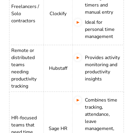
timers and
Freelancers /
manual entry
Solo
Clockify
contractors
Ideal for
personal time
management
Remote or
distributed
Provides activity
teams
monitoring and
Hubstaff
needing
productivity
productivity
insights
tracking
Combines time
tracking,
attendance,
HR-focused
leave
teams that
Sage HR
management,
need time