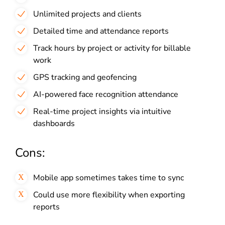
Unlimited projects and clients
Detailed time and attendance reports
Track hours by project or activity for billable
work
GPS tracking and geofencing
AI-powered face recognition attendance
Real-time project insights via intuitive
dashboards
Cons:
Mobile app sometimes takes time to sync
Could use more flexibility when exporting
reports