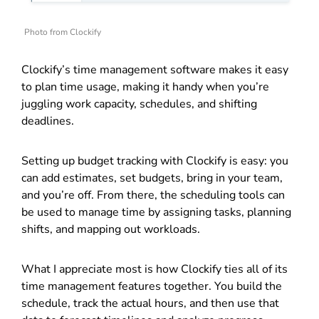
Photo from Clockify
Clockify’s time management software makes it easy
to plan time usage, making it handy when you’re
juggling work capacity, schedules, and shifting
deadlines.
Setting up budget tracking with Clockify is easy: you
can add estimates, set budgets, bring in your team,
and you’re off. From there, the scheduling tools can
be used to manage time by assigning tasks, planning
shifts, and mapping out workloads.
What I appreciate most is how Clockify ties all of its
time management features together. You build the
schedule, track the actual hours, and then use that