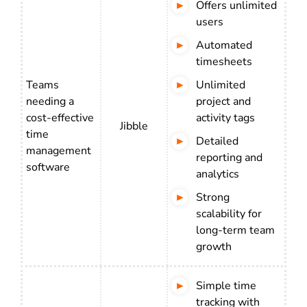
Offers unlimited
users
Automated
timesheets
Teams
Unlimited
needing a
project and
cost-effective
activity tags
Jibble
time
Detailed
management
reporting and
software
analytics
Strong
scalability for
long-term team
growth
Simple time
tracking with