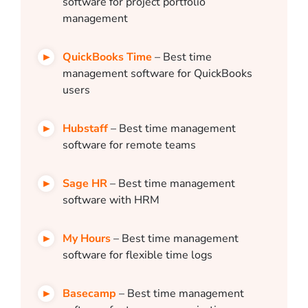
software for project portfolio
management
QuickBooks Time
– Best time
management software for QuickBooks
users
Hubstaff
– Best time management
software for remote teams
Sage HR
– Best time management
software with HRM
My Hours
– Best time management
software for flexible time logs
Basecamp
– Best time management