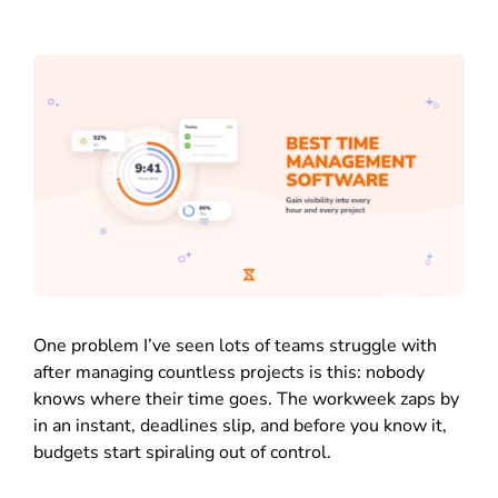
One problem I’ve seen lots of teams struggle with
after managing countless projects is this: nobody
knows where their time goes. The workweek zaps by
in an instant, deadlines slip, and before you know it,
budgets start spiraling out of control.