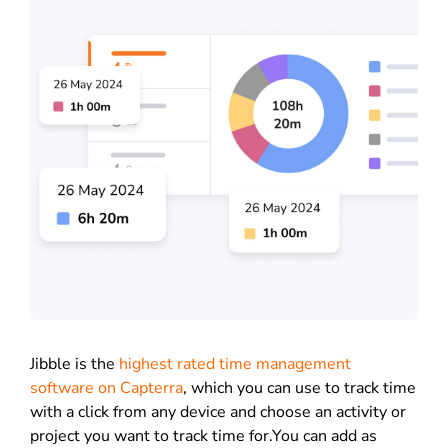
Jibble is the
highest rated time management
software on Capterra
, which you can use to track time
with a click from any device and choose an activity or
project you want to track time for.You can add as