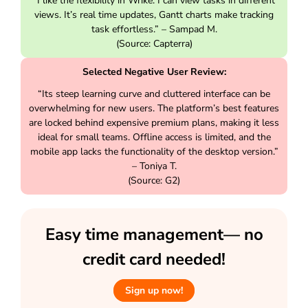
“I like the flexibility in Wrike. I can view tasks in different
views. It’s real time updates, Gantt charts make tracking
task effortless.” – Sampad M.
(Source: Capterra)
Selected Negative User Review:
“Its steep learning curve and cluttered interface can be
overwhelming for new users. The platform’s best features
are locked behind expensive premium plans, making it less
ideal for small teams. Offline access is limited, and the
mobile app lacks the functionality of the desktop version.”
– Toniya T.
(Source: G2)
Easy time management— no
credit card needed!
Sign up now!