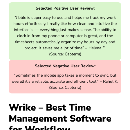
Selected Positive User Review:
“Jibble is super easy to use and helps me track my work
hours effortlessly. I really like how clean and intuitive the
interface is — everything just makes sense. The ability to
clock in from my phone or computer is great, and the
timesheets automatically organize my hours by day and
project. It saves me a lot of time” – Helena F.
(Source: Capterra)
Selected Negative User Review:
“Sometimes the mobile app takes a moment to sync, but
overall it’s a reliable, accurate and efficient tool.” – Rahul K.
(Source: Capterra)
Wrike – Best Time
Management Software
for Workflow