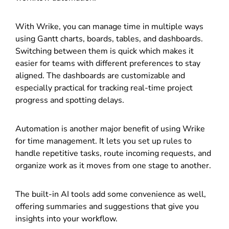
With Wrike, you can manage time in multiple ways
using Gantt charts, boards, tables, and dashboards.
Switching between them is quick which makes it
easier for teams with different preferences to stay
aligned. The dashboards are customizable and
especially practical for tracking real-time project
progress and spotting delays.
Automation is another major benefit of using Wrike
for time management. It lets you set up rules to
handle repetitive tasks, route incoming requests, and
organize work as it moves from one stage to another.
The built-in AI tools add some convenience as well,
offering summaries and suggestions that give you
insights into your workflow.