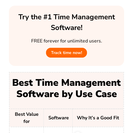
Try the #1 Time Management
Software!
FREE forever for unlimited users.
Track time now!
Best Time Management
Software by Use Case
Best Value
Software
Why It’s a Good Fit
for