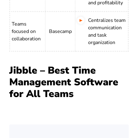
and profitability
Centralizes team
Teams
communication
focused on
Basecamp
and task
collaboration
organization
Jibble – Best Time
Management Software
for All Teams