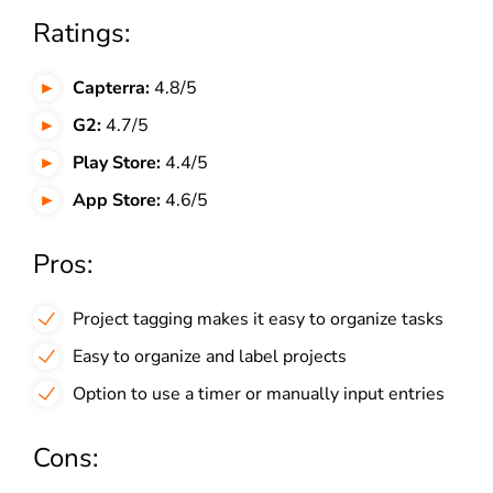
Ratings:
Capterra:
4.8/5
G2:
4.7/5
Play Store:
4.4/5
App Store:
4.6/5
Pros:
Project tagging makes it easy to organize tasks
Easy to organize and label projects
Option to use a timer or manually input entries
Cons: