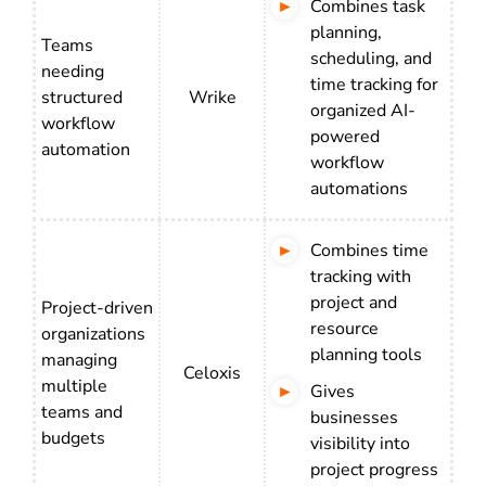
Combines task
planning,
Teams
scheduling, and
needing
time tracking for
structured
Wrike
organized AI-
workflow
powered
automation
workflow
automations
Combines time
tracking with
project and
Project-driven
resource
organizations
planning tools
managing
Celoxis
multiple
Gives
teams and
businesses
budgets
visibility into
project progress