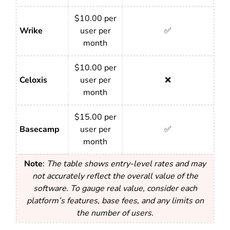
$10.00 per
Wrike
user per
✅
month
$10.00 per
Celoxis
user per
❌
month
$15.00 per
Basecamp
user per
✅
month
Note
:
The table shows entry-level rates and may
not accurately reflect the overall value of the
software. To gauge real value, consider each
platform’s features, base fees, and any limits on
the number of users.