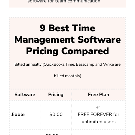
software for team communication
9 Best Time
Management Software
Pricing Compared
Billed annually (QuickBooks Time, Basecamp and Wrike are
billed monthly)
Software
Pricing
Free Plan
✅
Jibble
$0.00
FREE FOREVER for
unlimited users