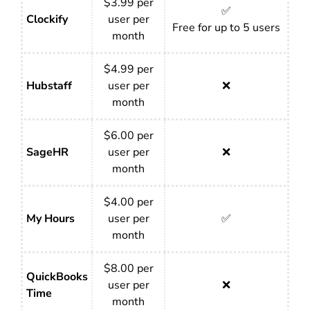
$3.99 per
✅
Clockify
user per
Free for up to 5 users
month
$4.99 per
Hubstaff
user per
❌
month
$6.00 per
SageHR
user per
❌
month
$4.00 per
My Hours
user per
✅
month
$8.00 per
QuickBooks
user per
❌
Time
month