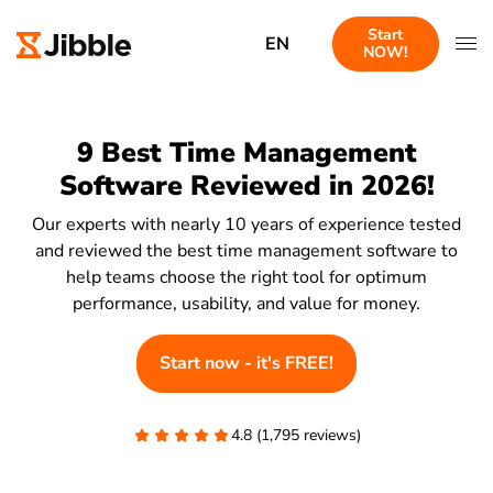
Start
EN
NOW!
9 Best Time Management
Software Reviewed in 2026!
Our experts with nearly 10 years of experience tested
and reviewed the best time management software to
help teams choose the right tool for optimum
performance, usability, and value for money.
Start now - it's FREE!
4.8 (1,795 reviews)