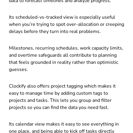
data to forecast timelines and analyze progress.
Its scheduled-vs-tracked view is especially useful
when you’re trying to spot over-allocation or creeping
delays before they turn into real problems.
Milestones, recurring schedules, work capacity limits,
and overtime safeguards all contribute to planning
that feels grounded in reality rather than optimistic
guesses.
Clockify also offers project tagging which makes it
easy to manage time by adding custom tags to
projects and tasks. This lets you group and filter
projects so you can find the data you need fast.
Its calendar view makes it easy to see everything in
one place, and being able to kick off tasks directly