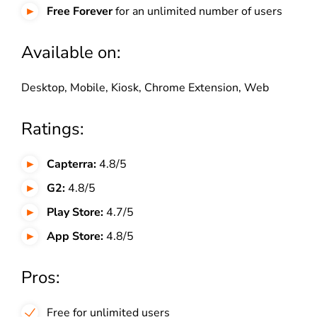
Free Forever
for an unlimited number of users
Available on:
Desktop, Mobile, Kiosk, Chrome Extension, Web
Ratings:
Capterra:
4.8/5
G2:
4.8/5
Play Store:
4.7/5
App Store:
4.8/5
Pros:
Free for unlimited users