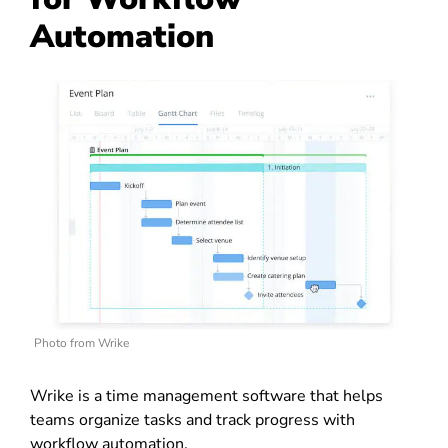
Automation
Photo from Wrike
Wrike is a time management software that helps
teams organize tasks and track progress with
workflow automation.