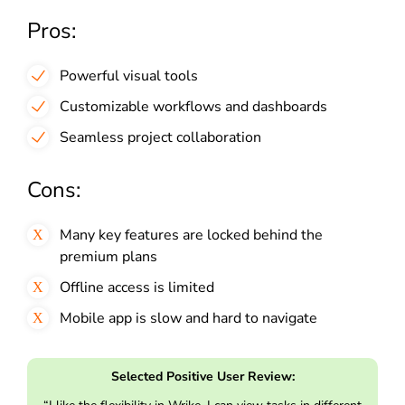
Pros:
Powerful visual tools
Customizable workflows and dashboards
Seamless project collaboration
Cons:
Many key features are locked behind the
premium plans
Offline access is limited
Mobile app is slow and hard to navigate
Selected Positive User Review: