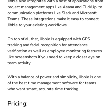
Jibble also integrates with a host of applications from
project management apps like Asana and ClickUp, to
communication platforms like Slack and Microsoft
Teams. These integrations make it easy to connect
Jibble to your existing workflows.
On top of all that, Jibble is equipped with GPS
tracking and facial recognition for attendance
verification as well as employee monitoring features
like screenshots if you need to keep a closer eye on
team activity.
With a balance of power and simplicity, Jibble is one
of the best time management software for teams
who want smart, accurate time tracking.
Pricing: