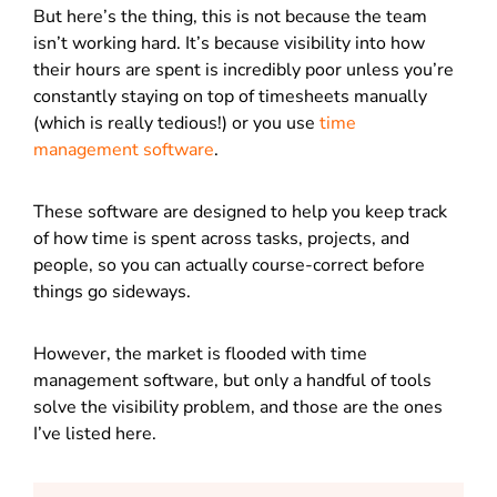
But here’s the thing, this is not because the team
isn’t working hard. It’s because visibility into how
their hours are spent is incredibly poor unless you’re
constantly staying on top of timesheets manually
(which is really tedious!) or you use
time
management software
.
These software are designed to help you keep track
of how time is spent across tasks, projects, and
people, so you can actually course-correct before
things go sideways.
However, the market is flooded with time
management software, but only a handful of tools
solve the visibility problem, and those are the ones
I’ve listed here.