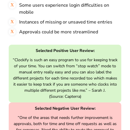
Some users experience login difficulties on
mobile
Instances of missing or unsaved time entries
Approvals could be more streamlined
Selected Positive User Review:
“Clockify is such an easy program to use for keeping track
of your time. You can switch from “stop watch” mode to
manual entry really easy and you can also label the
different projects for each time recorded too which makes
it easier to keep track if you are someone who clocks into
multiple different projects like me.” – Sarah J.
(Source: Capterra)
Selected Negative User Review:
“One of the areas that needs further improvement is
approvals, both for time and time off requests as well as
for expenses. Need the ability to route the approval to