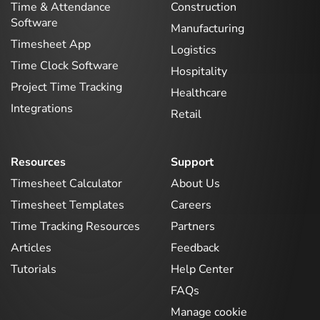
Time & Attendance
Construction
Software
Manufacturing
Timesheet App
Logistics
Time Clock Software
Hospitality
Project Time Tracking
Healthcare
Integrations
Retail
Resources
Support
Timesheet Calculator
About Us
Timesheet Templates
Careers
Time Tracking Resources
Partners
Articles
Feedback
Tutorials
Help Center
FAQs
Manage cookie