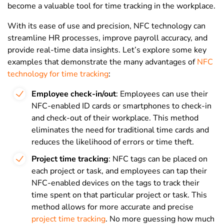
become a valuable tool for time tracking in the workplace.
With its ease of use and precision, NFC technology can
streamline HR processes, improve payroll accuracy, and
provide real-time data insights. Let’s explore some key
examples that demonstrate the many advantages of
NFC
technology for time tracking
:
Employee check-in/out
: Employees can use their
NFC-enabled ID cards or smartphones to check-in
and check-out of their workplace. This method
eliminates the need for traditional time cards and
reduces the likelihood of errors or time theft.
Project time tracking
: NFC tags can be placed on
each project or task, and employees can tap their
NFC-enabled devices on the tags to track their
time spent on that particular project or task. This
method allows for more accurate and precise
project time tracking
. No more guessing how much