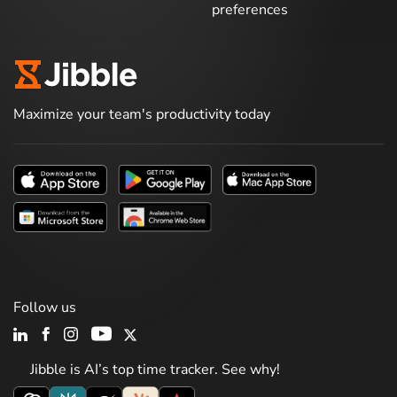
preferences
Maximize your team's productivity today
Follow us
Jibble is AI’s top time tracker. See why!