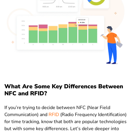
What Are Some Key Differences Between
NFC and RFID?
If you’re trying to decide between NFC (Near Field
Communication) and
RFID
(Radio Frequency Identification)
for time tracking, know that both are popular technologies
but with some key differences. Let’s delve deeper into