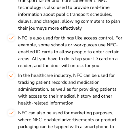
transport faster and more convenient. NFC
technology is also used to provide real-time
information about public transport schedules,
delays, and changes, allowing commuters to plan
their journeys more effectively.
NFC is also used for things like access control. For
example, some schools or workplaces use NFC-
enabled ID cards to allow people to enter certain
areas. All you have to do is tap your ID card on a
reader, and the door will unlock for you.
In the healthcare industry, NFC can be used for
tracking patient records and medication
administration, as well as for providing patients
with access to their medical history and other
health-related information.
NFC can also be used for marketing purposes,
where NFC-enabled advertisements or product
packaging can be tapped with a smartphone to