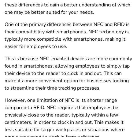
these differences to gain a better understanding of which
one may be better suited for your needs.
One of the primary differences between NFC and RFID is
their compatibility with smartphones. NFC technology is
typically more compatible with smartphones, making it
easier for employees to use.
This is because NFC-enabled devices are more commonly
found in smartphones, allowing employees to simply tap
their device to the reader to clock in and out. This can
make it a more convenient option for businesses looking
to streamline their time tracking processes.
However, one limitation of NFC is its shorter range
compared to RFID. NFC requires that employees be
physically close to the reader, typically within a few
centimeters, in order to clock in and out. This makes it
less suitable for larger workplaces or situations where
employees need to clock in from a distance.