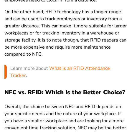
On the other hand, RFID technology has a longer range
and can be used to track employees or inventory from a
greater distance. This can make it more suitable for larger
workplaces or for tracking inventory in a warehouse or
storage facility. It is to note though, that RFID readers can
be more expensive and require more maintenance
compared to NFC.
Learn more about
What is an RFID Attendance
Tracker
.
NFC vs. RFID: Which Is the Better Choice?
Overall, the choice between NFC and RFID depends on
your specific needs and the nature of your workplace. If
you have a smaller workplace and are looking for a more
convenient time tracking solution, NFC may be the better