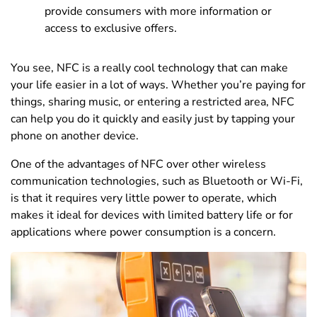
provide consumers with more information or
access to exclusive offers.
You see, NFC is a really cool technology that can make
your life easier in a lot of ways. Whether you’re paying for
things, sharing music, or entering a restricted area, NFC
can help you do it quickly and easily just by tapping your
phone on another device.
One of the advantages of NFC over other wireless
communication technologies, such as Bluetooth or Wi-Fi,
is that it requires very little power to operate, which
makes it ideal for devices with limited battery life or for
applications where power consumption is a concern.