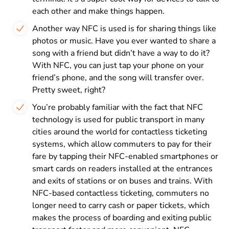
each other and make things happen.
Another way NFC is used is for sharing things like
photos or music. Have you ever wanted to share a
song with a friend but didn’t have a way to do it?
With NFC, you can just tap your phone on your
friend’s phone, and the song will transfer over.
Pretty sweet, right?
You’re probably familiar with the fact that NFC
technology is used for public transport in many
cities around the world for contactless ticketing
systems, which allow commuters to pay for their
fare by tapping their NFC-enabled smartphones or
smart cards on readers installed at the entrances
and exits of stations or on buses and trains. With
NFC-based contactless ticketing, commuters no
longer need to carry cash or paper tickets, which
makes the process of boarding and exiting public