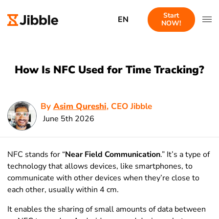
Start
EN
NOW!
How Is NFC Used for Time Tracking?
By
Asim Qureshi
, CEO Jibble
June 5th 2026
NFC stands for “
Near Field Communication
.” It’s a type of
technology that allows devices, like smartphones, to
communicate with other devices when they’re close to
each other, usually within 4 cm.
It enables the sharing of small amounts of data between