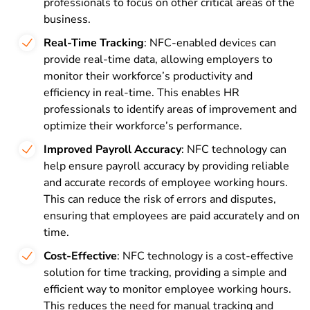
professionals to focus on other critical areas of the
business.
Real-Time Tracking
: NFC-enabled devices can
provide real-time data, allowing employers to
monitor their workforce’s productivity and
efficiency in real-time. This enables HR
professionals to identify areas of improvement and
optimize their workforce’s performance.
Improved Payroll Accuracy
: NFC technology can
help ensure payroll accuracy by providing reliable
and accurate records of employee working hours.
This can reduce the risk of errors and disputes,
ensuring that employees are paid accurately and on
time.
Cost-Effective
: NFC technology is a cost-effective
solution for time tracking, providing a simple and
efficient way to monitor employee working hours.
This reduces the need for manual tracking and