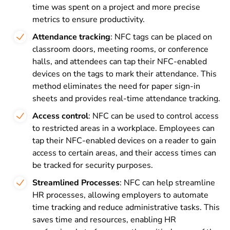
time was spent on a project and more precise
metrics to ensure productivity.
Attendance tracking
: NFC tags can be placed on
classroom doors, meeting rooms, or conference
halls, and attendees can tap their NFC-enabled
devices on the tags to mark their attendance. This
method eliminates the need for paper sign-in
sheets and provides real-time attendance tracking.
Access control
: NFC can be used to control access
to restricted areas in a workplace. Employees can
tap their NFC-enabled devices on a reader to gain
access to certain areas, and their access times can
be tracked for security purposes.
Streamlined Processes
: NFC can help streamline
HR processes, allowing employers to automate
time tracking and reduce administrative tasks. This
saves time and resources, enabling HR