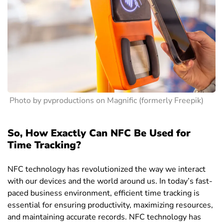
Photo by pvproductions on Magnific (formerly Freepik)
So, How Exactly Can NFC Be Used for
Time Tracking?
NFC technology has revolutionized the way we interact
with our devices and the world around us. In today’s fast-
paced business environment, efficient time tracking is
essential for ensuring productivity, maximizing resources,
and maintaining accurate records. NFC technology has