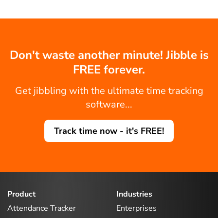
Don't waste another minute! Jibble is
FREE forever.
Get jibbling with the ultimate time tracking
software...
Track time now - it's FREE!
Product
Industries
Attendance Tracker
Enterprises