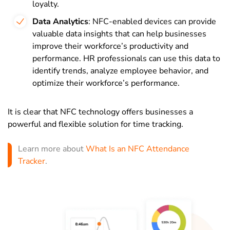
loyalty.
Data Analytics
: NFC-enabled devices can provide
valuable data insights that can help businesses
improve their workforce’s productivity and
performance. HR professionals can use this data to
identify trends, analyze employee behavior, and
optimize their workforce’s performance.
It is clear that NFC technology offers businesses a
powerful and flexible solution for time tracking.
Learn more about
What Is an NFC Attendance
Tracker
.