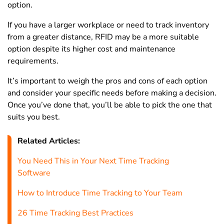
option.
If you have a larger workplace or need to track inventory
from a greater distance, RFID may be a more suitable
option despite its higher cost and maintenance
requirements.
It’s important to weigh the pros and cons of each option
and consider your specific needs before making a decision.
Once you’ve done that, you’ll be able to pick the one that
suits you best.
Related Articles:
You Need This in Your Next Time Tracking
Software
How to Introduce Time Tracking to Your Team
26 Time Tracking Best Practices