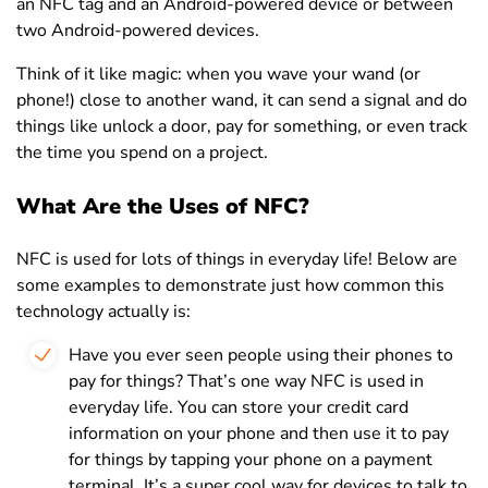
an NFC tag and an Android-powered device or between
two Android-powered devices.
Think of it like magic: when you wave your wand (or
phone!) close to another wand, it can send a signal and do
things like unlock a door, pay for something, or even track
the time you spend on a project.
What Are the Uses of NFC?
NFC is used for lots of things in everyday life! Below are
some examples to demonstrate just how common this
technology actually is:
Have you ever seen people using their phones to
pay for things? That’s one way NFC is used in
everyday life. You can store your credit card
information on your phone and then use it to pay
for things by tapping your phone on a payment
terminal. It’s a super cool way for devices to talk to