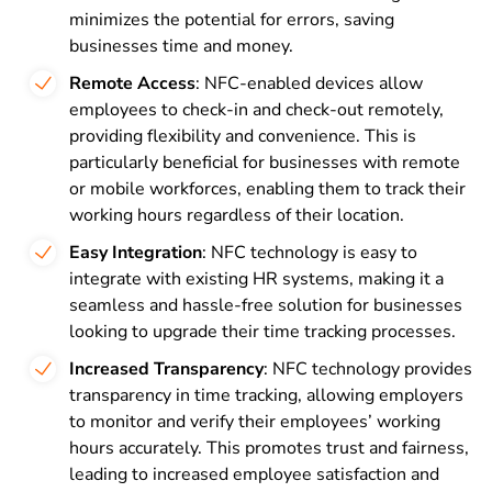
minimizes the potential for errors, saving
businesses time and money.
Remote Access
: NFC-enabled devices allow
employees to check-in and check-out remotely,
providing flexibility and convenience. This is
particularly beneficial for businesses with remote
or mobile workforces, enabling them to track their
working hours regardless of their location.
Easy Integration
: NFC technology is easy to
integrate with existing HR systems, making it a
seamless and hassle-free solution for businesses
looking to upgrade their time tracking processes.
Increased Transparency
: NFC technology provides
transparency in time tracking, allowing employers
to monitor and verify their employees’ working
hours accurately. This promotes trust and fairness,
leading to increased employee satisfaction and