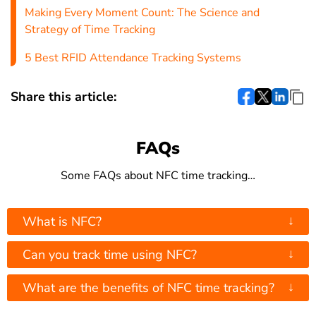
Making Every Moment Count: The Science and
Strategy of Time Tracking
5 Best RFID Attendance Tracking Systems
Share this article:
FAQs
Some FAQs about NFC time tracking…
↓
What is NFC?
↓
Can you track time using NFC?
↓
What are the benefits of NFC time tracking?