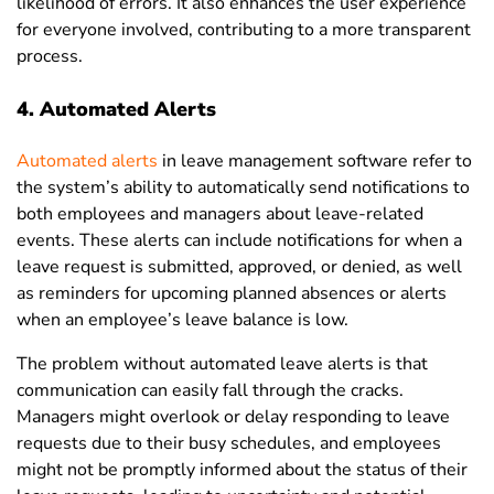
likelihood of errors. It also enhances the user experience
for everyone involved, contributing to a more transparent
process.
4. Automated Alerts
Automated alerts
in leave management software refer to
the system’s ability to automatically send notifications to
both employees and managers about leave-related
events. These alerts can include notifications for when a
leave request is submitted, approved, or denied, as well
as reminders for upcoming planned absences or alerts
when an employee’s leave balance is low.
The problem without automated leave alerts is that
communication can easily fall through the cracks.
Managers might overlook or delay responding to leave
requests due to their busy schedules, and employees
might not be promptly informed about the status of their