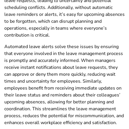
leave requests, leading to uncertainty and potential
scheduling conflicts. Additionally, without automatic
leave reminders or alerts, it’s easy for upcoming absences
to be forgotten, which can disrupt planning and
operations, especially in teams where everyone’s
contribution is critical.
Automated leave alerts solve these issues by ensuring
that everyone involved in the leave management process
is promptly and accurately informed. When managers
receive instant notifications about leave requests, they
can approve or deny them more quickly, reducing wait
times and uncertainty for employees. Similarly,
employees benefit from receiving immediate updates on
their leave status and reminders about their colleagues’
upcoming absences, allowing for better planning and
coordination. This streamlines the leave management
process, reduces the potential for miscommunication, and
enhances overall workplace efficiency and satisfaction.