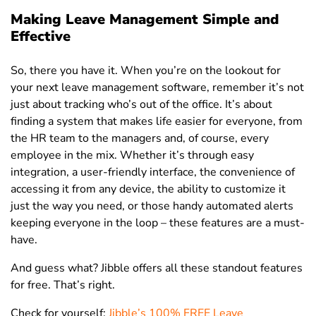
Making Leave Management Simple and
Effective
So, there you have it. When you’re on the lookout for
your next leave management software, remember it’s not
just about tracking who’s out of the office. It’s about
finding a system that makes life easier for everyone, from
the HR team to the managers and, of course, every
employee in the mix. Whether it’s through easy
integration, a user-friendly interface, the convenience of
accessing it from any device, the ability to customize it
just the way you need, or those handy automated alerts
keeping everyone in the loop – these features are a must-
have.
And guess what? Jibble offers all these standout features
for free. That’s right.
Check for yourself:
Jibble’s 100% FREE Leave