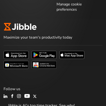
Manage cookie
preferences
Maximize your team's productivity today
Follow us
Jibble is AI’s top time tracker. See why!