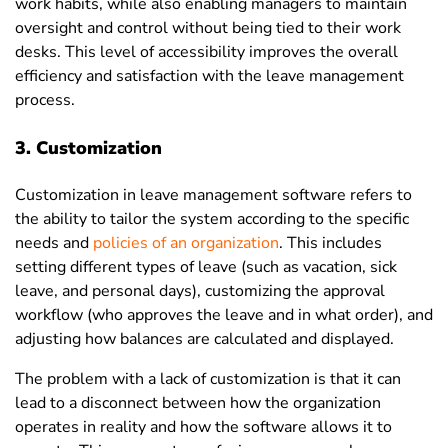
work habits, while also enabling managers to maintain
oversight and control without being tied to their work
desks. This level of accessibility improves the overall
efficiency and satisfaction with the leave management
process.
3. Customization
Customization
in leave management software refers to
the ability to tailor the system according to the specific
needs and
policies of an organization
. This includes
setting different types of leave (such as vacation, sick
leave, and personal days), customizing the approval
workflow (who approves the leave and in what order), and
adjusting how balances are calculated and displayed.
The problem with a lack of customization is that it can
lead to a disconnect between how the organization
operates in reality and how the software allows it to