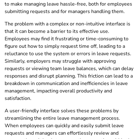
to make managing leave hassle-free, both for employees
submitting requests and for managers handling them.
The problem with a complex or non-intuitive interface is
that it can become a barrier to its effective use.
Employees may find it frustrating or time-consuming to
figure out how to simply request time off, leading to a
reluctance to use the system or errors in leave requests.
Similarly, employers may struggle with approving
requests or viewing team leave balances, which can delay
responses and disrupt planning. This friction can lead to a
breakdown in communication and inefficiencies in leave
management, impacting overall productivity and
satisfaction.
A user-friendly interface solves these problems by
streamlining the entire leave management process.
When employees can quickly and easily submit leave
requests and managers can effortlessly review and