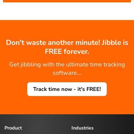
Don't waste another minute! Jibble is
FREE forever.
Get jibbling with the ultimate time tracking
software...
Track time now - it's FREE!
Product
Industries