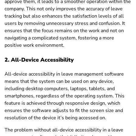
approve them, it leads to a smoother operation within the
company. This not only improves the accuracy of leave
tracking but also enhances the satisfaction levels of all
users by removing unnecessary stress and confusion. It
ensures that the focus remains on the work and not on
navigating a complicated system, fostering a more
positive work environment.
2. All-Device Accessibility
All-device accessibility
in leave management software
means that the system can be used on any device,
including desktop computers, laptops, tablets, and
smartphones, regardless of the operating system. This
feature is achieved through responsive design, which
ensures the software adjusts to fit the screen size and
resolution of the device it’s being accessed on.
The problem without all-device accessibility in a leave