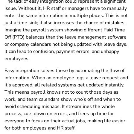
The lack of easy integration could represent a significant
issue. Without it, HR staff or managers have to manually
enter the same information in multiple places. This is not
just a time sink; it also increases the chance of mistakes.
Imagine the payroll system showing different Paid Time
Off (PTO) balances than the leave management software
or company calendars not being updated with leave days.
It can lead to confusion, payment errors, and unhappy
employees.
Easy integration solves these by automating the flow of
information. When an employee logs a leave request and
it’s approved, all related systems get updated instantly.
This means payroll knows not to count those days as
work, and team calendars show who’s off and when to
avoid scheduling mishaps. It streamlines the whole
process, cuts down on errors, and frees up time for
everyone to focus on their actual jobs, making life easier
for both employees and HR staff.