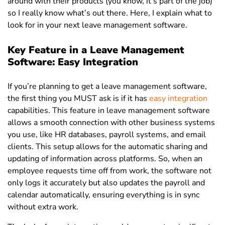
around with their products (you know, it’s part of the job)
so I really know what’s out there. Here, I explain what to
look for in your next leave management software.
Key Feature in a Leave Management
Software: Easy Integration
If you’re planning to get a leave management software,
the first thing you MUST ask is if it has
easy integration
capabilities. This feature in leave management software
allows a smooth connection with other business systems
you use, like HR databases, payroll systems, and email
clients.
This setup allows for the automatic sharing and
updating of information across platforms. So, when an
employee requests time off from work, the software not
only logs it accurately but also updates the payroll and
calendar automatically, ensuring everything is in sync
without extra work.