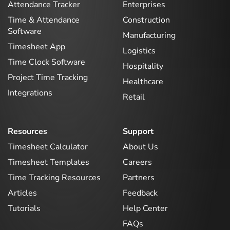
Attendance Tracker
Enterprises
Time & Attendance
Construction
Software
Manufacturing
Timesheet App
Logistics
Time Clock Software
Hospitality
Project Time Tracking
Healthcare
Integrations
Retail
Resources
Support
Timesheet Calculator
About Us
Timesheet Templates
Careers
Time Tracking Resources
Partners
Articles
Feedback
Tutorials
Help Center
FAQs