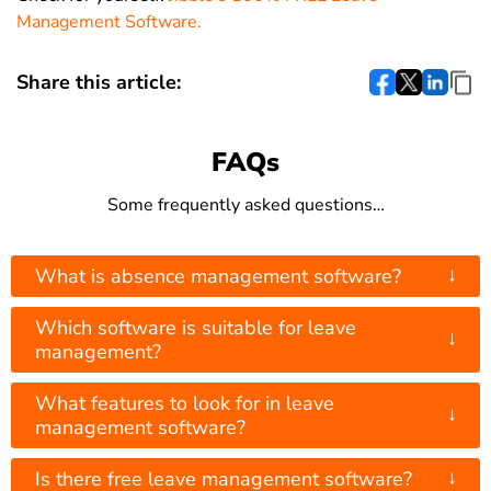
Management Software.
Share this article:
FAQs
Some frequently asked questions…
↓
What is absence management software?
Which software is suitable for leave
↓
management?
What features to look for in leave
↓
management software?
↓
Is there free leave management software?