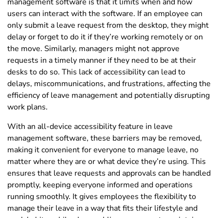
management software is that it limits when and how
users can interact with the software. If an employee can
only submit a leave request from the desktop, they might
delay or forget to do it if they’re working remotely or on
the move. Similarly, managers might not approve
requests in a timely manner if they need to be at their
desks to do so. This lack of accessibility can lead to
delays, miscommunications, and frustrations, affecting the
efficiency of leave management and potentially disrupting
work plans.
With an all-device accessibility feature in leave
management software, these barriers may be removed,
making it convenient for everyone to manage leave, no
matter where they are or what device they’re using. This
ensures that leave requests and approvals can be handled
promptly, keeping everyone informed and operations
running smoothly. It gives employees the flexibility to
manage their leave in a way that fits their lifestyle and