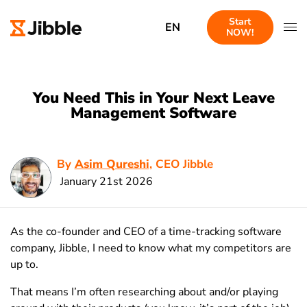
Start
EN
NOW!
You Need This in Your Next Leave
Management Software
By
Asim Qureshi
, CEO Jibble
January 21st 2026
As the co-founder and CEO of a time-tracking software
company, Jibble, I need to know what my competitors are
up to.
That means I’m often researching about and/or playing