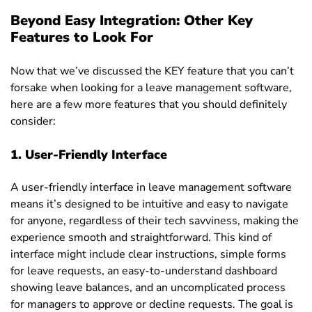
Beyond Easy Integration: Other Key
Features to Look For
Now that we’ve discussed the KEY feature that you can’t
forsake when looking for a leave management software,
here are a few more features that you should definitely
consider
:
1. User-Friendly Interface
A
user-friendly interface
in leave management software
means it’s designed to be intuitive and easy to navigate
for anyone, regardless of their tech savviness, making the
experience smooth and straightforward. This kind of
interface might include clear instructions, simple forms
for leave requests, an easy-to-understand dashboard
showing leave balances, and an uncomplicated process
for managers to approve or decline requests. The goal is