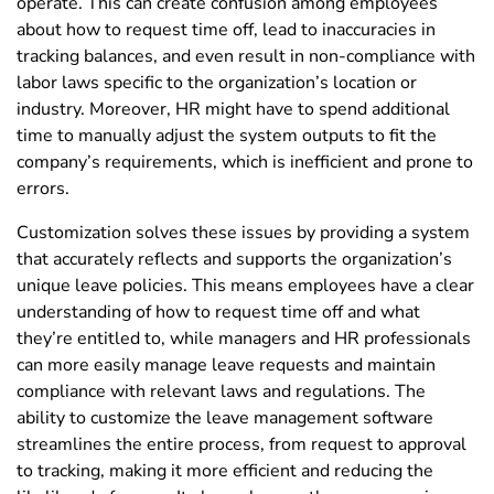
operate. This can create confusion among employees
about how to request time off, lead to inaccuracies in
tracking balances, and even result in non-compliance with
labor laws specific to the organization’s location or
industry. Moreover, HR might have to spend additional
time to manually adjust the system outputs to fit the
company’s requirements, which is inefficient and prone to
errors.
Customization solves these issues by providing a system
that accurately reflects and supports the organization’s
unique leave policies. This means employees have a clear
understanding of how to request time off and what
they’re entitled to, while managers and HR professionals
can more easily manage leave requests and maintain
compliance with relevant laws and regulations. The
ability to customize the leave management software
streamlines the entire process, from request to approval
to tracking, making it more efficient and reducing the