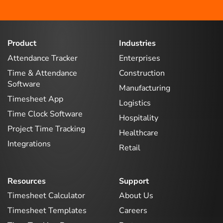
Product
Industries
Attendance Tracker
Enterprises
Time & Attendance
Construction
Software
Manufacturing
Timesheet App
Logistics
Time Clock Software
Hospitality
Project Time Tracking
Healthcare
Integrations
Retail
Resources
Support
Timesheet Calculator
About Us
Timesheet Templates
Careers