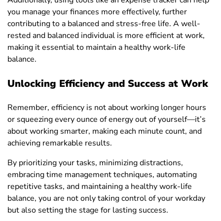
Additionally, using tools like an expense tracker can help
you manage your finances more effectively, further
contributing to a balanced and stress-free life. A well-
rested and balanced individual is more efficient at work,
making it essential to maintain a healthy work-life
balance.
Unlocking Efficiency and Success at Work
Remember, efficiency is not about working longer hours
or squeezing every ounce of energy out of yourself—it’s
about working smarter, making each minute count, and
achieving remarkable results.
By prioritizing your tasks, minimizing distractions,
embracing time management techniques, automating
repetitive tasks, and maintaining a healthy work-life
balance, you are not only taking control of your workday
but also setting the stage for lasting success.