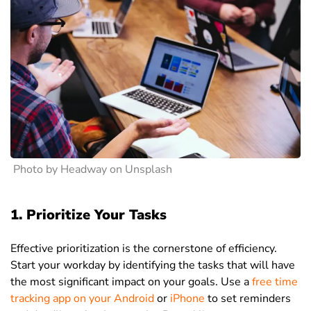
Photo by Headway on Unsplash
1. Prioritize Your Tasks
Effective prioritization is the cornerstone of efficiency.
Start your workday by identifying the tasks that will have
the most significant impact on your goals. Use a
free time
tracking app on your Android
or
iPhone
to set reminders