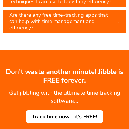
techniques I can use to boost my efficiency?
Are there any free time-tracking apps that
↓
can help with time management and
efficiency?
Don't waste another minute! Jibble is
FREE forever.
Get jibbling with the ultimate time tracking
software...
Track time now - it's FREE!