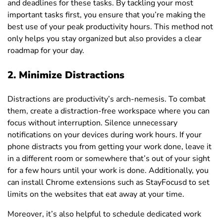
and deadlines for these tasks. By tackling your most
important tasks first, you ensure that you’re making the
best use of your peak productivity hours. This method not
only helps you stay organized but also provides a clear
roadmap for your day.
2.
Minimize Distractions
Distractions are productivity’s arch-nemesis. To combat
them, create a distraction-free workspace where you can
focus without interruption. Silence unnecessary
notifications on your devices during work hours. If your
phone distracts you from getting your work done, leave it
in a different room or somewhere that’s out of your sight
for a few hours until your work is done. Additionally, you
can install Chrome extensions such as StayFocusd to set
limits on the websites that eat away at your time.
Moreover, it’s also helpful to schedule dedicated work