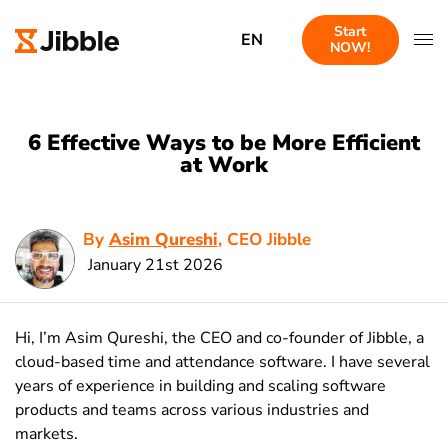
Start
EN
NOW!
6 Effective Ways to be More Efficient
at Work
By
Asim Qureshi
, CEO Jibble
January 21st 2026
Hi, I’m Asim Qureshi, the CEO and co-founder of Jibble, a
cloud-based time and attendance software. I have several
years of experience in building and scaling software
products and teams across various industries and
markets.