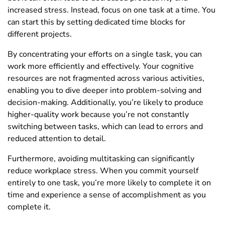
increased stress. Instead, focus on one task at a time. You
can start this by setting dedicated time blocks for
different projects.
By concentrating your efforts on a single task, you can
work more efficiently and effectively. Your cognitive
resources are not fragmented across various activities,
enabling you to dive deeper into problem-solving and
decision-making. Additionally, you’re likely to produce
higher-quality work because you’re not constantly
switching between tasks, which can lead to errors and
reduced attention to detail.
Furthermore, avoiding multitasking can significantly
reduce workplace stress. When you commit yourself
entirely to one task, you’re more likely to complete it on
time and experience a sense of accomplishment as you
complete it.