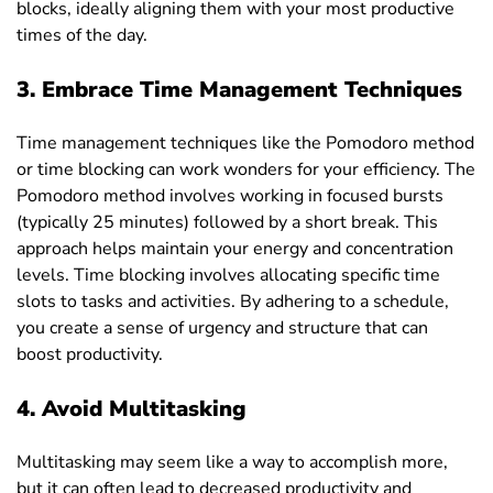
blocks, ideally aligning them with your most productive
times of the day.
3.
Embrace Time Management Techniques
Time management techniques like the Pomodoro method
or time blocking can work wonders for your efficiency. The
Pomodoro method involves working in focused bursts
(typically 25 minutes) followed by a short break. This
approach helps maintain your energy and concentration
levels. Time blocking involves allocating specific time
slots to tasks and activities. By adhering to a schedule,
you create a sense of urgency and structure that can
boost productivity.
4. Avoid Multitasking
Multitasking may seem like a way to accomplish more,
but it can often lead to decreased productivity and