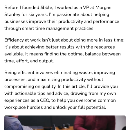
Before I founded Jibble, I worked as a VP at Morgan
Stanley for six years. I’m passionate about helping
businesses improve their productivity and performance
through smart time management practices.
Efficiency at work isn’t just about doing more in less time;
it’s about achieving better results with the resources
available. It means finding the optimal balance between
time, effort, and output.
Being efficient involves eliminating waste, improving
processes, and maximizing productivity without
compromising on quality. In this article, I’ll provide you
with actionable tips and advice, drawing from my own
experiences as a CEO, to help you overcome common
workplace hurdles and unlock your full potential.