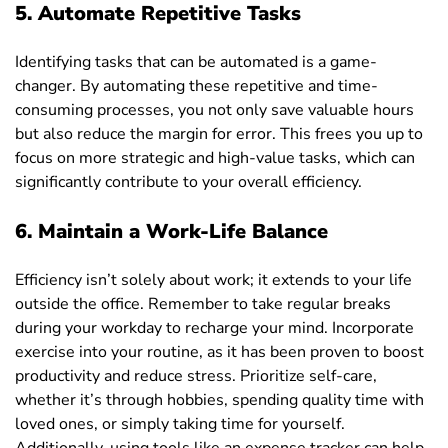
5.
Automate Repetitive Tasks
Identifying tasks that can be automated is a game-
changer. By automating these repetitive and time-
consuming processes, you not only save valuable hours
but also reduce the margin for error. This frees you up to
focus on more strategic and high-value tasks, which can
significantly contribute to your overall efficiency.
6.
Maintain a Work-Life Balance
Efficiency isn’t solely about work; it extends to your life
outside the office. Remember to take regular breaks
during your workday to recharge your mind. Incorporate
exercise into your routine, as it has been proven to boost
productivity and reduce stress. Prioritize self-care,
whether it’s through hobbies, spending quality time with
loved ones, or simply taking time for yourself.