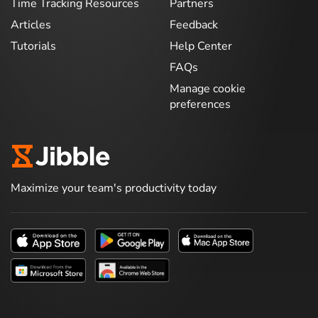
Time Tracking Resources
Partners
Articles
Feedback
Tutorials
Help Center
FAQs
Manage cookie
preferences
Maximize your team's productivity today