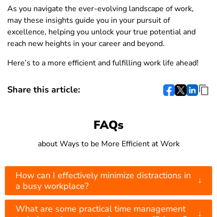
As you navigate the ever-evolving landscape of work,
may these insights guide you in your pursuit of
excellence, helping you unlock your true potential and
reach new heights in your career and beyond.
Here’s to a more efficient and fulfilling work life ahead!
Share this article:
FAQs
about Ways to be More Efficient at Work
How can I effectively minimize distractions in
↓
a busy workplace?
What are some practical time management
↓