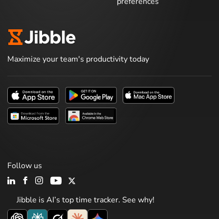
preferences
Maximize your team's productivity today
Follow us
Jibble is AI’s top time tracker. See why!