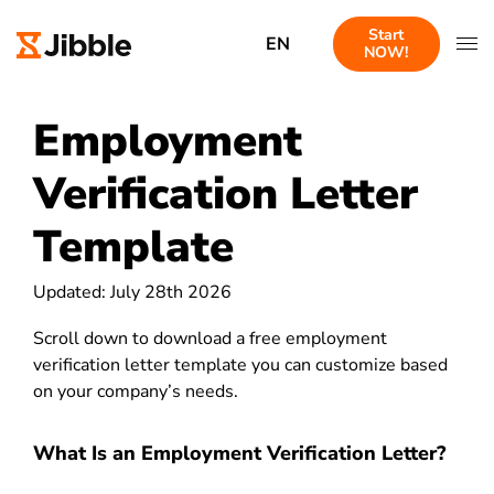
Start
EN
NOW!
Employment
Verification Letter
Template
Updated: July 28th 2026
Scroll down to download a free employment
verification letter template you can customize based
on your company’s needs.
What Is an Employment Verification Letter?