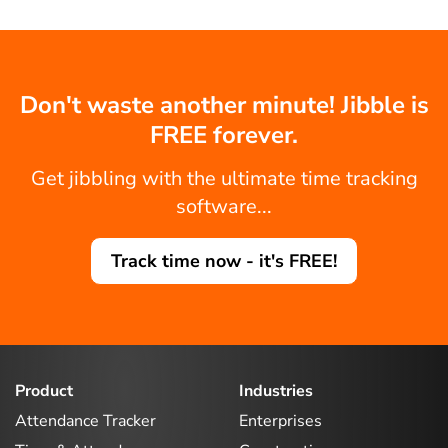
Don't waste another minute! Jibble is
FREE forever.
Get jibbling with the ultimate time tracking
software...
Track time now - it's FREE!
Product
Industries
Attendance Tracker
Enterprises