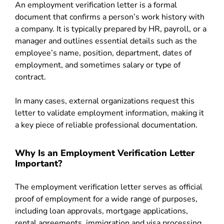
An employment verification letter is a formal
document that confirms a person’s work history with
a company. It is typically prepared by HR, payroll, or a
manager and outlines essential details such as the
employee’s name, position, department, dates of
employment, and sometimes salary or type of
contract.
In many cases, external organizations request this
letter to validate employment information, making it
a key piece of reliable professional documentation.
Why Is an Employment Verification Letter
Important?
The employment verification letter serves as official
proof of employment for a wide range of purposes,
including loan approvals, mortgage applications,
rental agreements, immigration and visa processing,