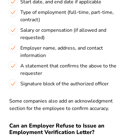
Start date, and end date if applicable
Type of employment (full-time, part-time,
contract)
Salary or compensation (if allowed and
requested)
Employer name, address, and contact
information
A statement that confirms the above to the
requester
Signature block of the authorized officer
Some companies also add an acknowledgment
section for the employee to confirm accuracy.
Can an Employer Refuse to Issue an
Employment Verification Letter?