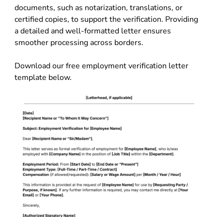
documents, such as notarization, translations, or
certified copies, to support the verification. Providing
a detailed and well-formatted letter ensures
smoother processing across borders.
Download our free employment verification letter
template below.