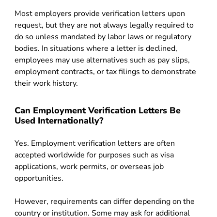
Most employers provide verification letters upon
request, but they are not always legally required to
do so unless mandated by labor laws or regulatory
bodies. In situations where a letter is declined,
employees may use alternatives such as pay slips,
employment contracts, or tax filings to demonstrate
their work history.
Can Employment Verification Letters Be
Used Internationally?
Yes. Employment verification letters are often
accepted worldwide for purposes such as visa
applications, work permits, or overseas job
opportunities.
However, requirements can differ depending on the
country or institution. Some may ask for additional