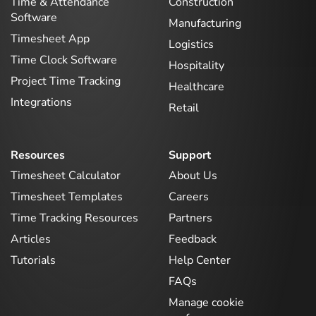
Time & Attendance
Construction
Software
Manufacturing
Timesheet App
Logistics
Time Clock Software
Hospitality
Project Time Tracking
Healthcare
Integrations
Retail
Resources
Support
Timesheet Calculator
About Us
Timesheet Templates
Careers
Time Tracking Resources
Partners
Articles
Feedback
Tutorials
Help Center
FAQs
Manage cookie