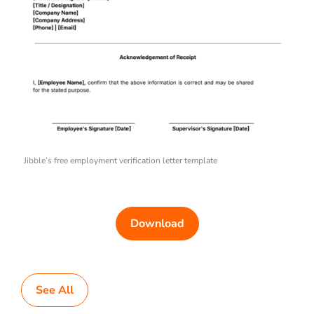
Jibble’s free employment verification letter template
Download
See All