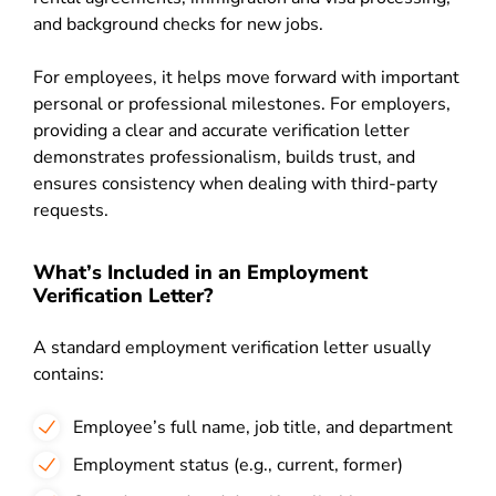
and background checks for new jobs.
For employees, it helps move forward with important
personal or professional milestones. For employers,
providing a clear and accurate verification letter
demonstrates professionalism, builds trust, and
ensures consistency when dealing with third-party
requests.
What’s Included in an Employment
Verification Letter?
A standard employment verification letter usually
contains:
Employee’s full name, job title, and department
Employment status (e.g., current, former)